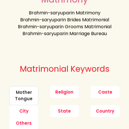
Brahmin-saryuparin Matrimony
Brahmin-saryuparin Brides Matrimonial
Brahmin-saryuparin Grooms Matrimonial
Brahmin-saryuparin Marriage Bureau
Matrimonial Keywords
Religion
Caste
Mother
Tongue
City
State
Country
Others