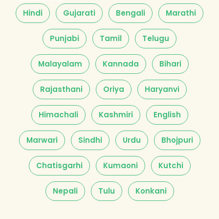
Hindi
Gujarati
Bengali
Marathi
Punjabi
Tamil
Telugu
Malayalam
Kannada
Bihari
Rajasthani
Oriya
Haryanvi
Himachali
Kashmiri
English
Marwari
Sindhi
Urdu
Bhojpuri
Chatisgarhi
Kumaoni
Kutchi
Nepali
Tulu
Konkani