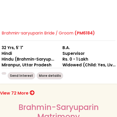
Brahmin-saryuparin Bride / Groom
(PM6184)
32 Yrs, 5' 1"
B.A.
Hindi
Supervisor
Hindu (Brahmin-Saryuparin)
Rs. 0 - 1 Lakh
Miranpur, Uttar Pradesh
Widowed (Child: Yes, Living Together )
Send Interest
More detaiils
View 72 More
Brahmin-Saryuparin
Matrimony