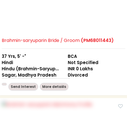
Brahmin-saryuparin Bride / Groom
(PM68011443)
37 Yrs, 5' -"
BCA
Hindi
Not Specified
Hindu (Brahmin-Saryuparin)
INR 0 Lakhs
Sagar, Madhya Pradesh
Divorced
Send Interest
More detaiils