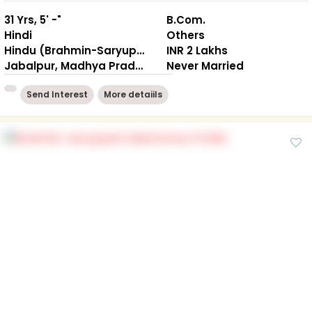
31 Yrs, 5' -"
B.Com.
Hindi
Others
Hindu (Brahmin-Saryuparin)
INR 2 Lakhs
Jabalpur, Madhya Pradesh
Never Married
Send Interest
More detaiils