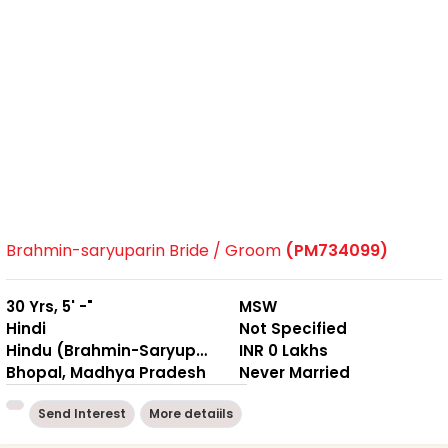
Brahmin-saryuparin Bride / Groom
(PM734099)
30 Yrs, 5' -"
MSW
Hindi
Not Specified
Hindu (Brahmin-Saryuparin)
INR 0 Lakhs
Bhopal, Madhya Pradesh
Never Married
Send Interest
More detaiils