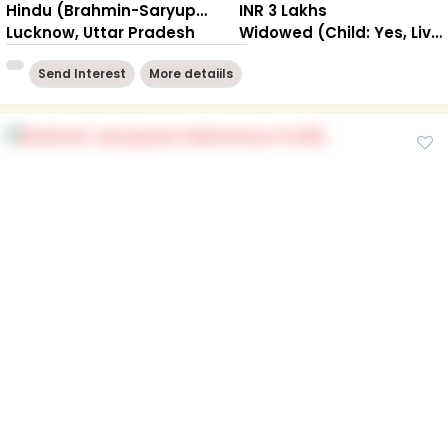
Hindu (Brahmin-Saryuparin)
INR 3 Lakhs
Lucknow, Uttar Pradesh
Widowed (Child: Yes, Living Together )
Send Interest
More detaiils