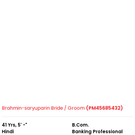
Brahmin-saryuparin Bride / Groom
(PM45685432)
41 Yrs, 5' -"
B.Com.
Hindi
Banking Professional