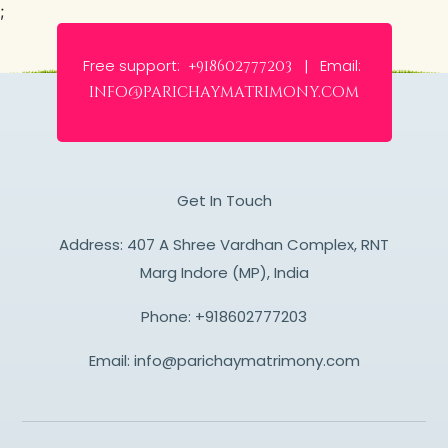
;
Free support:
Email:
+918602777203 |
info@parichaymatrimony.com
Get In Touch
Address: 407 A Shree Vardhan Complex, RNT
Marg Indore (MP), India
Phone:
+918602777203
Email:
info@parichaymatrimony.com