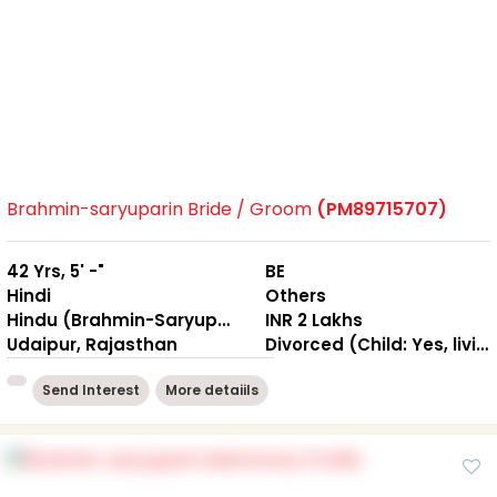
Brahmin-saryuparin Bride / Groom
(PM89715707)
42 Yrs, 5' -"
BE
Hindi
Others
Hindu (Brahmin-Saryuparin)
INR 2 Lakhs
Udaipur, Rajasthan
Divorced (Child: Yes, living Separately )
Send Interest
More detaiils