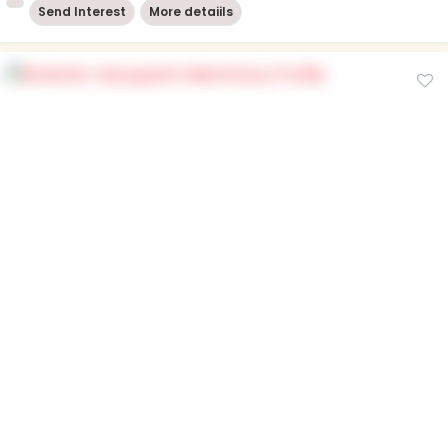
Send Interest
More detaiils