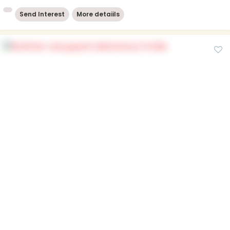
Send Interest
More detaiils