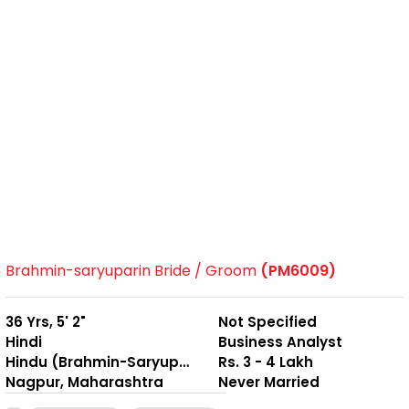
Brahmin-saryuparin Bride / Groom
(PM6009)
36 Yrs, 5' 2"
Not Specified
Hindi
Business Analyst
Hindu (Brahmin-Saryuparin)
Rs. 3 - 4 Lakh
Nagpur, Maharashtra
Never Married