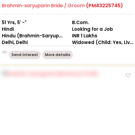
Brahmin-saryuparin Bride / Groom
(PM43225745)
51 Yrs, 5' -"
B.Com.
Hindi
Looking for a Job
Hindu (Brahmin-Saryuparin)
INR 1 Lakhs
Delhi, Delhi
Widowed (Child: Yes, Living Together )
Send Interest
More detaiils