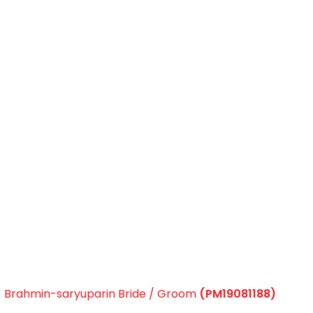
Brahmin-saryuparin Bride / Groom
(PM19081188)