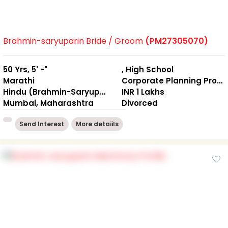
Brahmin-saryuparin Bride / Groom
(PM27305070)
50 Yrs, 5' -"
, High School
Marathi
Corporate Planning Professional
Hindu (Brahmin-Saryuparin)
INR 1 Lakhs
Mumbai, Maharashtra
Divorced
Send Interest
More detaiils