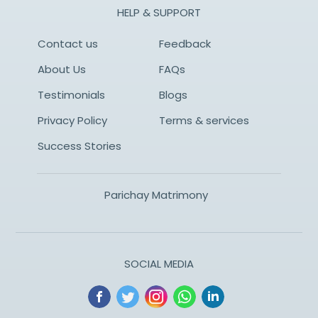
HELP & SUPPORT
Contact us
Feedback
About Us
FAQs
Testimonials
Blogs
Privacy Policy
Terms & services
Success Stories
Parichay Matrimony
SOCIAL MEDIA