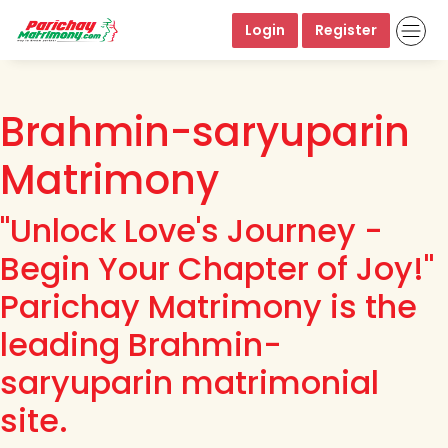
Login
Register
Brahmin-saryuparin
Matrimony
"Unlock Love's Journey -
Begin Your Chapter of Joy!"
Parichay Matrimony is the
leading Brahmin-
saryuparin matrimonial
site.