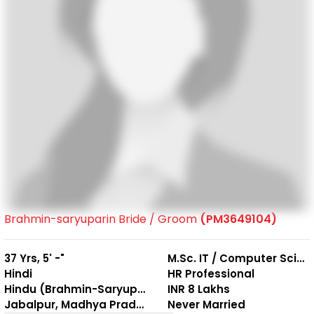
Brahmin-saryuparin Bride / Groom
(PM3649104)
37 Yrs, 5' -"
M.Sc. IT / Computer Science
Hindi
HR Professional
Hindu (Brahmin-Saryuparin)
INR 8 Lakhs
Jabalpur, Madhya Pradesh
Never Married