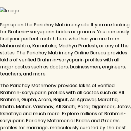
Sign up on the Parichay Matrimony site If you are looking
for Brahmin-saryuparin brides or grooms. You can easily
find your perfect match here whether you are from
Maharashtra, Karnataka, Madhya Pradesh, or any of the
states. The Parichay Matrimony Online Bureau provides
lakhs of verified Brahmin-saryuparin profiles with all
major castes such as doctors, businessmen, engineers,
teachers, and more.
The Parichay Matrimony provides lakhs of verified
Brahmin-saryuparin profiles with all castes such as All
Brahmin, Gupta, Arora, Rajput, All Agrawal, Maratha,
Khatri, Mahar, Vaishnav, All Sindhi, Patel, Digamber, Jatav,
Kshatriya and much more. Explore millions of Brahmin-
saryuparin Parichay Matrimonial Brides and Grooms
profiles for marriage, meticulously curated by the best