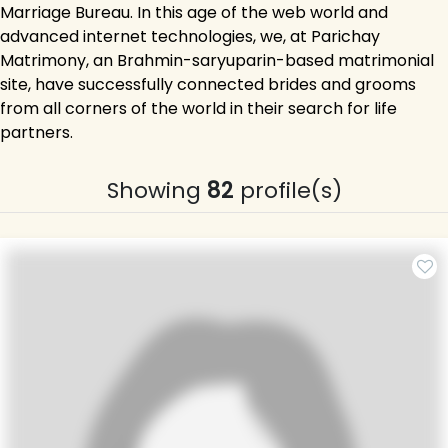
Marriage Bureau. In this age of the web world and
advanced internet technologies, we, at Parichay
Matrimony, an Brahmin-saryuparin-based matrimonial
site, have successfully connected brides and grooms
from all corners of the world in their search for life
partners.
Showing
82
profile(s)