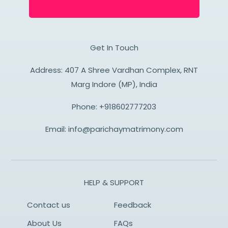
Get In Touch
Address: 407 A Shree Vardhan Complex, RNT
Marg Indore (MP), India
Phone:
+918602777203
Email:
info@parichaymatrimony.com
HELP & SUPPORT
Contact us
Feedback
About Us
FAQs