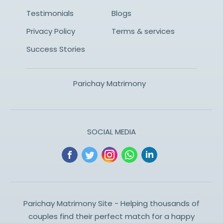
Testimonials
Blogs
Privacy Policy
Terms & services
Success Stories
Parichay Matrimony
SOCIAL MEDIA
Parichay Matrimony Site - Helping thousands of
couples find their perfect match for a happy