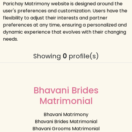
Parichay Matrimony website is designed around the
user's preferences and customization. Users have the
flexibility to adjust their interests and partner
preferences at any time, ensuring a personalized and
dynamic experience that evolves with their changing
needs.
Showing
0
profile(s)
Bhavani Brides
Matrimonial
Bhavani Matrimony
Bhavani Brides Matrimonial
Bhavani Grooms Matrimonial