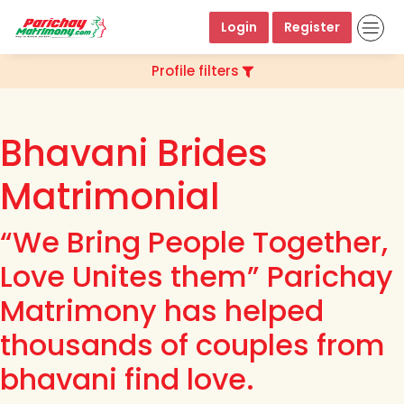
Login
Register
Profile filters
Bhavani Brides
Matrimonial
“We Bring People Together,
Love Unites them” Parichay
Matrimony has helped
thousands of couples from
bhavani find love.