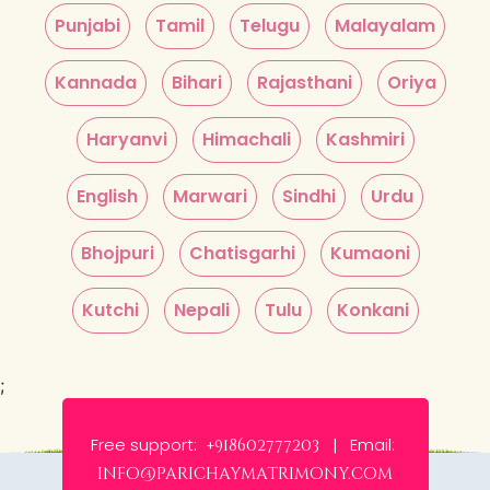
Punjabi
Tamil
Telugu
Malayalam
Kannada
Bihari
Rajasthani
Oriya
Haryanvi
Himachali
Kashmiri
English
Marwari
Sindhi
Urdu
Bhojpuri
Chatisgarhi
Kumaoni
Kutchi
Nepali
Tulu
Konkani
;
Free support:
Email:
+918602777203 |
info@parichaymatrimony.com