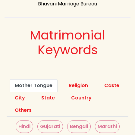
Bhavani Marriage Bureau
Matrimonial
Keywords
Mother Tongue
Religion
Caste
City
State
Country
Others
Hindi
Gujarati
Bengali
Marathi