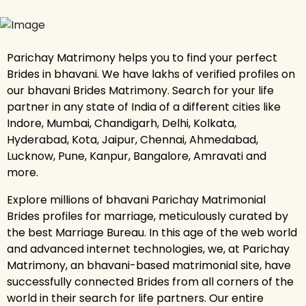
Parichay Matrimony helps you to find your perfect
Brides in bhavani. We have lakhs of verified profiles on
our bhavani Brides Matrimony. Search for your life
partner in any state of India of a different cities like
Indore, Mumbai, Chandigarh, Delhi, Kolkata,
Hyderabad, Kota, Jaipur, Chennai, Ahmedabad,
Lucknow, Pune, Kanpur, Bangalore, Amravati and
more.
Explore millions of bhavani Parichay Matrimonial
Brides profiles for marriage, meticulously curated by
the best Marriage Bureau. In this age of the web world
and advanced internet technologies, we, at Parichay
Matrimony, an bhavani-based matrimonial site, have
successfully connected Brides from all corners of the
world in their search for life partners. Our entire