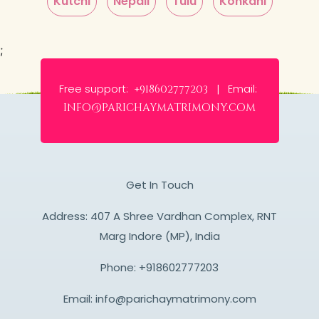
Kutchi
Nepali
Tulu
Konkani
;
Free support:
Email:
+918602777203 |
info@parichaymatrimony.com
Get In Touch
Address: 407 A Shree Vardhan Complex, RNT
Marg Indore (MP), India
Phone:
+918602777203
Email:
info@parichaymatrimony.com