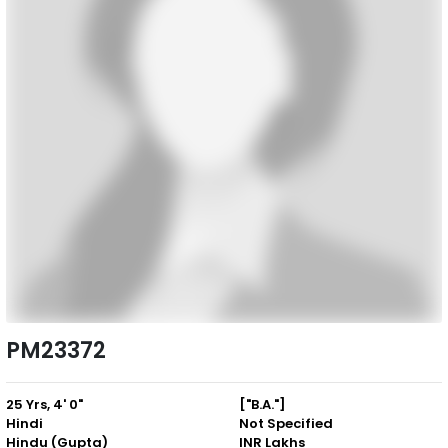
PM23372
25 Yrs, 4' 0"
["B.A."]
Hindi
Not Specified
Hindu (Gupta)
INR Lakhs