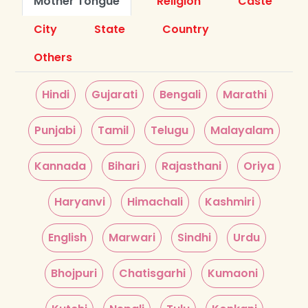
Mother Tongue
Religion
Caste
City
State
Country
Others
Hindi
Gujarati
Bengali
Marathi
Punjabi
Tamil
Telugu
Malayalam
Kannada
Bihari
Rajasthani
Oriya
Haryanvi
Himachali
Kashmiri
English
Marwari
Sindhi
Urdu
Bhojpuri
Chatisgarhi
Kumaoni