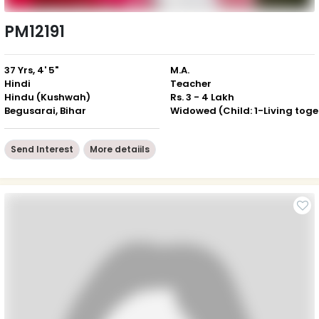
PM12191
37 Yrs, 4' 5"
M.A.
Hindi
Teacher
Hindu (Kushwah)
Rs. 3 - 4 Lakh
Begusarai, Bihar
Wid
Send Interest
More detaiils