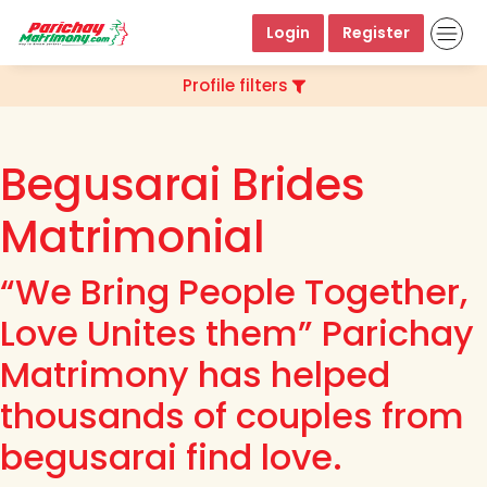
Login
Register
Profile filters
Begusarai Brides
Matrimonial
“We Bring People Together,
Love Unites them” Parichay
Matrimony has helped
thousands of couples from
begusarai find love.