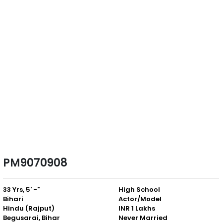
PM9070908
33 Yrs, 5' -"
High School
Bihari
Actor/Model
Hindu (Rajput)
INR 1 Lakhs
Begusarai, Bihar
Never Married