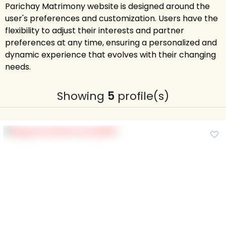
Parichay Matrimony website is designed around the
user's preferences and customization. Users have the
flexibility to adjust their interests and partner
preferences at any time, ensuring a personalized and
dynamic experience that evolves with their changing
needs.
Showing
5
profile(s)