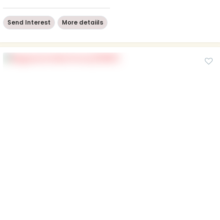
Send Interest
More detaiils