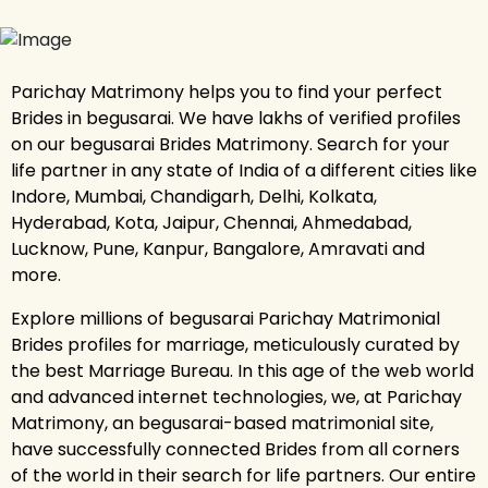
Parichay Matrimony helps you to find your perfect
Brides in begusarai. We have lakhs of verified profiles
on our begusarai Brides Matrimony. Search for your
life partner in any state of India of a different cities like
Indore, Mumbai, Chandigarh, Delhi, Kolkata,
Hyderabad, Kota, Jaipur, Chennai, Ahmedabad,
Lucknow, Pune, Kanpur, Bangalore, Amravati and
more.
Explore millions of begusarai Parichay Matrimonial
Brides profiles for marriage, meticulously curated by
the best Marriage Bureau. In this age of the web world
and advanced internet technologies, we, at Parichay
Matrimony, an begusarai-based matrimonial site,
have successfully connected Brides from all corners
of the world in their search for life partners. Our entire