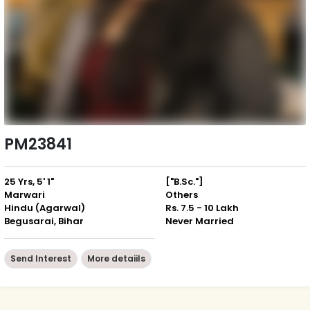
PM23841
25 Yrs, 5' 1"
["B.Sc."]
Marwari
Others
Hindu (Agarwal)
Rs. 7.5 - 10 Lakh
Begusarai, Bihar
Never Married
Send Interest
More detaiils