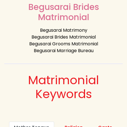
Begusarai Brides
Matrimonial
Begusarai Matrimony
Begusarai Brides Matrimonial
Begusarai Grooms Matrimonial
Begusarai Marriage Bureau
Matrimonial
Keywords