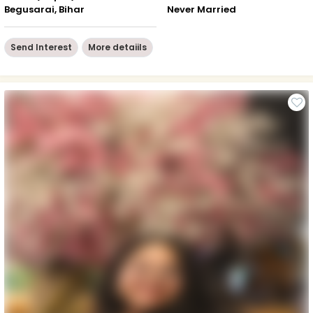
Begusarai, Bihar
Never Married
Send Interest
More detaiils