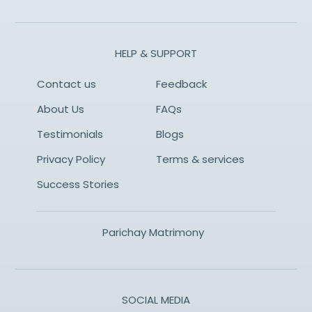
HELP & SUPPORT
Contact us
Feedback
About Us
FAQs
Testimonials
Blogs
Privacy Policy
Terms & services
Success Stories
Parichay Matrimony
SOCIAL MEDIA