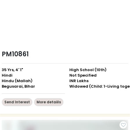
PM10861
35 Yrs, 4' 1"
High School (10th)
Hindi
Not Specified
Hindu (Mallah)
INR Lakhs
Begusarai, Bihar
Wid
Send Interest
More detaiils