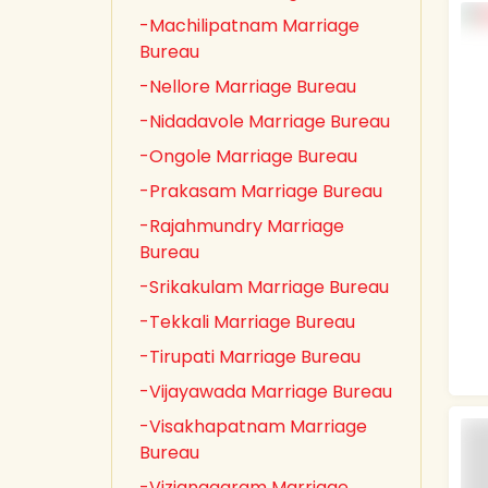
-Machilipatnam Marriage
Bureau
-Nellore Marriage Bureau
-Nidadavole Marriage Bureau
-Ongole Marriage Bureau
-Prakasam Marriage Bureau
-Rajahmundry Marriage
Bureau
-Srikakulam Marriage Bureau
-Tekkali Marriage Bureau
-Tirupati Marriage Bureau
-Vijayawada Marriage Bureau
-Visakhapatnam Marriage
Bureau
-Vizianagaram Marriage