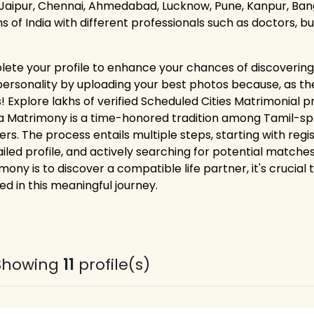
 Jaipur, Chennai, Ahmedabad, Lucknow, Pune, Kanpur, Bang
ns of India with different professionals such as doctors, 
ete your profile to enhance your chances of discovering 
personality by uploading your best photos because, as the
! Explore lakhs of verified Scheduled Cities Matrimonial p
a Matrimony is a time-honored tradition among Tamil-spea
ers. The process entails multiple steps, starting with reg
ailed profile, and actively searching for potential matches
mony is to discover a compatible life partner, it's crucial
ed in this meaningful journey.
Showing
11
profile(s)