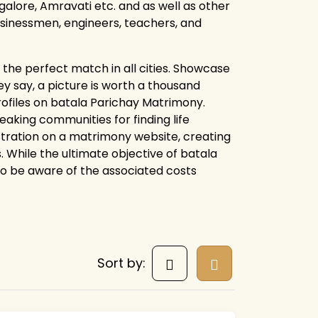
alore, Amravati etc. and as well as other
businessmen, engineers, teachers, and
the perfect match in all cities. Showcase
y say, a picture is worth a thousand
rofiles on batala Parichay Matrimony.
king communities for finding life
istration on a matrimony website, creating
. While the ultimate objective of batala
 to be aware of the associated costs
Sort by: