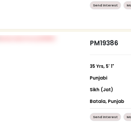
Send Interest
Mo
PM19386
35 Yrs, 5' 1"
Punjabi
Sikh (Jat)
Batala, Punjab
Send Interest
Mo