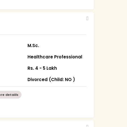
M.Sc.
Healthcare Professional
Rs. 4 - 5 Lakh
Divorced (Child: NO )
re detaiils