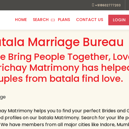
+918602777203
HOME
SEARCH
PLANS
CONTACT US
LOGIN
tala Marriage Bureau
e Bring People Together, Lo
richay Matrimony has helpe
uples from batala find love.
hay Matrimony helps you to find your perfect Brides and 
ed profiles on our batala Matrimony. Search for your life pa
s. We have members from all major cities like Indore, Mum