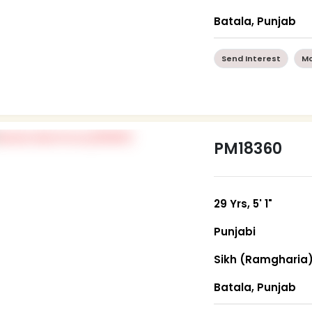
Batala, Punjab
Send Interest
Mo
PM18360
29 Yrs, 5' 1"
Punjabi
Sikh (Ramgharia
Batala, Punjab