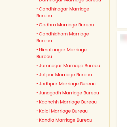
-Gandhinagar Marriage
Bureau
-Godhra Marriage Bureau
-Gandhidham Marriage
Bureau
-Himatnagar Marriage
Bureau
-Jamnagar Marriage Bureau
-Jetpur Marriage Bureau
-Jodhpur Marriage Bureau
-Junagadh Marriage Bureau
-Kachchh Marriage Bureau
-Kalol Marriage Bureau
-Kandla Marriage Bureau