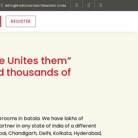
INFO@PARICHAYMATRIMONY.COM
REGISTER
ve Unites them”
d thousands of
Grooms in batala. We have lakhs of
rtner in any state of India of a different
bai, Chandigarh, Delhi, Kolkata, Hyderabad,