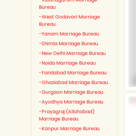
Bureau
-West Godavari Marriage
Bureau
-Yanam Marriage Bureau
-Shimla Marriage Bureau
-New Delhi Marriage Bureau
-Noida Marriage Bureau
-Faridabad Marriage Bureau
-Ghaziabad Marriage Bureau
-Gurgaon Marriage Bureau
-Ayodhya Marriage Bureau
-Prayagraj (Allahabad)
Marriage Bureau
-Kanpur Marriage Bureau