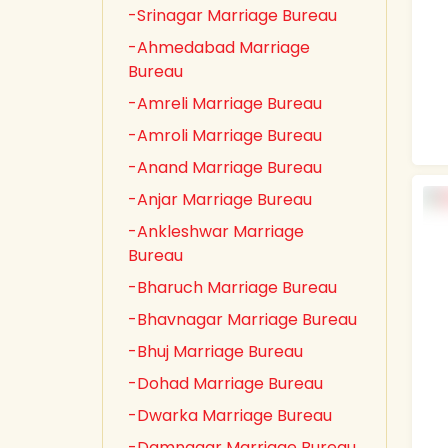
-Srinagar Marriage Bureau
-Ahmedabad Marriage
Bureau
-Amreli Marriage Bureau
-Amroli Marriage Bureau
-Anand Marriage Bureau
-Anjar Marriage Bureau
-Ankleshwar Marriage
Bureau
-Bharuch Marriage Bureau
-Bhavnagar Marriage Bureau
-Bhuj Marriage Bureau
-Dohad Marriage Bureau
-Dwarka Marriage Bureau
-Damnagar Marriage Bureau