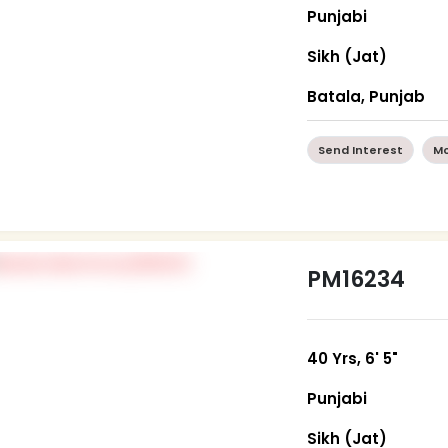
Punjabi
Sikh (Jat)
Batala, Punjab
Send Interest
Mo
PM16234
40 Yrs, 6' 5"
Punjabi
Sikh (Jat)