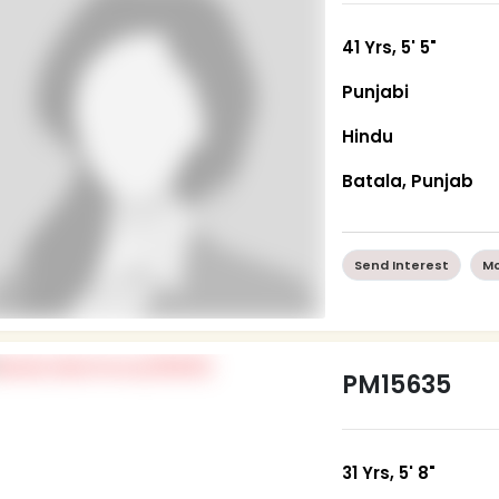
41 Yrs, 5' 5"
Punjabi
Hindu
Batala, Punjab
Send Interest
Mo
PM15635
31 Yrs, 5' 8"