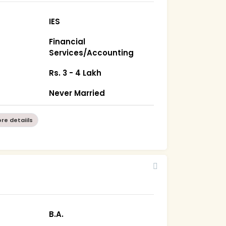
IES
Financial
Services/Accounting
Rs. 3 - 4 Lakh
Never Married
re detaiils
B.A.