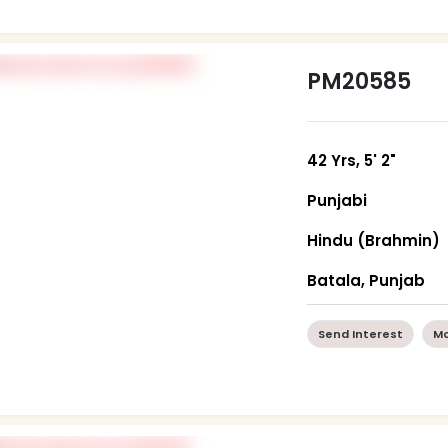
PM20585
42 Yrs, 5' 2"
Punjabi
Hindu (Brahmin)
Batala, Punjab
Send Interest
Mo