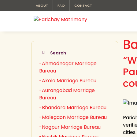
ABOUT
FAQ
CONTACT
Ba
Search
“W
-Ahmadnagar Marriage
Pa
Bureau
co
-Akola Marriage Bureau
-Aurangabad Marriage
Bureau
-Bhandara Marriage Bureau
-Malegaon Marriage Bureau
Paric
verifi
-Nagpur Marriage Bureau
citie
-Nashik Marriage Bureau