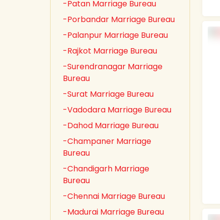
-Patan Marriage Bureau
-Porbandar Marriage Bureau
-Palanpur Marriage Bureau
-Rajkot Marriage Bureau
-Surendranagar Marriage
Bureau
-Surat Marriage Bureau
-Vadodara Marriage Bureau
-Dahod Marriage Bureau
-Champaner Marriage
Bureau
-Chandigarh Marriage
Bureau
-Chennai Marriage Bureau
-Madurai Marriage Bureau