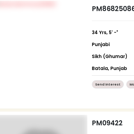
PM8682508
34 Yrs, 5' -"
Punjabi
Sikh (Ghumar)
Batala, Punjab
Send Interest
Mo
PM09422