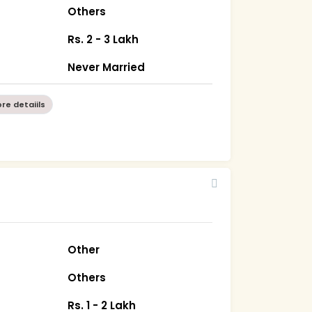
Others
Rs. 2 - 3 Lakh
Never Married
re detaiils
Other
Others
Rs. 1 - 2 Lakh