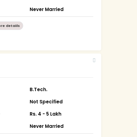
Never Married
re detaiils
B.Tech.
Not Specified
)
Rs. 4 - 5 Lakh
Never Married