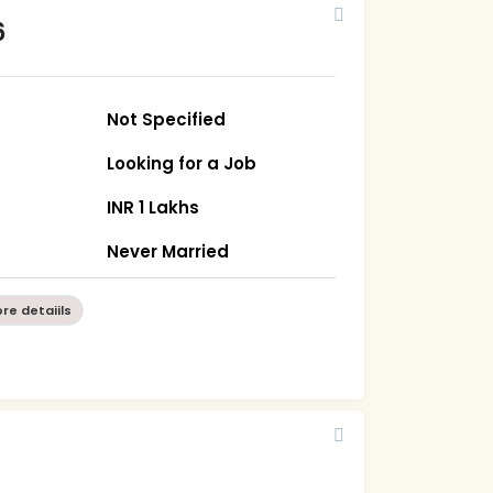
6
Not Specified
Looking for a Job
INR 1 Lakhs
Never Married
re detaiils