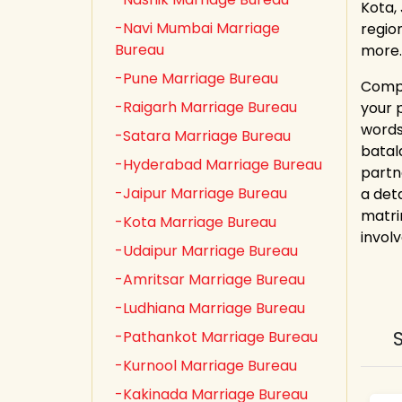
Kota,
-Navi Mumbai Marriage
regio
Bureau
more.
-Pune Marriage Bureau
Compl
-Raigarh Marriage Bureau
your 
words
-Satara Marriage Bureau
batal
-Hyderabad Marriage Bureau
partn
-Jaipur Marriage Bureau
a det
matri
-Kota Marriage Bureau
involv
-Udaipur Marriage Bureau
-Amritsar Marriage Bureau
-Ludhiana Marriage Bureau
-Pathankot Marriage Bureau
-Kurnool Marriage Bureau
-Kakinada Marriage Bureau