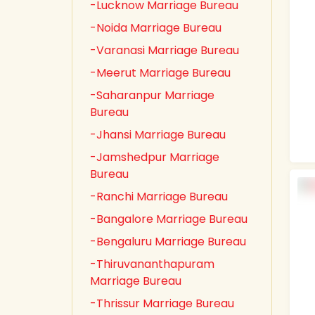
-Lucknow Marriage Bureau
-Noida Marriage Bureau
-Varanasi Marriage Bureau
-Meerut Marriage Bureau
-Saharanpur Marriage
Bureau
-Jhansi Marriage Bureau
-Jamshedpur Marriage
Bureau
-Ranchi Marriage Bureau
-Bangalore Marriage Bureau
-Bengaluru Marriage Bureau
-Thiruvananthapuram
Marriage Bureau
-Thrissur Marriage Bureau