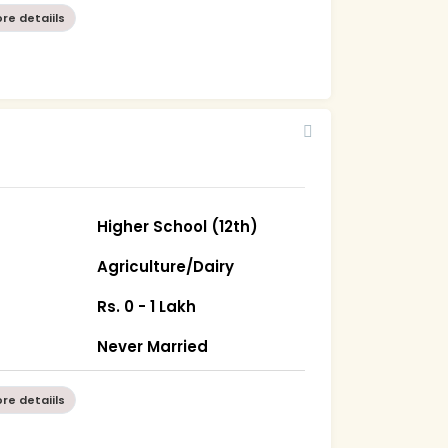
re detaiils
Higher School (12th)
Agriculture/Dairy
Rs. 0 - 1 Lakh
Never Married
re detaiils