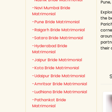
Pune,
-Navi Mumbai Bride
Explo
Matrimonial
the b
-Pune Bride Matrimonial
Paric
-Raigarh Bride Matrimonial
corne
aroun
-Satara Bride Matrimonial
partn
-Hyderabad Bride
their
Matrimonial
-Jaipur Bride Matrimonial
-Kota Bride Matrimonial
-Udaipur Bride Matrimonial
-Amritsar Bride Matrimonial
-Ludhiana Bride Matrimonial
-Pathankot Bride
Matrimonial