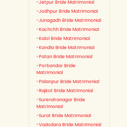
-Jetpur Bride Matrimonial
-Jodhpur Bride Matrimonial
-Junagadh Bride Matrimonial
-Kachchh Bride Matrimonial
-Kalol Bride Matrimonial
-Kandla Bride Matrimonial
-Patan Bride Matrimonial
-Porbandar Bride
Matrimonial
-Palanpur Bride Matrimonial
-Rajkot Bride Matrimonial
-Surendranagar Bride
Matrimonial
-Surat Bride Matrimonial
-Vadodara Bride Matrimonial