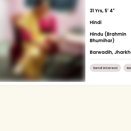
31 Yrs, 5' 4"
Hindi
Hindu (Brahmin
Bhumihar)
Barwadih, Jhark
Send Interest
Mo