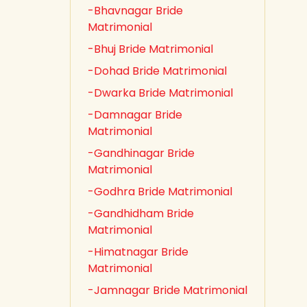
-Bhavnagar Bride
Matrimonial
-Bhuj Bride Matrimonial
-Dohad Bride Matrimonial
-Dwarka Bride Matrimonial
-Damnagar Bride
Matrimonial
-Gandhinagar Bride
Matrimonial
-Godhra Bride Matrimonial
-Gandhidham Bride
Matrimonial
-Himatnagar Bride
Matrimonial
-Jamnagar Bride Matrimonial