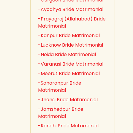
-Ayodhya Bride Matrimonial
-Prayagraj (Allahabad) Bride
Matrimonial
-Kanpur Bride Matrimonial
-Lucknow Bride Matrimonial
-Noida Bride Matrimonial
-Varanasi Bride Matrimonial
-Meerut Bride Matrimonial
-Saharanpur Bride
Matrimonial
-Jhansi Bride Matrimonial
-Jamshedpur Bride
Matrimonial
-Ranchi Bride Matrimonial