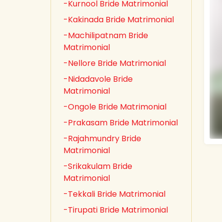
-Kurnool Bride Matrimonial
-Kakinada Bride Matrimonial
-Machilipatnam Bride
Matrimonial
-Nellore Bride Matrimonial
-Nidadavole Bride
Matrimonial
-Ongole Bride Matrimonial
-Prakasam Bride Matrimonial
-Rajahmundry Bride
Matrimonial
-Srikakulam Bride
Matrimonial
-Tekkali Bride Matrimonial
-Tirupati Bride Matrimonial