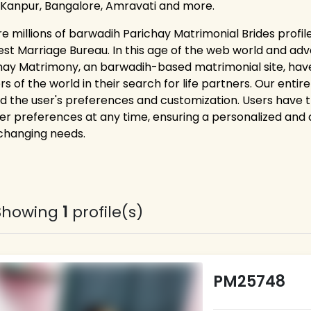
 Kanpur, Bangalore, Amravati and more.
re millions of barwadih Parichay Matrimonial Brides profil
est Marriage Bureau. In this age of the web world and adv
hay Matrimony, an barwadih-based matrimonial site, have
rs of the world in their search for life partners. Our ent
d the user's preferences and customization. Users have the 
er preferences at any time, ensuring a personalized and
 changing needs.
Showing
1
profile(s)
PM25748