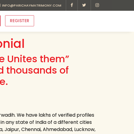
INFO@PARICHAYMATRIMONY.COM
REGISTER
nial
ve Unites them”
d thousands of
e.
wadih. We have lakhs of verified profiles
 any state of India of a different cities
ota, Jaipur, Chennai, Ahmedabad, Lucknow,