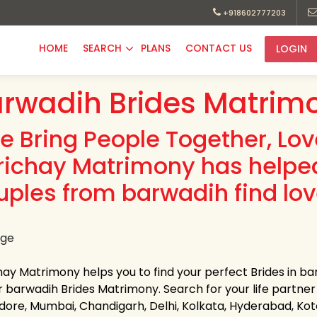
+918602777203
HOME
SEARCH
PLANS
CONTACT US
LOGIN
rwadih Brides Matrimo
e Bring People Together, Lo
richay Matrimony has helpe
uples from barwadih find lov
hay Matrimony helps you to find your perfect Brides in bar
 barwadih Brides Matrimony. Search for your life partner in
Indore, Mumbai, Chandigarh, Delhi, Kolkata, Hyderabad, K