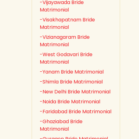
-Vijayawada Bride
Matrimonial
-Visakhapatnam Bride
Matrimonial
-Vizianagaram Bride
Matrimonial
-West Godavari Bride
Matrimonial
-Yanam Bride Matrimonial
-Shimla Bride Matrimonial
-New Delhi Bride Matrimonial
-Noida Bride Matrimonial
-Faridabad Bride Matrimonial
-Ghaziabad Bride
Matrimonial
-Gurgaon Bride Matrimonial