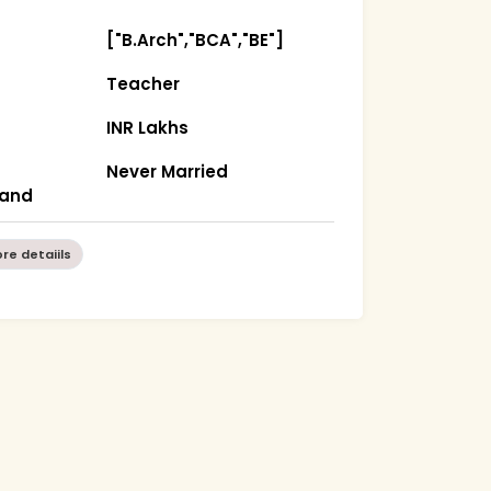
["B.Arch","BCA","BE"]
Teacher
INR Lakhs
Never Married
hand
re detaiils