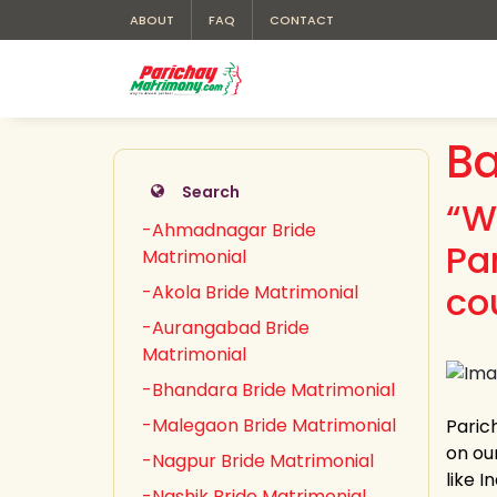
ABOUT
FAQ
CONTACT
Ba
Search
“W
-Ahmadnagar Bride
Pa
Matrimonial
co
-Akola Bride Matrimonial
-Aurangabad Bride
Matrimonial
-Bhandara Bride Matrimonial
-Malegaon Bride Matrimonial
Paric
on our
-Nagpur Bride Matrimonial
like 
-Nashik Bride Matrimonial