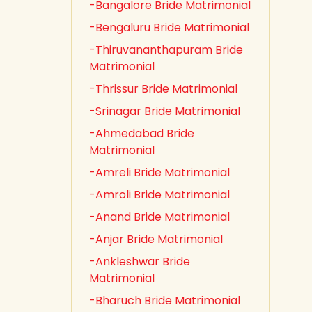
-Bangalore Bride Matrimonial
-Bengaluru Bride Matrimonial
-Thiruvananthapuram Bride
Matrimonial
-Thrissur Bride Matrimonial
-Srinagar Bride Matrimonial
-Ahmedabad Bride
Matrimonial
-Amreli Bride Matrimonial
-Amroli Bride Matrimonial
-Anand Bride Matrimonial
-Anjar Bride Matrimonial
-Ankleshwar Bride
Matrimonial
-Bharuch Bride Matrimonial