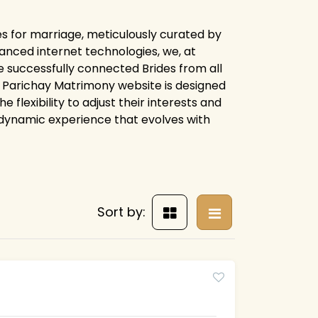
es for marriage, meticulously curated by
anced internet technologies, we, at
 successfully connected Brides from all
ire Parichay Matrimony website is designed
flexibility to adjust their interests and
 dynamic experience that evolves with
Sort by: