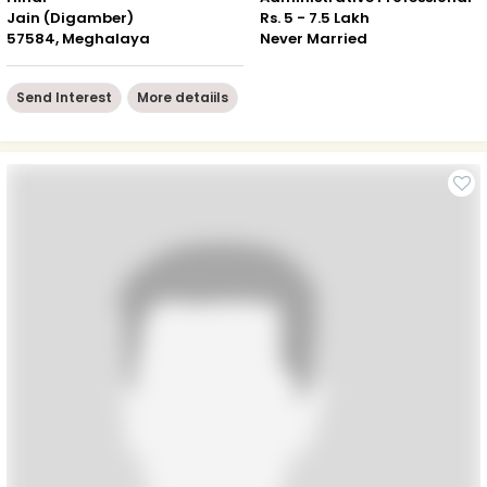
Jain (Digamber)
Rs. 5 - 7.5 Lakh
57584, Meghalaya
Never Married
Send Interest
More detaiils