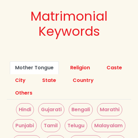
Matrimonial
Keywords
Mother Tongue
Religion
Caste
City
State
Country
Others
Hindi
Gujarati
Bengali
Marathi
Punjabi
Tamil
Telugu
Malayalam