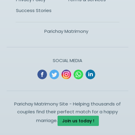
Success Stories
Parichay Matrimony
SOCIAL MEDIA
Parichay Matrimony Site - Helping thousands of
couples find their perfect match for a happy
marriage.
Join us today !