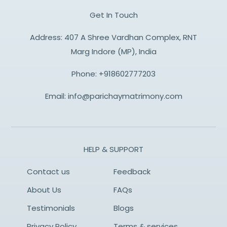
Get In Touch
Address: 407 A Shree Vardhan Complex, RNT
Marg Indore (MP), India
Phone:
+918602777203
Email:
info@parichaymatrimony.com
HELP & SUPPORT
Contact us
Feedback
About Us
FAQs
Testimonials
Blogs
Privacy Policy
Terms & services