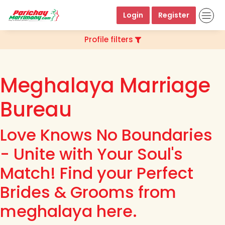
Login
Register
Profile filters
Meghalaya Marriage
Bureau
Love Knows No Boundaries
- Unite with Your Soul's
Match! Find your Perfect
Brides & Grooms from
meghalaya here.