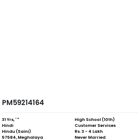
PM59214164
31 Yrs, ' "
High School (10th)
Hindi
Customer Services
Hindu (Saini)
Rs. 3 - 4 Lakh
57584, Meghalaya
Never Married