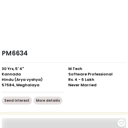
PM6634
30 Yrs, 5' 4"
M.Tech
Kannada
Software Professional
Hindu (Arya vyshya)
Rs. 4 - 5 Lakh
57584, Meghalaya
Never Married
Send Interest
More detaiils