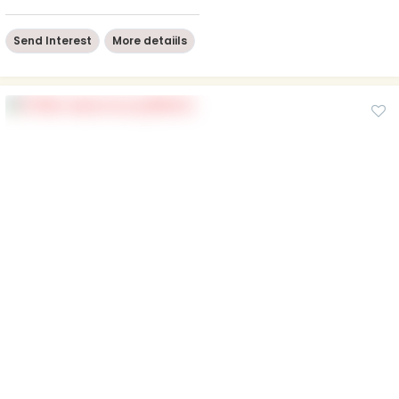
Send Interest
More detaiils