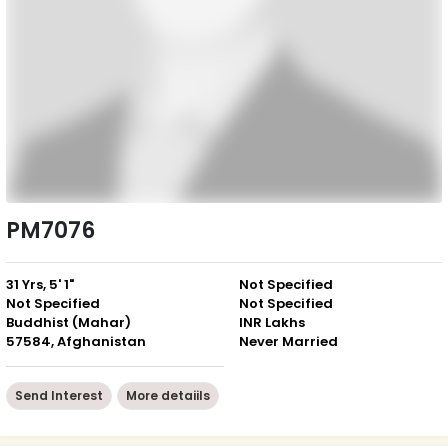
PM7076
31 Yrs, 5' 1"
Not Specified
Not Specified
Not Specified
Buddhist (Mahar)
INR Lakhs
57584, Afghanistan
Never Married
Send Interest
More detaiils