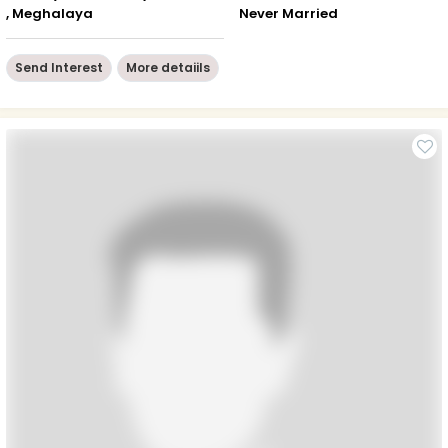
, Meghalaya
Never Married
Send Interest
More detaiils