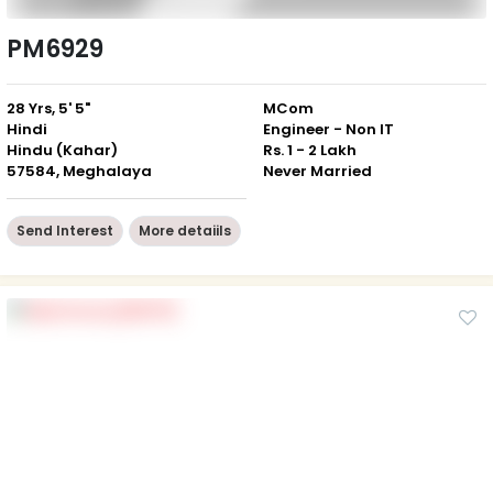
PM6929
28 Yrs, 5' 5"
MCom
Hindi
Engineer - Non IT
Hindu (Kahar)
Rs. 1 - 2 Lakh
57584, Meghalaya
Never Married
Send Interest
More detaiils