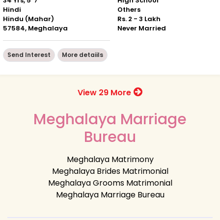
34 Yrs, 5' 7"
High School
Hindi
Others
Hindu (Mahar)
Rs. 2 - 3 Lakh
57584, Meghalaya
Never Married
Send Interest
More detaiils
View 29 More
Meghalaya Marriage
Bureau
Meghalaya Matrimony
Meghalaya Brides Matrimonial
Meghalaya Grooms Matrimonial
Meghalaya Marriage Bureau