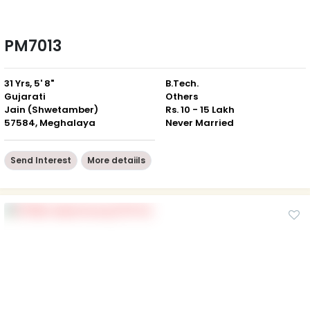
PM7013
31 Yrs, 5' 8"
B.Tech.
Gujarati
Others
Jain (Shwetamber)
Rs. 10 - 15 Lakh
57584, Meghalaya
Never Married
Send Interest
More detaiils