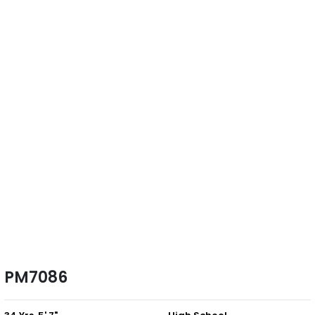
PM7086