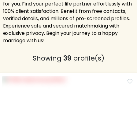
for you. Find your perfect life partner effortlessly with
100% client satisfaction. Benefit from free contacts,
verified details, and millions of pre-screened profiles.
Experience safe and secured matchmaking with
exclusive privacy. Begin your journey to a happy
marriage with us!
Showing
39
profile(s)