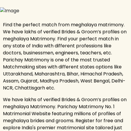
Find the perfect match from meghalaya matrimony.
We have lakhs of verified Brides & Groom’s profiles on
meghalaya Matrimony. Find your perfect match in
any state of India with different professions like
doctors, businessmen, engineers, teachers, etc.
Parichay Matrimony is one of the most trusted
Matchmaking sites with different states options like
Uttarakhand, Maharashtra, Bihar, Himachal Pradesh,
Assam, Gujarat, Madhya Pradesh, West Bengal, Delhi-
NCR, Chhattisgarh etc.
We have lakhs of verified Brides & Groom’s profiles on
meghalaya Matrimony. Parichay Matrimony No. 1
Matrimonial Website featuring millions of profiles of
meghalaya brides and grooms. Register for free and
explore India's premier matrimonial site tailored just