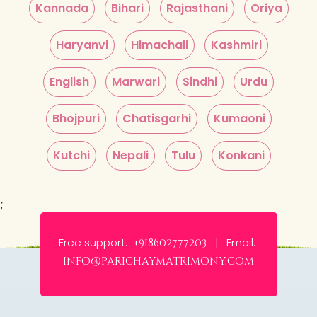
Kannada
Bihari
Rajasthani
Oriya
Haryanvi
Himachali
Kashmiri
English
Marwari
Sindhi
Urdu
Bhojpuri
Chatisgarhi
Kumaoni
Kutchi
Nepali
Tulu
Konkani
;
Free support:
Email:
+918602777203 |
info@parichaymatrimony.com