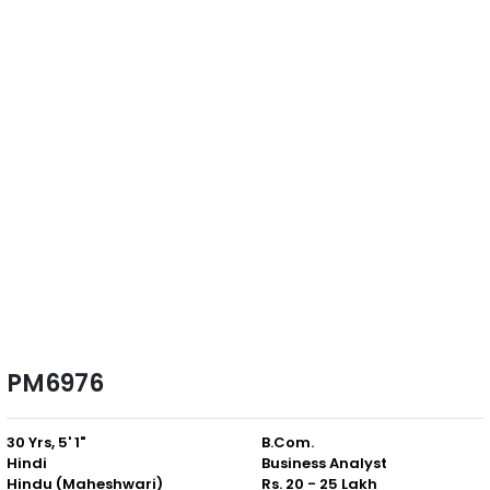
PM6976
30 Yrs, 5' 1"
B.Com.
Hindi
Business Analyst
Hindu (Maheshwari)
Rs. 20 - 25 Lakh