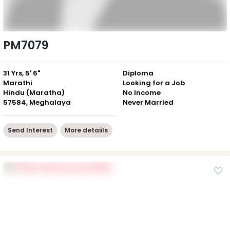
PM7079
31 Yrs, 5' 6"
Diploma
Marathi
Looking for a Job
Hindu (Maratha)
No Income
57584, Meghalaya
Never Married
Send Interest
More detaiils