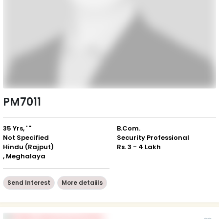
PM7011
35 Yrs, ' "
B.Com.
Not Specified
Security Professional
Hindu (Rajput)
Rs. 3 - 4 Lakh
, Meghalaya
Send Interest
More detaiils