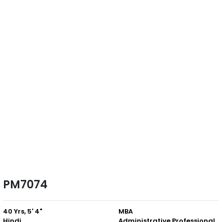
PM7074
40 Yrs, 5' 4"
MBA
Hindi
Administrative Professional