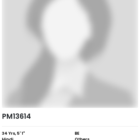
PM13614
34 Yrs, 5' 1"
BE
Hindi
Others