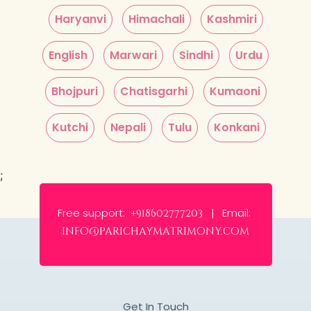
Haryanvi
Himachali
Kashmiri
English
Marwari
Sindhi
Urdu
Bhojpuri
Chatisgarhi
Kumaoni
Kutchi
Nepali
Tulu
Konkani
;
Free support:
Email:
+918602777203 |
info@parichaymatrimony.com
Get In Touch