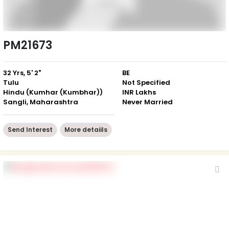
PM21673
32 Yrs, 5' 2"
BE
Tulu
Not Specified
Hindu (Kumhar (Kumbhar))
INR Lakhs
Sangli, Maharashtra
Never Married
Send Interest
More detaiils