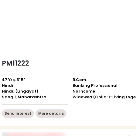
PM11222
47 Yrs, 5' 5"
B.Com.
Hindi
Banking Professional
Hindu (Lingayat)
No Income
Sangli, Maharashtra
Wid
Send Interest
More detaiils