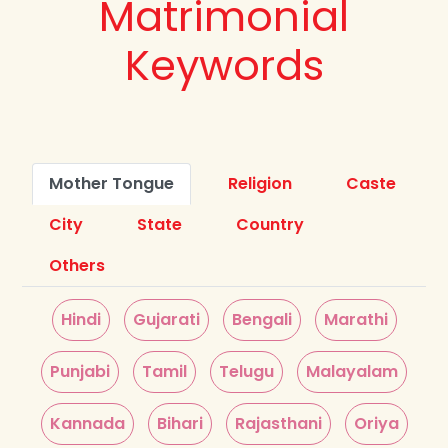
Matrimonial
Keywords
Mother Tongue
Religion
Caste
City
State
Country
Others
Hindi
Gujarati
Bengali
Marathi
Punjabi
Tamil
Telugu
Malayalam
Kannada
Bihari
Rajasthani
Oriya