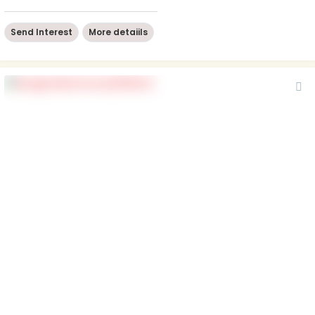
Send Interest
More detaiils