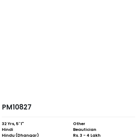
PM10827
32 Yrs, 5' 1"
Other
Hindi
Beautician
Hindu (Dhangar)
Rs. 3 - 4 Lakh