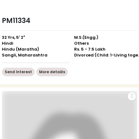
PM11334
32 Yrs, 5' 2"
M.S.(Engg.)
Hindi
Others
Hindu (Maratha)
Rs. 5 - 7.5 Lakh
Sangli, Maharashtra
Divorced (Ch
Send Interest
More detaiils