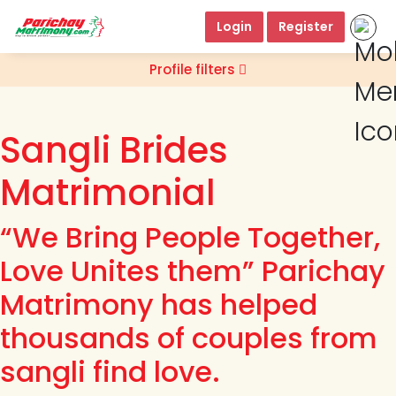
Login
Register
Profile filters
Sangli Brides
Matrimonial
“We Bring People Together,
Love Unites them” Parichay
Matrimony has helped
thousands of couples from
sangli find love.