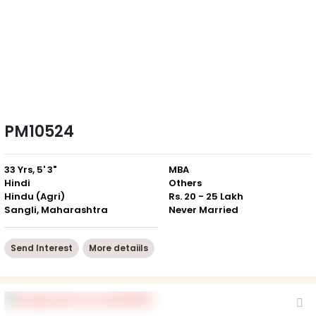
PM10524
33 Yrs, 5' 3"
MBA
Hindi
Others
Hindu (Agri)
Rs. 20 - 25 Lakh
Sangli, Maharashtra
Never Married
Send Interest
More detaiils