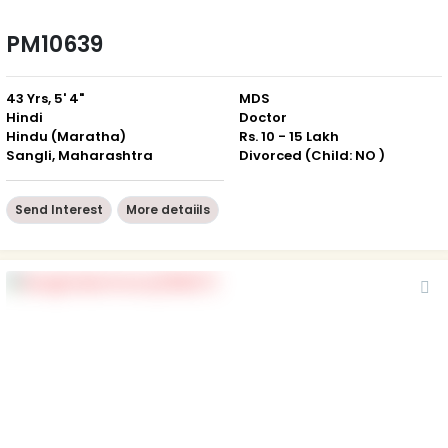
PM10639
43 Yrs, 5' 4"
MDS
Hindi
Doctor
Hindu (Maratha)
Rs. 10 - 15 Lakh
Sangli, Maharashtra
Divorced (Child: NO )
Send Interest
More detaiils