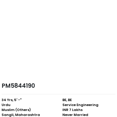
PM5844190
34 Yrs, 5' -"
BE, BE
Urdu
Service Engineering
Muslim (Others)
INR 7 Lakhs
Sangli, Maharashtra
Never Married