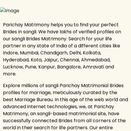
Parichay Matrimony helps you to find your perfect
Brides in sangli. We have lakhs of verified profiles on
our sangli Brides Matrimony. Search for your life
partner in any state of India of a different cities like
Indore, Mumbai, Chandigarh, Delhi, Kolkata,
Hyderabad, Kota, Jaipur, Chennai, Ahmedabad,
Lucknow, Pune, Kanpur, Bangalore, Amravati and
more.
Explore millions of sangli Parichay Matrimonial Brides
profiles for marriage, meticulously curated by the
best Marriage Bureau. In this age of the web world and
advanced internet technologies, we, at Parichay
Matrimony, an sangli-based matrimonial site, have
successfully connected Brides from all corners of the
world in their search for life partners. Our entire