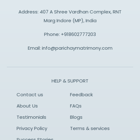
Address: 407 A Shree Vardhan Complex, RNT
Marg Indore (MP), India
Phone:
+918602777203
Email:
info@parichaymatrimony.com
HELP & SUPPORT
Contact us
Feedback
About Us
FAQs
Testimonials
Blogs
Privacy Policy
Terms & services
Success Stories