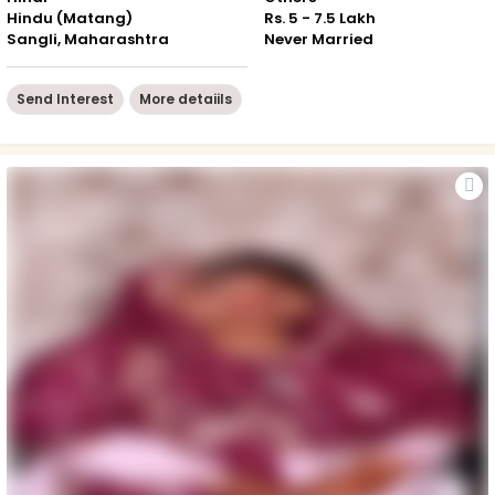
Hindu (Matang)
Rs. 5 - 7.5 Lakh
Sangli, Maharashtra
Never Married
Send Interest
More detaiils