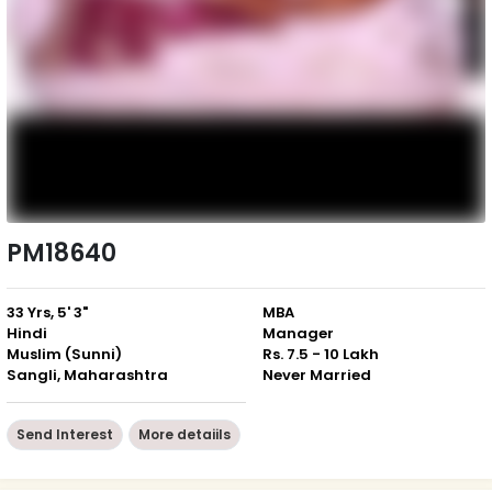
PM18640
33 Yrs, 5' 3"
MBA
Hindi
Manager
Muslim (Sunni)
Rs. 7.5 - 10 Lakh
Sangli, Maharashtra
Never Married
Send Interest
More detaiils