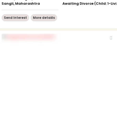
Sangli, Maharashtra
Awaiting 
Send Interest
More detaiils