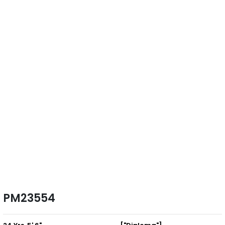
PM23554