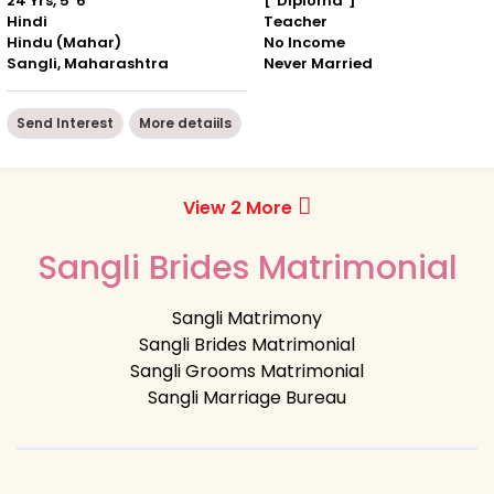
24 Yrs, 5' 6"
["Diploma"]
Hindi
Teacher
Hindu (Mahar)
No Income
Sangli, Maharashtra
Never Married
Send Interest
More detaiils
View 2 More
Sangli Brides Matrimonial
Sangli Matrimony
Sangli Brides Matrimonial
Sangli Grooms Matrimonial
Sangli Marriage Bureau