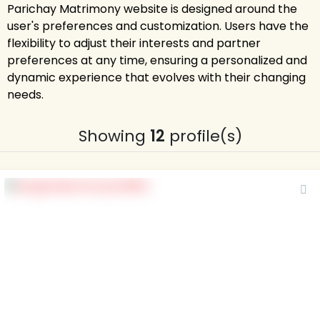
Parichay Matrimony website is designed around the
user's preferences and customization. Users have the
flexibility to adjust their interests and partner
preferences at any time, ensuring a personalized and
dynamic experience that evolves with their changing
needs.
Showing
12
profile(s)