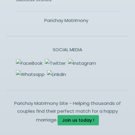
Parichay Matrimony
SOCIAL MEDIA
Parichay Matrimony Site - Helping thousands of
couples find their perfect match for a happy
marriage.
Join us today !