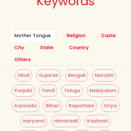
Keywords
Mother Tongue
Religion
Caste
City
State
Country
Others
Hindi
Gujarati
Bengali
Marathi
Punjabi
Tamil
Telugu
Malayalam
Kannada
Bihari
Rajasthani
Oriya
Haryanvi
Himachali
Kashmiri