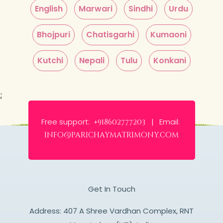
English
Marwari
Sindhi
Urdu
Bhojpuri
Chatisgarhi
Kumaoni
Kutchi
Nepali
Tulu
Konkani
;
Free support:
Email:
+918602777203 |
info@parichaymatrimony.com
Get In Touch
Address: 407 A Shree Vardhan Complex, RNT