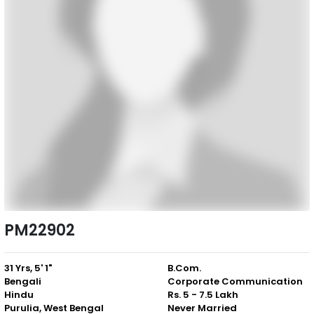
PM22902
31 Yrs, 5' 1"
B.Com.
Bengali
Corporate Communication
Hindu
Rs. 5 - 7.5 Lakh
Purulia, West Bengal
Never Married