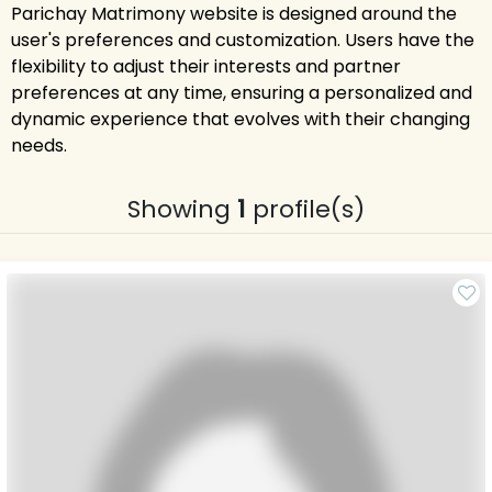
Parichay Matrimony website is designed around the
user's preferences and customization. Users have the
flexibility to adjust their interests and partner
preferences at any time, ensuring a personalized and
dynamic experience that evolves with their changing
needs.
Showing
1
profile(s)