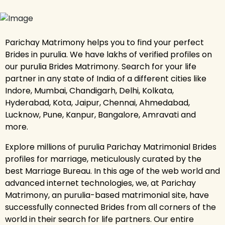
Parichay Matrimony helps you to find your perfect
Brides in purulia. We have lakhs of verified profiles on
our purulia Brides Matrimony. Search for your life
partner in any state of India of a different cities like
Indore, Mumbai, Chandigarh, Delhi, Kolkata,
Hyderabad, Kota, Jaipur, Chennai, Ahmedabad,
Lucknow, Pune, Kanpur, Bangalore, Amravati and
more.
Explore millions of purulia Parichay Matrimonial Brides
profiles for marriage, meticulously curated by the
best Marriage Bureau. In this age of the web world and
advanced internet technologies, we, at Parichay
Matrimony, an purulia-based matrimonial site, have
successfully connected Brides from all corners of the
world in their search for life partners. Our entire