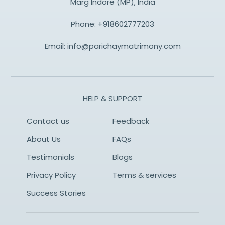
Marg Indore (MP), India
Phone:
+918602777203
Email:
info@parichaymatrimony.com
HELP & SUPPORT
Contact us
Feedback
About Us
FAQs
Testimonials
Blogs
Privacy Policy
Terms & services
Success Stories