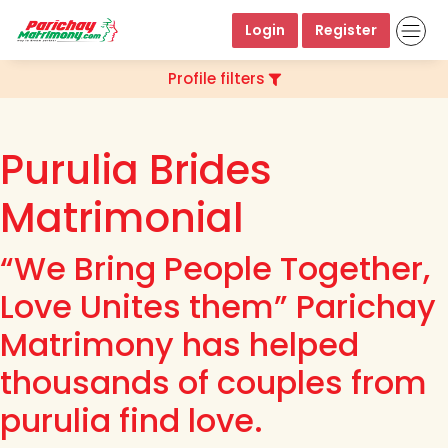
Login
Register
Profile filters
Purulia Brides
Matrimonial
“We Bring People Together,
Love Unites them” Parichay
Matrimony has helped
thousands of couples from
purulia find love.