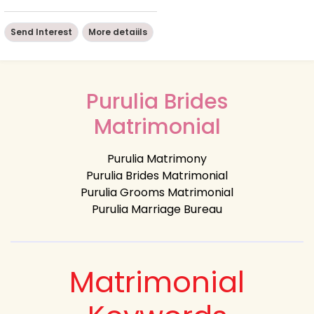
Send Interest
More detaiils
Purulia Brides
Matrimonial
Purulia Matrimony
Purulia Brides Matrimonial
Purulia Grooms Matrimonial
Purulia Marriage Bureau
Matrimonial