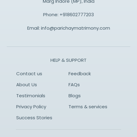
Marg Indore (MP), India
Phone:
+918602777203
Email:
info@parichaymatrimony.com
HELP & SUPPORT
Contact us
Feedback
About Us
FAQs
Testimonials
Blogs
Privacy Policy
Terms & services
Success Stories