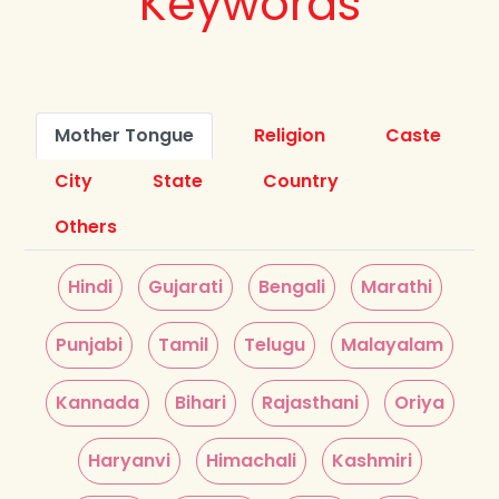
Keywords
Mother Tongue
Religion
Caste
City
State
Country
Others
Hindi
Gujarati
Bengali
Marathi
Punjabi
Tamil
Telugu
Malayalam
Kannada
Bihari
Rajasthani
Oriya
Haryanvi
Himachali
Kashmiri