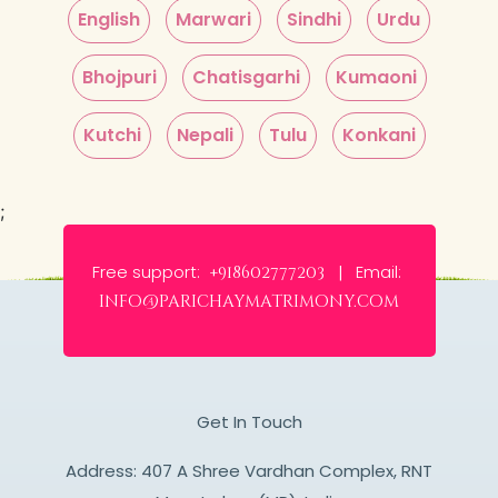
English
Marwari
Sindhi
Urdu
Bhojpuri
Chatisgarhi
Kumaoni
Kutchi
Nepali
Tulu
Konkani
;
Free support:
Email:
+918602777203 |
info@parichaymatrimony.com
Get In Touch
Address: 407 A Shree Vardhan Complex, RNT