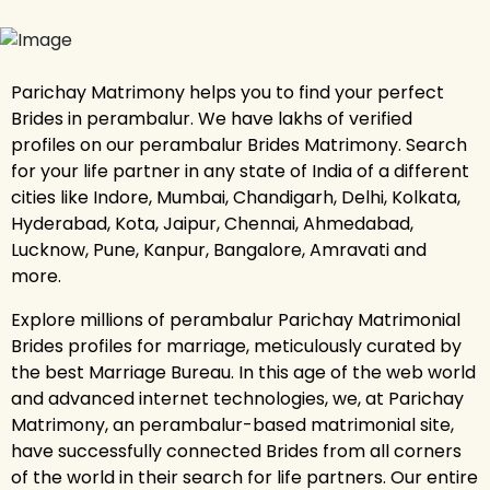
Parichay Matrimony helps you to find your perfect
Brides in perambalur. We have lakhs of verified
profiles on our perambalur Brides Matrimony. Search
for your life partner in any state of India of a different
cities like Indore, Mumbai, Chandigarh, Delhi, Kolkata,
Hyderabad, Kota, Jaipur, Chennai, Ahmedabad,
Lucknow, Pune, Kanpur, Bangalore, Amravati and
more.
Explore millions of perambalur Parichay Matrimonial
Brides profiles for marriage, meticulously curated by
the best Marriage Bureau. In this age of the web world
and advanced internet technologies, we, at Parichay
Matrimony, an perambalur-based matrimonial site,
have successfully connected Brides from all corners
of the world in their search for life partners. Our entire