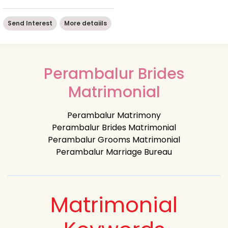
Send Interest
More detaiils
Perambalur Brides
Matrimonial
Perambalur Matrimony
Perambalur Brides Matrimonial
Perambalur Grooms Matrimonial
Perambalur Marriage Bureau
Matrimonial