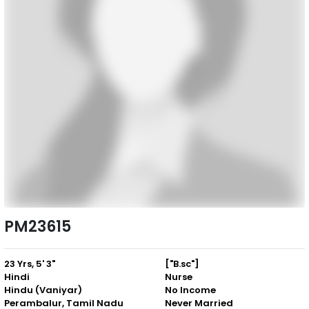
PM23615
23 Yrs, 5' 3"
["B.sc"]
Hindi
Nurse
Hindu (Vaniyar)
No Income
Perambalur, Tamil Nadu
Never Married