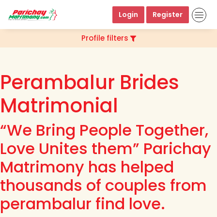
Login
Register
Profile filters
Perambalur Brides
Matrimonial
“We Bring People Together,
Love Unites them” Parichay
Matrimony has helped
thousands of couples from
perambalur find love.