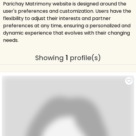
Parichay Matrimony website is designed around the
user's preferences and customization. Users have the
flexibility to adjust their interests and partner
preferences at any time, ensuring a personalized and
dynamic experience that evolves with their changing
needs.
Showing
1
profile(s)