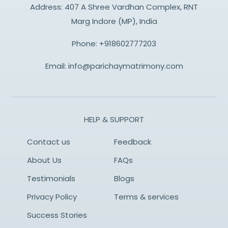
Address: 407 A Shree Vardhan Complex, RNT
Marg Indore (MP), India
Phone:
+918602777203
Email:
info@parichaymatrimony.com
HELP & SUPPORT
Contact us
Feedback
About Us
FAQs
Testimonials
Blogs
Privacy Policy
Terms & services
Success Stories