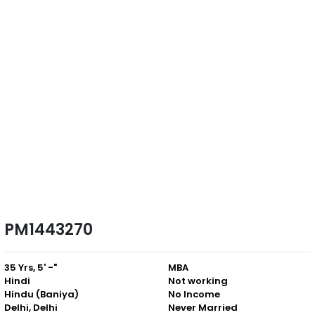
PM1443270
35 Yrs, 5' -"
MBA
Hindi
Not working
Hindu (Baniya)
No Income
Delhi, Delhi
Never Married