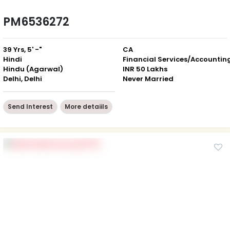
PM6536272
39 Yrs, 5' -"
CA
Hindi
Financial Services/Accountin
Hindu (Agarwal)
INR 50 Lakhs
Delhi, Delhi
Never Married
Send Interest
More detaiils