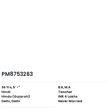
PM8753263
36 Yrs, 5' -"
B.A, M.A
Hindi
Teacher
Hindu (Gujarati)
INR 4 Lakhs
Delhi, Delhi
Never Married