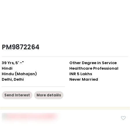
PM9872264
39 Yrs, 5' -"
Other Degree in Service
Hindi
Healthcare Professional
Hindu (Mahajan)
INR 5 Lakhs
Delhi, Delhi
Never Married
Send Interest
More detaiils