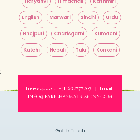
Haryanvi
Himachali
Kashmiri
English
Marwari
Sindhi
Urdu
Bhojpuri
Chatisgarhi
Kumaoni
Kutchi
Nepali
Tulu
Konkani
;
Free support:
Email:
+918602777203 |
info@parichaymatrimony.com
Get In Touch