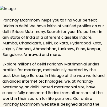
Parichay Matrimony helps you to find your perfect
Brides in delhi. We have lakhs of verified profiles on our
delhi Brides Matrimony. Search for your life partner in
any state of India of a different cities like Indore,
Mumbai, Chandigarh, Delhi, Kolkata, Hyderabad, Kota,
Jaipur, Chennai, Ahmedabad, Lucknow, Pune, Kanpur,
Bangalore, Amravati and more.
Explore millions of delhi Parichay Matrimonial Brides
profiles for marriage, meticulously curated by the
best Marriage Bureau. In this age of the web world and
advanced internet technologies, we, at Parichay
Matrimony, an delhi-based matrimonial site, have
successfully connected Brides from all corners of the
world in their search for life partners. Our entire
Parichay Matrimony website is designed around the