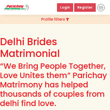
Login
Register
Profile filters
Delhi Brides
Matrimonial
“We Bring People Together,
Love Unites them” Parichay
Matrimony has helped
thousands of couples from
delhi find love.