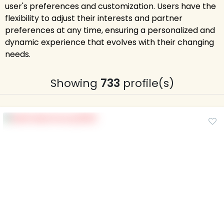
user's preferences and customization. Users have the
flexibility to adjust their interests and partner
preferences at any time, ensuring a personalized and
dynamic experience that evolves with their changing
needs.
Showing
733
profile(s)