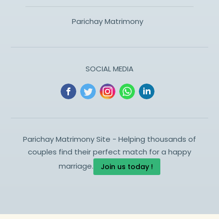
Parichay Matrimony
SOCIAL MEDIA
Parichay Matrimony Site - Helping thousands of
couples find their perfect match for a happy
marriage.
Join us today !