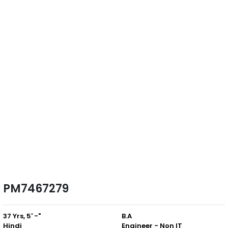
PM7467279
37 Yrs, 5' -"
B.A
Hindi
Engineer - Non IT