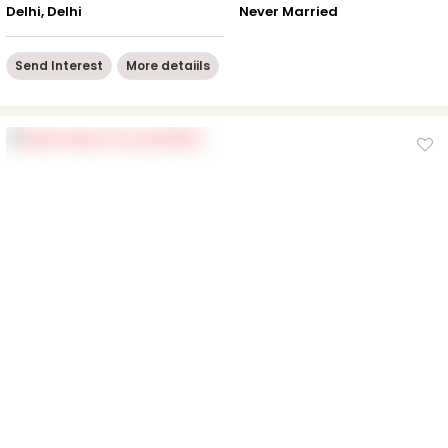
Delhi, Delhi
Never Married
Send Interest
More detaiils