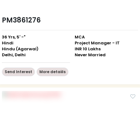
PM3861276
36 Yrs, 5' -"
MCA
Hindi
Project Manager - IT
Hindu (Agarwal)
INR 10 Lakhs
Delhi, Delhi
Never Married
Send Interest
More detaiils