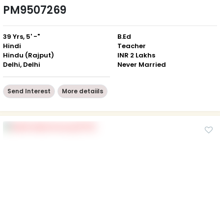
PM9507269
39 Yrs, 5' -"
B.Ed
Hindi
Teacher
Hindu (Rajput)
INR 2 Lakhs
Delhi, Delhi
Never Married
Send Interest
More detaiils