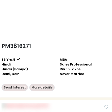
PM3816271
36 Yrs, 5' -"
MBA
Hindi
Sales Professional
Hindu (Baniya)
INR 15 Lakhs
Delhi, Delhi
Never Married
Send Interest
More detaiils