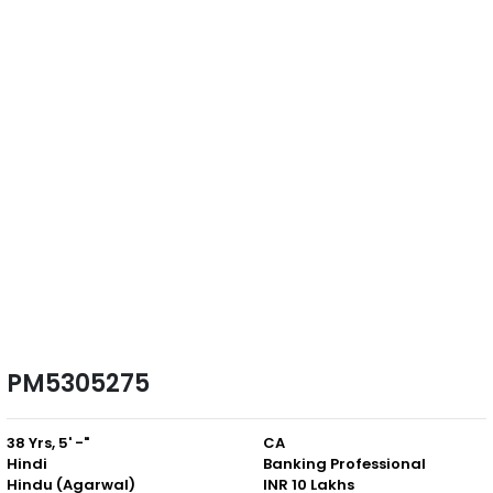
PM5305275
38 Yrs, 5' -"
CA
Hindi
Banking Professional
Hindu (Agarwal)
INR 10 Lakhs