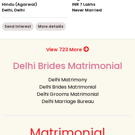
Hindu (Agarwal)
INR 7 Lakhs
Delhi, Delhi
Never Married
Send Interest
More detaiils
View 723 More
Delhi Brides Matrimonial
Delhi Matrimony
Delhi Brides Matrimonial
Delhi Grooms Matrimonial
Delhi Marriage Bureau
Matrimonial