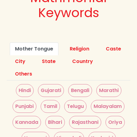
Keywords
Mother Tongue
Religion
Caste
City
State
Country
Others
Hindi
Gujarati
Bengali
Marathi
Punjabi
Tamil
Telugu
Malayalam
Kannada
Bihari
Rajasthani
Oriya