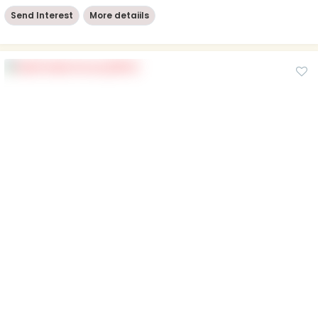
Send Interest
More detaiils