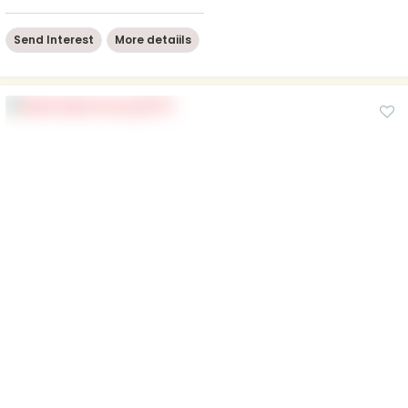
Send Interest
More detaiils