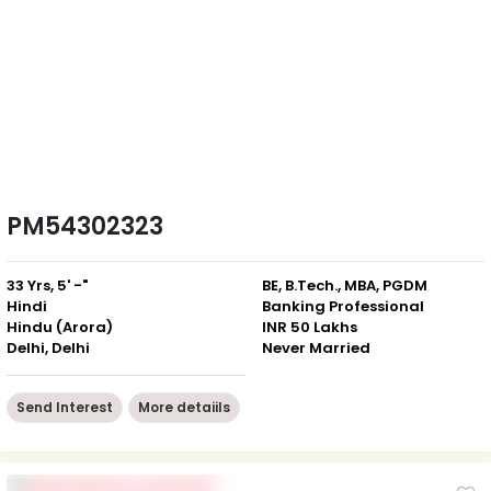
PM54302323
33 Yrs, 5' -"
BE, B.Tech., MBA, PGDM
Hindi
Banking Professional
Hindu (Arora)
INR 50 Lakhs
Delhi, Delhi
Never Married
Send Interest
More detaiils