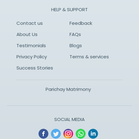
HELP & SUPPORT
Contact us
Feedback
About Us
FAQs
Testimonials
Blogs
Privacy Policy
Terms & services
Success Stories
Parichay Matrimony
SOCIAL MEDIA