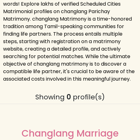
words! Explore lakhs of verified Scheduled Cities
Matrimonial profiles on changlang Parichay
Matrimony. changlang Matrimony is a time-honored
tradition among Tamil-speaking communities for
finding life partners. The process entails multiple
steps, starting with registration on a matrimony
website, creating a detailed profile, and actively
searching for potential matches. While the ultimate
objective of changlang matrimony is to discover a
compatible life partner, it's crucial to be aware of the
associated costs involved in this meaningful journey.
Showing
0
profile(s)
Changlang Marriage