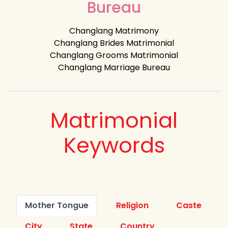
Bureau
Changlang Matrimony
Changlang Brides Matrimonial
Changlang Grooms Matrimonial
Changlang Marriage Bureau
Matrimonial
Keywords
Mother Tongue
Religion
Caste
City
State
Country