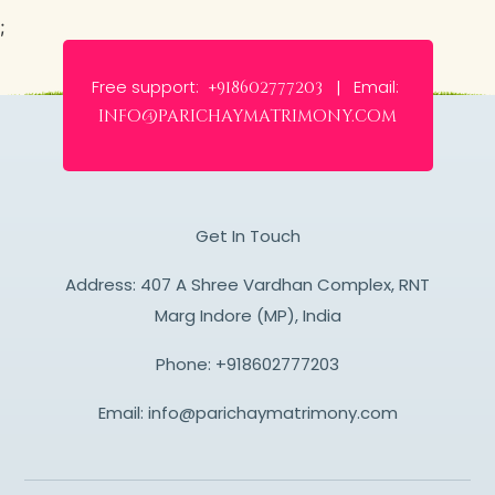
;
Free support:
Email:
+918602777203 |
info@parichaymatrimony.com
Get In Touch
Address: 407 A Shree Vardhan Complex, RNT
Marg Indore (MP), India
Phone:
+918602777203
Email:
info@parichaymatrimony.com