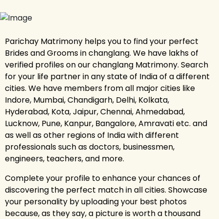
Parichay Matrimony helps you to find your perfect
Brides and Grooms in changlang. We have lakhs of
verified profiles on our changlang Matrimony. Search
for your life partner in any state of India of a different
cities. We have members from all major cities like
Indore, Mumbai, Chandigarh, Delhi, Kolkata,
Hyderabad, Kota, Jaipur, Chennai, Ahmedabad,
Lucknow, Pune, Kanpur, Bangalore, Amravati etc. and
as well as other regions of India with different
professionals such as doctors, businessmen,
engineers, teachers, and more.
Complete your profile to enhance your chances of
discovering the perfect match in all cities. Showcase
your personality by uploading your best photos
because, as they say, a picture is worth a thousand