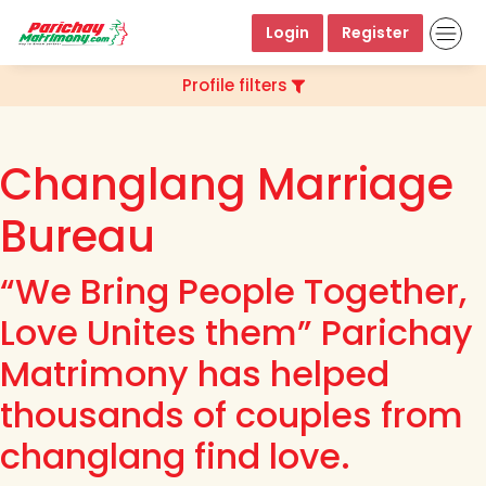
Login
Register
Profile filters
Changlang Marriage
Bureau
“We Bring People Together,
Love Unites them” Parichay
Matrimony has helped
thousands of couples from
changlang find love.