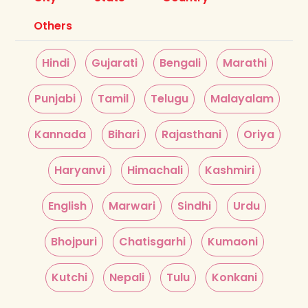
Others
Hindi
Gujarati
Bengali
Marathi
Punjabi
Tamil
Telugu
Malayalam
Kannada
Bihari
Rajasthani
Oriya
Haryanvi
Himachali
Kashmiri
English
Marwari
Sindhi
Urdu
Bhojpuri
Chatisgarhi
Kumaoni
Kutchi
Nepali
Tulu
Konkani