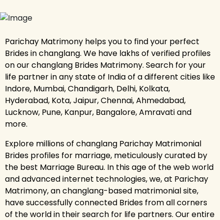
Parichay Matrimony helps you to find your perfect
Brides in changlang. We have lakhs of verified profiles
on our changlang Brides Matrimony. Search for your
life partner in any state of India of a different cities like
Indore, Mumbai, Chandigarh, Delhi, Kolkata,
Hyderabad, Kota, Jaipur, Chennai, Ahmedabad,
Lucknow, Pune, Kanpur, Bangalore, Amravati and
more.
Explore millions of changlang Parichay Matrimonial
Brides profiles for marriage, meticulously curated by
the best Marriage Bureau. In this age of the web world
and advanced internet technologies, we, at Parichay
Matrimony, an changlang-based matrimonial site,
have successfully connected Brides from all corners
of the world in their search for life partners. Our entire