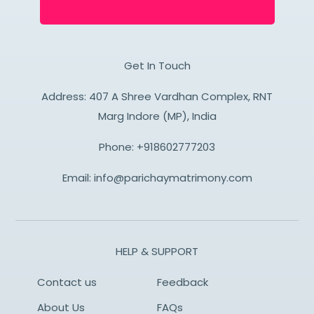
Get In Touch
Address: 407 A Shree Vardhan Complex, RNT
Marg Indore (MP), India
Phone:
+918602777203
Email:
info@parichaymatrimony.com
HELP & SUPPORT
Contact us
Feedback
About Us
FAQs