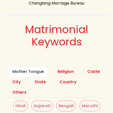
Changlang Marriage Bureau
Matrimonial
Keywords
Mother Tongue
Religion
Caste
City
State
Country
Others
Hindi
Gujarati
Bengali
Marathi