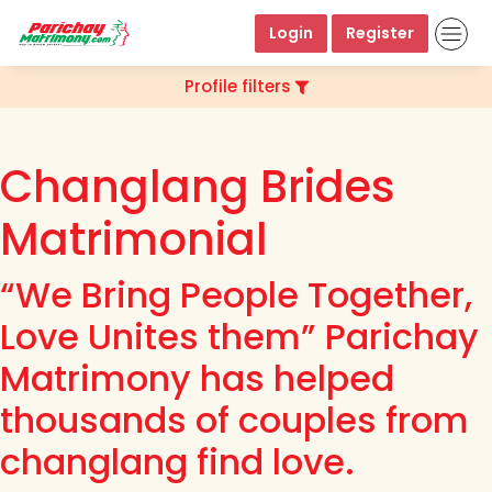
Login
Register
Profile filters
Changlang Brides
Matrimonial
“We Bring People Together,
Love Unites them” Parichay
Matrimony has helped
thousands of couples from
changlang find love.