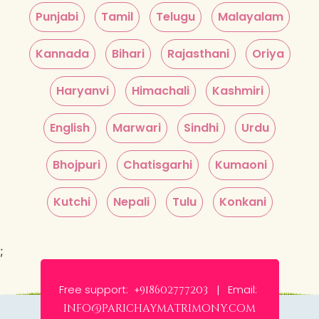
Punjabi
Tamil
Telugu
Malayalam
Kannada
Bihari
Rajasthani
Oriya
Haryanvi
Himachali
Kashmiri
English
Marwari
Sindhi
Urdu
Bhojpuri
Chatisgarhi
Kumaoni
Kutchi
Nepali
Tulu
Konkani
;
Free support:
Email:
+918602777203 |
info@parichaymatrimony.com