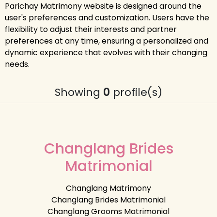
Parichay Matrimony website is designed around the
user's preferences and customization. Users have the
flexibility to adjust their interests and partner
preferences at any time, ensuring a personalized and
dynamic experience that evolves with their changing
needs.
Showing
0
profile(s)
Changlang Brides
Matrimonial
Changlang Matrimony
Changlang Brides Matrimonial
Changlang Grooms Matrimonial