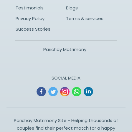
Testimonials
Blogs
Privacy Policy
Terms & services
Success Stories
Parichay Matrimony
SOCIAL MEDIA
Parichay Matrimony Site - Helping thousands of
couples find their perfect match for a happy