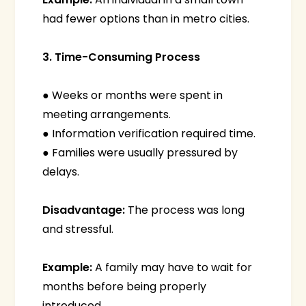
had fewer options than in metro cities.
3. Time-Consuming Process
● Weeks or months were spent in
meeting arrangements.
● Information verification required time.
● Families were usually pressured by
delays.
Disadvantage:
The process was long
and stressful.
Example:
A family may have to wait for
months before being properly
introduced.