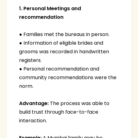
1. Personal Meetings and
recommendation
● Families met the bureaus in person.
● Information of eligible brides and
grooms was recorded in handwritten
registers.
● Personal recommendation and
community recommendations were the
norm.
Advantage:
The process was able to
build trust through face-to-face
interaction.
Example:
A Mumbai family may be