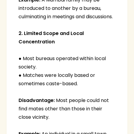
introduced to another by a bureau,
culminating in meetings and discussions.
2. Limited Scope and Local
Concentration
● Most bureaus operated within local
society.
● Matches were locally based or
sometimes caste-based.
Disadvantage:
Most people could not
find mates other than those in their
close vicinity.
Example:
An individual in a small town