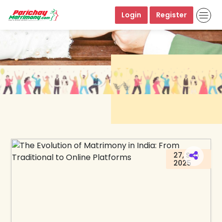
Login
Register
27, Sep
2025