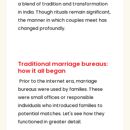
a blend of tradition and transformation
in India. Though rituals remain significant,
the manner in which couples meet has
changed profoundly.
Traditional marriage bureaus:
how it all began
Prior to the internet era, marriage
bureaus were used by families. These
were small offices or responsible
individuals who introduced families to
potential matches. Let's see how they
functioned in greater detail.