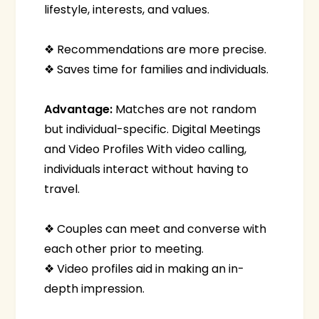
lifestyle, interests, and values.
❖ Recommendations are more precise.
❖ Saves time for families and individuals.
Advantage:
Matches are not random
but individual-specific. Digital Meetings
and Video Profiles With video calling,
individuals interact without having to
travel.
❖ Couples can meet and converse with
each other prior to meeting.
❖ Video profiles aid in making an in-
depth impression.