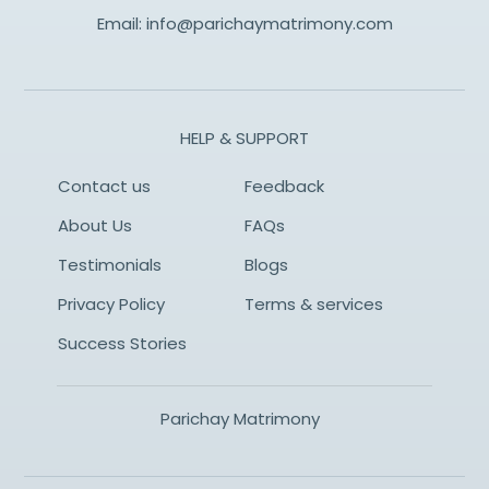
Email:
info@parichaymatrimony.com
HELP & SUPPORT
Contact us
Feedback
About Us
FAQs
Testimonials
Blogs
Privacy Policy
Terms & services
Success Stories
Parichay Matrimony