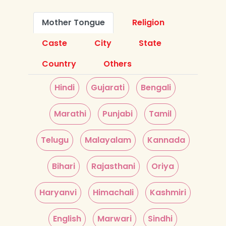
Mother Tongue
Religion
Caste
City
State
Country
Others
Hindi
Gujarati
Bengali
Marathi
Punjabi
Tamil
Telugu
Malayalam
Kannada
Bihari
Rajasthani
Oriya
Haryanvi
Himachali
Kashmiri
English
Marwari
Sindhi