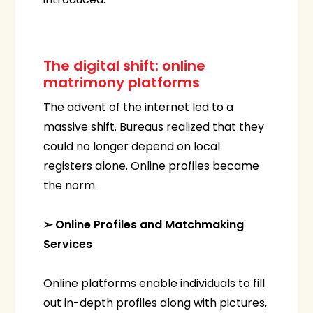
The digital shift: online
matrimony platforms
The advent of the internet led to a
massive shift. Bureaus realized that they
could no longer depend on local
registers alone. Online profiles became
the norm.
➢ Online Profiles and Matchmaking
Services
Online platforms enable individuals to fill
out in-depth profiles along with pictures,