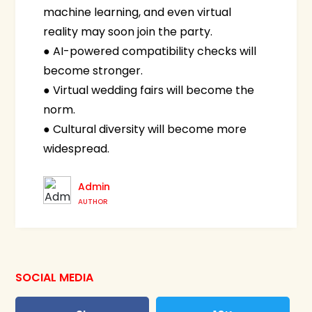
machine learning, and even virtual
reality may soon join the party.
● AI-powered compatibility checks will
become stronger.
● Virtual wedding fairs will become the
norm.
● Cultural diversity will become more
widespread.
Admin
AUTHOR
SOCIAL MEDIA