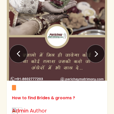
Next
Previous
Matrimony & Matrimonial services ?
Admin
Author