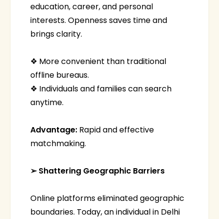
education, career, and personal
interests. Openness saves time and
brings clarity.
❖ More convenient than traditional
offline bureaus.
❖ Individuals and families can search
anytime.
Advantage:
Rapid and effective
matchmaking.
➢ Shattering Geographic Barriers
Online platforms eliminated geographic
boundaries. Today, an individual in Delhi