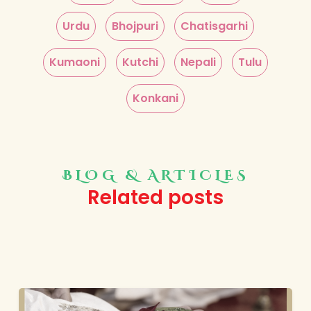
Urdu
Bhojpuri
Chatisgarhi
Kumaoni
Kutchi
Nepali
Tulu
Konkani
BLOG & ARTICLES
Related posts