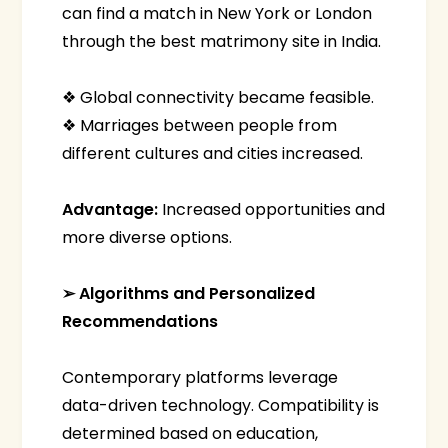
can find a match in New York or London
through the best matrimony site in India.
❖ Global connectivity became feasible.
❖ Marriages between people from
different cultures and cities increased.
Advantage:
Increased opportunities and
more diverse options.
➢ Algorithms and Personalized
Recommendations
Contemporary platforms leverage
data-driven technology. Compatibility is
determined based on education,