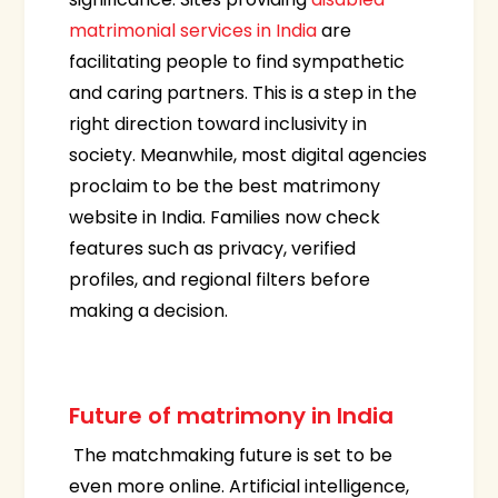
matrimonial services in India
are
facilitating people to find sympathetic
and caring partners. This is a step in the
right direction toward inclusivity in
society. Meanwhile, most digital agencies
proclaim to be the best matrimony
website in India. Families now check
features such as privacy, verified
profiles, and regional filters before
making a decision.
Future of matrimony in India
The matchmaking future is set to be
even more online. Artificial intelligence,