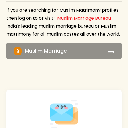
If you are searching for Muslim Matrimony profiles
then log on to or visit
- Muslim Marriage Bureau
India's leading muslim marriage bureau or Muslim
matrimony for all muslim castes all over the world.
Muslim Marriage
9