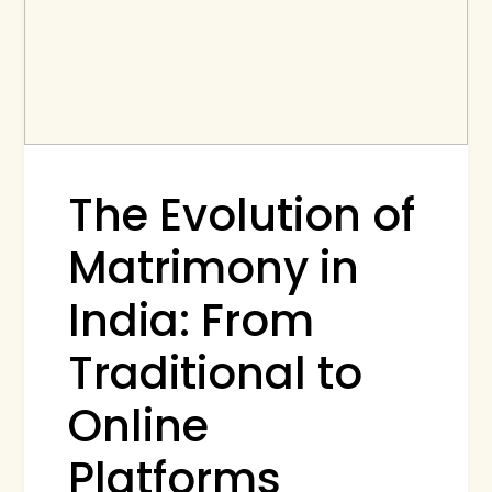
The Evolution of
Matrimony in
India: From
Traditional to
Online
Platforms