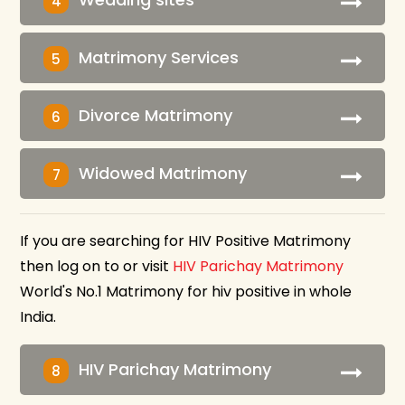
4
Matrimony Services
5
Divorce Matrimony
6
Widowed Matrimony
7
If you are searching for HIV Positive Matrimony
then log on to or visit
HIV Parichay Matrimony
World's No.1 Matrimony for hiv positive in whole
India.
HIV Parichay Matrimony
8