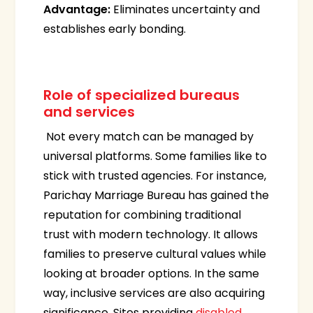
Advantage:
Eliminates uncertainty and
establishes early bonding.
Role of specialized bureaus
and services
Not every match can be managed by
universal platforms. Some families like to
stick with trusted agencies. For instance,
Parichay Marriage Bureau has gained the
reputation for combining traditional
trust with modern technology. It allows
families to preserve cultural values while
looking at broader options. In the same
way, inclusive services are also acquiring
significance. Sites providing
disabled