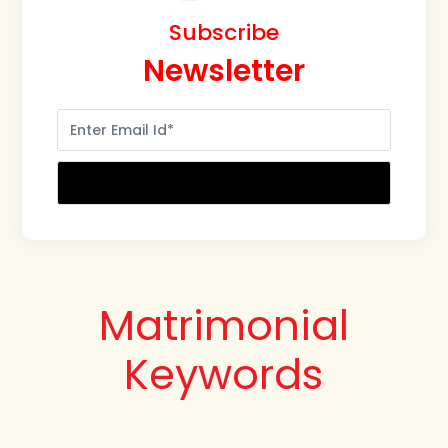
Subscribe
Newsletter
Matrimonial
Keywords