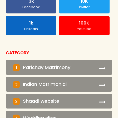
3k
10K
Facebook
Twitter
1k
100K
Linkedin
Youtube
CATEGORY
Parichay Matrimony
1
Indian Matrimonial
2
Shaadi website
3
Wedding sites