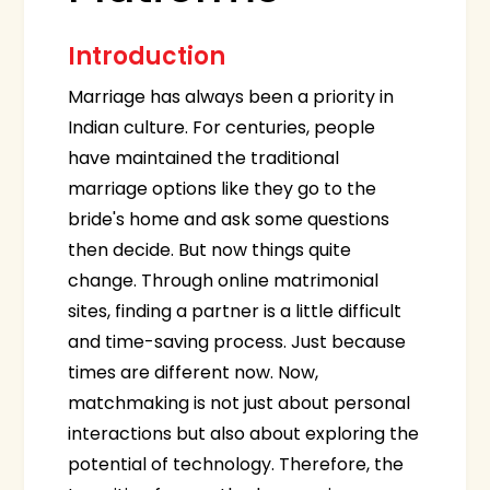
Introduction
Marriage has always been a priority in
Indian culture. For centuries, people
have maintained the traditional
marriage options like they go to the
bride's home and ask some questions
then decide. But now things quite
change. Through online matrimonial
sites, finding a partner is a little difficult
and time-saving process. Just because
times are different now. Now,
matchmaking is not just about personal
interactions but also about exploring the
potential of technology. Therefore, the