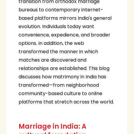
transition from orthodox marriage
bureaus to contemporary internet-
based platforms mirrors India's general
evolution. Individuals today want
convenience, expedience, and broader
options. In addition, the web
transformed the manner in which
matches are discovered and
relationships are established. This blog
discusses how matrimony in India has
transformed—from neighborhood
community-based culture to online
platforms that stretch across the world.
Marriage in India: A