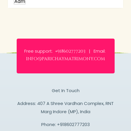
Free support:
Email:
+918602777203 |
info@parichaymatrimony.com
Get In Touch
Address: 407 A Shree Vardhan Complex, RNT
Marg Indore (MP), India
Phone:
+918602777203