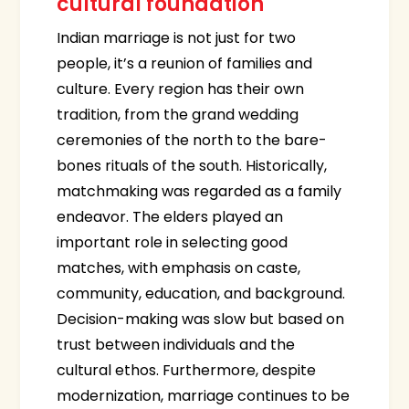
cultural foundation
Indian marriage is not just for two
people, it’s a reunion of families and
culture. Every region has their own
tradition, from the grand wedding
ceremonies of the north to the bare-
bones rituals of the south. Historically,
matchmaking was regarded as a family
endeavor. The elders played an
important role in selecting good
matches, with emphasis on caste,
community, education, and background.
Decision-making was slow but based on
trust between individuals and the
cultural ethos. Furthermore, despite
modernization, marriage continues to be