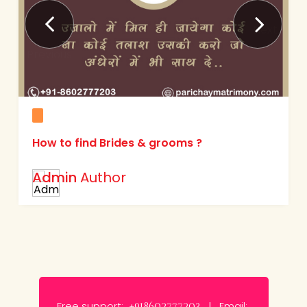
Next
Previous
How to find Brides & grooms ?
Admin
Author
Free support:
Email:
+918602777203 |