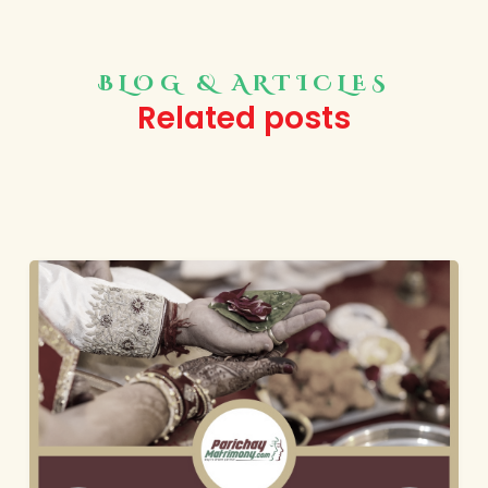
BLOG & ARTICLES
Related posts