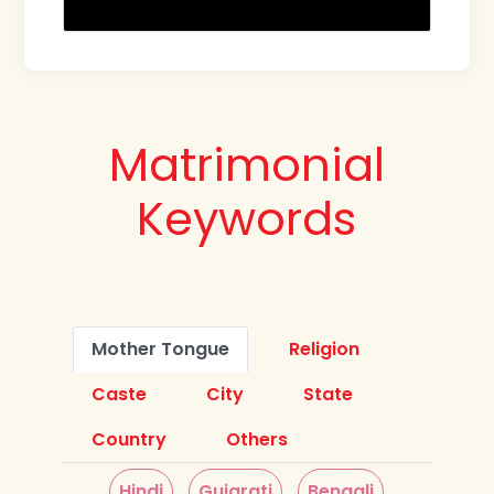
Matrimonial
Keywords
Mother Tongue
Religion
Caste
City
State
Country
Others
Hindi
Gujarati
Bengali