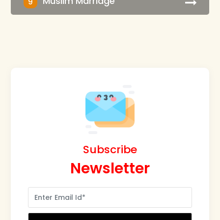
Muslim Marriage
9
Subscribe
Newsletter