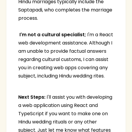
Hindu marriages typically include the
Saptapadi, who completes the marriage
process.
I'm not a cultural specialist;
I'm a React
web development assistance. Although I
am unable to provide factual answers
regarding cultural customs, I can assist
you in creating web apps covering any
subject, including Hindu wedding rites.
Next Steps:
I'll assist you with developing
a web application using React and
TypeScript if you want to make one on
Hindu wedding rituals or any other
subject. Just let me know what features