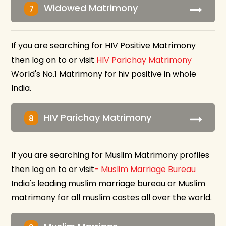
Widowed Matrimony
7
If you are searching for HIV Positive Matrimony
then log on to or visit
HIV Parichay Matrimony
World's No.1 Matrimony for hiv positive in whole
India.
HIV Parichay Matrimony
8
If you are searching for Muslim Matrimony profiles
then log on to or visit
- Muslim Marriage Bureau
India's leading muslim marriage bureau or Muslim
matrimony for all muslim castes all over the world.