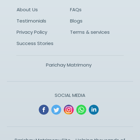
About Us
FAQs
Testimonials
Blogs
Privacy Policy
Terms & services
Success Stories
Parichay Matrimony
SOCIAL MEDIA