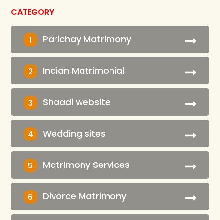
CATEGORY
Parichay Matrimony
1
Indian Matrimonial
2
Shaadi website
3
Wedding sites
4
Matrimony Services
5
Divorce Matrimony
6