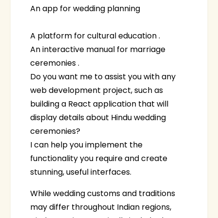
An app for wedding planning
A platform for cultural education .
An interactive manual for marriage
ceremonies .
Do you want me to assist you with any
web development project, such as
building a React application that will
display details about Hindu wedding
ceremonies?
I can help you implement the
functionality you require and create
stunning, useful interfaces.
While wedding customs and traditions
may differ throughout Indian regions,