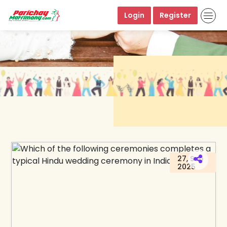
Login
Register
27, Sep
2025