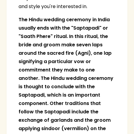
and style you're interested in.
The Hindu wedding ceremony in India
usually ends with the "Saptapadi" or
"Saath Phere" ritual. In this ritual, the
bride and groom make seven laps
around the sacred fire (Agni), one lap
signifying a particular vow or
commitment they make to one
another. The Hindu wedding ceremony
is thought to conclude with the
Saptapadi, which is an important
component. Other traditions that
follow the Saptapadi include the
exchange of garlands and the groom
applying sindoor (vermilion) on the