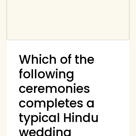
Which of the
following
ceremonies
completes a
typical Hindu
wedding