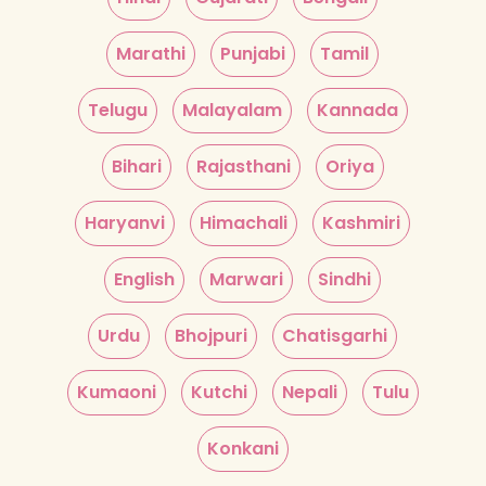
Marathi
Punjabi
Tamil
Telugu
Malayalam
Kannada
Bihari
Rajasthani
Oriya
Haryanvi
Himachali
Kashmiri
English
Marwari
Sindhi
Urdu
Bhojpuri
Chatisgarhi
Kumaoni
Kutchi
Nepali
Tulu
Konkani