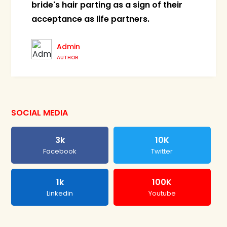
bride's hair parting as a sign of their
acceptance as life partners.
Admin
AUTHOR
SOCIAL MEDIA
3k
10K
Facebook
Twitter
1k
100K
Linkedin
Youtube