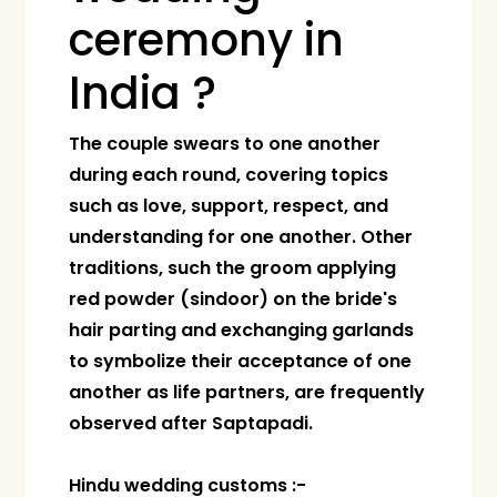
ceremony in
India ?
The couple swears to one another
during each round, covering topics
such as love, support, respect, and
understanding for one another. Other
traditions, such the groom applying
red powder (sindoor) on the bride's
hair parting and exchanging garlands
to symbolize their acceptance of one
another as life partners, are frequently
observed after Saptapadi.
Hindu wedding customs :-