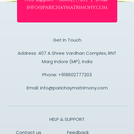
info@parichaymatrimony.com
Get In Touch
Address: 407 A Shree Vardhan Complex, RNT
Marg Indore (MP), India
Phone:
+918602777203
Email:
info@parichaymatrimony.com
HELP & SUPPORT
Contact us
Feedback