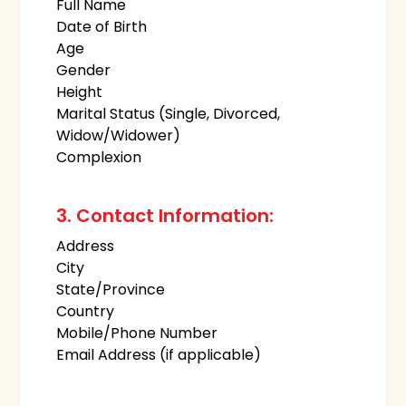
Full Name
Date of Birth
Age
Gender
Height
Marital Status (Single, Divorced,
Widow/Widower)
Complexion
3. Contact Information:
Address
City
State/Province
Country
Mobile/Phone Number
Email Address (if applicable)