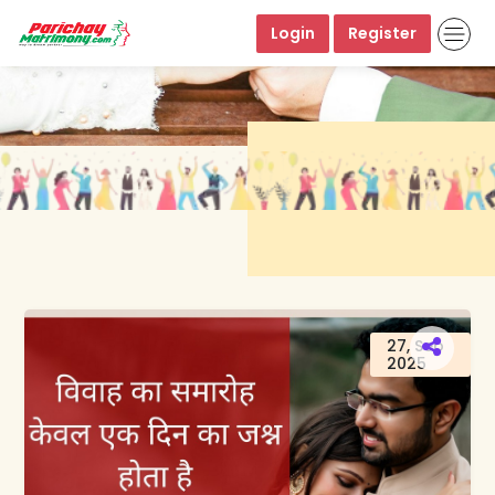
Login
Register
27, Sep
2025