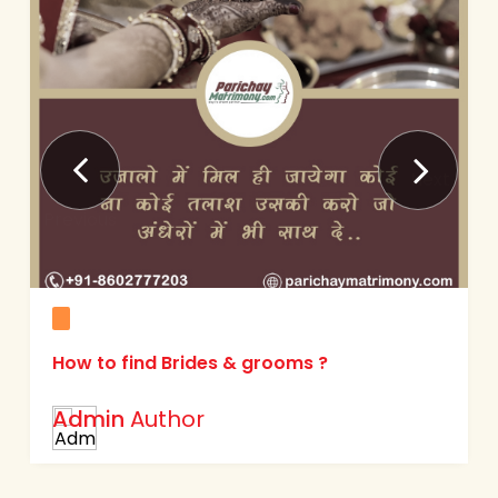
Next
Previous
How to find Brides & grooms ?
Admin
Author