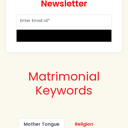
Newsletter
Matrimonial
Keywords
Mother Tongue
Religion