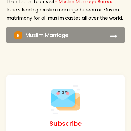
then log on to or visit
- Muslim Marriage Bureau
India's leading muslim marriage bureau or Muslim
matrimony for all muslim castes all over the world.
Muslim Marriage
9
Subscribe