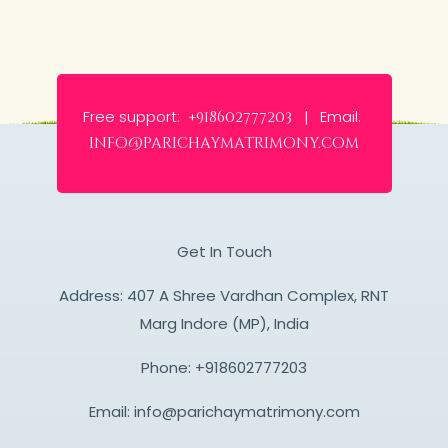
Free support:
Email:
+918602777203 |
info@parichaymatrimony.com
Get In Touch
Address: 407 A Shree Vardhan Complex, RNT
Marg Indore (MP), India
Phone:
+918602777203
Email:
info@parichaymatrimony.com