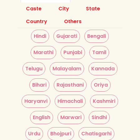
Caste
City
State
Country
Others
Hindi
Gujarati
Bengali
Marathi
Punjabi
Tamil
Telugu
Malayalam
Kannada
Bihari
Rajasthani
Oriya
Haryanvi
Himachali
Kashmiri
English
Marwari
Sindhi
Urdu
Bhojpuri
Chatisgarhi