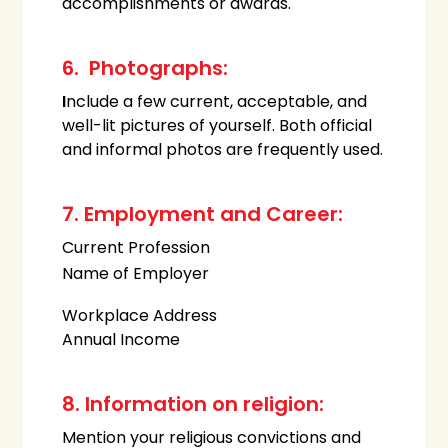
accomplishments or awards.
6. Photographs:
I
nclude a few current, acceptable, and
well-lit pictures of yourself. Both official
and informal photos are frequently used.
7. Employment and Career:
Current Profession
Name of Employer
Workplace Address
Annual Income
8. Information on religion:
Mention your religious convictions and