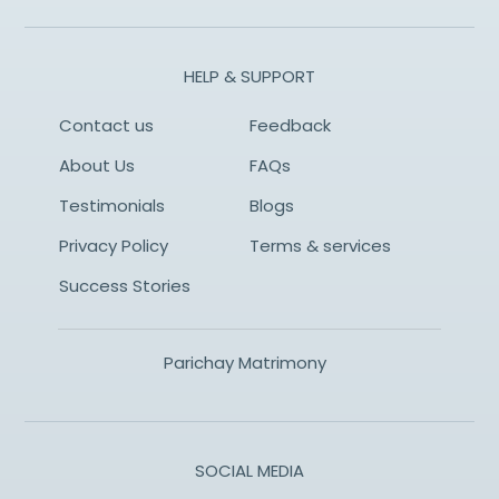
HELP & SUPPORT
Contact us
Feedback
About Us
FAQs
Testimonials
Blogs
Privacy Policy
Terms & services
Success Stories
Parichay Matrimony
SOCIAL MEDIA