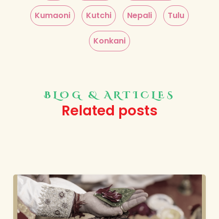
Kumaoni
Kutchi
Nepali
Tulu
Konkani
BLOG & ARTICLES
Related posts