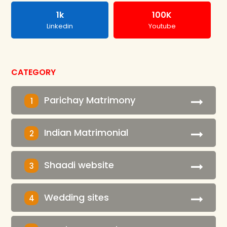
1k
100K
Linkedin
Youtube
CATEGORY
Parichay Matrimony
1
Indian Matrimonial
2
Shaadi website
3
Wedding sites
4