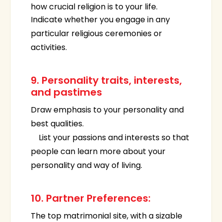
how crucial religion is to your life.
Indicate whether you engage in any
particular religious ceremonies or
activities.
9. Personality traits, interests,
and pastimes
Draw emphasis to your personality and
best qualities.
List your passions and interests so that
people can learn more about your
personality and way of living.
10. Partner Preferences:
The top matrimonial site, with a sizable