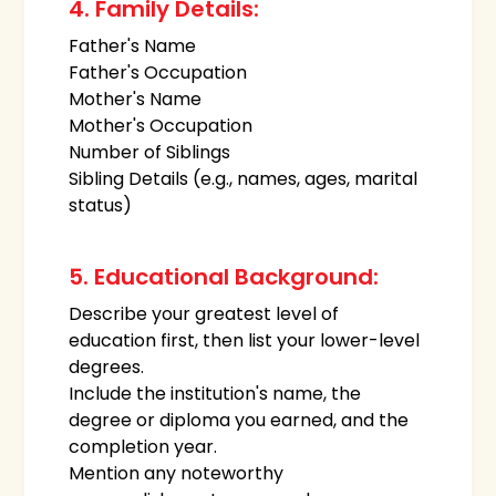
4. Family Details:
Father's Name
Father's Occupation
Mother's Name
Mother's Occupation
Number of Siblings
Sibling Details (e.g., names, ages, marital
status)
5. Educational Background:
Describe your greatest level of
education first, then list your lower-level
degrees.
Include the institution's name, the
degree or diploma you earned, and the
completion year.
Mention any noteworthy