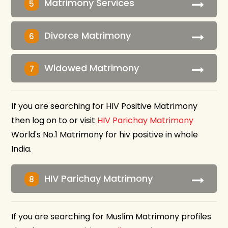
Matrimony Services
5
Divorce Matrimony
6
Widowed Matrimony
7
If you are searching for HIV Positive Matrimony
then log on to or visit
HIV Parichay Matrimony
World's No.1 Matrimony for hiv positive in whole
India.
HIV Parichay Matrimony
8
If you are searching for Muslim Matrimony profiles