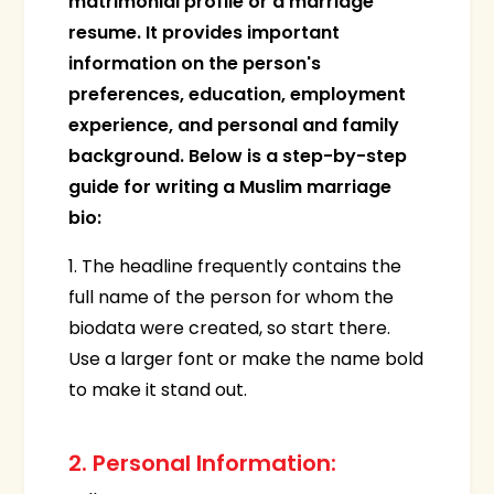
matrimonial profile or a marriage
resume. It provides important
information on the person's
preferences, education, employment
experience, and personal and family
background. Below is a step-by-step
guide for writing a Muslim marriage
bio:
1. The headline frequently contains the
full name of the person for whom the
biodata were created, so start there.
Use a larger font or make the name bold
to make it stand out.
2. Personal Information: