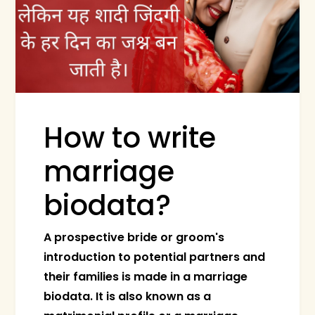
How to write
marriage
biodata?
A prospective bride or groom's
introduction to potential partners and
their families is made in a marriage
biodata. It is also known as a