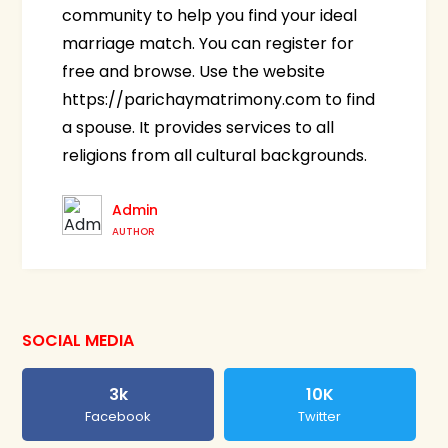
community to help you find your ideal
marriage match. You can register for
free and browse. Use the website
https://parichaymatrimony.com to find
a spouse. It provides services to all
religions from all cultural backgrounds.
Admin
AUTHOR
SOCIAL MEDIA
3k
10K
Facebook
Twitter