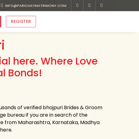
INFO@PARICHAYMATRIMONY.COM
REGISTER
i
ial here. Where Love
l Bonds!
usands of verified bhojpuri Brides & Groom
age bureau if you are in search of the
're from Maharashtra, Karnataka, Madhya
 here.