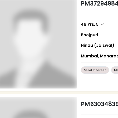
PM3729498
49 Yrs, 5' -"
Bhojpuri
Hindu (Jaiswal)
Mumbai, Maharas
Send Interest
Mo
PM6303483