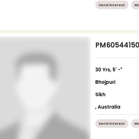
Send Interest
Mo
PM6054415
30 Yrs, 5' -"
Bhojpuri
Sikh
, Australia
Send Interest
Mo