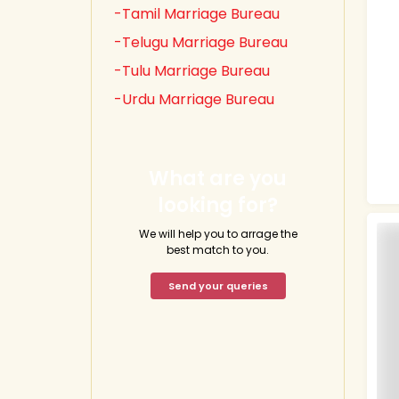
-Tamil Marriage Bureau
-Telugu Marriage Bureau
-Tulu Marriage Bureau
-Urdu Marriage Bureau
What are you
looking for?
We will help you to arrage the
best match to you.
Send your queries