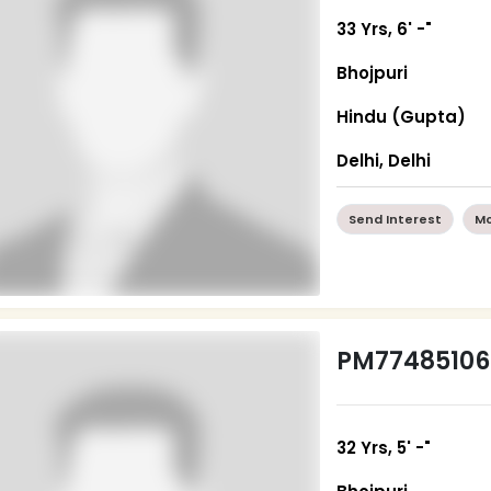
33 Yrs, 6' -"
Bhojpuri
Hindu (Gupta)
Delhi, Delhi
Send Interest
Mo
PM77485106
32 Yrs, 5' -"