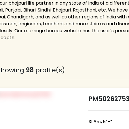
our bhojpuri life partner in any state of India of a differen
i, Punjabi, Bihari, Sindhi, Bhojpuri, Rajasthani, etc. We ha
i, Chandigarh, and as well as other regions of India with 
essmen, engineers, teachers, and more. Join us and discove
tlessly. Our marriage bureau website has the user’s person
 depth.
Showing
98
profile(s)
PM5026275
31 Yrs, 5' -"