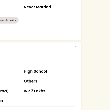
Never Married
re detaiils
High School
Others
rma)
INR 2 Lakhs
ra