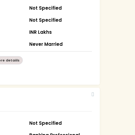
Not Specified
Not Specified
INR Lakhs
Never Married
re detaiils
Not Specified