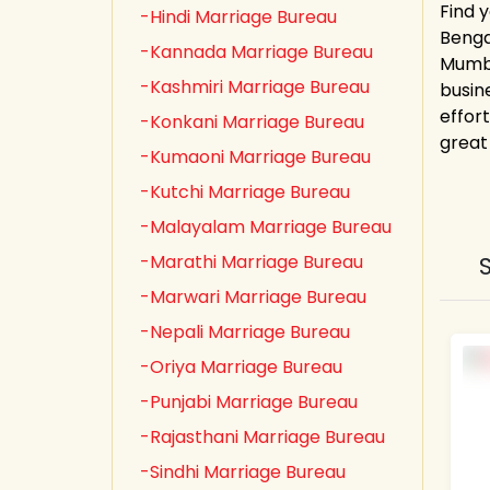
Find y
-Hindi Marriage Bureau
Bengal
-Kannada Marriage Bureau
Mumba
-Kashmiri Marriage Bureau
busin
effor
-Konkani Marriage Bureau
great
-Kumaoni Marriage Bureau
-Kutchi Marriage Bureau
-Malayalam Marriage Bureau
-Marathi Marriage Bureau
-Marwari Marriage Bureau
-Nepali Marriage Bureau
-Oriya Marriage Bureau
-Punjabi Marriage Bureau
-Rajasthani Marriage Bureau
-Sindhi Marriage Bureau