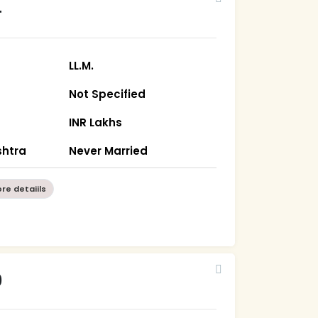
4
LL.M.
Not Specified
INR Lakhs
htra
Never Married
re detaiils
9