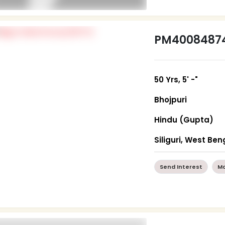
PM4008487
50 Yrs, 5' -"
Bhojpuri
Hindu (Gupta)
Siliguri, West Ben
Send Interest
Mo