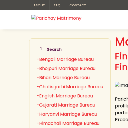
ABOUT
FAQ
CONTACT
Ma
Search
Fi
-Bengali Marriage Bureau
Fi
-Bhojpuri Marriage Bureau
-Bihari Marriage Bureau
-Chatisgarhi Marriage Bureau
-English Marriage Bureau
Paric
-Gujarati Marriage Bureau
profil
perfe
-Haryanvi Marriage Bureau
Prades
-Himachali Marriage Bureau