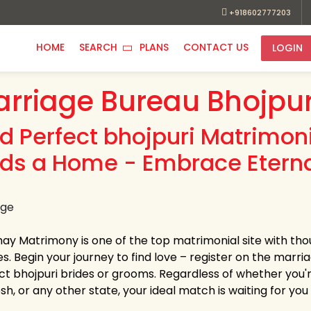
+918602777203
HOME
SEARCH
PLANS
CONTACT US
LOGIN
rriage Bureau Bhojpur
nd Perfect bhojpuri Matrimon
nds a Home - Embrace Eterna
hay Matrimony is one of the top matrimonial site with tho
es. Begin your journey to find love – register on the marri
ct bhojpuri brides or grooms. Regardless of whether you
h, or any other state, your ideal match is waiting for you