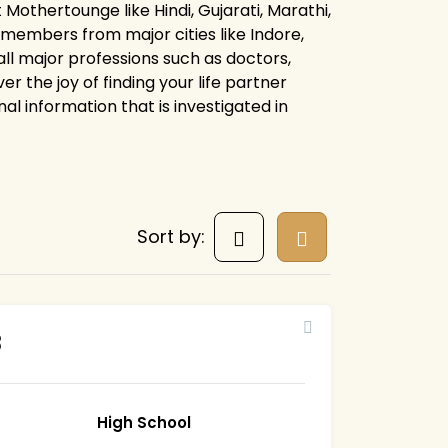
t Mothertounge like Hindi, Gujarati, Marathi,
ve members from major cities like Indore,
all major professions such as doctors,
r the joy of finding your life partner
al information that is investigated in
Sort by:
3
High School