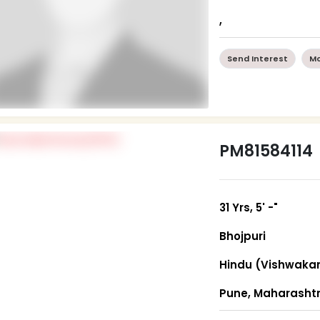
,
Send Interest
Mo
PM81584114
31 Yrs, 5' -"
Bhojpuri
Hindu (Vishwaka
Pune, Maharasht