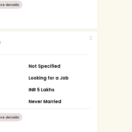
re detaiils
0
Not Specified
Looking for a Job
INR 5 Lakhs
Never Married
re detaiils