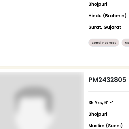
Bhojpuri
Hindu (Brahmin)
Surat, Gujarat
Send Interest
Mo
PM2432805
35 Yrs, 6' -"
Bhojpuri
Muslim (Sunni)