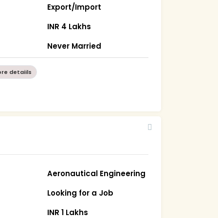
Export/Import
INR 4 Lakhs
Never Married
re detaiils
Aeronautical Engineering
Looking for a Job
INR 1 Lakhs