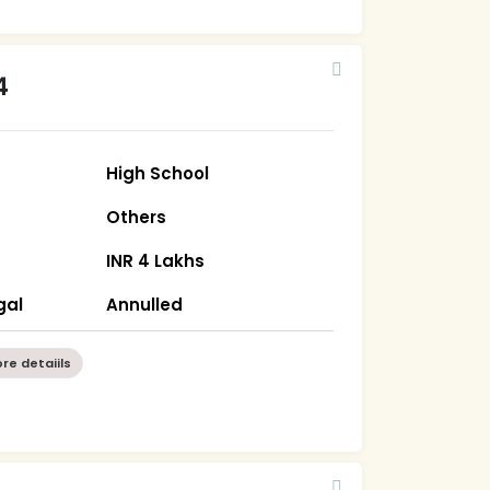
4
High School
Others
INR 4 Lakhs
gal
Annulled
re detaiils