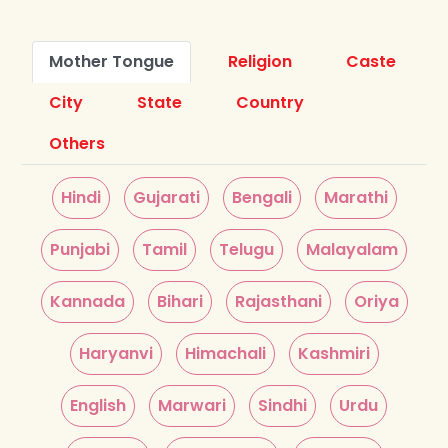
Mother Tongue
Religion
Caste
City
State
Country
Others
Hindi
Gujarati
Bengali
Marathi
Punjabi
Tamil
Telugu
Malayalam
Kannada
Bihari
Rajasthani
Oriya
Haryanvi
Himachali
Kashmiri
English
Marwari
Sindhi
Urdu