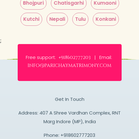
Bhojpuri
Chatisgarhi
Kumaoni
Kutchi
Nepali
Tulu
Konkani
;
Free support:
Email:
+918602777203 |
info@parichaymatrimony.com
Get In Touch
Address: 407 A Shree Vardhan Complex, RNT
Marg Indore (MP), India
Phone:
+918602777203