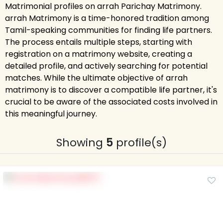
Matrimonial profiles on arrah Parichay Matrimony.
arrah Matrimony is a time-honored tradition among
Tamil-speaking communities for finding life partners.
The process entails multiple steps, starting with
registration on a matrimony website, creating a
detailed profile, and actively searching for potential
matches. While the ultimate objective of arrah
matrimony is to discover a compatible life partner, it's
crucial to be aware of the associated costs involved in
this meaningful journey.
Showing
5
profile(s)