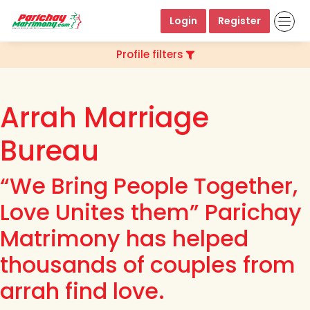
Login
Register
Profile filters
Arrah Marriage
Bureau
“We Bring People Together,
Love Unites them” Parichay
Matrimony has helped
thousands of couples from
arrah find love.