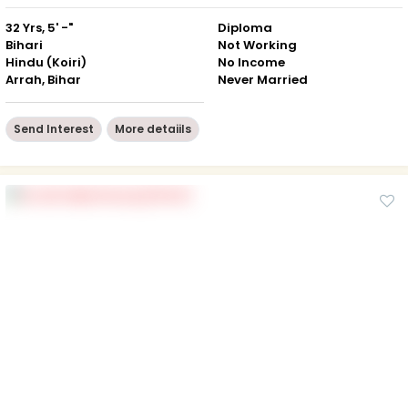
32 Yrs, 5' -"
Diploma
Bihari
Not Working
Hindu (Koiri)
No Income
Arrah, Bihar
Never Married
Send Interest
More detaiils