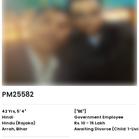
PM25582
42 Yrs, 5' 4"
["BE"]
Hindi
Government Employee
Hindu (Rajaka)
Rs. 10 - 15 Lakh
Arrah, Bihar
Awaiting 