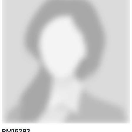
PM16293