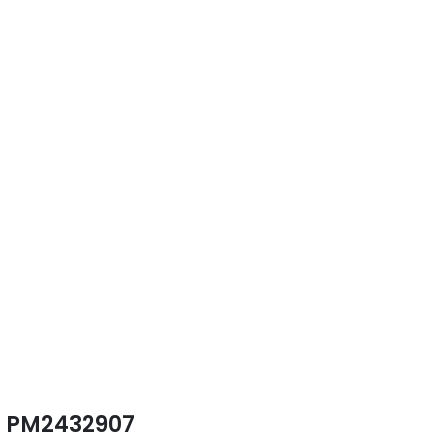
PM2432907