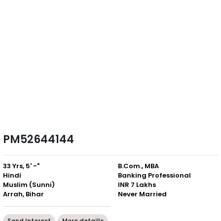
PM52644144
33 Yrs, 5' -"
B.Com., MBA
Hindi
Banking Professional
Muslim (Sunni)
INR 7 Lakhs
Arrah, Bihar
Never Married
Send Interest
More detaiils