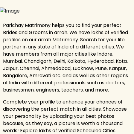
Parichay Matrimony helps you to find your perfect
Brides and Grooms in arrah. We have lakhs of verified
profiles on our arrah Matrimony. Search for your life
partner in any state of India of a different cities. We
have members from all major cities like Indore,
Mumbai, Chandigarh, Delhi, Kolkata, Hyderabad, Kota,
Jaipur, Chennai, Ahmedabad, Lucknow, Pune, Kanpur,
Bangalore, Amravati etc. and as well as other regions
of India with different professionals such as doctors,
businessmen, engineers, teachers, and more.
Complete your profile to enhance your chances of
discovering the perfect match in all cities. Showcase
your personality by uploading your best photos
because, as they say, a picture is worth a thousand
words! Explore lakhs of verified Scheduled Cities