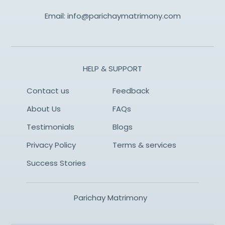
Email:
info@parichaymatrimony.com
HELP & SUPPORT
Contact us
Feedback
About Us
FAQs
Testimonials
Blogs
Privacy Policy
Terms & services
Success Stories
Parichay Matrimony