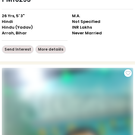
26 Yrs, 5' 3"
M.A.
Hindi
Not Specified
Hindu (Yadav)
INR Lakhs
Arrah, Bihar
Never Married
Send Interest
More detaiils