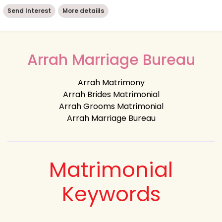
Send Interest
More detaiils
Arrah Marriage Bureau
Arrah Matrimony
Arrah Brides Matrimonial
Arrah Grooms Matrimonial
Arrah Marriage Bureau
Matrimonial
Keywords