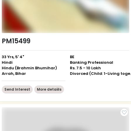
PM15499
33 Yrs, 5' 4"
BE
Hindi
Banking Professional
Hindu (Brahmin Bhumihar)
Rs. 7.5 - 10 Lakh
Arrah, Bihar
Divorced (Ch
Send Interest
More detaiils