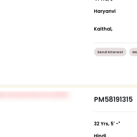
Haryanvi
Kaithal,
Send Interest
Mo
PM58191315
32 Yrs, 5' -"
Hindi