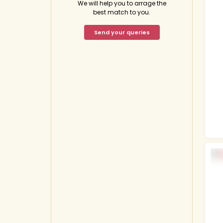
We will help you to arrage the
best match to you.
Send your queries