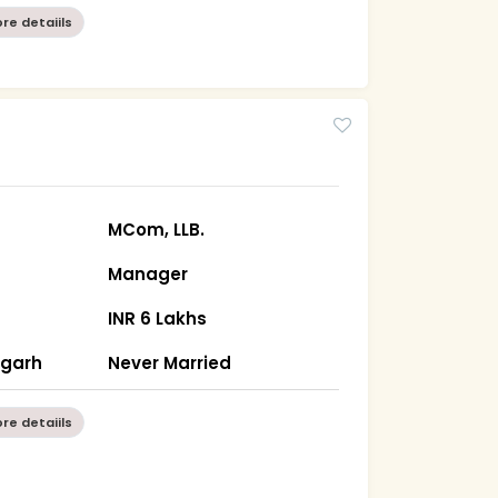
re detaiils
MCom, LLB.
Manager
INR 6 Lakhs
sgarh
Never Married
re detaiils