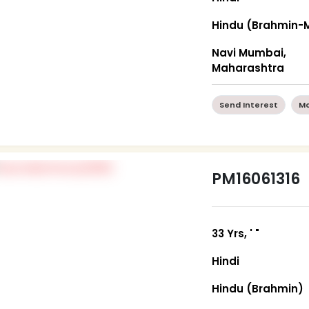
Hindu (Brahmin-M
Navi Mumbai,
Maharashtra
Send Interest
Mo
PM16061316
33 Yrs, ' "
Hindi
Hindu (Brahmin)