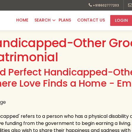
+918602777203
HOME
SEARCH
PLANS
CONTACT US
LOGIN
andicapped-Other Gr
trimonial
nd Perfect Handicapped-Othe
ere Love Finds a Home - Em
capped' refers to a person who has a physical disability as
ve funding from the government to begin earning a living.
ilities also wish to share their happiness and sadness wit