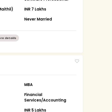
aithil)
INR 7 Lakhs
Never Married
re detaiils
MBA
Financial
Services/Accounting
INR 5 Lakhs