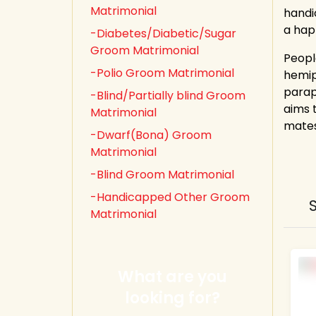
Matrimonial
handi
a happ
-Diabetes/Diabetic/Sugar
Groom Matrimonial
Peopl
-Polio Groom Matrimonial
hemipl
parap
-Blind/Partially blind Groom
aims 
Matrimonial
mates
-Dwarf(Bona) Groom
Matrimonial
-Blind Groom Matrimonial
-Handicapped Other Groom
Matrimonial
What are you
looking for?