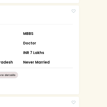
MBBS
Doctor
INR 7 Lakhs
Pradesh
Never Married
re detaiils