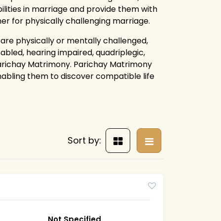
ilities in marriage and provide them with
ther for physically challenging marriage.
 are physically or mentally challenged,
sabled, hearing impaired, quadriplegic,
Parichay Matrimony. Parichay Matrimony
enabling them to discover compatible life
Sort by:
Not Specified