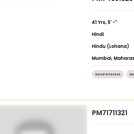
41 Yrs, 5' -"
Hindi
Hindu (Lohana)
Mumbai, Maharas
Send Interest
Mo
PM71711321