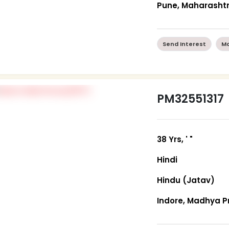
Pune, Maharasht
Send Interest
Mo
PM32551317
38 Yrs, ' "
Hindi
Hindu (Jatav)
Indore, Madhya 