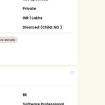
Private
INR 1 Lakhs
Divorced (Child: NO )
re detaiils
BE
Software Professional