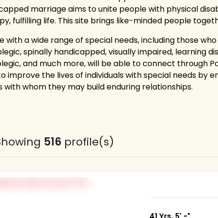
capped marriage aims to unite people with physical disab
y, fulfilling life. This site brings like-minded people toge
e with a wide range of special needs, including those who
egic, spinally handicapped, visually impaired, learning di
legic, and much more, will be able to connect through 
to improve the lives of individuals with special needs by 
 with whom they may build enduring relationships.
Showing
516
profile(s)
41 Yrs, 5' -"