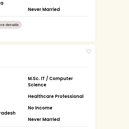
ra
Never Married
re detaiils
M.Sc. IT / Computer
Science
Healthcare Professional
No Income
Pradesh
Never Married