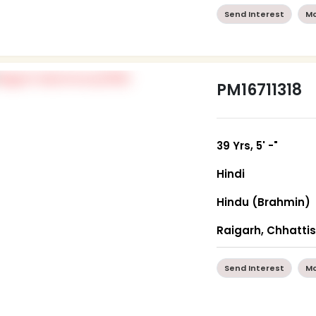
Send Interest
Mo
PM16711318
39 Yrs, 5' -"
Hindi
Hindu (Brahmin)
Raigarh, Chhatti
Send Interest
Mo