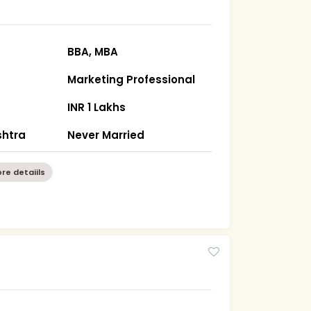
BBA, MBA
Marketing Professional
INR 1 Lakhs
htra
Never Married
re detaiils