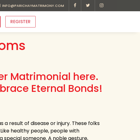
INFO@PARICHAYMATRIMONY.COM
REGISTER
ooms
r Matrimonial here.
brace Eternal Bonds!
 a result of disease or injury. These folks
 Like healthy people, people with
h a special someone. A noble gesture,