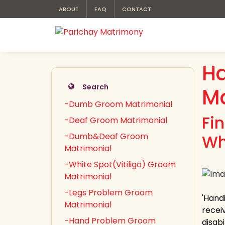
ABOUT
FAQ
CONTACT
H
Search
Ma
-Dumb Groom Matrimonial
Fi
-Deaf Groom Matrimonial
-Dumb&Deaf Groom
Wh
Matrimonial
-White Spot(Vitiligo) Groom
Matrimonial
-Legs Problem Groom
'Handi
Matrimonial
recei
-Hand Problem Groom
disab