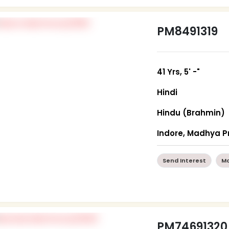
PM8491319
41 Yrs, 5' -"
Hindi
Hindu (Brahmin)
Indore, Madhya 
Send Interest
Mo
PM74691320