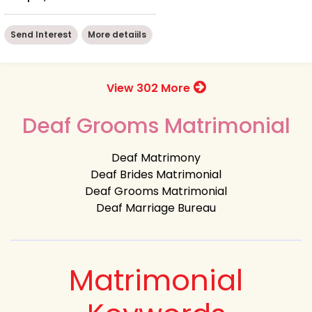
Send Interest
More detaiils
View 302 More
Deaf Grooms Matrimonial
Deaf Matrimony
Deaf Brides Matrimonial
Deaf Grooms Matrimonial
Deaf Marriage Bureau
Matrimonial