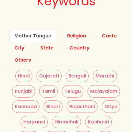
Keywords
Mother Tongue
Religion
Caste
City
State
Country
Others
Hindi
Gujarati
Bengali
Marathi
Punjabi
Tamil
Telugu
Malayalam
Kannada
Bihari
Rajasthani
Oriya
Haryanvi
Himachali
Kashmiri