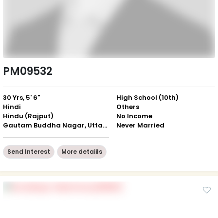
PM09532
30 Yrs, 5' 6"
High School (10th)
Hindi
Others
Hindu (Rajput)
No Income
Gautam Buddha Nagar, Uttar Pradesh
Never Married
Send Interest
More detaiils