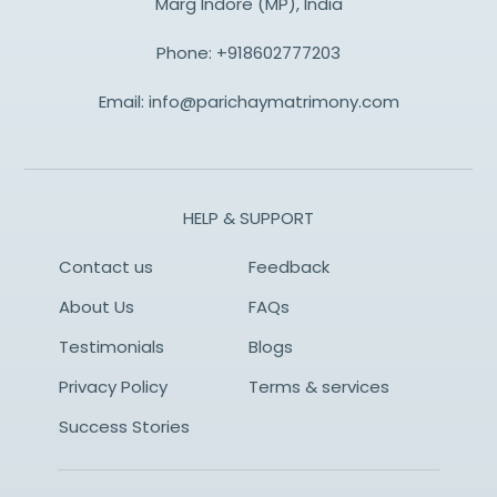
Marg Indore (MP), India
Phone:
+918602777203
Email:
info@parichaymatrimony.com
HELP & SUPPORT
Contact us
Feedback
About Us
FAQs
Testimonials
Blogs
Privacy Policy
Terms & services
Success Stories