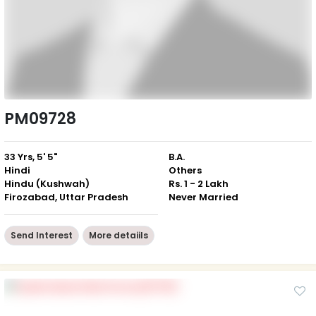
PM09728
33 Yrs, 5' 5"
B.A.
Hindi
Others
Hindu (Kushwah)
Rs. 1 - 2 Lakh
Firozabad, Uttar Pradesh
Never Married
Send Interest
More detaiils