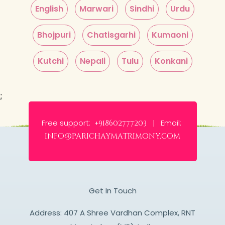
English
Marwari
Sindhi
Urdu
Bhojpuri
Chatisgarhi
Kumaoni
Kutchi
Nepali
Tulu
Konkani
;
Free support:
Email:
+918602777203 |
info@parichaymatrimony.com
Get In Touch
Address: 407 A Shree Vardhan Complex, RNT