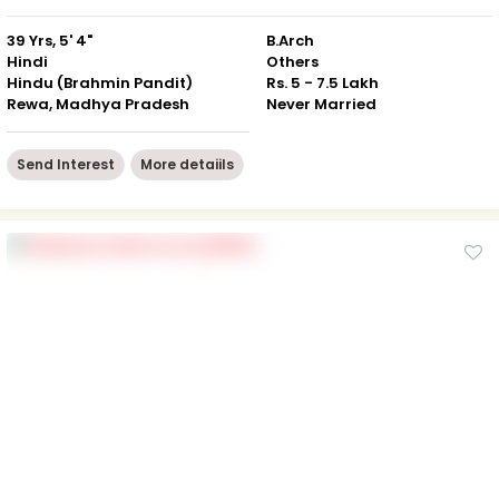
39 Yrs, 5' 4"
B.Arch
Hindi
Others
Hindu (Brahmin Pandit)
Rs. 5 - 7.5 Lakh
Rewa, Madhya Pradesh
Never Married
Send Interest
More detaiils