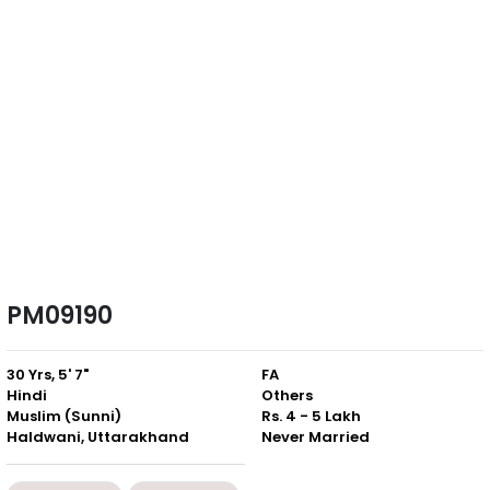
PM09190
30 Yrs, 5' 7"
FA
Hindi
Others
Muslim (Sunni)
Rs. 4 - 5 Lakh
Haldwani, Uttarakhand
Never Married