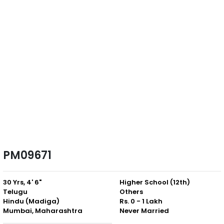
PM09671
30 Yrs, 4' 6"
Higher School (12th)
Telugu
Others
Hindu (Madiga)
Rs. 0 - 1 Lakh
Mumbai, Maharashtra
Never Married