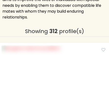
needs by enabling them to discover compatible life
mates with whom they may build enduring
relationships.
Showing
312
profile(s)