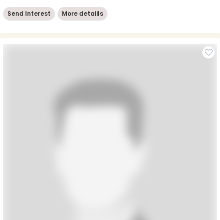
Send Interest
More detaiils