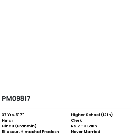
PM09817
37 Yrs, 5' 7"
Higher School (12th)
Hindi
Clerk
Hindu (Brahmin)
Rs. 2 - 3 Lakh
Bilaspur, Himachal Pradesh
Never Married