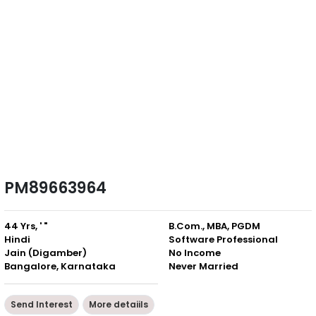
PM89663964
44 Yrs, ' "
B.Com., MBA, PGDM
Hindi
Software Professional
Jain (Digamber)
No Income
Bangalore, Karnataka
Never Married
Send Interest
More detaiils