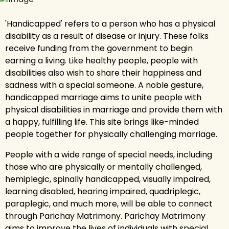
'Handicapped' refers to a person who has a physical
disability as a result of disease or injury. These folks
receive funding from the government to begin
earning a living. Like healthy people, people with
disabilities also wish to share their happiness and
sadness with a special someone. A noble gesture,
handicapped marriage aims to unite people with
physical disabilities in marriage and provide them with
a happy, fulfilling life. This site brings like-minded
people together for physically challenging marriage.
People with a wide range of special needs, including
those who are physically or mentally challenged,
hemiplegic, spinally handicapped, visually impaired,
learning disabled, hearing impaired, quadriplegic,
paraplegic, and much more, will be able to connect
through Parichay Matrimony. Parichay Matrimony
aims to improve the lives of individuals with special