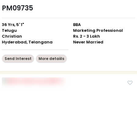
PM09735
36 Yrs, 5' 1"
BBA
Telugu
Marketing Professional
Christian
Rs. 2 - 3 Lakh
Hyderabad, Telangana
Never Married
Send Interest
More detaiils