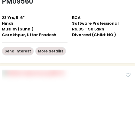
PM09560
23 Yrs, 5' 6"
BCA
Hindi
Software Professional
Muslim (Sunni)
Rs. 35 - 50 Lakh
Gorakhpur, Uttar Pradesh
Divorced (Child: NO )
Send Interest
More detaiils