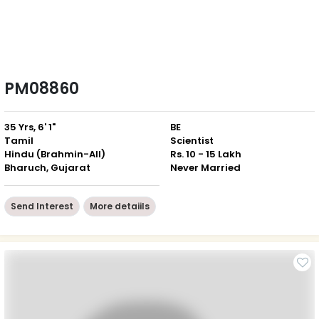
PM08860
35 Yrs, 6' 1"
BE
Tamil
Scientist
Hindu (Brahmin-All)
Rs. 10 - 15 Lakh
Bharuch, Gujarat
Never Married
Send Interest
More detaiils