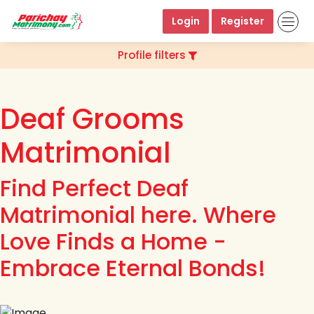
Login
Register
Profile filters
Deaf Grooms
Matrimonial
Find Perfect Deaf
Matrimonial here. Where
Love Finds a Home -
Embrace Eternal Bonds!