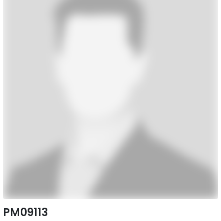
PM09113