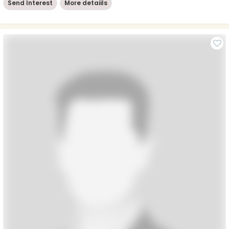
Send Interest
More detaiils