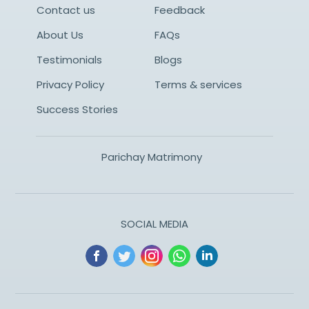
Contact us
Feedback
About Us
FAQs
Testimonials
Blogs
Privacy Policy
Terms & services
Success Stories
Parichay Matrimony
SOCIAL MEDIA