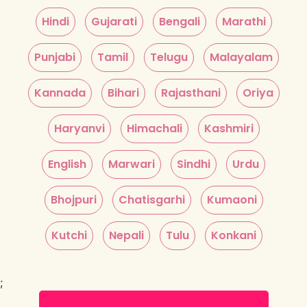
Hindi
Gujarati
Bengali
Marathi
Punjabi
Tamil
Telugu
Malayalam
Kannada
Bihari
Rajasthani
Oriya
Haryanvi
Himachali
Kashmiri
English
Marwari
Sindhi
Urdu
Bhojpuri
Chatisgarhi
Kumaoni
Kutchi
Nepali
Tulu
Konkani
;