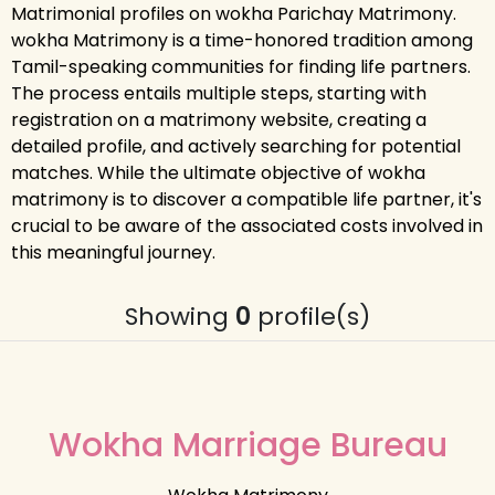
Matrimonial profiles on wokha Parichay Matrimony.
wokha Matrimony is a time-honored tradition among
Tamil-speaking communities for finding life partners.
The process entails multiple steps, starting with
registration on a matrimony website, creating a
detailed profile, and actively searching for potential
matches. While the ultimate objective of wokha
matrimony is to discover a compatible life partner, it's
crucial to be aware of the associated costs involved in
this meaningful journey.
Showing
0
profile(s)
Wokha Marriage Bureau