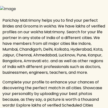
Parichay Matrimony helps you to find your perfect
Brides and Grooms in wokha. We have lakhs of verified
profiles on our wokha Matrimony. Search for your life
partner in any state of India of a different cities. We
have members from all major cities like Indore,
Mumbai, Chandigarh, Delhi, Kolkata, Hyderabad, Kota,
Jaipur, Chennai, Ahmedabad, Lucknow, Pune, Kanpur,
Bangalore, Amravati etc. and as well as other regions
of India with different professionals such as doctors,
businessmen, engineers, teachers, and more.
Complete your profile to enhance your chances of
discovering the perfect match in all cities. Showcase
your personality by uploading your best photos
because, as they say, a picture is worth a thousand
words! Explore lakhs of verified Scheduled Cities