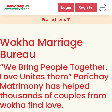
Login
Register
Profile filters
Wokha Marriage
Bureau
“We Bring People Together,
Love Unites them” Parichay
Matrimony has helped
thousands of couples from
wokha find love.