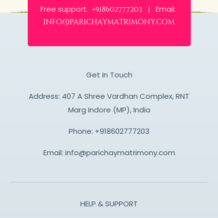
Free support:
Email:
+918602777203 |
info@parichaymatrimony.com
Get In Touch
Address: 407 A Shree Vardhan Complex, RNT
Marg Indore (MP), India
Phone:
+918602777203
Email:
info@parichaymatrimony.com
HELP & SUPPORT