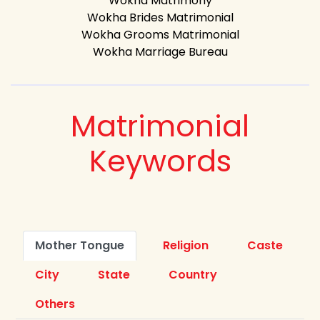
Wokha Matrimony
Wokha Brides Matrimonial
Wokha Grooms Matrimonial
Wokha Marriage Bureau
Matrimonial
Keywords
Mother Tongue
Religion
Caste
City
State
Country
Others