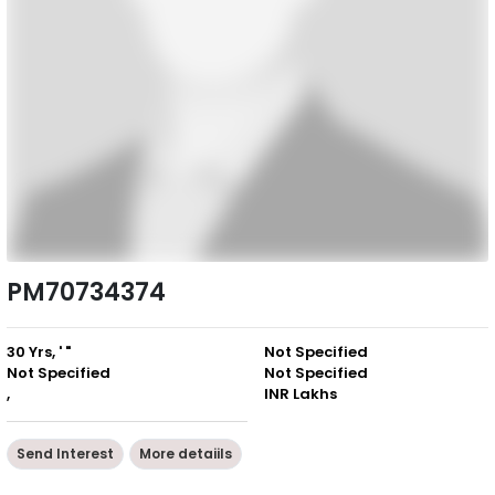
PM70734374
30 Yrs, ' "
Not Specified
Not Specified
Not Specified
,
INR Lakhs
Send Interest
More detaiils