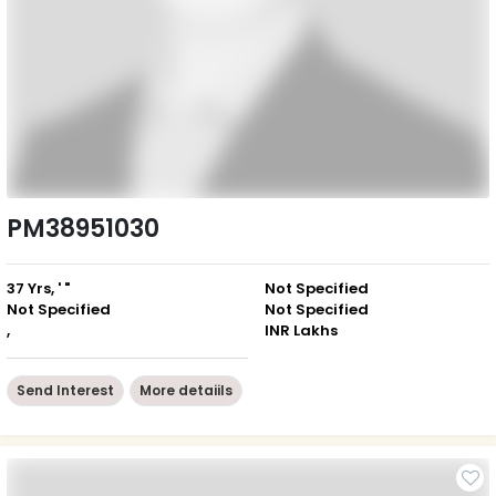
PM38951030
37 Yrs, ' "
Not Specified
Not Specified
Not Specified
,
INR Lakhs
Send Interest
More detaiils