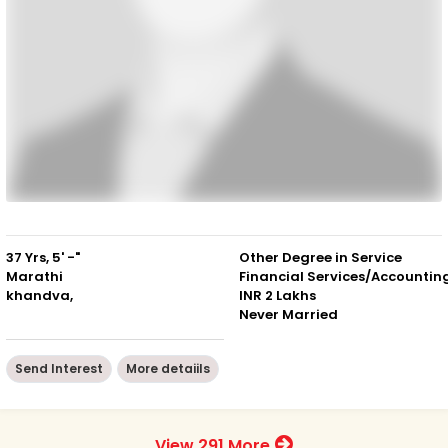
37 Yrs, 5' -"
Other Degree in Service
Marathi
Financial Services/Accountin
khandva,
INR 2 Lakhs
Never Married
Send Interest
More detaiils
View 291 More