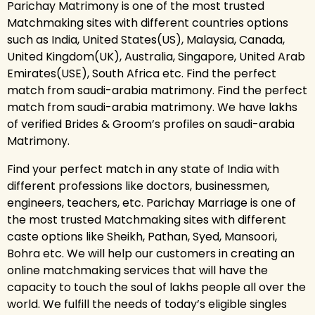
Parichay Matrimony is one of the most trusted
Matchmaking sites with different countries options
such as India, United States(US), Malaysia, Canada,
United Kingdom(UK), Australia, Singapore, United Arab
Emirates(USE), South Africa etc. Find the perfect
match from saudi-arabia matrimony. Find the perfect
match from saudi-arabia matrimony. We have lakhs
of verified Brides & Groom’s profiles on saudi-arabia
Matrimony.
Find your perfect match in any state of India with
different professions like doctors, businessmen,
engineers, teachers, etc. Parichay Marriage is one of
the most trusted Matchmaking sites with different
caste options like Sheikh, Pathan, Syed, Mansoori,
Bohra etc. We will help our customers in creating an
online matchmaking services that will have the
capacity to touch the soul of lakhs people all over the
world. We fulfill the needs of today’s eligible singles