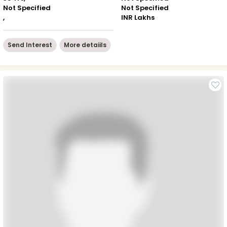
Not Specified
Not Specified
,
INR Lakhs
Send Interest
More detaiils