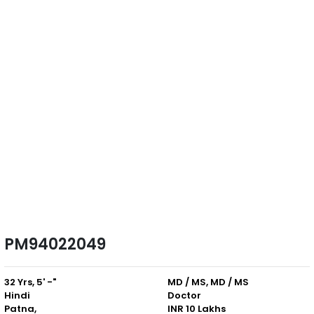
PM94022049
32 Yrs, 5' -"
MD / MS, MD / MS
Hindi
Doctor
Patna,
INR 10 Lakhs