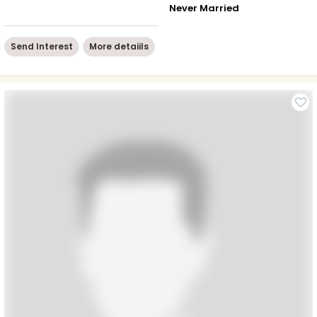
Never Married
Send Interest
More detaiils