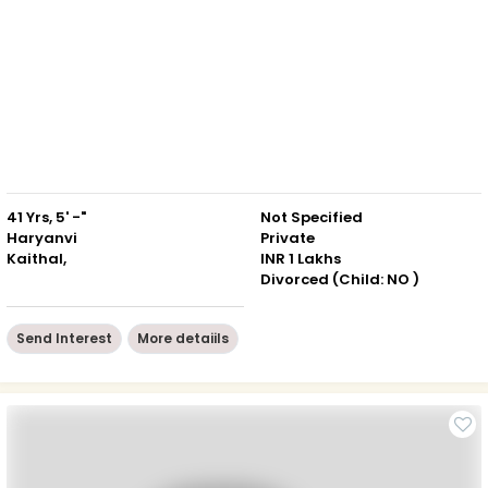
41 Yrs, 5' -"
Not Specified
Haryanvi
Private
Kaithal,
INR 1 Lakhs
Divorced (Child: NO )
Send Interest
More detaiils