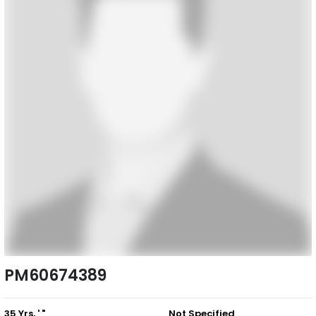
PM60674389
35 Yrs, ' "
Not Specified