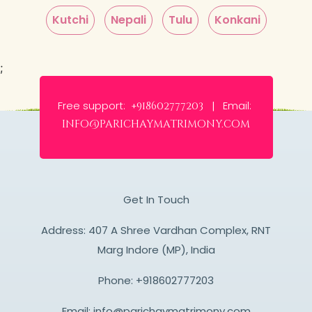
Kutchi
Nepali
Tulu
Konkani
;
Free support:
Email:
+918602777203 |
info@parichaymatrimony.com
Get In Touch
Address: 407 A Shree Vardhan Complex, RNT
Marg Indore (MP), India
Phone:
+918602777203
Email:
info@parichaymatrimony.com