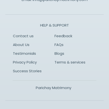
HELP & SUPPORT
Contact us
Feedback
About Us
FAQs
Testimonials
Blogs
Privacy Policy
Terms & services
Success Stories
Parichay Matrimony