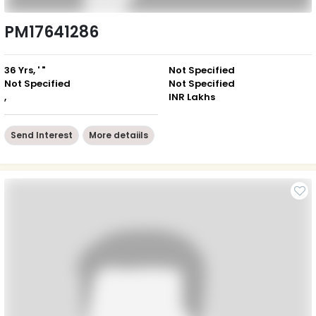
PM17641286
36 Yrs, ' "
Not Specified
Not Specified
Not Specified
,
INR Lakhs
Send Interest
More detaiils