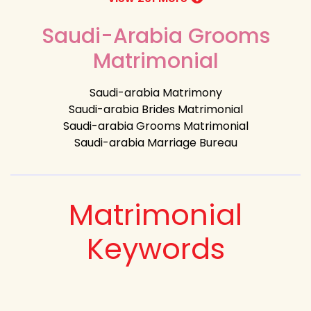
Saudi-Arabia Grooms
Matrimonial
Saudi-arabia Matrimony
Saudi-arabia Brides Matrimonial
Saudi-arabia Grooms Matrimonial
Saudi-arabia Marriage Bureau
Matrimonial
Keywords