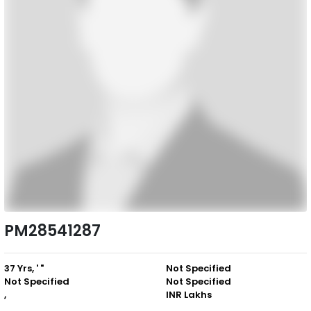
PM28541287
37 Yrs, ' "
Not Specified
Not Specified
Not Specified
,
INR Lakhs