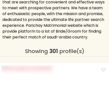
that are searching for convenient and effective ways
to meet with prospective partners. We have a team
of enthusiastic people, with the mission and promise,
dedicated to provide the ultimate life partner search
experience. Parichay Matrimonial website which is
provide platform to a lot of Bride/Groom for finding
their perfect match of saudi-arabia country.
Showing
301
profile(s)