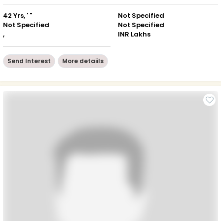
42 Yrs, ' "
Not Specified
Not Specified
Not Specified
,
INR Lakhs
Send Interest
More detaiils