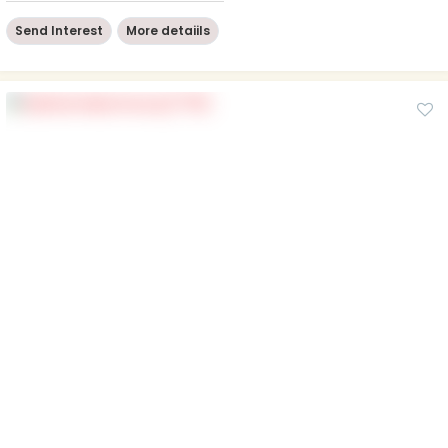
Send Interest
More detaiils