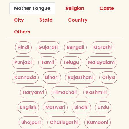
Mother Tongue
Religion
Caste
City
State
Country
Others
Hindi
Gujarati
Bengali
Marathi
Punjabi
Tamil
Telugu
Malayalam
Kannada
Bihari
Rajasthani
Oriya
Haryanvi
Himachali
Kashmiri
English
Marwari
Sindhi
Urdu
Bhojpuri
Chatisgarhi
Kumaoni