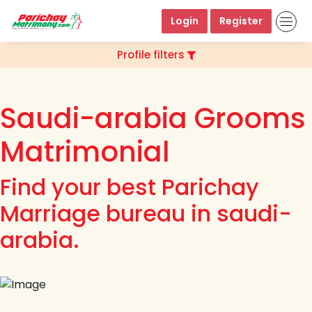
Login
Register
Profile filters
Saudi-arabia Grooms
Matrimonial
Find your best Parichay
Marriage bureau in saudi-
arabia.