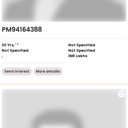
PM94164388
30 Yrs, ' "
Not Specified
Not Specified
Not Specified
,
INR Lakhs
Send Interest
More detaiils