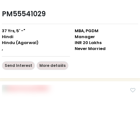
PM55541029
37 Yrs, 5' -"
MBA, PGDM
Hindi
Manager
Hindu (Agarwal)
INR 20 Lakhs
,
Never Married
Send Interest
More detaiils