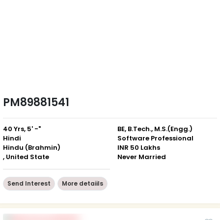
PM89881541
40 Yrs, 5' -"
BE, B.Tech., M.S.(Engg.)
Hindi
Software Professional
Hindu (Brahmin)
INR 50 Lakhs
, United State
Never Married
Send Interest
More detaiils