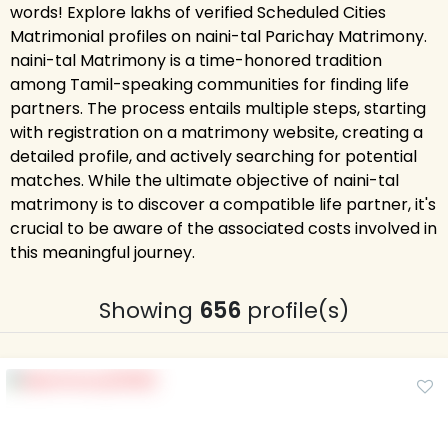
words! Explore lakhs of verified Scheduled Cities
Matrimonial profiles on naini-tal Parichay Matrimony.
naini-tal Matrimony is a time-honored tradition
among Tamil-speaking communities for finding life
partners. The process entails multiple steps, starting
with registration on a matrimony website, creating a
detailed profile, and actively searching for potential
matches. While the ultimate objective of naini-tal
matrimony is to discover a compatible life partner, it's
crucial to be aware of the associated costs involved in
this meaningful journey.
Showing
656
profile(s)