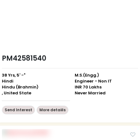
PM42581540
38 Yrs, 5' -"
M.S.(Engg.)
Hindi
Engineer - Non IT
Hindu (Brahmin)
INR 70 Lakhs
, United State
Never Married
Send Interest
More detaiils