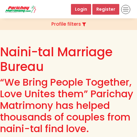
Login
Register
Profile filters
Naini-tal Marriage
Bureau
“We Bring People Together,
Love Unites them” Parichay
Matrimony has helped
thousands of couples from
naini-tal find love.