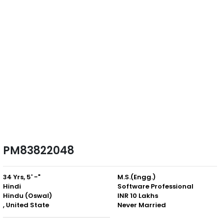
PM83822048
34 Yrs, 5' -"
M.S.(Engg.)
Hindi
Software Professional
Hindu (Oswal)
INR 10 Lakhs
, United State
Never Married