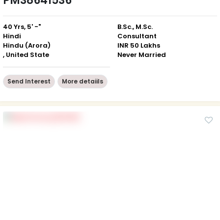
PM38641536
40 Yrs, 5' -"
B.Sc., M.Sc.
Hindi
Consultant
Hindu (Arora)
INR 50 Lakhs
, United State
Never Married
Send Interest
More detaiils