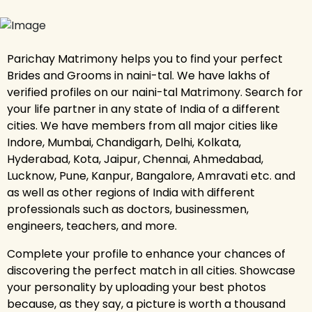
Parichay Matrimony helps you to find your perfect
Brides and Grooms in naini-tal. We have lakhs of
verified profiles on our naini-tal Matrimony. Search for
your life partner in any state of India of a different
cities. We have members from all major cities like
Indore, Mumbai, Chandigarh, Delhi, Kolkata,
Hyderabad, Kota, Jaipur, Chennai, Ahmedabad,
Lucknow, Pune, Kanpur, Bangalore, Amravati etc. and
as well as other regions of India with different
professionals such as doctors, businessmen,
engineers, teachers, and more.
Complete your profile to enhance your chances of
discovering the perfect match in all cities. Showcase
your personality by uploading your best photos
because, as they say, a picture is worth a thousand