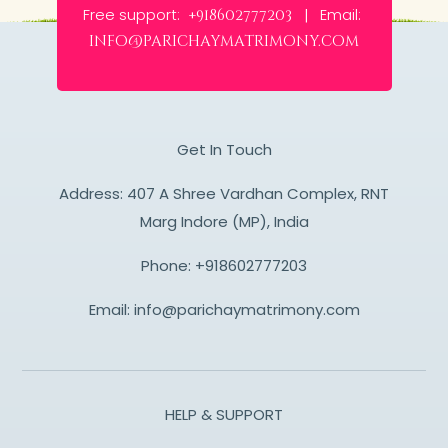
Free support:
Email:
+918602777203 |
info@parichaymatrimony.com
Get In Touch
Address: 407 A Shree Vardhan Complex, RNT
Marg Indore (MP), India
Phone:
+918602777203
Email:
info@parichaymatrimony.com
HELP & SUPPORT