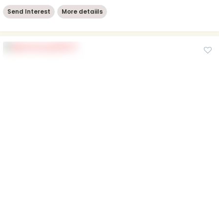
Send Interest
More detaiils