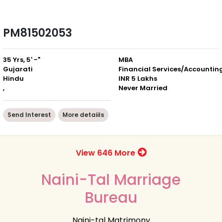
PM81502053
35 Yrs, 5' -"
MBA
Gujarati
Financial Services/Accountin
Hindu
INR 5 Lakhs
,
Never Married
Send Interest
More detaiils
View 646 More
Naini-Tal Marriage
Bureau
Naini-tal Matrimony