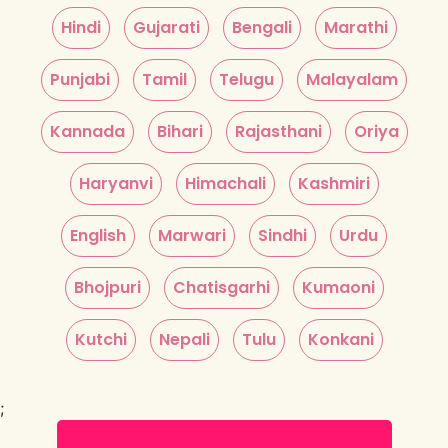
Hindi
Gujarati
Bengali
Marathi
Punjabi
Tamil
Telugu
Malayalam
Kannada
Bihari
Rajasthani
Oriya
Haryanvi
Himachali
Kashmiri
English
Marwari
Sindhi
Urdu
Bhojpuri
Chatisgarhi
Kumaoni
Kutchi
Nepali
Tulu
Konkani
;