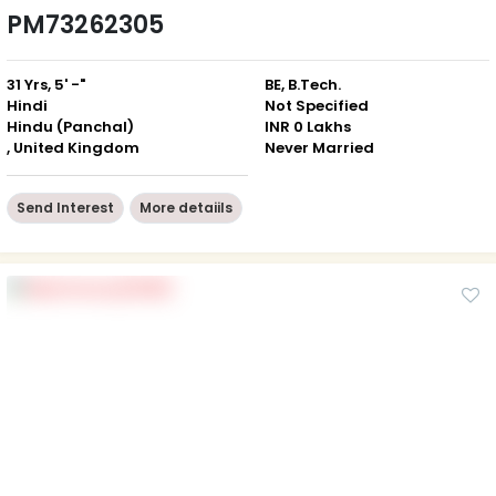
PM73262305
31 Yrs, 5' -"
BE, B.Tech.
Hindi
Not Specified
Hindu (Panchal)
INR 0 Lakhs
, United Kingdom
Never Married
Send Interest
More detaiils