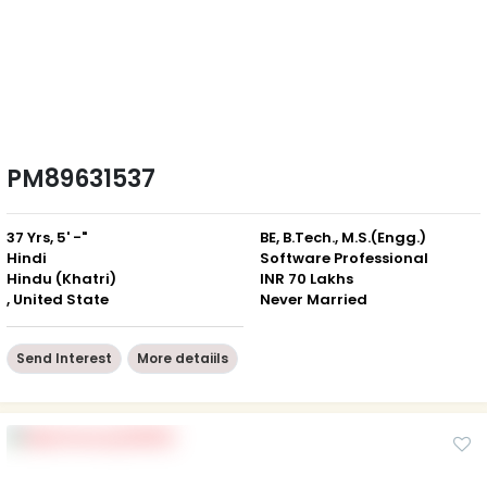
PM89631537
37 Yrs, 5' -"
BE, B.Tech., M.S.(Engg.)
Hindi
Software Professional
Hindu (Khatri)
INR 70 Lakhs
, United State
Never Married
Send Interest
More detaiils