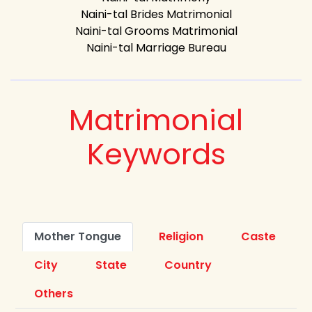
Naini-tal Brides Matrimonial
Naini-tal Grooms Matrimonial
Naini-tal Marriage Bureau
Matrimonial
Keywords
Mother Tongue
Religion
Caste
City
State
Country
Others