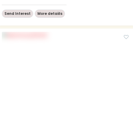
Send Interest
More detaiils