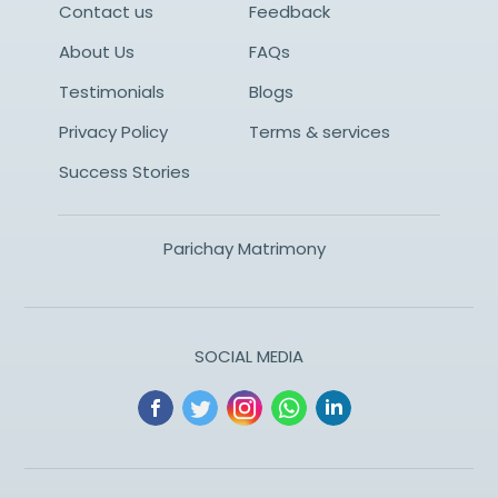
Contact us
Feedback
About Us
FAQs
Testimonials
Blogs
Privacy Policy
Terms & services
Success Stories
Parichay Matrimony
SOCIAL MEDIA