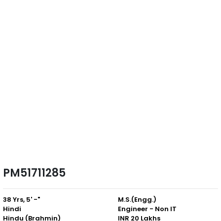
PM51711285
38 Yrs, 5' -"
M.S.(Engg.)
Hindi
Engineer - Non IT
Hindu (Brahmin)
INR 20 Lakhs