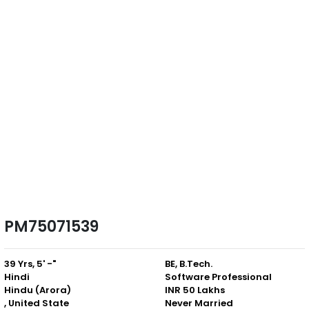
PM75071539
39 Yrs, 5' -"
BE, B.Tech.
Hindi
Software Professional
Hindu (Arora)
INR 50 Lakhs
, United State
Never Married