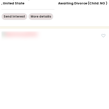
, United State
Awaiting Divorce (Child: NO )
Send Interest
More detaiils