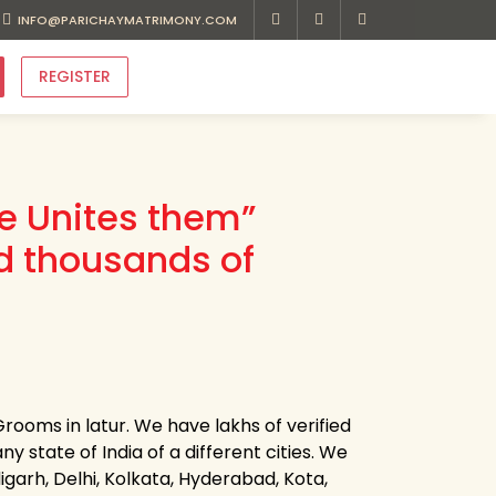
INFO@PARICHAYMATRIMONY.COM
REGISTER
ve Unites them”
d thousands of
rooms in latur. We have lakhs of verified
ny state of India of a different cities. We
garh, Delhi, Kolkata, Hyderabad, Kota,