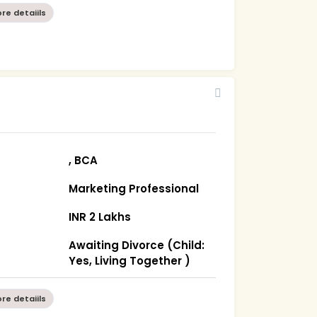
re detaiils
, BCA
Marketing Professional
INR 2 Lakhs
Awaiting Divorce (Child:
Yes, Living Together )
re detaiils