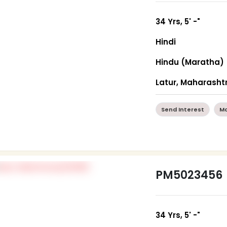
34 Yrs, 5' -"
Hindi
Hindu (Maratha)
Latur, Maharasht
Send Interest
Mo
PM5023456
34 Yrs, 5' -"