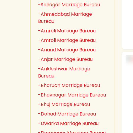
-Srinagar Marriage Bureau
-Ahmedabad Marriage
Bureau
-Amreli Marriage Bureau
-Amroli Marriage Bureau
-Anand Marriage Bureau
-Anjar Marriage Bureau
-Ankleshwar Marriage
Bureau
-Bharuch Marriage Bureau
-Bhavnagar Marriage Bureau
-Bhuj Marriage Bureau
-Dohad Marriage Bureau
-Dwarka Marriage Bureau
-Damnagar Marriage Bureau