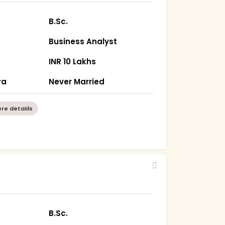
B.Sc.
Business Analyst
INR 10 Lakhs
ra
Never Married
re detaiils
B.Sc.