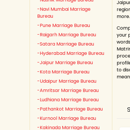
Jaipu
-Navi Mumbai Marriage
regio
Bureau
more.
-Pune Marriage Bureau
Compl
-Raigarh Marriage Bureau
your 
words
-Satara Marriage Bureau
Matri
-Hyderabad Marriage Bureau
proce
-Jaipur Marriage Bureau
profi
to dis
-Kota Marriage Bureau
meani
-Udaipur Marriage Bureau
-Amritsar Marriage Bureau
-Ludhiana Marriage Bureau
-Pathankot Marriage Bureau
-Kurnool Marriage Bureau
-Kakinada Marriage Bureau