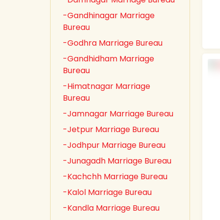
-Gandhinagar Marriage
Bureau
-Godhra Marriage Bureau
-Gandhidham Marriage
Bureau
-Himatnagar Marriage
Bureau
-Jamnagar Marriage Bureau
-Jetpur Marriage Bureau
-Jodhpur Marriage Bureau
-Junagadh Marriage Bureau
-Kachchh Marriage Bureau
-Kalol Marriage Bureau
-Kandla Marriage Bureau