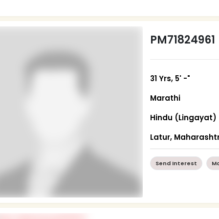
PM71824961
31 Yrs, 5' -"
Marathi
Hindu (Lingayat)
Latur, Maharasht
Send Interest
Mo