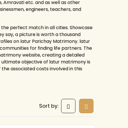
 Amravati etc. and as well as other
businessmen, engineers, teachers, and
the perfect match in all cities. Showcase
y say, a picture is worth a thousand
ofiles on latur Parichay Matrimony. latur
mmunities for finding life partners. The
 matrimony website, creating a detailed
 ultimate objective of latur matrimony is
f the associated costs involved in this
Sort by: