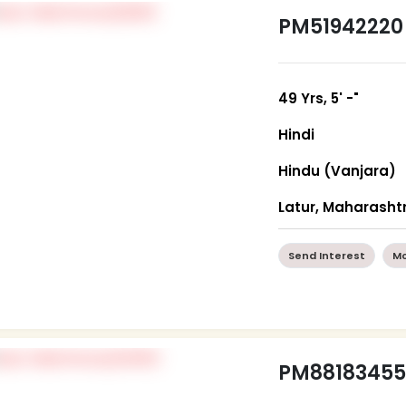
PM51942220
49 Yrs, 5' -"
Hindi
Hindu (Vanjara)
Latur, Maharasht
Send Interest
Mo
PM8818345