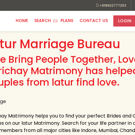
+918602777203
HOME
SEARCH
PLANS
CONTACT US
LOGIN
tur Marriage Bureau
e Bring People Together, Lo
richay Matrimony has helpe
ples from latur find love.
hay Matrimony helps you to find your perfect Brides and G
es on our latur Matrimony. Search for your life partner in a
members from all major cities like Indore, Mumbai, Chandi