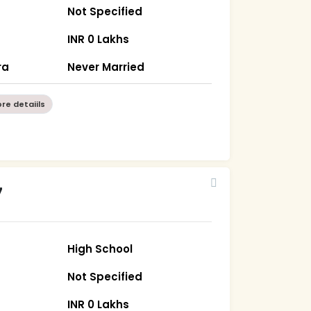
Not Specified
INR 0 Lakhs
ra
Never Married
re detaiils
7
High School
Not Specified
INR 0 Lakhs