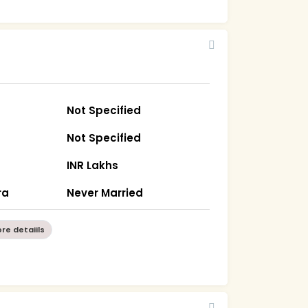
Not Specified
Not Specified
INR Lakhs
ra
Never Married
re detaiils