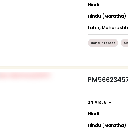
Hindi
Hindu (Maratha)
Latur, Maharasht
Send Interest
Mo
PM5662345
34 Yrs, 5' -"
Hindi
Hindu (Maratha)