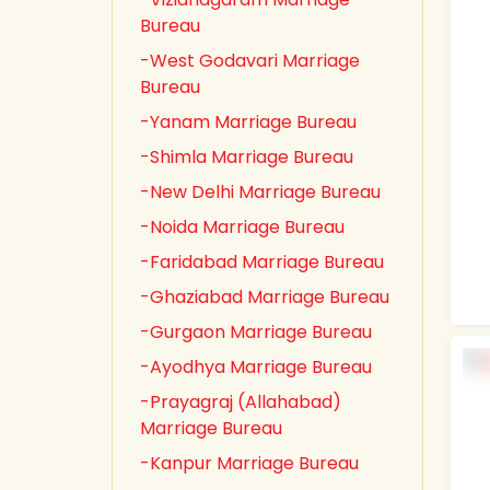
Bureau
-West Godavari Marriage
Bureau
-Yanam Marriage Bureau
-Shimla Marriage Bureau
-New Delhi Marriage Bureau
-Noida Marriage Bureau
-Faridabad Marriage Bureau
-Ghaziabad Marriage Bureau
-Gurgaon Marriage Bureau
-Ayodhya Marriage Bureau
-Prayagraj (Allahabad)
Marriage Bureau
-Kanpur Marriage Bureau