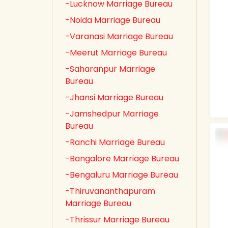
-Lucknow Marriage Bureau
-Noida Marriage Bureau
-Varanasi Marriage Bureau
-Meerut Marriage Bureau
-Saharanpur Marriage
Bureau
-Jhansi Marriage Bureau
-Jamshedpur Marriage
Bureau
-Ranchi Marriage Bureau
-Bangalore Marriage Bureau
-Bengaluru Marriage Bureau
-Thiruvananthapuram
Marriage Bureau
-Thrissur Marriage Bureau