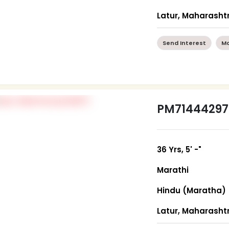
Latur, Maharasht
Send Interest
Mo
PM71444297
36 Yrs, 5' -"
Marathi
Hindu (Maratha)
Latur, Maharasht