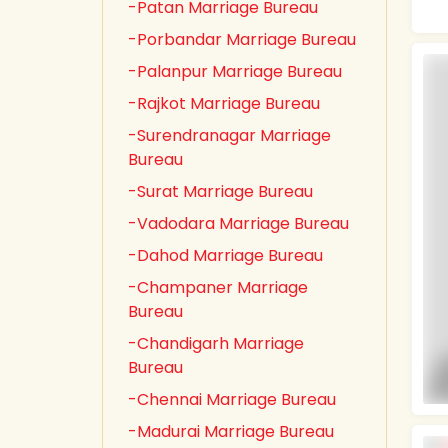
-Patan Marriage Bureau
-Porbandar Marriage Bureau
-Palanpur Marriage Bureau
-Rajkot Marriage Bureau
-Surendranagar Marriage
Bureau
-Surat Marriage Bureau
-Vadodara Marriage Bureau
-Dahod Marriage Bureau
-Champaner Marriage
Bureau
-Chandigarh Marriage
Bureau
-Chennai Marriage Bureau
-Madurai Marriage Bureau