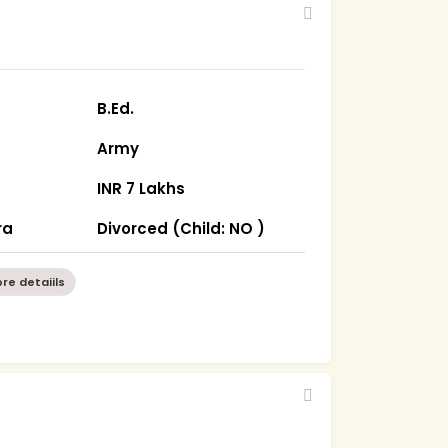
B.Ed.
Army
INR 7 Lakhs
ra
Divorced (Child: NO )
re detaiils
5