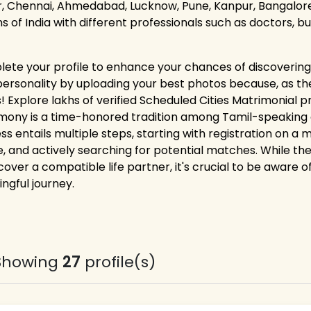
r, Chennai, Ahmedabad, Lucknow, Pune, Kanpur, Bangalore,
ns of India with different professionals such as doctors, 
ete your profile to enhance your chances of discovering 
personality by uploading your best photos because, as the
! Explore lakhs of verified Scheduled Cities Matrimonial pr
mony is a time-honored tradition among Tamil-speaking co
ss entails multiple steps, starting with registration on a
le, and actively searching for potential matches. While the
cover a compatible life partner, it's crucial to be aware o
ngful journey.
Showing
27
profile(s)