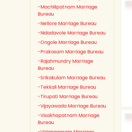
-Machilipatnam Marriage
Bureau
-Nellore Marriage Bureau
-Nidadavole Marriage Bureau
-Ongole Marriage Bureau
-Prakasam Marriage Bureau
-Rajahmundry Marriage
Bureau
-Srikakulam Marriage Bureau
-Tekkali Marriage Bureau
-Tirupati Marriage Bureau
-Vijayawada Marriage Bureau
-Visakhapatnam Marriage
Bureau
-Vizianagaram Marriage