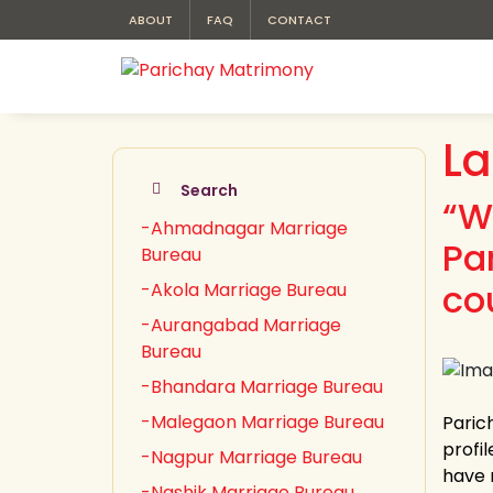
ABOUT
FAQ
CONTACT
La
Search
“W
-Ahmadnagar Marriage
Pa
Bureau
cou
-Akola Marriage Bureau
-Aurangabad Marriage
Bureau
-Bhandara Marriage Bureau
-Malegaon Marriage Bureau
Paric
profil
-Nagpur Marriage Bureau
have 
-Nashik Marriage Bureau