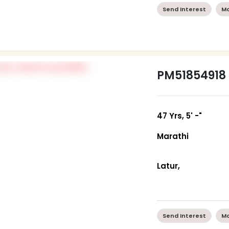
Send Interest
Mo
PM51854918
47 Yrs, 5' -"
Marathi
Latur,
Send Interest
Mo