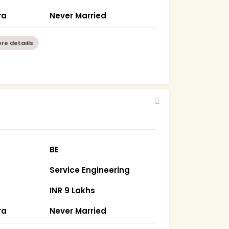
ra
Never Married
re detaiils
BE
Service Engineering
INR 9 Lakhs
ra
Never Married