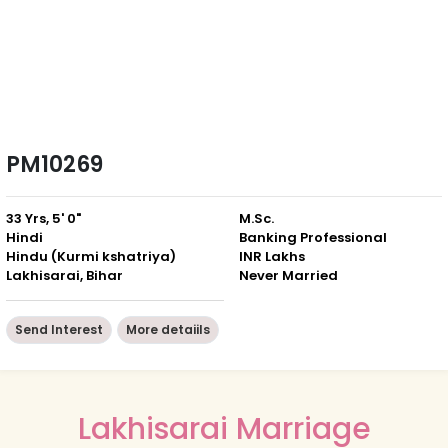
PM10269
33 Yrs, 5' 0"
M.Sc.
Hindi
Banking Professional
Hindu (Kurmi kshatriya)
INR Lakhs
Lakhisarai, Bihar
Never Married
Send Interest
More detaiils
Lakhisarai Marriage