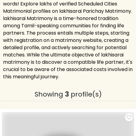
words! Explore lakhs of verified Scheduled Cities
Matrimonial profiles on lakhisarai Parichay Matrimony.
lakhisarai Matrimony is a time-honored tradition
among Tamil-speaking communities for finding life
partners. The process entails multiple steps, starting
with registration on a matrimony website, creating a
detailed profile, and actively searching for potential
matches. While the ultimate objective of lakhisarai
matrimony is to discover a compatible life partner, it's
crucial to be aware of the associated costs involved in
this meaningful journey.
Showing
3
profile(s)