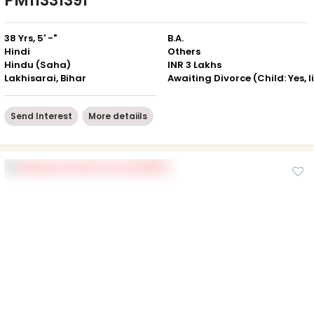
PM11331391
38 Yrs, 5' -"
B.A.
Hindi
Others
Hindu (Saha)
INR 3 Lakhs
Lakhisarai, Bihar
Send Interest
More detaiils