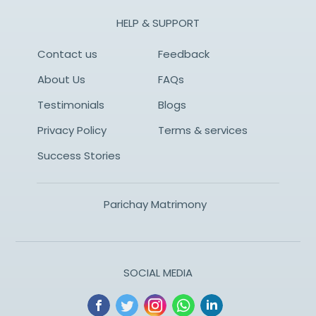
HELP & SUPPORT
Contact us
Feedback
About Us
FAQs
Testimonials
Blogs
Privacy Policy
Terms & services
Success Stories
Parichay Matrimony
SOCIAL MEDIA