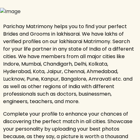
Parichay Matrimony helps you to find your perfect
Brides and Grooms in lakhisarai. We have lakhs of
verified profiles on our lakhisarai Matrimony. Search
for your life partner in any state of India of a different
cities. We have members from all major cities like
Indore, Mumbai, Chandigarh, Delhi, Kolkata,
Hyderabad, Kota, Jaipur, Chennai, Ahmedabad,
Lucknow, Pune, Kanpur, Bangalore, Amravati etc. and
as well as other regions of India with different
professionals such as doctors, businessmen,
engineers, teachers, and more.
Complete your profile to enhance your chances of
discovering the perfect match in all cities. Showcase
your personality by uploading your best photos
because, as they say, a picture is worth a thousand