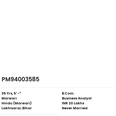
PM94003585
35 Yrs, 5' -"
B.Com.
Marwari
Business Analyst
Hindu (Marwari)
INR 20 Lakhs
Lakhisarai, Bihar
Never Married