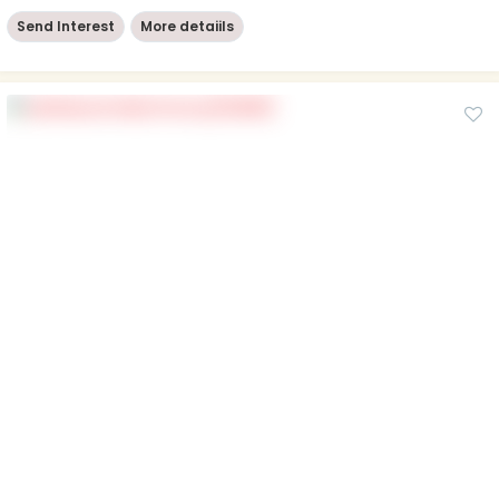
Send Interest
More detaiils