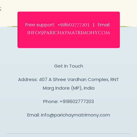
;
Free support:
Email:
+918602777203 |
info@parichaymatrimony.com
Get In Touch
Address: 407 A Shree Vardhan Complex, RNT
Marg Indore (MP), India
Phone:
+918602777203
Email:
info@parichaymatrimony.com