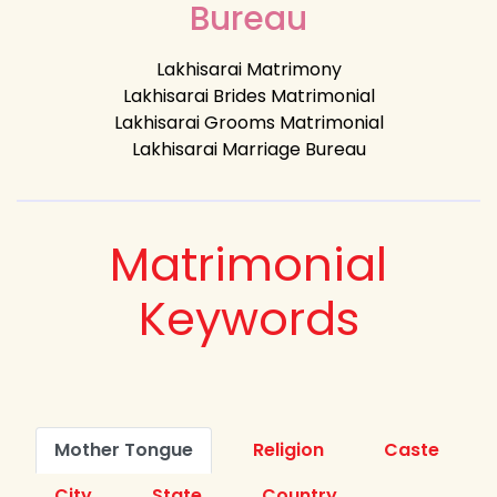
Bureau
Lakhisarai Matrimony
Lakhisarai Brides Matrimonial
Lakhisarai Grooms Matrimonial
Lakhisarai Marriage Bureau
Matrimonial
Keywords
Mother Tongue
Religion
Caste
City
State
Country