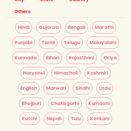
Others
Hindi
Gujarati
Bengali
Marathi
Punjabi
Tamil
Telugu
Malayalam
Kannada
Bihari
Rajasthani
Oriya
Haryanvi
Himachali
Kashmiri
English
Marwari
Sindhi
Urdu
Bhojpuri
Chatisgarhi
Kumaoni
Kutchi
Nepali
Tulu
Konkani