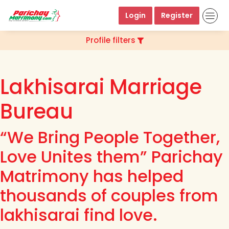
Login
Register
Profile filters
Lakhisarai Marriage
Bureau
“We Bring People Together,
Love Unites them” Parichay
Matrimony has helped
thousands of couples from
lakhisarai find love.