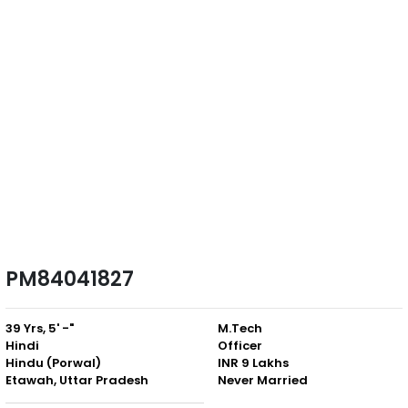
PM84041827
39 Yrs, 5' -"
M.Tech
Hindi
Officer
Hindu (Porwal)
INR 9 Lakhs
Etawah, Uttar Pradesh
Never Married