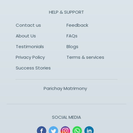
HELP & SUPPORT
Contact us
Feedback
About Us
FAQs
Testimonials
Blogs
Privacy Policy
Terms & services
Success Stories
Parichay Matrimony
SOCIAL MEDIA