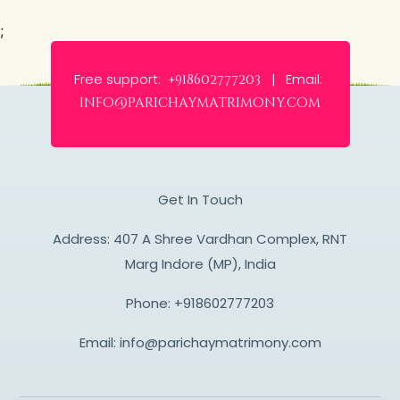
;
Free support:
Email:
+918602777203 |
info@parichaymatrimony.com
Get In Touch
Address: 407 A Shree Vardhan Complex, RNT
Marg Indore (MP), India
Phone:
+918602777203
Email:
info@parichaymatrimony.com