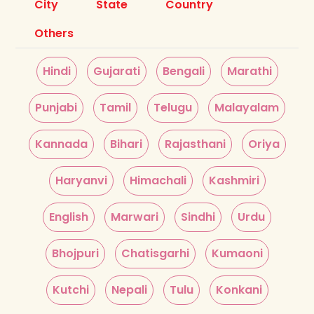
City
State
Country
Others
Hindi
Gujarati
Bengali
Marathi
Punjabi
Tamil
Telugu
Malayalam
Kannada
Bihari
Rajasthani
Oriya
Haryanvi
Himachali
Kashmiri
English
Marwari
Sindhi
Urdu
Bhojpuri
Chatisgarhi
Kumaoni
Kutchi
Nepali
Tulu
Konkani