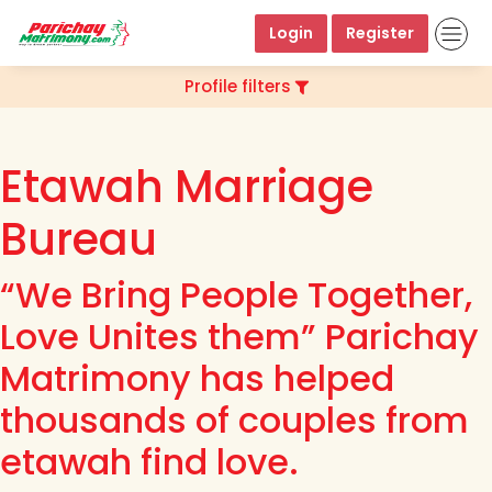
Login
Register
Profile filters
Etawah Marriage
Bureau
“We Bring People Together,
Love Unites them” Parichay
Matrimony has helped
thousands of couples from
etawah find love.