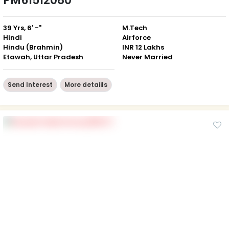
PM61512080
39 Yrs, 6' -"
M.Tech
Hindi
Airforce
Hindu (Brahmin)
INR 12 Lakhs
Etawah, Uttar Pradesh
Never Married
Send Interest
More detaiils