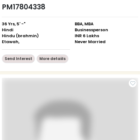
PM17804338
36 Yrs, 5' -"
BBA, MBA
Hindi
Businessperson
Hindu (brahmin)
INR 6 Lakhs
Etawah,
Never Married
Send Interest
More detaiils