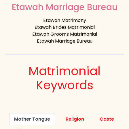
Etawah Marriage Bureau
Etawah Matrimony
Etawah Brides Matrimonial
Etawah Grooms Matrimonial
Etawah Marriage Bureau
Matrimonial
Keywords
Mother Tongue
Religion
Caste