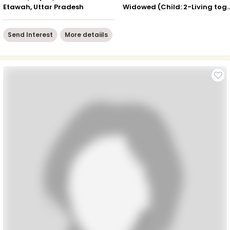
Etawah, Uttar Pradesh
Widowed (Child: 2-Livin
Send Interest
More detaiils