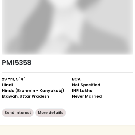
PM15358
29 Yrs, 5' 4"
BCA
Hindi
Not Specified
Hindu (Brahmin - Kanyakubj)
INR Lakhs
Etawah, Uttar Pradesh
Never Married
Send Interest
More detaiils