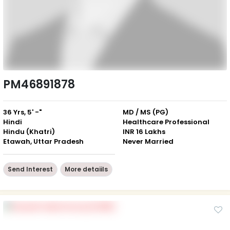
PM46891878
36 Yrs, 5' -"
MD / MS (PG)
Hindi
Healthcare Professional
Hindu (Khatri)
INR 16 Lakhs
Etawah, Uttar Pradesh
Never Married
Send Interest
More detaiils