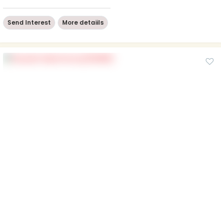
Send Interest
More detaiils