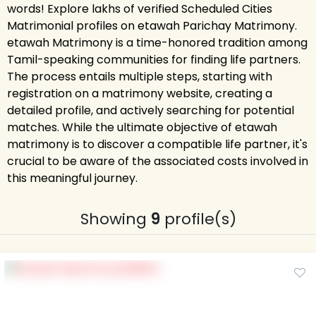
words! Explore lakhs of verified Scheduled Cities
Matrimonial profiles on etawah Parichay Matrimony.
etawah Matrimony is a time-honored tradition among
Tamil-speaking communities for finding life partners.
The process entails multiple steps, starting with
registration on a matrimony website, creating a
detailed profile, and actively searching for potential
matches. While the ultimate objective of etawah
matrimony is to discover a compatible life partner, it's
crucial to be aware of the associated costs involved in
this meaningful journey.
Showing
9
profile(s)