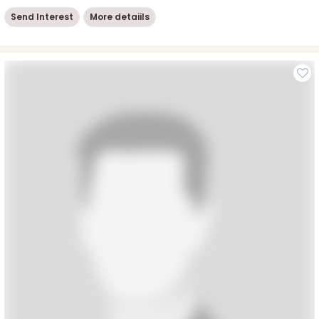
Send Interest
More detaiils