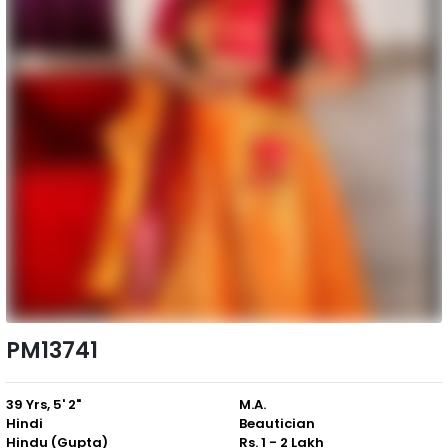
PM13741
39 Yrs, 5' 2"
M.A.
Hindi
Beautician
Hindu (Gupta)
Rs. 1 - 2 Lakh