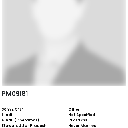
PM09181
36 Yrs, 5' 7"
Other
Hindi
Not Specified
Hindu (Cheramar)
INR Lakhs
Etawah, Uttar Pradesh
Never Married