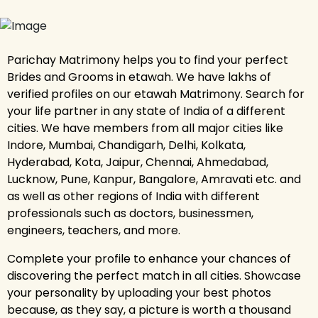
Parichay Matrimony helps you to find your perfect
Brides and Grooms in etawah. We have lakhs of
verified profiles on our etawah Matrimony. Search for
your life partner in any state of India of a different
cities. We have members from all major cities like
Indore, Mumbai, Chandigarh, Delhi, Kolkata,
Hyderabad, Kota, Jaipur, Chennai, Ahmedabad,
Lucknow, Pune, Kanpur, Bangalore, Amravati etc. and
as well as other regions of India with different
professionals such as doctors, businessmen,
engineers, teachers, and more.
Complete your profile to enhance your chances of
discovering the perfect match in all cities. Showcase
your personality by uploading your best photos
because, as they say, a picture is worth a thousand