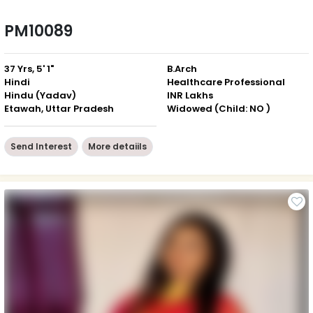
PM10089
37 Yrs, 5' 1"
B.Arch
Hindi
Healthcare Professional
Hindu (Yadav)
INR Lakhs
Etawah, Uttar Pradesh
Widowed (Child: NO )
Send Interest
More detaiils