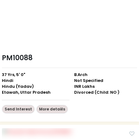
PM10088
37 Yrs, 5' 0"
B.Arch
Hindi
Not Specified
Hindu (Yadav)
INR Lakhs
Etawah, Uttar Pradesh
Divorced (Child: NO )
Send Interest
More detaiils