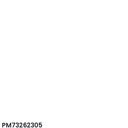
PM73262305