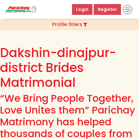
Login
Register
Profile filters
Dakshin-dinajpur-
district Brides
Matrimonial
“We Bring People Together,
Love Unites them” Parichay
Matrimony has helped
thousands of couples from