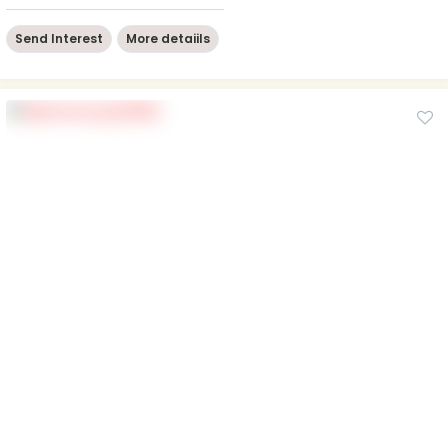
Send Interest
More detaiils