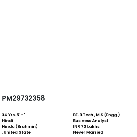
PM29732358
34 Yrs, 5' -"
BE, B.Tech., M.S.(Engg.)
Hindi
Business Analyst
Hindu (Brahmin)
INR 70 Lakhs
, United State
Never Married