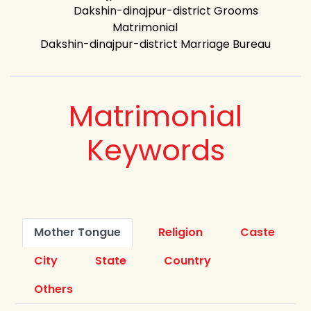
Dakshin-dinajpur-district Grooms
Matrimonial
Dakshin-dinajpur-district Marriage Bureau
Matrimonial
Keywords
Mother Tongue
Religion
Caste
City
State
Country
Others