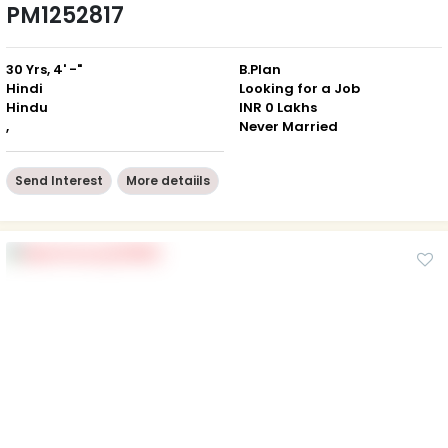
PM1252817
30 Yrs, 4' -"
B.Plan
Hindi
Looking for a Job
Hindu
INR 0 Lakhs
,
Never Married
Send Interest
More detaiils