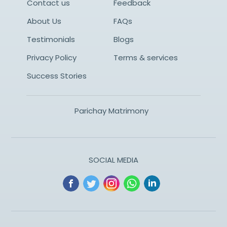
Contact us
Feedback
About Us
FAQs
Testimonials
Blogs
Privacy Policy
Terms & services
Success Stories
Parichay Matrimony
SOCIAL MEDIA