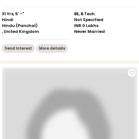
31 Yrs, 5' -"
BE, B.Tech.
Hindi
Not Specified
Hindu (Panchal)
INR 0 Lakhs
, United Kingdom
Never Married
Send Interest
More detaiils