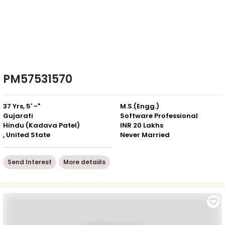
PM57531570
37 Yrs, 5' -"
M.S.(Engg.)
Gujarati
Software Professional
Hindu (Kadava Patel)
INR 20 Lakhs
, United State
Never Married
Send Interest
More detaiils