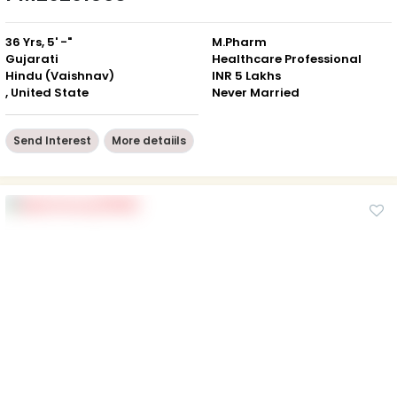
36 Yrs, 5' -"
M.Pharm
Gujarati
Healthcare Professional
Hindu (Vaishnav)
INR 5 Lakhs
, United State
Never Married
Send Interest
More detaiils