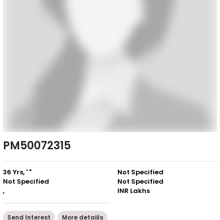
PM50072315
36 Yrs, ' "
Not Specified
Not Specified
Not Specified
,
INR Lakhs
Send Interest
More detaiils