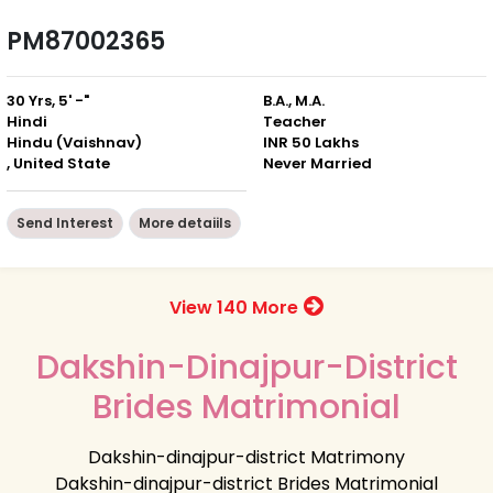
PM87002365
30 Yrs, 5' -"
B.A., M.A.
Hindi
Teacher
Hindu (Vaishnav)
INR 50 Lakhs
, United State
Never Married
Send Interest
More detaiils
View 140 More
Dakshin-Dinajpur-District
Brides Matrimonial
Dakshin-dinajpur-district Matrimony
Dakshin-dinajpur-district Brides Matrimonial