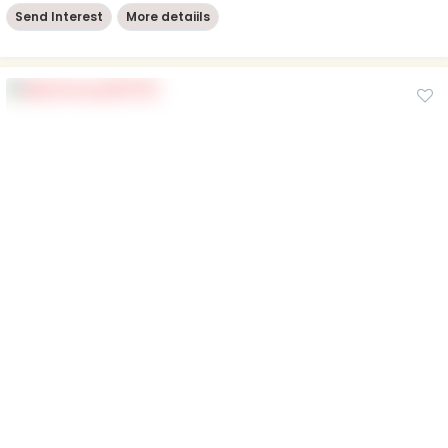
Send Interest
More detaiils