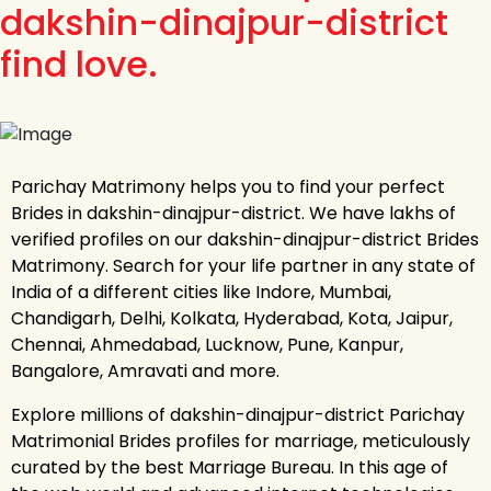
dakshin-dinajpur-district
find love.
Parichay Matrimony helps you to find your perfect
Brides in dakshin-dinajpur-district. We have lakhs of
verified profiles on our dakshin-dinajpur-district Brides
Matrimony. Search for your life partner in any state of
India of a different cities like Indore, Mumbai,
Chandigarh, Delhi, Kolkata, Hyderabad, Kota, Jaipur,
Chennai, Ahmedabad, Lucknow, Pune, Kanpur,
Bangalore, Amravati and more.
Explore millions of dakshin-dinajpur-district Parichay
Matrimonial Brides profiles for marriage, meticulously
curated by the best Marriage Bureau. In this age of