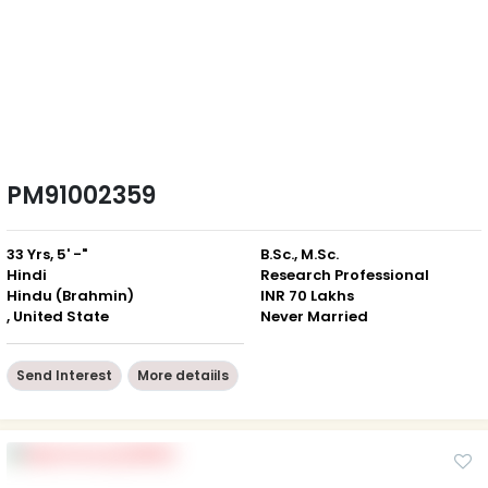
PM91002359
33 Yrs, 5' -"
B.Sc., M.Sc.
Hindi
Research Professional
Hindu (Brahmin)
INR 70 Lakhs
, United State
Never Married
Send Interest
More detaiils