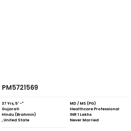
PM5721569
37 Yrs, 5' -"
MD / MS (PG)
Gujarati
Healthcare Professional
Hindu (Brahmin)
INR 1 Lakhs
, United State
Never Married