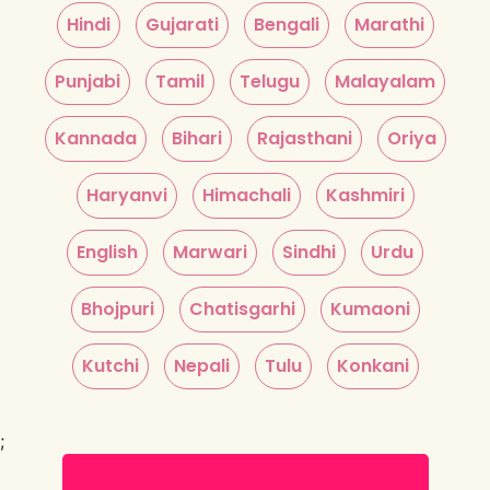
Hindi
Gujarati
Bengali
Marathi
Punjabi
Tamil
Telugu
Malayalam
Kannada
Bihari
Rajasthani
Oriya
Haryanvi
Himachali
Kashmiri
English
Marwari
Sindhi
Urdu
Bhojpuri
Chatisgarhi
Kumaoni
Kutchi
Nepali
Tulu
Konkani
;