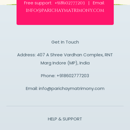
Free support:
Email:
+918602777203 |
info@parichaymatrimony.com
Get In Touch
Address: 407 A Shree Vardhan Complex, RNT
Marg Indore (MP), India
Phone:
+918602777203
Email:
info@parichaymatrimony.com
HELP & SUPPORT