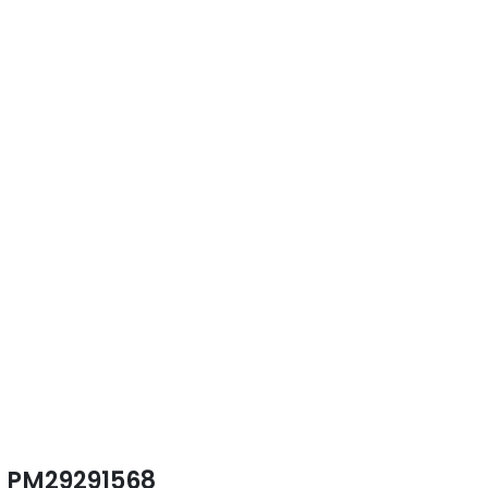
PM29291568