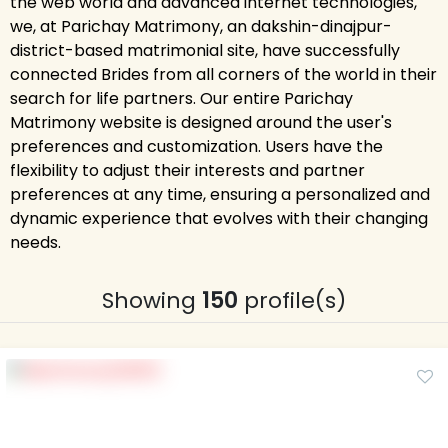
the web world and advanced internet technologies,
we, at Parichay Matrimony, an dakshin-dinajpur-
district-based matrimonial site, have successfully
connected Brides from all corners of the world in their
search for life partners. Our entire Parichay
Matrimony website is designed around the user's
preferences and customization. Users have the
flexibility to adjust their interests and partner
preferences at any time, ensuring a personalized and
dynamic experience that evolves with their changing
needs.
Showing
150
profile(s)