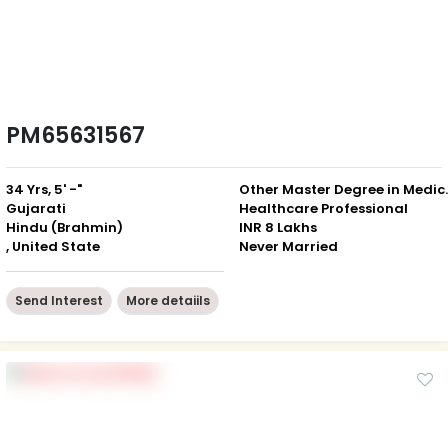
PM65631567
34 Yrs, 5' -"
Other Mast
Gujarati
Healthcare Professional
Hindu (Brahmin)
INR 8 Lakhs
, United State
Never Married
Send Interest
More detaiils