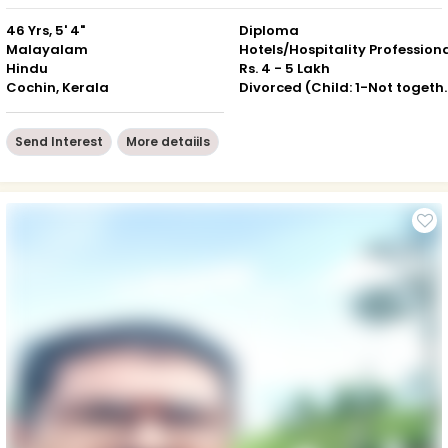
46 Yrs, 5' 4"
Diploma
Malayalam
Hotels/Hospitality Profession
Hindu
Rs. 4 - 5 Lakh
Cochin, Kerala
Divorced (Chil
Send Interest
More detaiils