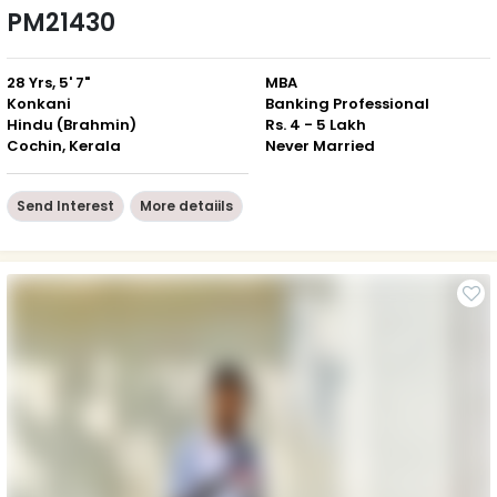
PM21430
28 Yrs, 5' 7"
MBA
Konkani
Banking Professional
Hindu (Brahmin)
Rs. 4 - 5 Lakh
Cochin, Kerala
Never Married
Send Interest
More detaiils