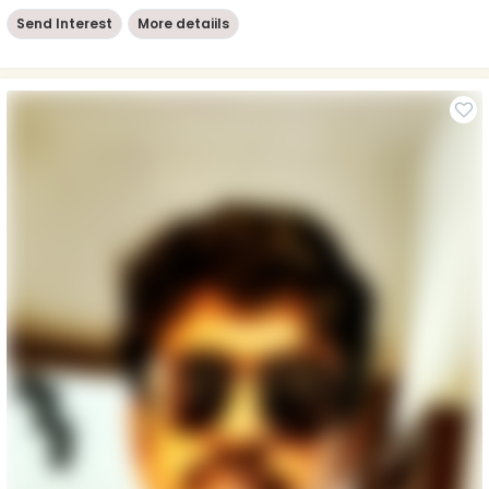
Send Interest
More detaiils