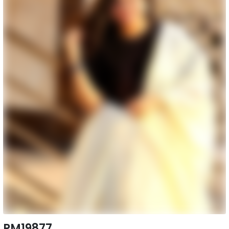
PM19877