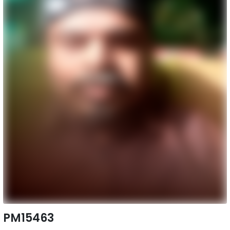
PM15463