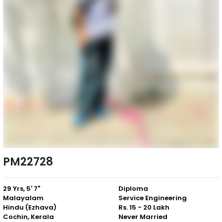
PM22728
29 Yrs, 5' 7"
Diploma
Malayalam
Service Engineering
Hindu (Ezhava)
Rs. 15 - 20 Lakh
Cochin, Kerala
Never Married