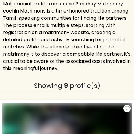
Matrimonial profiles on cochin Parichay Matrimony.
cochin Matrimony is a time-honored tradition among
Tamil-speaking communities for finding life partners.
The process entails multiple steps, starting with
registration on a matrimony website, creating a
detailed profile, and actively searching for potential
matches. While the ultimate objective of cochin
matrimony is to discover a compatible life partner, it's
crucial to be aware of the associated costs involved in
this meaningful journey.
Showing
9
profile(s)