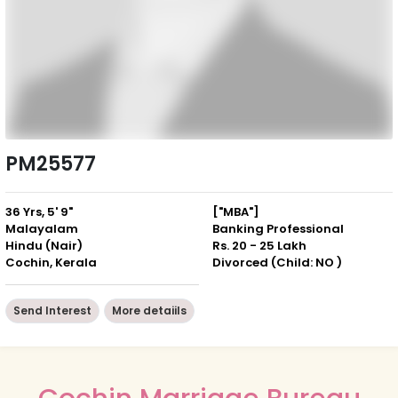
PM25577
36 Yrs, 5' 9"
["MBA"]
Malayalam
Banking Professional
Hindu (Nair)
Rs. 20 - 25 Lakh
Cochin, Kerala
Divorced (Child: NO )
Send Interest
More detaiils