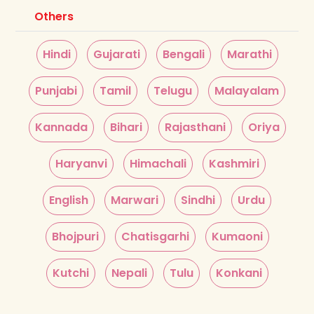
Others
Hindi
Gujarati
Bengali
Marathi
Punjabi
Tamil
Telugu
Malayalam
Kannada
Bihari
Rajasthani
Oriya
Haryanvi
Himachali
Kashmiri
English
Marwari
Sindhi
Urdu
Bhojpuri
Chatisgarhi
Kumaoni
Kutchi
Nepali
Tulu
Konkani