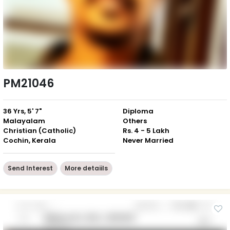
PM21046
36 Yrs, 5' 7"
Diploma
Malayalam
Others
Christian (Catholic)
Rs. 4 - 5 Lakh
Cochin, Kerala
Never Married
Send Interest
More detaiils