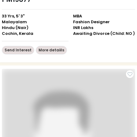
33 Yrs, 5' 3"
MBA
Malayalam
Fashion Designer
Hindu (Nair)
INR Lakhs
Cochin, Kerala
Awaiting Divorce (Child: NO )
Send Interest
More detaiils