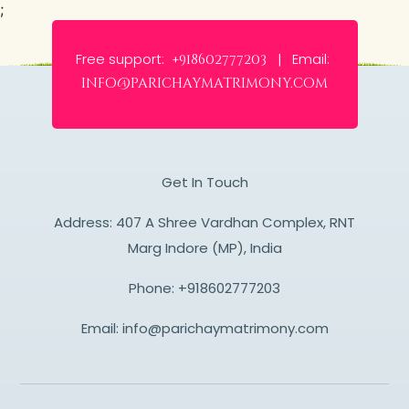
;
Free support:
Email:
+918602777203 |
info@parichaymatrimony.com
Get In Touch
Address: 407 A Shree Vardhan Complex, RNT
Marg Indore (MP), India
Phone:
+918602777203
Email:
info@parichaymatrimony.com