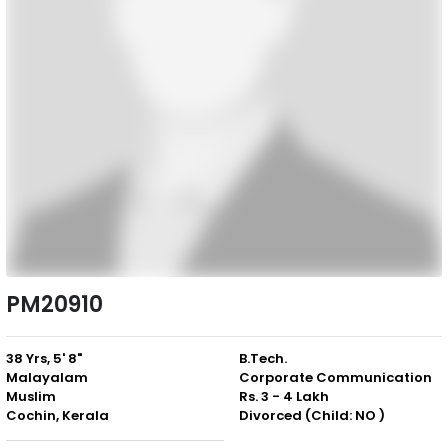
PM20910
38 Yrs, 5' 8"
B.Tech.
Malayalam
Corporate Communication
Muslim
Rs. 3 - 4 Lakh
Cochin, Kerala
Divorced (Child: NO )