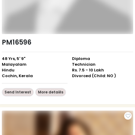
PM16596
48 Yrs, 5' 9"
Diploma
Malayalam
Technician
Hindu
Rs. 7.5 - 10 Lakh
Cochin, Kerala
Divorced (Child: NO )
Send Interest
More detaiils