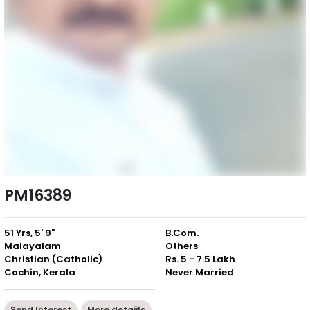
PM16389
51 Yrs, 5' 9"
B.Com.
Malayalam
Others
Christian (Catholic)
Rs. 5 - 7.5 Lakh
Cochin, Kerala
Never Married
Send Interest
More detaiils