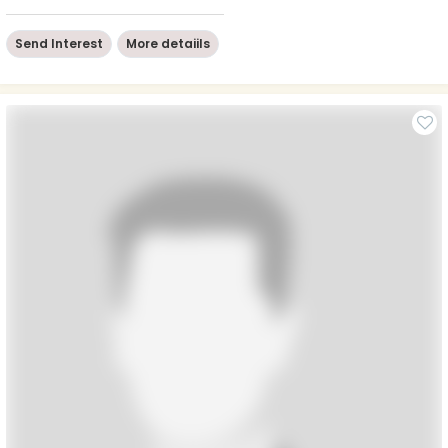
Send Interest
More detaiils