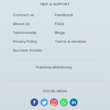
HELP & SUPPORT
Contact us
Feedback
About Us
FAQs
Testimonials
Blogs
Privacy Policy
Terms & services
Success Stories
Parichay Matrimony
SOCIAL MEDIA