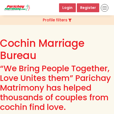
Login
Register
Profile filters
Cochin Marriage
Bureau
“We Bring People Together,
Love Unites them” Parichay
Matrimony has helped
thousands of couples from
cochin find love.