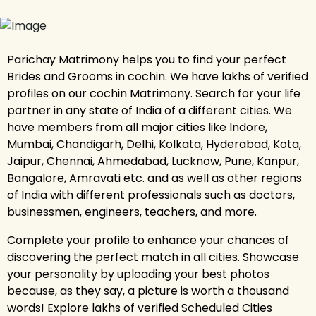
Parichay Matrimony helps you to find your perfect
Brides and Grooms in cochin. We have lakhs of verified
profiles on our cochin Matrimony. Search for your life
partner in any state of India of a different cities. We
have members from all major cities like Indore,
Mumbai, Chandigarh, Delhi, Kolkata, Hyderabad, Kota,
Jaipur, Chennai, Ahmedabad, Lucknow, Pune, Kanpur,
Bangalore, Amravati etc. and as well as other regions
of India with different professionals such as doctors,
businessmen, engineers, teachers, and more.
Complete your profile to enhance your chances of
discovering the perfect match in all cities. Showcase
your personality by uploading your best photos
because, as they say, a picture is worth a thousand
words! Explore lakhs of verified Scheduled Cities