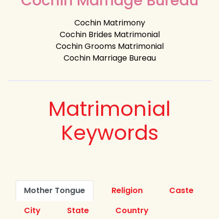
Cochin Marriage Bureau
Cochin Matrimony
Cochin Brides Matrimonial
Cochin Grooms Matrimonial
Cochin Marriage Bureau
Matrimonial
Keywords
Mother Tongue
Religion
Caste
City
State
Country