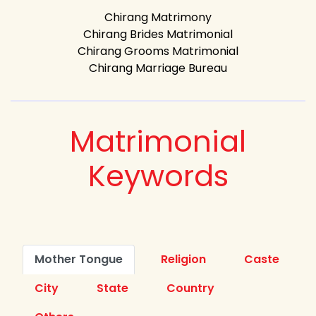
Chirang Matrimony
Chirang Brides Matrimonial
Chirang Grooms Matrimonial
Chirang Marriage Bureau
Matrimonial
Keywords
Mother Tongue
Religion
Caste
City
State
Country