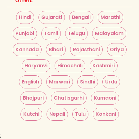
Others
Hindi
Gujarati
Bengali
Marathi
Punjabi
Tamil
Telugu
Malayalam
Kannada
Bihari
Rajasthani
Oriya
Haryanvi
Himachali
Kashmiri
English
Marwari
Sindhi
Urdu
Bhojpuri
Chatisgarhi
Kumaoni
Kutchi
Nepali
Tulu
Konkani
;