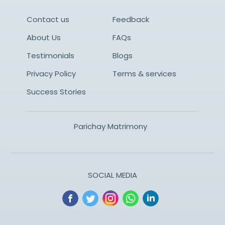
Contact us
Feedback
About Us
FAQs
Testimonials
Blogs
Privacy Policy
Terms & services
Success Stories
Parichay Matrimony
SOCIAL MEDIA