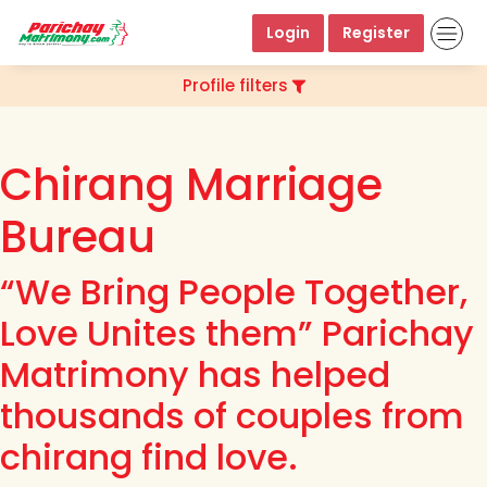
Login
Register
Profile filters
Chirang Marriage
Bureau
“We Bring People Together,
Love Unites them” Parichay
Matrimony has helped
thousands of couples from
chirang find love.