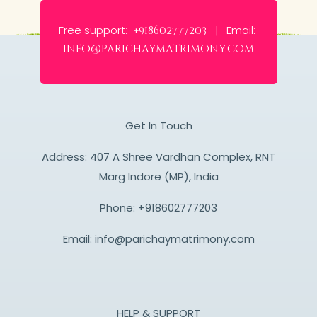
Free support:
Email:
+918602777203 |
info@parichaymatrimony.com
Get In Touch
Address: 407 A Shree Vardhan Complex, RNT
Marg Indore (MP), India
Phone:
+918602777203
Email:
info@parichaymatrimony.com
HELP & SUPPORT