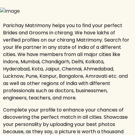
Parichay Matrimony helps you to find your perfect
Brides and Grooms in chirang. We have lakhs of
verified profiles on our chirang Matrimony. Search for
your life partner in any state of India of a different
cities. We have members from all major cities like
Indore, Mumbai, Chandigarh, Delhi, Kolkata,
Hyderabad, Kota, Jaipur, Chennai, Ahmedabad,
Lucknow, Pune, Kanpur, Bangalore, Amravati etc. and
as well as other regions of India with different
professionals such as doctors, businessmen,
engineers, teachers, and more.
Complete your profile to enhance your chances of
discovering the perfect match in all cities. Showcase
your personality by uploading your best photos
because, as they say, a picture is worth a thousand