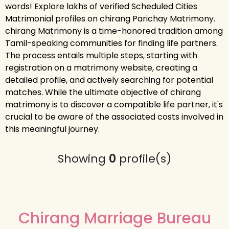
words! Explore lakhs of verified Scheduled Cities
Matrimonial profiles on chirang Parichay Matrimony.
chirang Matrimony is a time-honored tradition among
Tamil-speaking communities for finding life partners.
The process entails multiple steps, starting with
registration on a matrimony website, creating a
detailed profile, and actively searching for potential
matches. While the ultimate objective of chirang
matrimony is to discover a compatible life partner, it's
crucial to be aware of the associated costs involved in
this meaningful journey.
Showing
0
profile(s)
Chirang Marriage Bureau