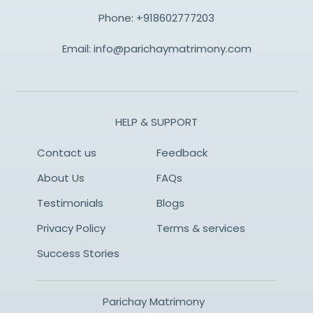
Phone:
+918602777203
Email:
info@parichaymatrimony.com
HELP & SUPPORT
Contact us
Feedback
About Us
FAQs
Testimonials
Blogs
Privacy Policy
Terms & services
Success Stories
Parichay Matrimony