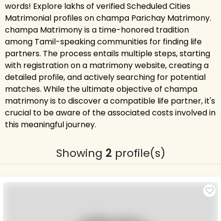
words! Explore lakhs of verified Scheduled Cities
Matrimonial profiles on champa Parichay Matrimony.
champa Matrimony is a time-honored tradition
among Tamil-speaking communities for finding life
partners. The process entails multiple steps, starting
with registration on a matrimony website, creating a
detailed profile, and actively searching for potential
matches. While the ultimate objective of champa
matrimony is to discover a compatible life partner, it's
crucial to be aware of the associated costs involved in
this meaningful journey.
Showing
2
profile(s)