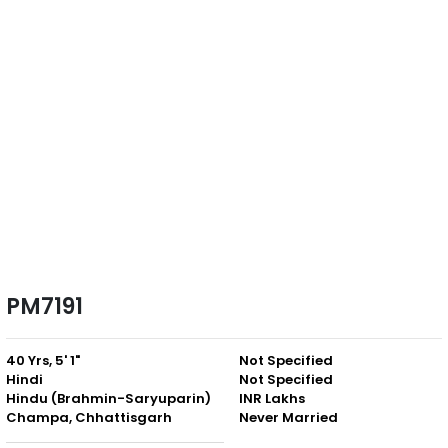
PM7191
40 Yrs, 5' 1"
Not Specified
Hindi
Not Specified
Hindu (Brahmin-Saryuparin)
INR Lakhs
Champa, Chhattisgarh
Never Married