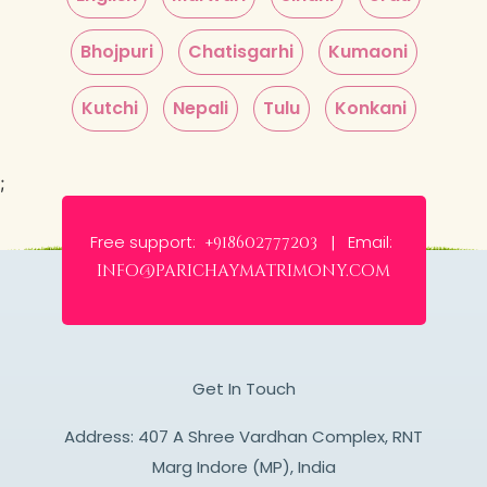
Bhojpuri
Chatisgarhi
Kumaoni
Kutchi
Nepali
Tulu
Konkani
;
Free support:
Email:
+918602777203 |
info@parichaymatrimony.com
Get In Touch
Address: 407 A Shree Vardhan Complex, RNT
Marg Indore (MP), India