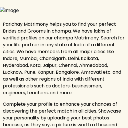
Parichay Matrimony helps you to find your perfect
Brides and Grooms in champa. We have lakhs of
verified profiles on our champa Matrimony. Search for
your life partner in any state of India of a different
cities. We have members from all major cities like
Indore, Mumbai, Chandigarh, Delhi, Kolkata,
Hyderabad, Kota, Jaipur, Chennai, Ahmedabad,
Lucknow, Pune, Kanpur, Bangalore, Amravati etc. and
as well as other regions of India with different
professionals such as doctors, businessmen,
engineers, teachers, and more.
Complete your profile to enhance your chances of
discovering the perfect match in all cities. Showcase
your personality by uploading your best photos
because, as they say, a picture is worth a thousand