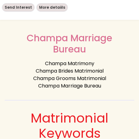
Send Interest
More detaiils
Champa Marriage
Bureau
Champa Matrimony
Champa Brides Matrimonial
Champa Grooms Matrimonial
Champa Marriage Bureau
Matrimonial
Keywords