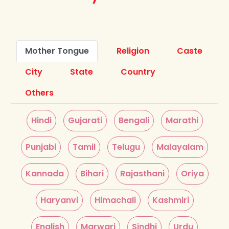
Mother Tongue
Religion
Caste
City
State
Country
Others
Hindi
Gujarati
Bengali
Marathi
Punjabi
Tamil
Telugu
Malayalam
Kannada
Bihari
Rajasthani
Oriya
Haryanvi
Himachali
Kashmiri
English
Marwari
Sindhi
Urdu