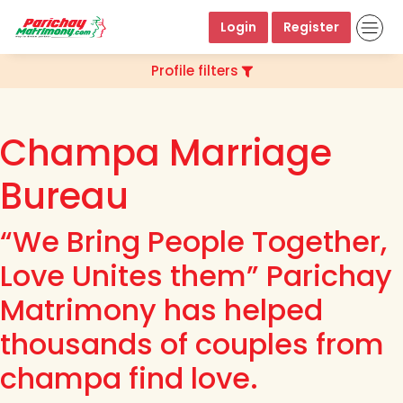
Login
Register
Profile filters
Champa Marriage
Bureau
“We Bring People Together,
Love Unites them” Parichay
Matrimony has helped
thousands of couples from
champa find love.