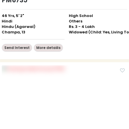
PM6735
46 Yrs, 5' 2"
High School
Hindi
Others
Hindu (Agarwal)
Rs. 3 - 4 Lakh
Champa, 13
Send Interest
More detaiils