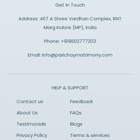
Get In Touch
Address: 407 A Shree Vardhan Complex, RNT
Marg Indore (MP), India
Phone:
+918602777203
Email:
info@parichaymatrimony.com
HELP & SUPPORT
Contact us
Feedback
About Us
FAQs
Testimonials
Blogs
Privacy Policy
Terms & services