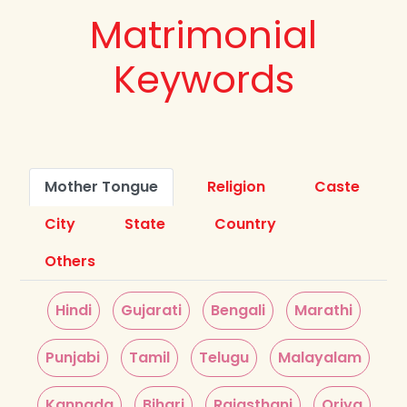
Matrimonial
Keywords
Mother Tongue
Religion
Caste
City
State
Country
Others
Hindi
Gujarati
Bengali
Marathi
Punjabi
Tamil
Telugu
Malayalam
Kannada
Bihari
Rajasthani
Oriya