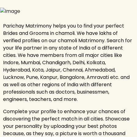
Parichay Matrimony helps you to find your perfect
Brides and Grooms in chamoli. We have lakhs of
verified profiles on our chamoli Matrimony. Search for
your life partner in any state of India of a different
cities. We have members from all major cities like
Indore, Mumbai, Chandigarh, Delhi, Kolkata,
Hyderabad, Kota, Jaipur, Chennai, Ahmedabad,
Lucknow, Pune, Kanpur, Bangalore, Amravati etc. and
as well as other regions of India with different
professionals such as doctors, businessmen,
engineers, teachers, and more.
Complete your profile to enhance your chances of
discovering the perfect match in all cities. Showcase
your personality by uploading your best photos
because, as they say, a picture is worth a thousand