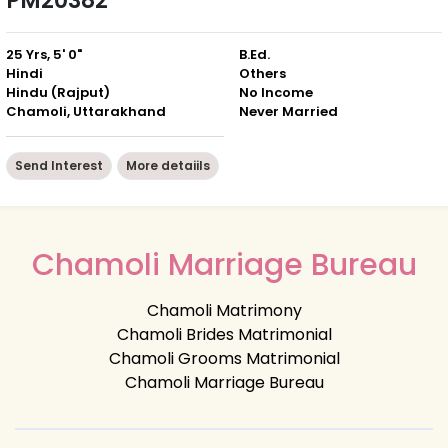
PM20382
25 Yrs, 5' 0"
B.Ed.
Hindi
Others
Hindu (Rajput)
No Income
Chamoli, Uttarakhand
Never Married
Send Interest
More detaiils
Chamoli Marriage Bureau
Chamoli Matrimony
Chamoli Brides Matrimonial
Chamoli Grooms Matrimonial
Chamoli Marriage Bureau