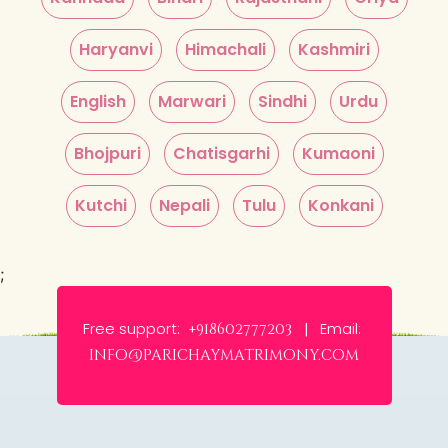
Haryanvi
Himachali
Kashmiri
English
Marwari
Sindhi
Urdu
Bhojpuri
Chatisgarhi
Kumaoni
Kutchi
Nepali
Tulu
Konkani
;
Free support:
Email:
+918602777203 |
info@parichaymatrimony.com