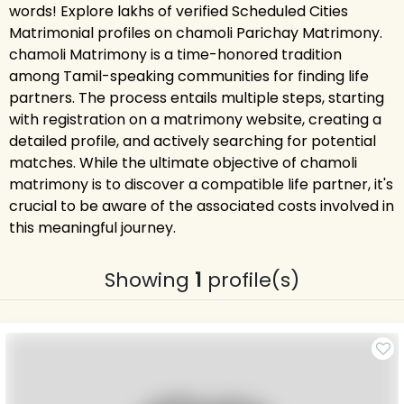
words! Explore lakhs of verified Scheduled Cities
Matrimonial profiles on chamoli Parichay Matrimony.
chamoli Matrimony is a time-honored tradition
among Tamil-speaking communities for finding life
partners. The process entails multiple steps, starting
with registration on a matrimony website, creating a
detailed profile, and actively searching for potential
matches. While the ultimate objective of chamoli
matrimony is to discover a compatible life partner, it's
crucial to be aware of the associated costs involved in
this meaningful journey.
Showing
1
profile(s)