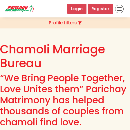
Login
Register
Profile filters
Chamoli Marriage
Bureau
“We Bring People Together,
Love Unites them” Parichay
Matrimony has helped
thousands of couples from
chamoli find love.