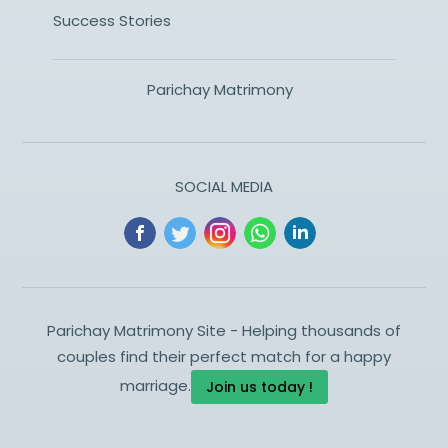
Success Stories
Parichay Matrimony
SOCIAL MEDIA
Parichay Matrimony Site - Helping thousands of
couples find their perfect match for a happy
marriage.
Join us today !