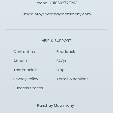
Phone:
+918602777203
Email:
info@parichaymatrimony.com
HELP & SUPPORT
Contact us
Feedback
About Us
FAQs
Testimonials
Blogs
Privacy Policy
Terms & services
Success Stories
Parichay Matrimony