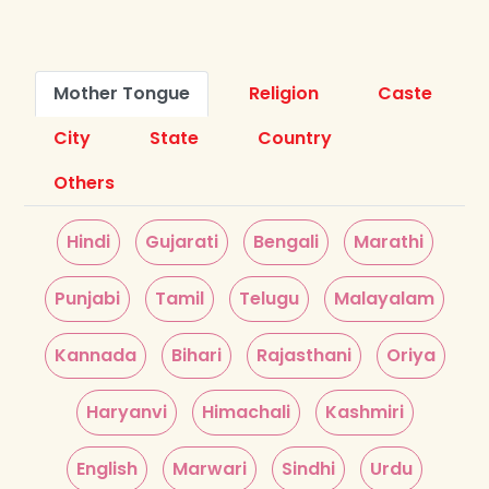
Mother Tongue
Religion
Caste
City
State
Country
Others
Hindi
Gujarati
Bengali
Marathi
Punjabi
Tamil
Telugu
Malayalam
Kannada
Bihari
Rajasthani
Oriya
Haryanvi
Himachali
Kashmiri
English
Marwari
Sindhi
Urdu