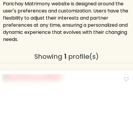
Parichay Matrimony website is designed around the
user's preferences and customization. Users have the
flexibility to adjust their interests and partner
preferences at any time, ensuring a personalized and
dynamic experience that evolves with their changing
needs.
Showing
1
profile(s)