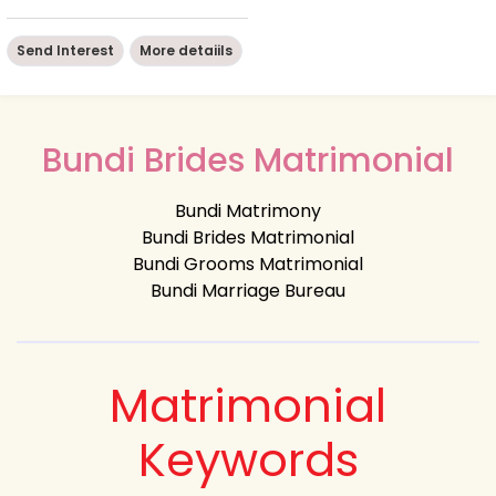
Send Interest
More detaiils
Bundi Brides Matrimonial
Bundi Matrimony
Bundi Brides Matrimonial
Bundi Grooms Matrimonial
Bundi Marriage Bureau
Matrimonial
Keywords