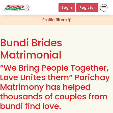
Login
Register
Profile filters
Bundi Brides
Matrimonial
“We Bring People Together,
Love Unites them” Parichay
Matrimony has helped
thousands of couples from
bundi find love.