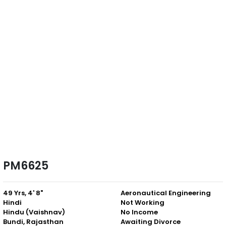
PM6625
49 Yrs, 4' 8"
Aeronautical Engineering
Hindi
Not Working
Hindu (Vaishnav)
No Income
Bundi, Rajasthan
Awaiting Divorce