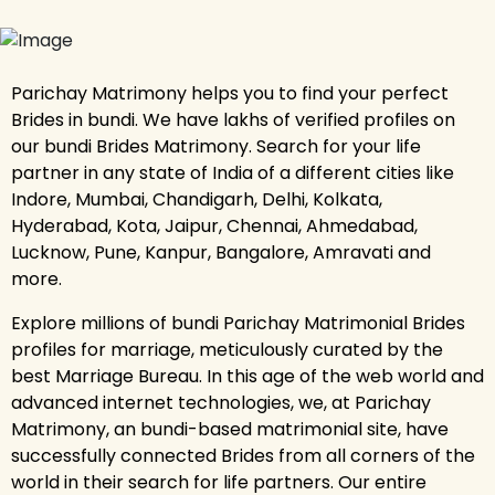
Parichay Matrimony helps you to find your perfect
Brides in bundi. We have lakhs of verified profiles on
our bundi Brides Matrimony. Search for your life
partner in any state of India of a different cities like
Indore, Mumbai, Chandigarh, Delhi, Kolkata,
Hyderabad, Kota, Jaipur, Chennai, Ahmedabad,
Lucknow, Pune, Kanpur, Bangalore, Amravati and
more.
Explore millions of bundi Parichay Matrimonial Brides
profiles for marriage, meticulously curated by the
best Marriage Bureau. In this age of the web world and
advanced internet technologies, we, at Parichay
Matrimony, an bundi-based matrimonial site, have
successfully connected Brides from all corners of the
world in their search for life partners. Our entire