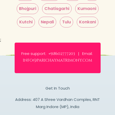
Bhojpuri
Chatisgarhi
Kumaoni
Kutchi
Nepali
Tulu
Konkani
;
Free support:
Email:
+918602777203 |
info@parichaymatrimony.com
Get In Touch
Address: 407 A Shree Vardhan Complex, RNT
Marg Indore (MP), India