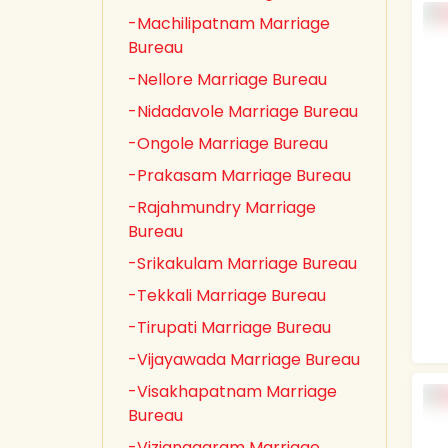
-Machilipatnam Marriage
Bureau
-Nellore Marriage Bureau
-Nidadavole Marriage Bureau
-Ongole Marriage Bureau
-Prakasam Marriage Bureau
-Rajahmundry Marriage
Bureau
-Srikakulam Marriage Bureau
-Tekkali Marriage Bureau
-Tirupati Marriage Bureau
-Vijayawada Marriage Bureau
-Visakhapatnam Marriage
Bureau
-Vizianagaram Marriage