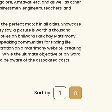
alore, Amravati etc. and as well as other
businessmen, engineers, teachers, and
the perfect match in all cities. Showcase
y say, a picture is worth a thousand
rofiles on bhilwara Parichay Matrimony.
eaking communities for finding life
istration on a matrimony website, creating
. While the ultimate objective of bhilwara
 to be aware of the associated costs
Sort by: