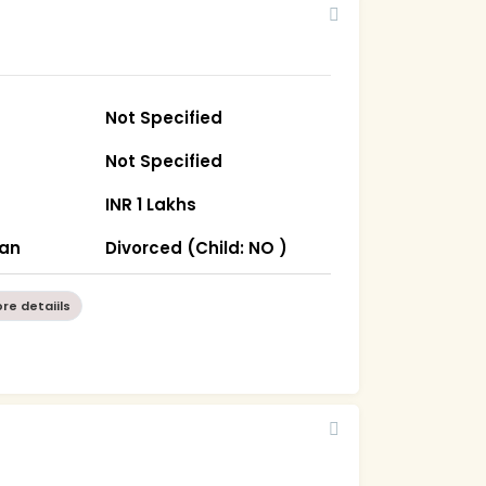
Not Specified
Not Specified
INR 1 Lakhs
han
Divorced (Child: NO )
re detaiils