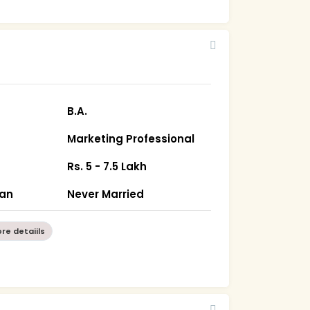
B.A.
Marketing Professional
Rs. 5 - 7.5 Lakh
han
Never Married
re detaiils