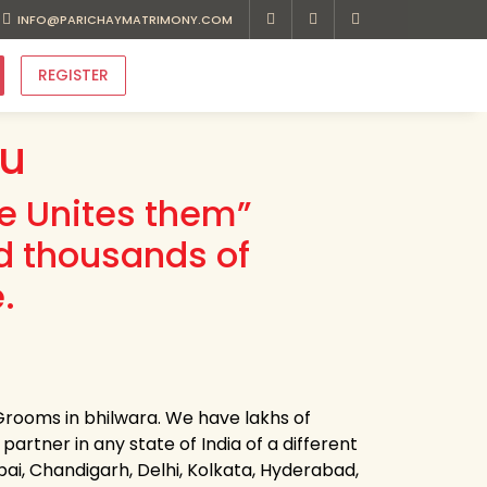
INFO@PARICHAYMATRIMONY.COM
REGISTER
au
ve Unites them”
d thousands of
.
Grooms in bhilwara. We have lakhs of
partner in any state of India of a different
bai, Chandigarh, Delhi, Kolkata, Hyderabad,