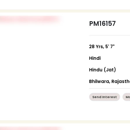
PM16157
28 Yrs, 5' 7"
Hindi
Hindu (Jat)
Bhilwara, Rajast
Send Interest
Mo