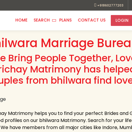
+918602777203
HOME
SEARCH
PLANS
CONTACT US
LOGIN
ilwara Marriage Bure
e Bring People Together, Lo
richay Matrimony has helpe
uples from bhilwara find love
hay Matrimony helps you to find your perfect Brides and 
ed profiles on our bhilwara Matrimony. Search for your life 
s. We have members from all major cities like Indore, Mum