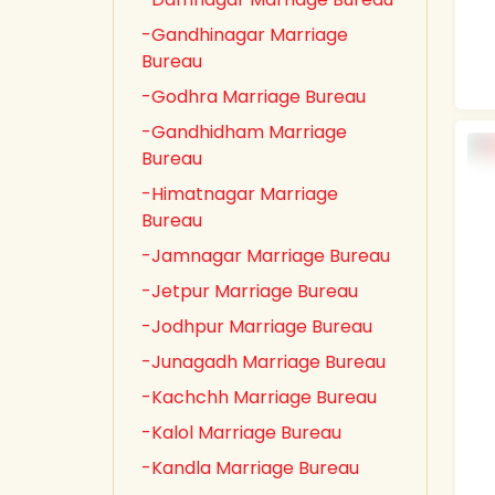
-Gandhinagar Marriage
Bureau
-Godhra Marriage Bureau
-Gandhidham Marriage
Bureau
-Himatnagar Marriage
Bureau
-Jamnagar Marriage Bureau
-Jetpur Marriage Bureau
-Jodhpur Marriage Bureau
-Junagadh Marriage Bureau
-Kachchh Marriage Bureau
-Kalol Marriage Bureau
-Kandla Marriage Bureau