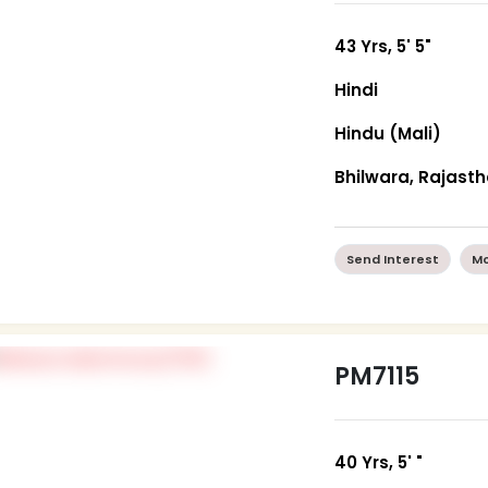
43 Yrs, 5' 5"
Hindi
Hindu (Mali)
Bhilwara, Rajast
Send Interest
Mo
PM7115
40 Yrs, 5' "