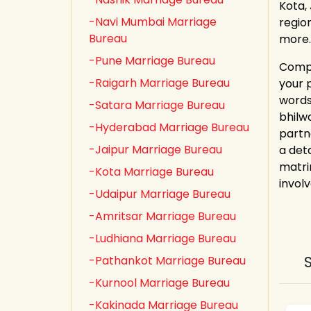
Kota,
-Navi Mumbai Marriage
regio
Bureau
more.
-Pune Marriage Bureau
Compl
-Raigarh Marriage Bureau
your 
words
-Satara Marriage Bureau
bhilw
-Hyderabad Marriage Bureau
partn
-Jaipur Marriage Bureau
a det
matri
-Kota Marriage Bureau
involv
-Udaipur Marriage Bureau
-Amritsar Marriage Bureau
-Ludhiana Marriage Bureau
-Pathankot Marriage Bureau
-Kurnool Marriage Bureau
-Kakinada Marriage Bureau