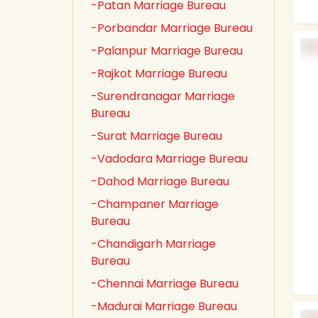
-Patan Marriage Bureau
-Porbandar Marriage Bureau
-Palanpur Marriage Bureau
-Rajkot Marriage Bureau
-Surendranagar Marriage
Bureau
-Surat Marriage Bureau
-Vadodara Marriage Bureau
-Dahod Marriage Bureau
-Champaner Marriage
Bureau
-Chandigarh Marriage
Bureau
-Chennai Marriage Bureau
-Madurai Marriage Bureau