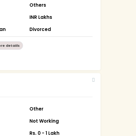
Others
INR Lakhs
han
Divorced
re detaiils
Other
Not Working
Rs. 0 - 1 Lakh