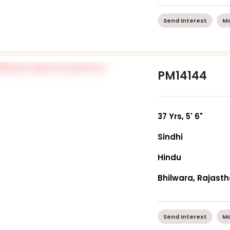
Send Interest
Mo
PM14144
37 Yrs, 5' 6"
Sindhi
Hindu
Bhilwara, Rajast
Send Interest
Mo