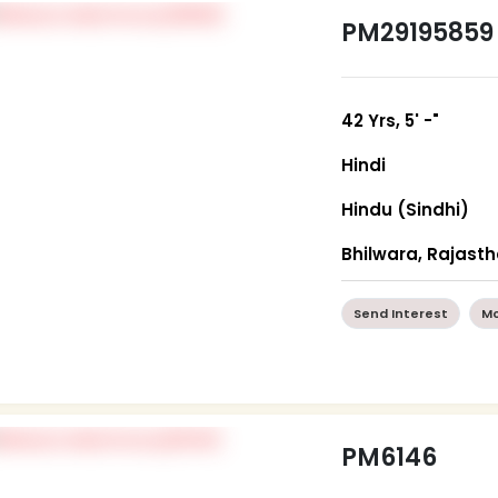
PM29195859
42 Yrs, 5' -"
Hindi
Hindu (Sindhi)
Bhilwara, Rajast
Send Interest
Mo
PM6146