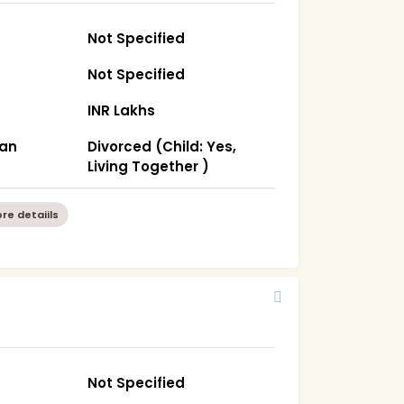
Not Specified
Not Specified
INR Lakhs
han
Divorced (Child: Yes,
Living Together )
re detaiils
Not Specified