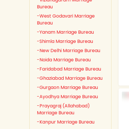
Bureau
-West Godavari Marriage
Bureau
-Yanam Marriage Bureau
-Shimla Marriage Bureau
-New Delhi Marriage Bureau
-Noida Marriage Bureau
-Faridabad Marriage Bureau
-Ghaziabad Marriage Bureau
-Gurgaon Marriage Bureau
-Ayodhya Marriage Bureau
-Prayagraj (Allahabad)
Marriage Bureau
-Kanpur Marriage Bureau