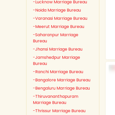
-Lucknow Marriage Bureau
-Noida Marriage Bureau
-Varanasi Marriage Bureau
-Meerut Marriage Bureau
-Saharanpur Marriage
Bureau
-Jhansi Marriage Bureau
-Jamshedpur Marriage
Bureau
-Ranchi Marriage Bureau
-Bangalore Marriage Bureau
-Bengaluru Marriage Bureau
-Thiruvananthapuram
Marriage Bureau
-Thrissur Marriage Bureau