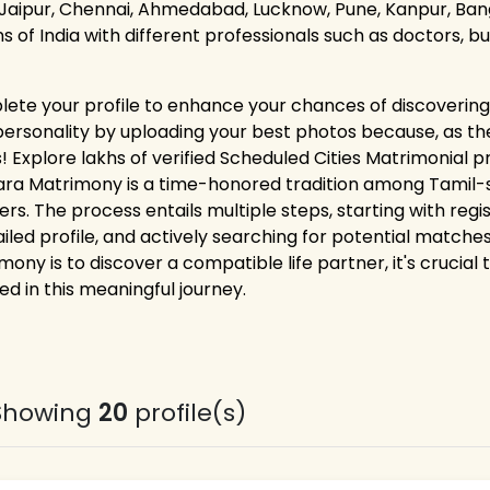
 Jaipur, Chennai, Ahmedabad, Lucknow, Pune, Kanpur, Bang
ns of India with different professionals such as doctors, 
ete your profile to enhance your chances of discovering 
personality by uploading your best photos because, as the
! Explore lakhs of verified Scheduled Cities Matrimonial p
ara Matrimony is a time-honored tradition among Tamil-sp
ers. The process entails multiple steps, starting with reg
ailed profile, and actively searching for potential matches
mony is to discover a compatible life partner, it's crucial
ed in this meaningful journey.
Showing
20
profile(s)