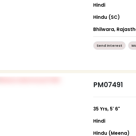
Hindi
Hindu (SC)
Bhilwara, Rajast
Send Interest
Mo
PM07491
35 Yrs, 5' 6"
Hindi
Hindu (Meena)