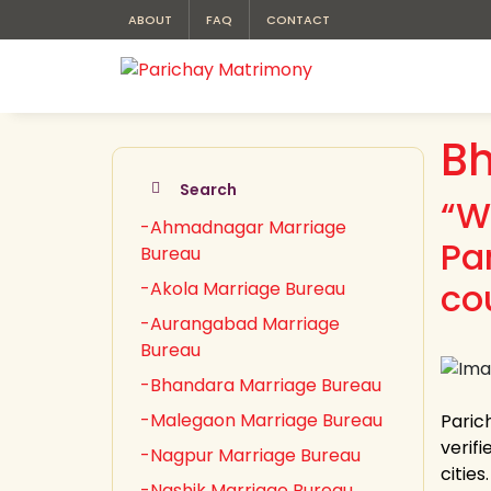
ABOUT
FAQ
CONTACT
Bh
Search
“W
-Ahmadnagar Marriage
Pa
Bureau
co
-Akola Marriage Bureau
-Aurangabad Marriage
Bureau
-Bhandara Marriage Bureau
-Malegaon Marriage Bureau
Paric
verifi
-Nagpur Marriage Bureau
citie
-Nashik Marriage Bureau