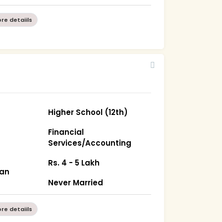
re detaiils
Higher School (12th)
Financial
Services/Accounting
Rs. 4 - 5 Lakh
han
Never Married
re detaiils