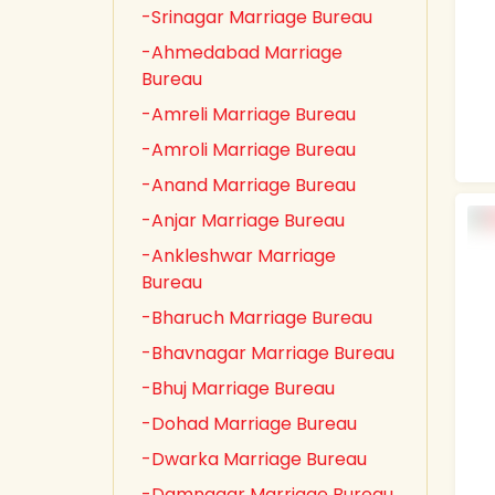
-Srinagar Marriage Bureau
-Ahmedabad Marriage
Bureau
-Amreli Marriage Bureau
-Amroli Marriage Bureau
-Anand Marriage Bureau
-Anjar Marriage Bureau
-Ankleshwar Marriage
Bureau
-Bharuch Marriage Bureau
-Bhavnagar Marriage Bureau
-Bhuj Marriage Bureau
-Dohad Marriage Bureau
-Dwarka Marriage Bureau
-Damnagar Marriage Bureau