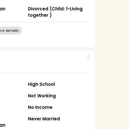
han
Divorced (Child: 1-Living
together )
re detaiils
High School
Not Working
No Income
Never Married
han