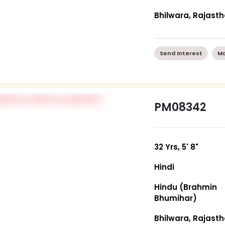
Bhilwara, Rajast
Send Interest
Mo
PM08342
32 Yrs, 5' 8"
Hindi
Hindu (Brahmin
Bhumihar)
Bhilwara, Rajast