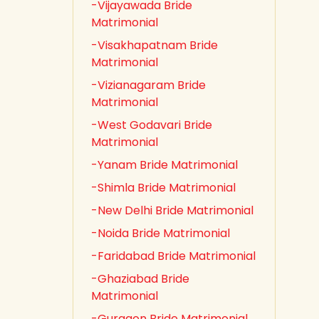
-Vijayawada Bride
Matrimonial
-Visakhapatnam Bride
Matrimonial
-Vizianagaram Bride
Matrimonial
-West Godavari Bride
Matrimonial
-Yanam Bride Matrimonial
-Shimla Bride Matrimonial
-New Delhi Bride Matrimonial
-Noida Bride Matrimonial
-Faridabad Bride Matrimonial
-Ghaziabad Bride
Matrimonial
-Gurgaon Bride Matrimonial