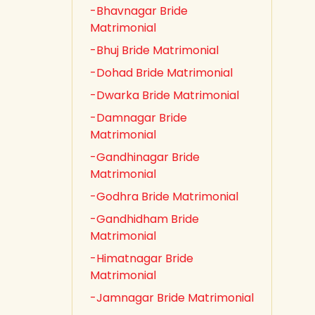
-Bhavnagar Bride
Matrimonial
-Bhuj Bride Matrimonial
-Dohad Bride Matrimonial
-Dwarka Bride Matrimonial
-Damnagar Bride
Matrimonial
-Gandhinagar Bride
Matrimonial
-Godhra Bride Matrimonial
-Gandhidham Bride
Matrimonial
-Himatnagar Bride
Matrimonial
-Jamnagar Bride Matrimonial