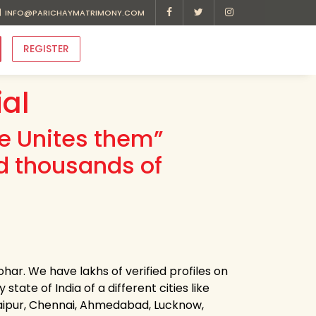
INFO@PARICHAYMATRIMONY.COM
REGISTER
al
ve Unites them”
d thousands of
har. We have lakhs of verified profiles on
tate of India of a different cities like
Jaipur, Chennai, Ahmedabad, Lucknow,