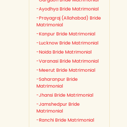
-Ayodhya Bride Matrimonial
-Prayagraj (Allahabad) Bride
Matrimonial
-Kanpur Bride Matrimonial
-Lucknow Bride Matrimonial
-Noida Bride Matrimonial
-Varanasi Bride Matrimonial
-Meerut Bride Matrimonial
-Saharanpur Bride
Matrimonial
-Jhansi Bride Matrimonial
-Jamshedpur Bride
Matrimonial
-Ranchi Bride Matrimonial