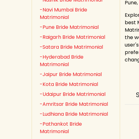
Pune,
-Navi Mumbai Bride
Explo
Matrimonial
best 
-Pune Bride Matrimonial
Matri
-Raigarh Bride Matrimonial
the w
user's
-Satara Bride Matrimonial
prefe
-Hyderabad Bride
chang
Matrimonial
-Jaipur Bride Matrimonial
-Kota Bride Matrimonial
-Udaipur Bride Matrimonial
-Amritsar Bride Matrimonial
-Ludhiana Bride Matrimonial
-Pathankot Bride
Matrimonial