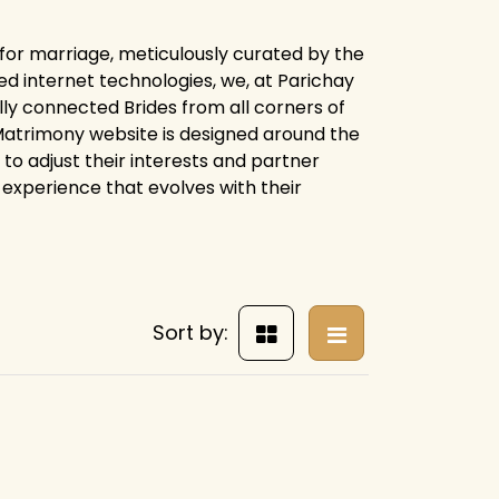
 for marriage, meticulously curated by the
d internet technologies, we, at Parichay
ly connected Brides from all corners of
y Matrimony website is designed around the
 to adjust their interests and partner
experience that evolves with their
Sort by: