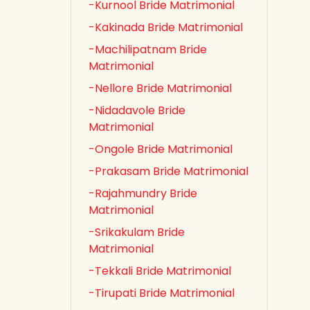
-Kurnool Bride Matrimonial
-Kakinada Bride Matrimonial
-Machilipatnam Bride
Matrimonial
-Nellore Bride Matrimonial
-Nidadavole Bride
Matrimonial
-Ongole Bride Matrimonial
-Prakasam Bride Matrimonial
-Rajahmundry Bride
Matrimonial
-Srikakulam Bride
Matrimonial
-Tekkali Bride Matrimonial
-Tirupati Bride Matrimonial