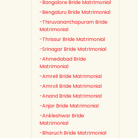
-Bangalore Bride Matrimonial
-Bengaluru Bride Matrimonial
-Thiruvananthapuram Bride
Matrimonial
-Thrissur Bride Matrimonial
-Srinagar Bride Matrimonial
-Ahmedabad Bride
Matrimonial
-Amreli Bride Matrimonial
-Amroli Bride Matrimonial
-Anand Bride Matrimonial
-Anjar Bride Matrimonial
-Ankleshwar Bride
Matrimonial
-Bharuch Bride Matrimonial