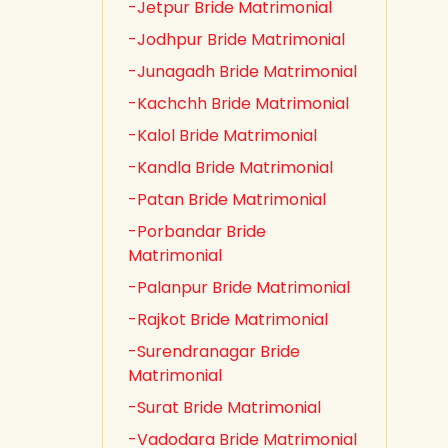
-Jetpur Bride Matrimonial
-Jodhpur Bride Matrimonial
-Junagadh Bride Matrimonial
-Kachchh Bride Matrimonial
-Kalol Bride Matrimonial
-Kandla Bride Matrimonial
-Patan Bride Matrimonial
-Porbandar Bride
Matrimonial
-Palanpur Bride Matrimonial
-Rajkot Bride Matrimonial
-Surendranagar Bride
Matrimonial
-Surat Bride Matrimonial
-Vadodara Bride Matrimonial