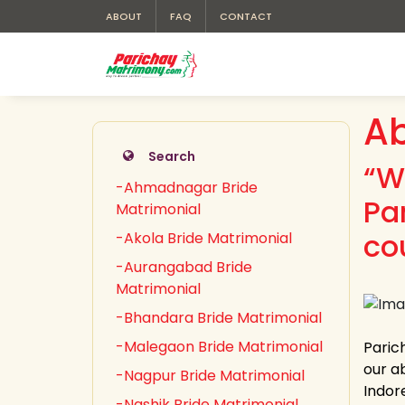
ABOUT
FAQ
CONTACT
Ab
Search
“W
-Ahmadnagar Bride
Pa
Matrimonial
co
-Akola Bride Matrimonial
-Aurangabad Bride
Matrimonial
-Bhandara Bride Matrimonial
-Malegaon Bride Matrimonial
Paric
our ab
-Nagpur Bride Matrimonial
Indor
-Nashik Bride Matrimonial