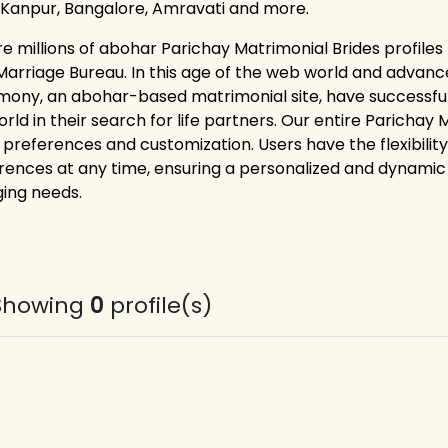
 Kanpur, Bangalore, Amravati and more.
re millions of abohar Parichay Matrimonial Brides profiles
Marriage Bureau. In this age of the web world and advance
mony, an abohar-based matrimonial site, have successful
orld in their search for life partners. Our entire Paricha
 preferences and customization. Users have the flexibility
rences at any time, ensuring a personalized and dynamic 
ing needs.
Showing
0
profile(s)