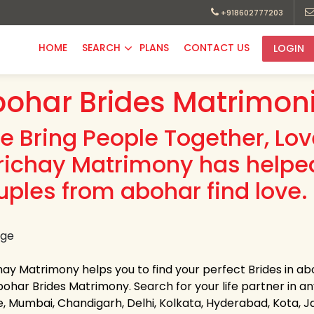
+918602777203
HOME
SEARCH
PLANS
CONTACT US
LOGIN
ohar Brides Matrimoni
e Bring People Together, Lo
richay Matrimony has helpe
uples from abohar find love.
hay Matrimony helps you to find your perfect Brides in abo
ohar Brides Matrimony. Search for your life partner in any s
e, Mumbai, Chandigarh, Delhi, Kolkata, Hyderabad, Kota, 