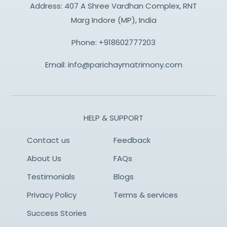
Address: 407 A Shree Vardhan Complex, RNT
Marg Indore (MP), India
Phone:
+918602777203
Email:
info@parichaymatrimony.com
HELP & SUPPORT
Contact us
Feedback
About Us
FAQs
Testimonials
Blogs
Privacy Policy
Terms & services
Success Stories