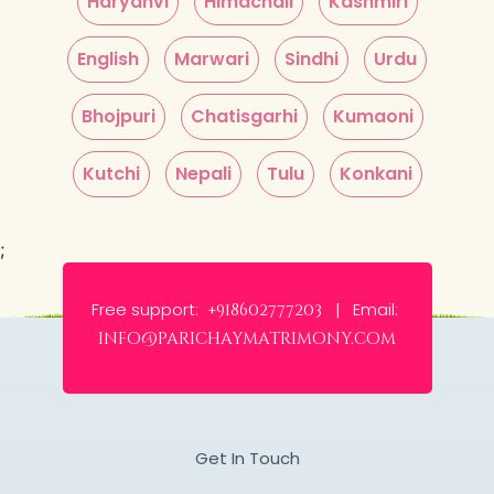
Haryanvi
Himachali
Kashmiri
English
Marwari
Sindhi
Urdu
Bhojpuri
Chatisgarhi
Kumaoni
Kutchi
Nepali
Tulu
Konkani
;
Free support:
Email:
+918602777203 |
info@parichaymatrimony.com
Get In Touch