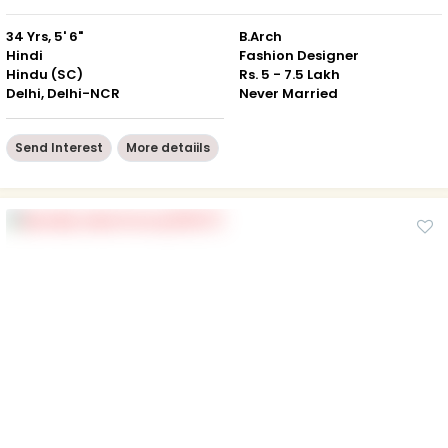
34 Yrs, 5' 6"
B.Arch
Hindi
Fashion Designer
Hindu (SC)
Rs. 5 - 7.5 Lakh
Delhi, Delhi-NCR
Never Married
Send Interest
More detaiils