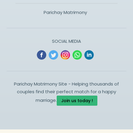
Parichay Matrimony
SOCIAL MEDIA
Parichay Matrimony Site - Helping thousands of
couples find their perfect match for a happy
marriage.
Join us today !