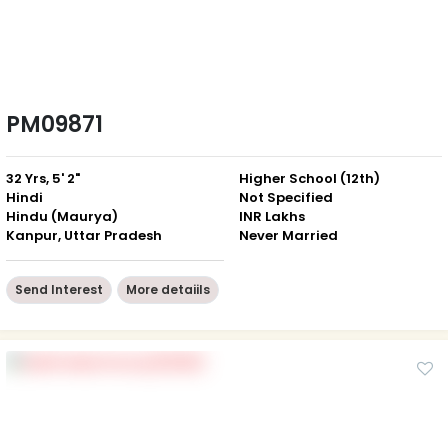
PM09871
32 Yrs, 5' 2"
Higher School (12th)
Hindi
Not Specified
Hindu (Maurya)
INR Lakhs
Kanpur, Uttar Pradesh
Never Married
Send Interest
More detaiils