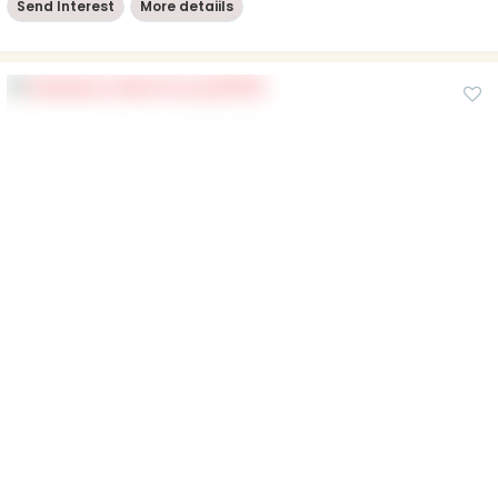
Send Interest
More detaiils