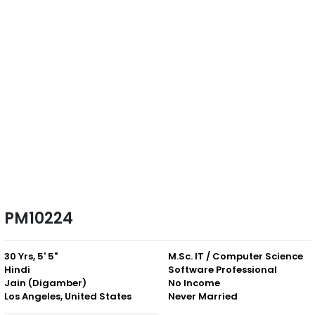
PM10224
30 Yrs, 5' 5"
M.Sc. IT / Computer Science
Hindi
Software Professional
Jain (Digamber)
No Income
Los Angeles, United States
Never Married