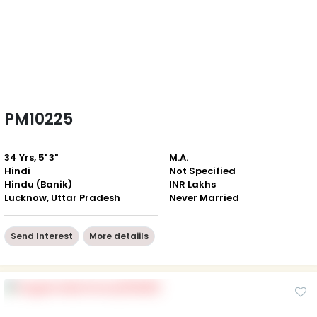
PM10225
34 Yrs, 5' 3"
M.A.
Hindi
Not Specified
Hindu (Banik)
INR Lakhs
Lucknow, Uttar Pradesh
Never Married
Send Interest
More detaiils