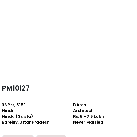
PM10127
36 Yrs, 5' 5"
B.Arch
Hindi
Architect
Hindu (Gupta)
Rs. 5 - 7.5 Lakh
Bareilly, Uttar Pradesh
Never Married