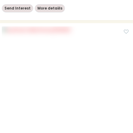
Send Interest
More detaiils