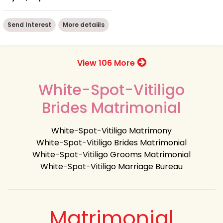
Send Interest
More detaiils
View 106 More
White-Spot-Vitiligo
Brides Matrimonial
White-Spot-Vitiligo Matrimony
White-Spot-Vitiligo Brides Matrimonial
White-Spot-Vitiligo Grooms Matrimonial
White-Spot-Vitiligo Marriage Bureau
Matrimonial