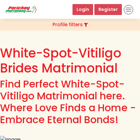
Login
Register
Profile filters
White-Spot-Vitiligo
Brides Matrimonial
Find Perfect White-Spot-
Vitiligo Matrimonial here.
Where Love Finds a Home -
Embrace Eternal Bonds!