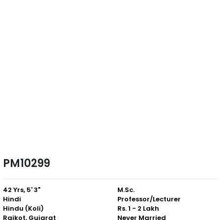
PM10299
42 Yrs, 5' 3"
M.Sc.
Hindi
Professor/Lecturer
Hindu (Koli)
Rs. 1 - 2 Lakh
Rajkot, Gujarat
Never Married