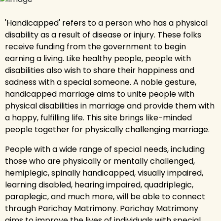
'Handicapped' refers to a person who has a physical
disability as a result of disease or injury. These folks
receive funding from the government to begin
earning a living. Like healthy people, people with
disabilities also wish to share their happiness and
sadness with a special someone. A noble gesture,
handicapped marriage aims to unite people with
physical disabilities in marriage and provide them with
a happy, fulfilling life. This site brings like-minded
people together for physically challenging marriage.
People with a wide range of special needs, including
those who are physically or mentally challenged,
hemiplegic, spinally handicapped, visually impaired,
learning disabled, hearing impaired, quadriplegic,
paraplegic, and much more, will be able to connect
through Parichay Matrimony. Parichay Matrimony
aims to improve the lives of individuals with special