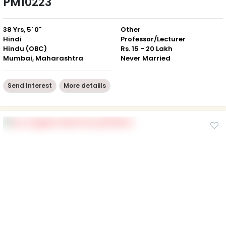
PM10223
38 Yrs, 5' 0"
Other
Hindi
Professor/Lecturer
Hindu (OBC)
Rs. 15 - 20 Lakh
Mumbai, Maharashtra
Never Married
Send Interest
More detaiils