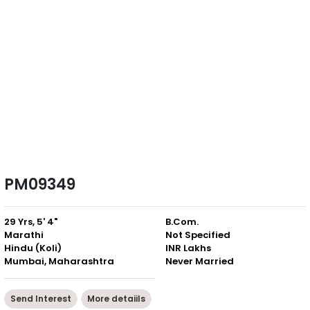
PM09349
29 Yrs, 5' 4"
B.Com.
Marathi
Not Specified
Hindu (Koli)
INR Lakhs
Mumbai, Maharashtra
Never Married
Send Interest
More detaiils