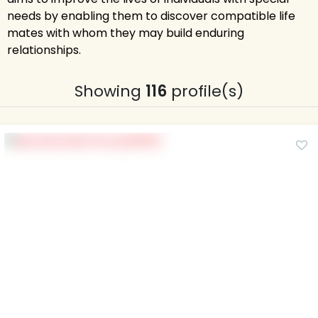
needs by enabling them to discover compatible life
mates with whom they may build enduring
relationships.
Showing
116
profile(s)