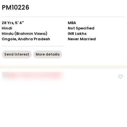
PM10226
28 Yrs, 5' 4"
MBA
Hindi
Not Specified
Hindu (Brahmin Viswa)
INR Lakhs
Ongole, Andhra Pradesh
Never Married
Send Interest
More detaiils