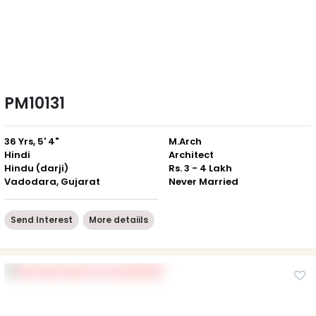
PM10131
36 Yrs, 5' 4"
M.Arch
Hindi
Architect
Hindu (darji)
Rs. 3 - 4 Lakh
Vadodara, Gujarat
Never Married
Send Interest
More detaiils