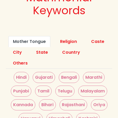
Keywords
Mother Tongue
Religion
Caste
City
State
Country
Others
Hindi
Gujarati
Bengali
Marathi
Punjabi
Tamil
Telugu
Malayalam
Kannada
Bihari
Rajasthani
Oriya