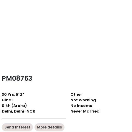
PM08763
30 Yrs, 5' 2"
Other
Hindi
Not Working
Sikh (Arora)
No Income
Delhi, Delhi-NCR
Never Married
Send Interest
More detaiils