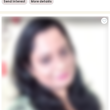
Send Interest
More detaiils