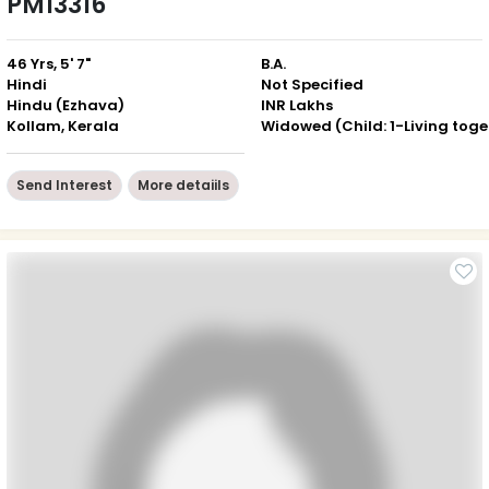
PM13316
46 Yrs, 5' 7"
B.A.
Hindi
Not Specified
Hindu (Ezhava)
INR Lakhs
Kollam, Kerala
Wid
Send Interest
More detaiils