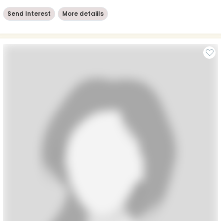
Send Interest
More detaiils