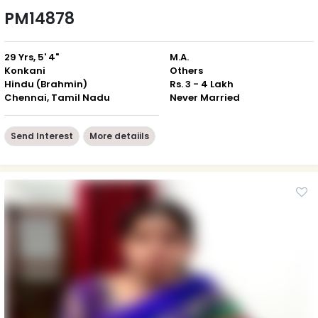
PM14878
29 Yrs, 5' 4"
M.A.
Konkani
Others
Hindu (Brahmin)
Rs. 3 - 4 Lakh
Chennai, Tamil Nadu
Never Married
Send Interest
More detaiils