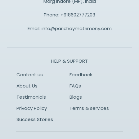
Marg Indore (MP), India
Phone:
+918602777203
Email:
info@parichaymatrimony.com
HELP & SUPPORT
Contact us
Feedback
About Us
FAQs
Testimonials
Blogs
Privacy Policy
Terms & services
Success Stories