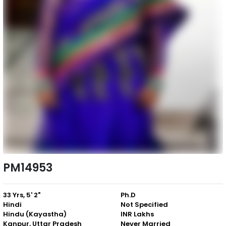
PM14953
33 Yrs, 5' 2"
Ph.D
Hindi
Not Specified
Hindu (Kayastha)
INR Lakhs
Kanpur, Uttar Pradesh
Never Married