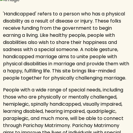
'Handicapped' refers to a person who has a physical
disability as a result of disease or injury. These folks
receive funding from the government to begin
earning a living. Like healthy people, people with
disabilities also wish to share their happiness and
sadness with a special someone. A noble gesture,
handicapped marriage aims to unite people with
physical disabilities in marriage and provide them with
a happy, fulfilling life. This site brings like-minded
people together for physically challenging marriage.
People with a wide range of special needs, including
those who are physically or mentally challenged,
hemiplegic, spinally handicapped, visually impaired,
learning disabled, hearing impaired, quadriplegic,
paraplegic, and much more, will be able to connect
through Parichay Matrimony. Parichay Matrimony
aims to improve the lives of individuals with special