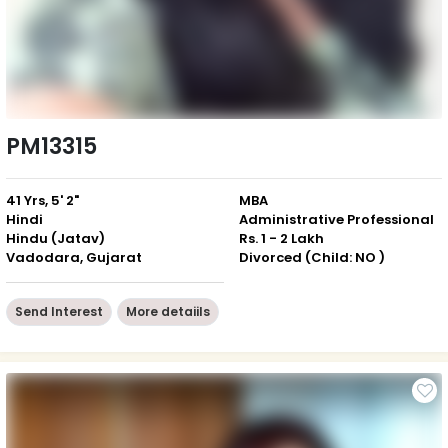
PM13315
41 Yrs, 5' 2"
MBA
Hindi
Administrative Professional
Hindu (Jatav)
Rs. 1 - 2 Lakh
Vadodara, Gujarat
Divorced (Child: NO )
Send Interest
More detaiils