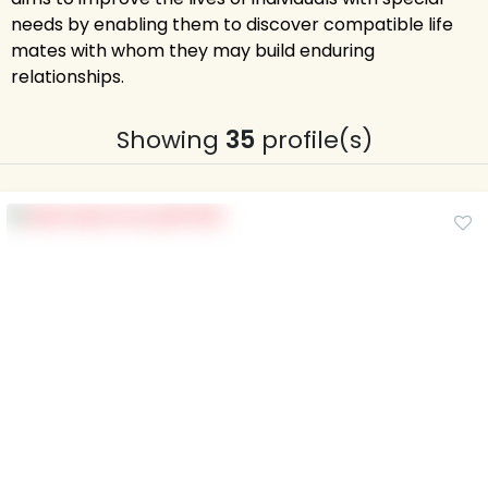
needs by enabling them to discover compatible life
mates with whom they may build enduring
relationships.
Showing
35
profile(s)