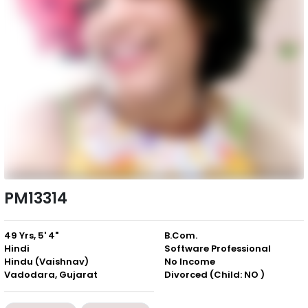
PM13314
49 Yrs, 5' 4"
B.Com.
Hindi
Software Professional
Hindu (Vaishnav)
No Income
Vadodara, Gujarat
Divorced (Child: NO )