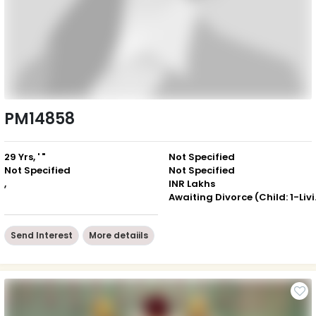
PM14858
29 Yrs, ' "
Not Specified
Not Specified
Not Specified
,
INR Lakhs
Awaiting 
Send Interest
More detaiils