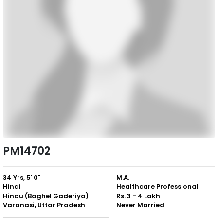
PM14702
34 Yrs, 5' 0"
M.A.
Hindi
Healthcare Professional
Hindu (Baghel Gaderiya)
Rs. 3 - 4 Lakh
Varanasi, Uttar Pradesh
Never Married