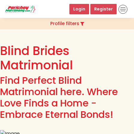
Login
Register
Profile filters
Blind Brides
Matrimonial
Find Perfect Blind
Matrimonial here. Where
Love Finds a Home -
Embrace Eternal Bonds!