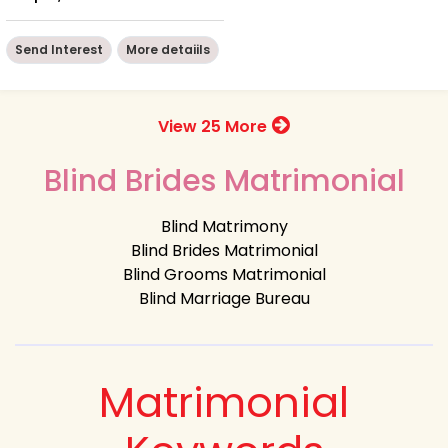
Send Interest
More detaiils
View 25 More
Blind Brides Matrimonial
Blind Matrimony
Blind Brides Matrimonial
Blind Grooms Matrimonial
Blind Marriage Bureau
Matrimonial