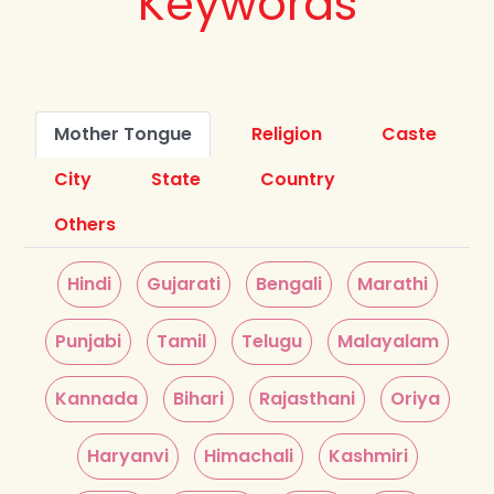
Keywords
Mother Tongue
Religion
Caste
City
State
Country
Others
Hindi
Gujarati
Bengali
Marathi
Punjabi
Tamil
Telugu
Malayalam
Kannada
Bihari
Rajasthani
Oriya
Haryanvi
Himachali
Kashmiri