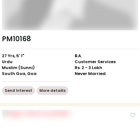
PM10168
27 Yrs, 5' 1"
B.A.
Urdu
Customer Services
Muslim (Sunni)
Rs. 2 - 3 Lakh
South Goa, Goa
Never Married
Send Interest
More detaiils