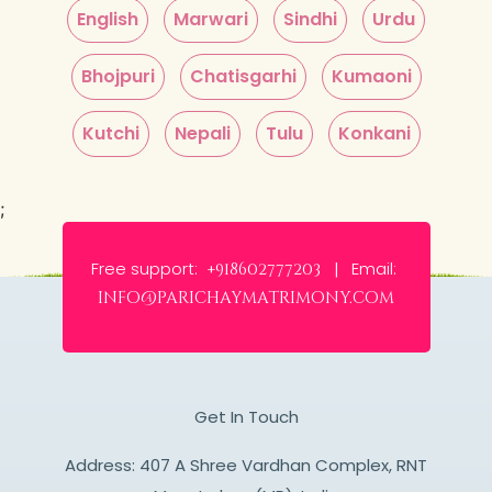
English
Marwari
Sindhi
Urdu
Bhojpuri
Chatisgarhi
Kumaoni
Kutchi
Nepali
Tulu
Konkani
;
Free support:
Email:
+918602777203 |
info@parichaymatrimony.com
Get In Touch
Address: 407 A Shree Vardhan Complex, RNT