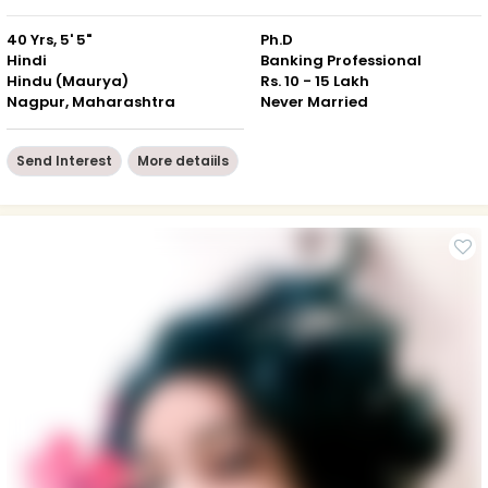
40 Yrs, 5' 5"
Ph.D
Hindi
Banking Professional
Hindu (Maurya)
Rs. 10 - 15 Lakh
Nagpur, Maharashtra
Never Married
Send Interest
More detaiils