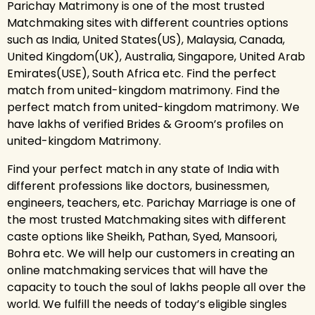
Parichay Matrimony is one of the most trusted
Matchmaking sites with different countries options
such as India, United States(US), Malaysia, Canada,
United Kingdom(UK), Australia, Singapore, United Arab
Emirates(USE), South Africa etc. Find the perfect
match from united-kingdom matrimony. Find the
perfect match from united-kingdom matrimony. We
have lakhs of verified Brides & Groom’s profiles on
united-kingdom Matrimony.
Find your perfect match in any state of India with
different professions like doctors, businessmen,
engineers, teachers, etc. Parichay Marriage is one of
the most trusted Matchmaking sites with different
caste options like Sheikh, Pathan, Syed, Mansoori,
Bohra etc. We will help our customers in creating an
online matchmaking services that will have the
capacity to touch the soul of lakhs people all over the
world. We fulfill the needs of today’s eligible singles