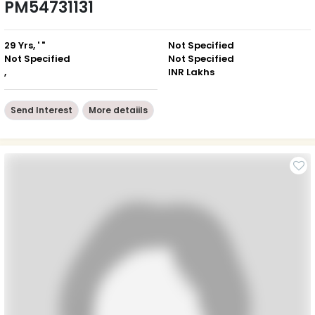
PM54731131
29 Yrs, ' "
Not Specified
Not Specified
Not Specified
,
INR Lakhs
Send Interest
More detaiils