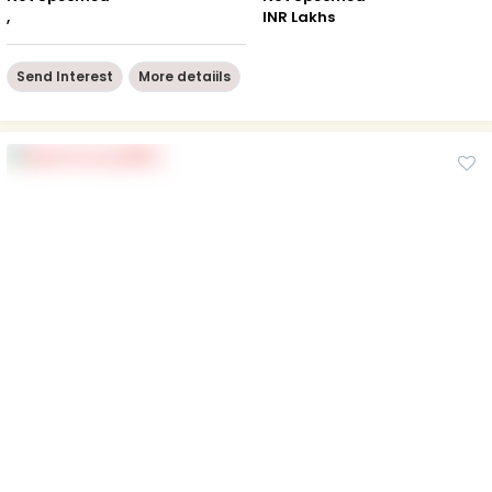
,
INR Lakhs
Send Interest
More detaiils