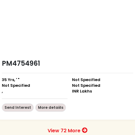
PM4754961
35 Yrs, ' "
Not Specified
Not Specified
Not Specified
,
INR Lakhs
Send Interest
More detaiils
View 72 More