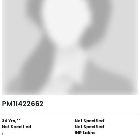
PM11422662
34 Yrs, ' "
Not Specified
Not Specified
Not Specified
,
INR Lakhs