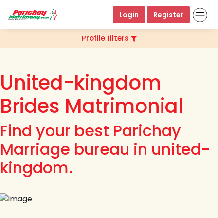
Login
Register
Profile filters
United-kingdom
Brides Matrimonial
Find your best Parichay
Marriage bureau in united-
kingdom.