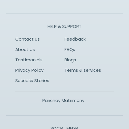
HELP & SUPPORT
Contact us
Feedback
About Us
FAQs
Testimonials
Blogs
Privacy Policy
Terms & services
Success Stories
Parichay Matrimony
SOCIAL MEDIA