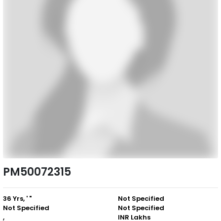
PM50072315
36 Yrs, ' "
Not Specified
Not Specified
Not Specified
,
INR Lakhs