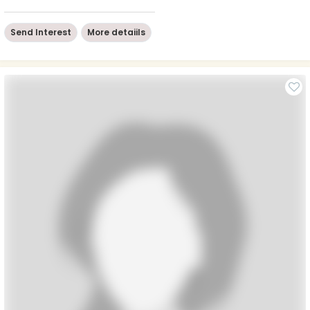
Send Interest
More detaiils