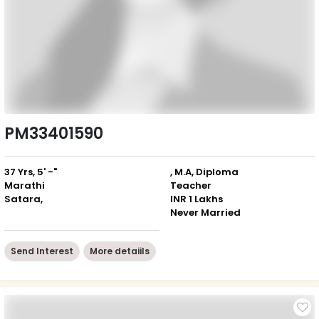
PM33401590
37 Yrs, 5' -"
, M.A, Diploma
Marathi
Teacher
Satara,
INR 1 Lakhs
Never Married
Send Interest
More detaiils