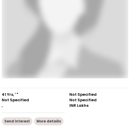
41 Yrs, ' "
Not Specified
Not Specified
Not Specified
,
INR Lakhs
Send Interest
More detaiils