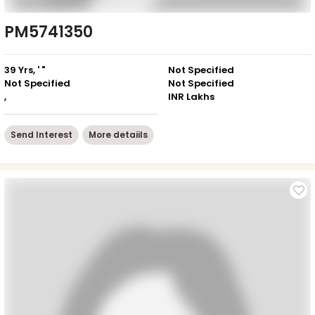
PM5741350
39 Yrs, ' "
Not Specified
Not Specified
Not Specified
,
INR Lakhs
Send Interest
More detaiils