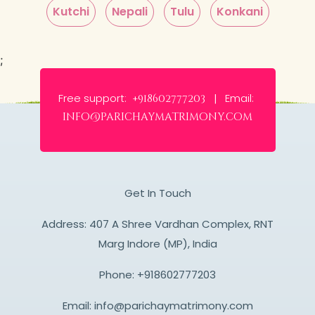
Kutchi
Nepali
Tulu
Konkani
;
Free support:
Email:
+918602777203 |
info@parichaymatrimony.com
Get In Touch
Address: 407 A Shree Vardhan Complex, RNT
Marg Indore (MP), India
Phone:
+918602777203
Email:
info@parichaymatrimony.com