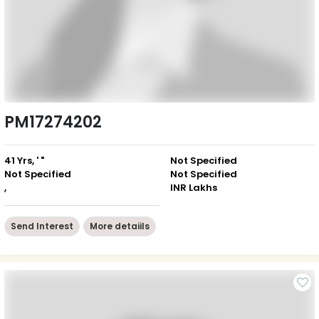
PM17274202
41 Yrs, ' "
Not Specified
Not Specified
Not Specified
,
INR Lakhs
Send Interest
More detaiils