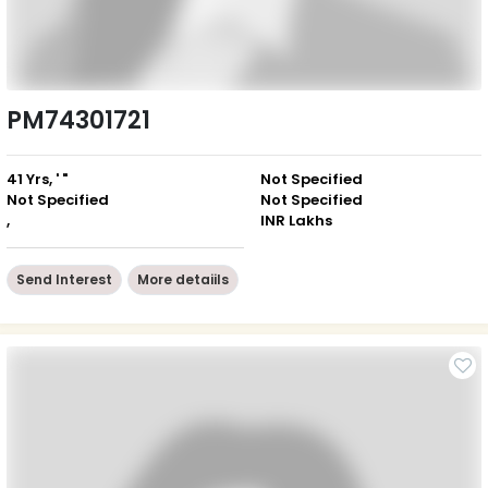
PM74301721
41 Yrs, ' "
Not Specified
Not Specified
Not Specified
,
INR Lakhs
Send Interest
More detaiils