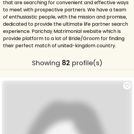
that are searching for convenient and effective ways
to meet with prospective partners. We have a team
of enthusiastic people, with the mission and promise,
dedicated to provide the ultimate life partner search
experience. Parichay Matrimonial website which is
provide platform to a lot of Bride/Groom for finding
their perfect match of united-kingdom country.
Showing
82
profile(s)