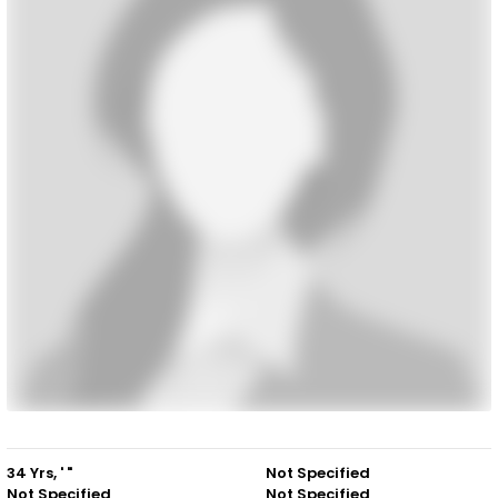
34 Yrs, ' "
Not Specified
Not Specified
Not Specified