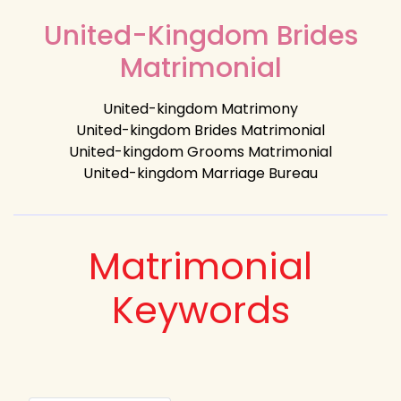
United-Kingdom Brides
Matrimonial
United-kingdom Matrimony
United-kingdom Brides Matrimonial
United-kingdom Grooms Matrimonial
United-kingdom Marriage Bureau
Matrimonial
Keywords