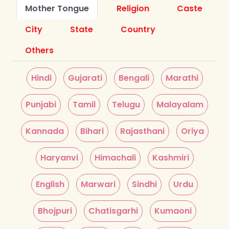
Mother Tongue
Religion
Caste
City
State
Country
Others
Hindi
Gujarati
Bengali
Marathi
Punjabi
Tamil
Telugu
Malayalam
Kannada
Bihari
Rajasthani
Oriya
Haryanvi
Himachali
Kashmiri
English
Marwari
Sindhi
Urdu
Bhojpuri
Chatisgarhi
Kumaoni