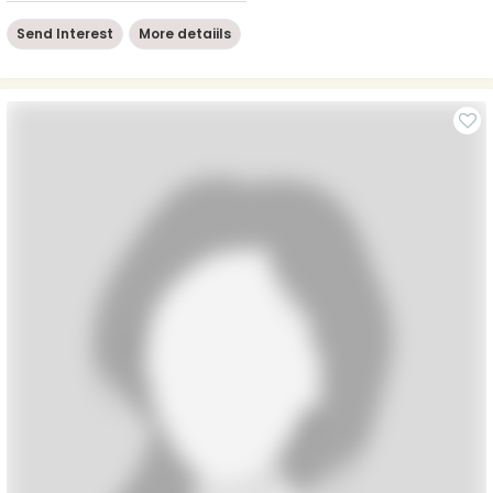
Send Interest
More detaiils