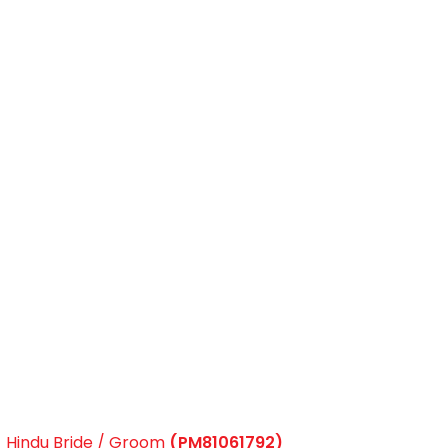
Hindu Bride / Groom
(PM81061792)