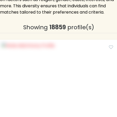
more. This diversity ensures that individuals can find
matches tailored to their preferences and criteria.
Showing
18859
profile(s)