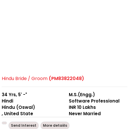
Hindu Bride / Groom
(PM83822048)
34 Yrs, 5' -"
M.S.(Engg.)
Hindi
Software Professional
Hindu (Oswal)
INR 10 Lakhs
, United State
Never Married
Send Interest
More detaiils