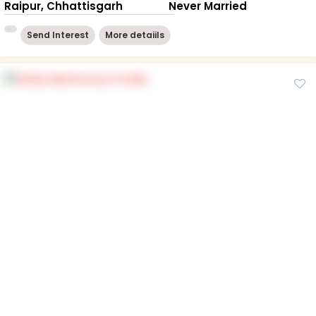
Raipur, Chhattisgarh
Never Married
Send Interest
More detaiils