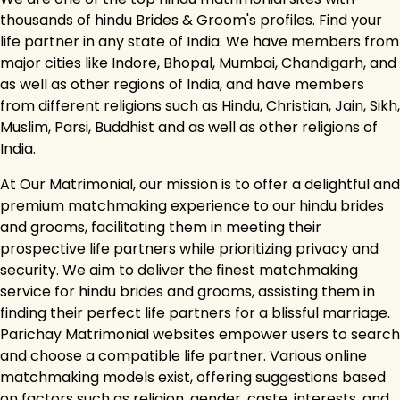
thousands of hindu Brides & Groom's profiles. Find your
life partner in any state of India. We have members from
major cities like Indore, Bhopal, Mumbai, Chandigarh, and
as well as other regions of India, and have members
from different religions such as Hindu, Christian, Jain, Sikh,
Muslim, Parsi, Buddhist and as well as other religions of
India.
At Our Matrimonial, our mission is to offer a delightful and
premium matchmaking experience to our hindu brides
and grooms, facilitating them in meeting their
prospective life partners while prioritizing privacy and
security. We aim to deliver the finest matchmaking
service for hindu brides and grooms, assisting them in
finding their perfect life partners for a blissful marriage.
Parichay Matrimonial websites empower users to search
and choose a compatible life partner. Various online
matchmaking models exist, offering suggestions based
on factors such as religion, gender, caste, interests, and