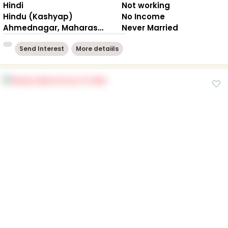
Hindi
Not working
Hindu (Kashyap)
No Income
Ahmednagar, Maharashtra
Never Married
Send Interest
More detaiils