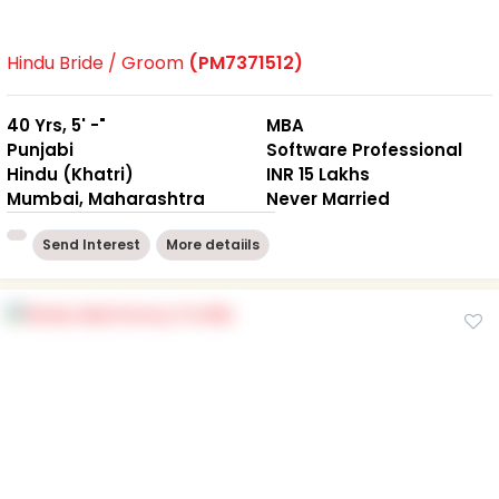
Hindu Bride / Groom
(PM7371512)
40 Yrs, 5' -"
MBA
Punjabi
Software Professional
Hindu (Khatri)
INR 15 Lakhs
Mumbai, Maharashtra
Never Married
Send Interest
More detaiils