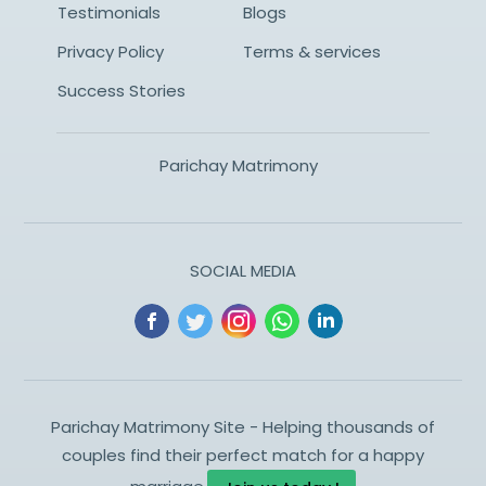
Testimonials
Blogs
Privacy Policy
Terms & services
Success Stories
Parichay Matrimony
SOCIAL MEDIA
Parichay Matrimony Site - Helping thousands of
couples find their perfect match for a happy