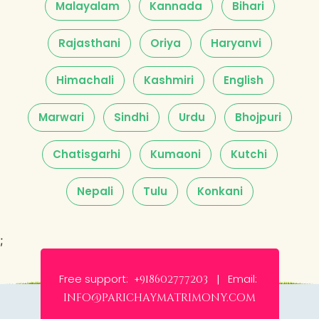
Malayalam
Kannada
Bihari
Rajasthani
Oriya
Haryanvi
Himachali
Kashmiri
English
Marwari
Sindhi
Urdu
Bhojpuri
Chatisgarhi
Kumaoni
Kutchi
Nepali
Tulu
Konkani
;
Free support:
Email:
+918602777203 |
info@parichaymatrimony.com