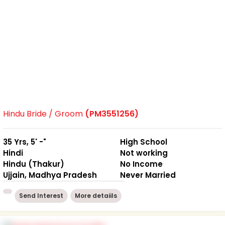
Hindu Bride / Groom
(PM3551256)
35 Yrs, 5' -"
High School
Hindi
Not working
Hindu (Thakur)
No Income
Ujjain, Madhya Pradesh
Never Married
Send Interest
More detaiils