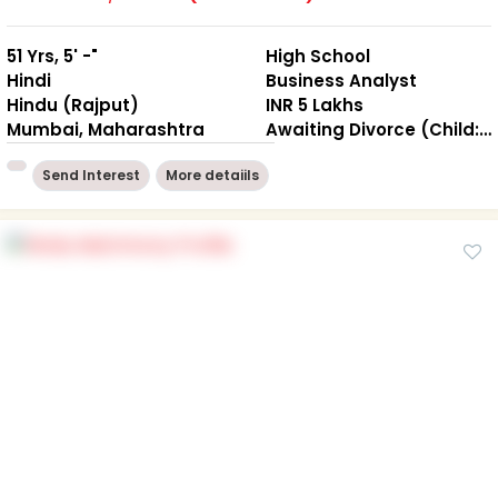
51 Yrs, 5' -"
High School
Hindi
Business Analyst
Hindu (Rajput)
INR 5 Lakhs
Mumbai, Maharashtra
Awaiting Divorce (Child: NO )
Send Interest
More detaiils