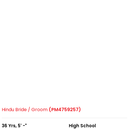
Hindu Bride / Groom
(PM4759257)
36 Yrs, 5' -"
High School