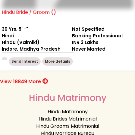
Hindu Bride / Groom
()
39 Yrs, 5' -"
Not Specified
Hindi
Banking Professional
Hindu (Valmiki)
INR 3 Lakhs
Indore, Madhya Pradesh
Never Married
Send Interest
More detaiils
View 18849 More
Hindu Matrimony
Hindu Matrimony
Hindu Brides Matrimonial
Hindu Grooms Matrimonial
Hindu Marriage Bureau