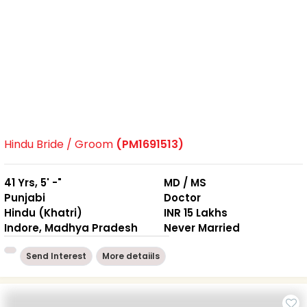
Hindu Bride / Groom
(PM1691513)
41 Yrs, 5' -"
MD / MS
Punjabi
Doctor
Hindu (Khatri)
INR 15 Lakhs
Indore, Madhya Pradesh
Never Married
Send Interest
More detaiils