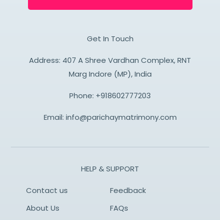
Get In Touch
Address: 407 A Shree Vardhan Complex, RNT
Marg Indore (MP), India
Phone:
+918602777203
Email:
info@parichaymatrimony.com
HELP & SUPPORT
Contact us
Feedback
About Us
FAQs