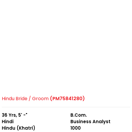
Hindu Bride / Groom
(PM75841280)
36 Yrs, 5' -"
B.Com.
Hindi
Business Analyst
Hindu (Khatri)
1000