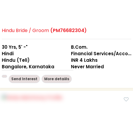
Hindu Bride / Groom
(PM76682304)
30 Yrs, 5' -"
B.Com.
Hindi
Financial Services/Accounting
Hindu (Teli)
INR 4 Lakhs
Bangalore, Karnataka
Never Married
Send Interest
More detaiils