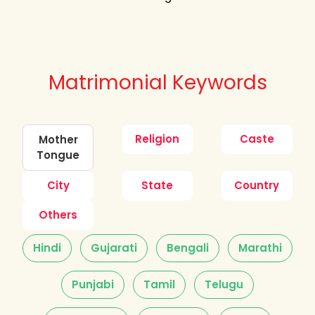
Matrimonial Keywords
Religion
Caste
Mother
Tongue
City
State
Country
Others
Hindi
Gujarati
Bengali
Marathi
Punjabi
Tamil
Telugu