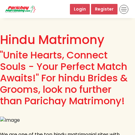
Login
Register
Hindu Matrimony
"Unite Hearts, Connect
Souls - Your Perfect Match
Awaits!" For hindu Brides &
Grooms, look no further
than Parichay Matrimony!
We are one of the top hindu matrimonial sites with