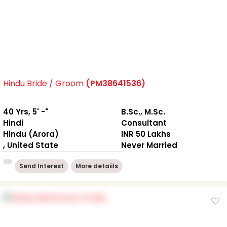
Hindu Bride / Groom
(PM38641536)
40 Yrs, 5' -"
B.Sc., M.Sc.
Hindi
Consultant
Hindu (Arora)
INR 50 Lakhs
, United State
Never Married
Send Interest
More detaiils