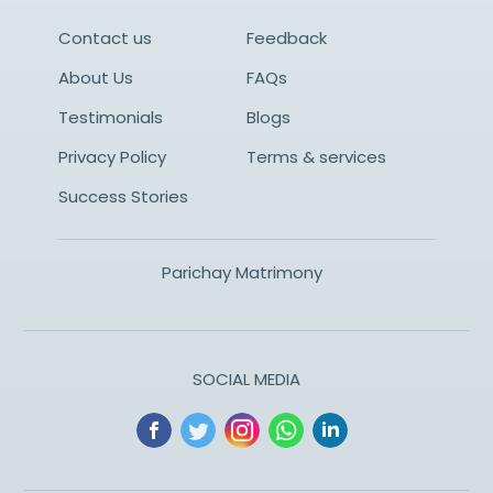
Contact us
Feedback
About Us
FAQs
Testimonials
Blogs
Privacy Policy
Terms & services
Success Stories
Parichay Matrimony
SOCIAL MEDIA