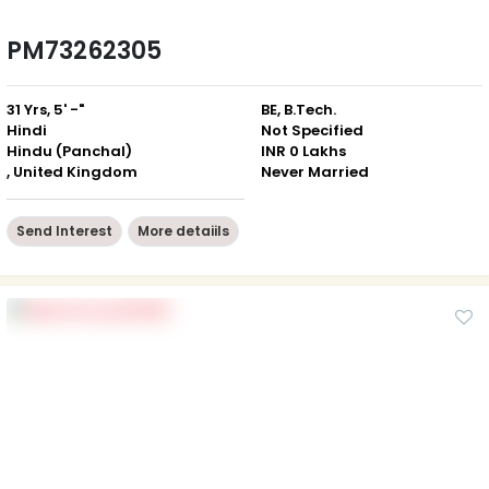
PM73262305
31 Yrs, 5' -"
BE, B.Tech.
Hindi
Not Specified
Hindu (Panchal)
INR 0 Lakhs
, United Kingdom
Never Married
Send Interest
More detaiils