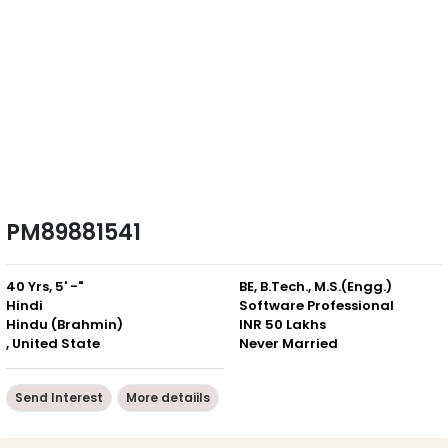
PM89881541
40 Yrs, 5' -"
BE, B.Tech., M.S.(Engg.)
Hindi
Software Professional
Hindu (Brahmin)
INR 50 Lakhs
, United State
Never Married
Send Interest
More detaiils