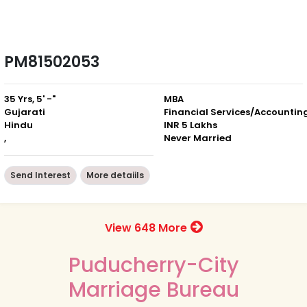
PM81502053
35 Yrs, 5' -"
MBA
Gujarati
Financial Services/Accountin
Hindu
INR 5 Lakhs
,
Never Married
Send Interest
More detaiils
View 648 More
Puducherry-City
Marriage Bureau