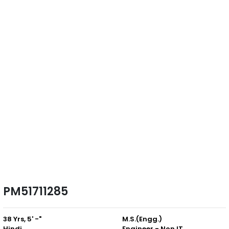
PM51711285
38 Yrs, 5' -"
M.S.(Engg.)
Hindi
Engineer - Non IT