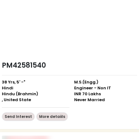
PM42581540
38 Yrs, 5' -"
M.S.(Engg.)
Hindi
Engineer - Non IT
Hindu (Brahmin)
INR 70 Lakhs
, United State
Never Married
Send Interest
More detaiils