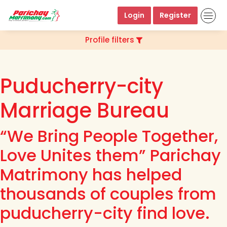
Login
Register
Profile filters
Puducherry-city
Marriage Bureau
“We Bring People Together,
Love Unites them” Parichay
Matrimony has helped
thousands of couples from
puducherry-city find love.