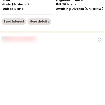
Hindu (Brahmin)
INR 20 Lakhs
, United State
Awaiting Divorce (Child: NO )
Send Interest
More detaiils