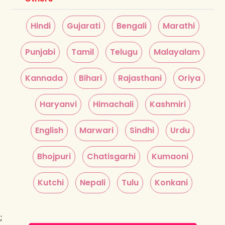
Hindi
Gujarati
Bengali
Marathi
Punjabi
Tamil
Telugu
Malayalam
Kannada
Bihari
Rajasthani
Oriya
Haryanvi
Himachali
Kashmiri
English
Marwari
Sindhi
Urdu
Bhojpuri
Chatisgarhi
Kumaoni
Kutchi
Nepali
Tulu
Konkani
;