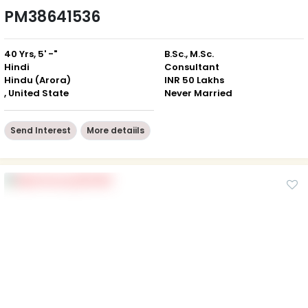
PM38641536
40 Yrs, 5' -"
B.Sc., M.Sc.
Hindi
Consultant
Hindu (Arora)
INR 50 Lakhs
, United State
Never Married
Send Interest
More detaiils