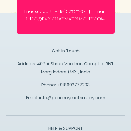
Free support:
Email:
+918602777203 |
info@parichaymatrimony.com
Get In Touch
Address: 407 A Shree Vardhan Complex, RNT
Marg Indore (MP), India
Phone:
+918602777203
Email:
info@parichaymatrimony.com
HELP & SUPPORT