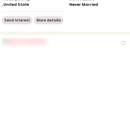
, United State
Never Married
Send Interest
More detaiils