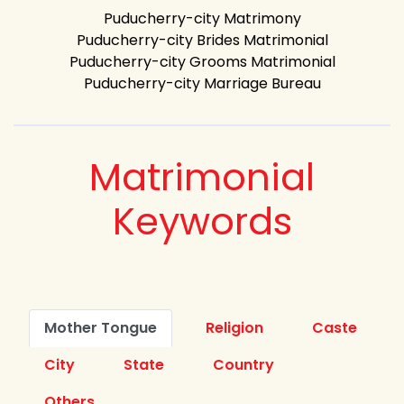
Puducherry-city Matrimony
Puducherry-city Brides Matrimonial
Puducherry-city Grooms Matrimonial
Puducherry-city Marriage Bureau
Matrimonial
Keywords
Mother Tongue
Religion
Caste
City
State
Country
Others