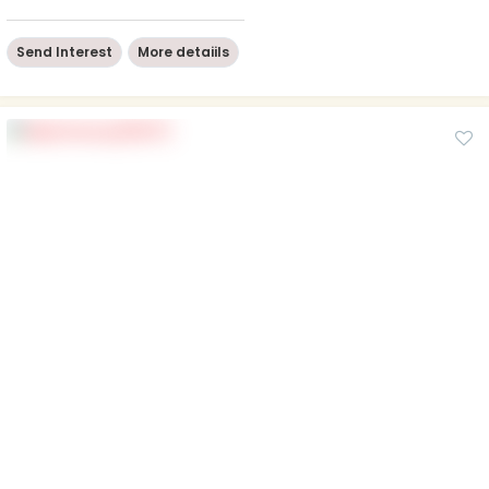
Send Interest
More detaiils