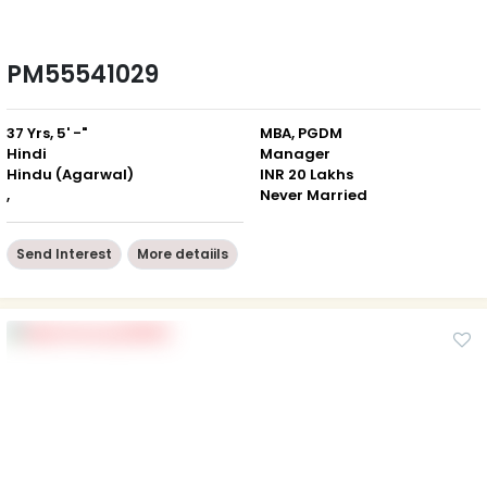
PM55541029
37 Yrs, 5' -"
MBA, PGDM
Hindi
Manager
Hindu (Agarwal)
INR 20 Lakhs
,
Never Married
Send Interest
More detaiils