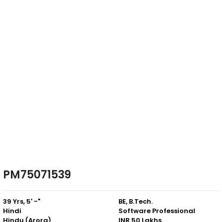
PM75071539
39 Yrs, 5' -"
BE, B.Tech.
Hindi
Software Professional
Hindu (Arora)
INR 50 Lakhs