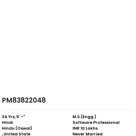
PM83822048
34 Yrs, 5' -"
M.S.(Engg.)
Hindi
Software Professional
Hindu (Oswal)
INR 10 Lakhs
, United State
Never Married