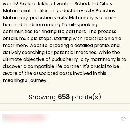
words! Explore lakhs of verified Scheduled Cities
Matrimonial profiles on puducherry-city Parichay
Matrimony. puducherry-city Matrimony is a time-
honored tradition among Tamil-speaking
communities for finding life partners. The process
entails multiple steps, starting with registration on a
matrimony website, creating a detailed profile, and
actively searching for potential matches. While the
ultimate objective of puducherry-city matrimony is to
discover a compatible life partner, it's crucial to be
aware of the associated costs involved in this
meaningful journey.
Showing
658
profile(s)