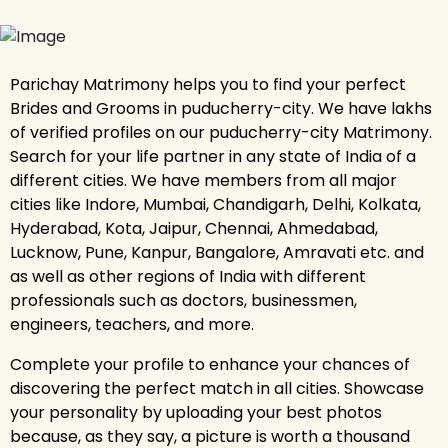
Parichay Matrimony helps you to find your perfect
Brides and Grooms in puducherry-city. We have lakhs
of verified profiles on our puducherry-city Matrimony.
Search for your life partner in any state of India of a
different cities. We have members from all major
cities like Indore, Mumbai, Chandigarh, Delhi, Kolkata,
Hyderabad, Kota, Jaipur, Chennai, Ahmedabad,
Lucknow, Pune, Kanpur, Bangalore, Amravati etc. and
as well as other regions of India with different
professionals such as doctors, businessmen,
engineers, teachers, and more.
Complete your profile to enhance your chances of
discovering the perfect match in all cities. Showcase
your personality by uploading your best photos
because, as they say, a picture is worth a thousand