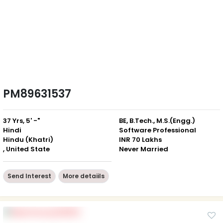
PM89631537
37 Yrs, 5' -"
BE, B.Tech., M.S.(Engg.)
Hindi
Software Professional
Hindu (Khatri)
INR 70 Lakhs
, United State
Never Married
Send Interest
More detaiils