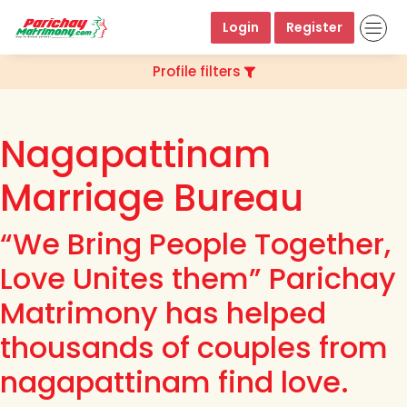
Login
Register
Profile filters
Nagapattinam
Marriage Bureau
“We Bring People Together,
Love Unites them” Parichay
Matrimony has helped
thousands of couples from
nagapattinam find love.