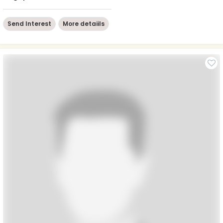
Send Interest
More detaiils