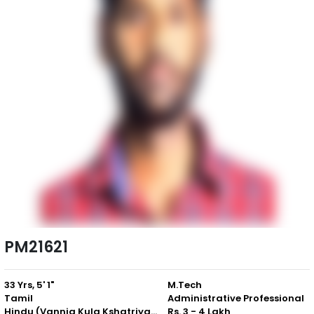
PM21621
33 Yrs, 5' 1"
M.Tech
Tamil
Administrative Professional
Hindu (Vannia Kula Kshatriyar)
Rs. 3 - 4 Lakh