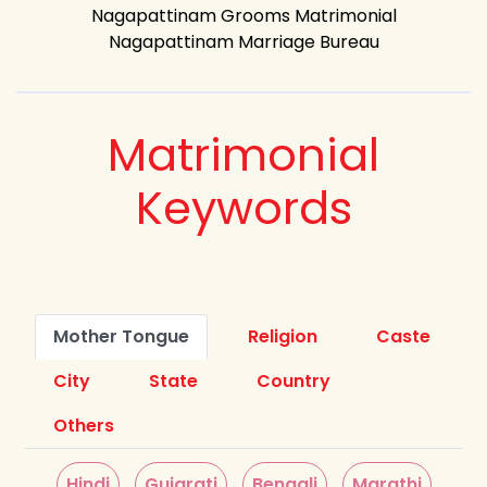
Nagapattinam Grooms Matrimonial
Nagapattinam Marriage Bureau
Matrimonial
Keywords
Mother Tongue
Religion
Caste
City
State
Country
Others
Hindi
Gujarati
Bengali
Marathi