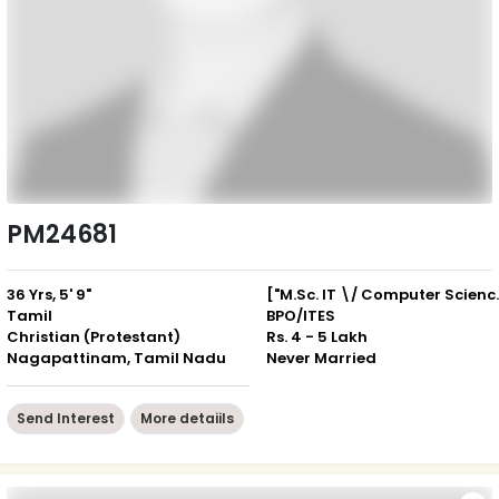
PM24681
36 Yrs, 5' 9"
["M.Sc. IT \/
Tamil
BPO/ITES
Christian (Protestant)
Rs. 4 - 5 Lakh
Nagapattinam, Tamil Nadu
Never Married
Send Interest
More detaiils