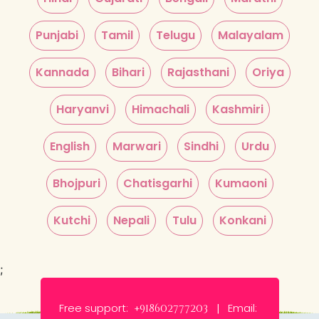
Punjabi
Tamil
Telugu
Malayalam
Kannada
Bihari
Rajasthani
Oriya
Haryanvi
Himachali
Kashmiri
English
Marwari
Sindhi
Urdu
Bhojpuri
Chatisgarhi
Kumaoni
Kutchi
Nepali
Tulu
Konkani
;
Free support:
Email:
+918602777203 |