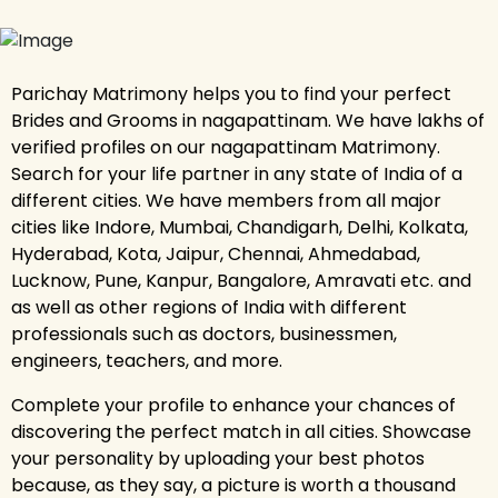
Parichay Matrimony helps you to find your perfect
Brides and Grooms in nagapattinam. We have lakhs of
verified profiles on our nagapattinam Matrimony.
Search for your life partner in any state of India of a
different cities. We have members from all major
cities like Indore, Mumbai, Chandigarh, Delhi, Kolkata,
Hyderabad, Kota, Jaipur, Chennai, Ahmedabad,
Lucknow, Pune, Kanpur, Bangalore, Amravati etc. and
as well as other regions of India with different
professionals such as doctors, businessmen,
engineers, teachers, and more.
Complete your profile to enhance your chances of
discovering the perfect match in all cities. Showcase
your personality by uploading your best photos
because, as they say, a picture is worth a thousand