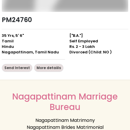
PM24760
35 Yrs, 5' 6"
["B.A."]
Tamil
Self Employed
Hindu
Rs. 2 - 3 Lakh
Nagapattinam, Tamil Nadu
Divorced (Child: NO )
Send Interest
More detaiils
Nagapattinam Marriage
Bureau
Nagapattinam Matrimony
Nagapattinam Brides Matrimonial