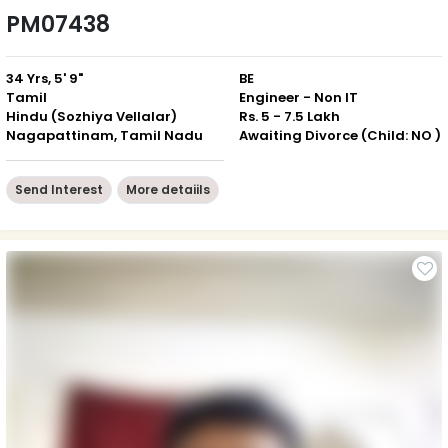
PM07438
34 Yrs, 5' 9"
BE
Tamil
Engineer - Non IT
Hindu (Sozhiya Vellalar)
Rs. 5 - 7.5 Lakh
Nagapattinam, Tamil Nadu
Awaiting Divorce (Child: NO )
Send Interest
More detaiils