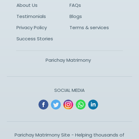
About Us
FAQs
Testimonials
Blogs
Privacy Policy
Terms & services
Success Stories
Parichay Matrimony
SOCIAL MEDIA
Parichay Matrimony Site - Helping thousands of