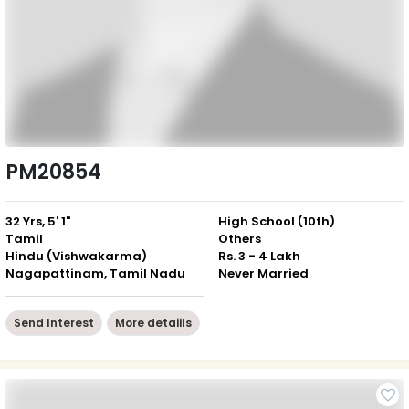
PM20854
32 Yrs, 5' 1"
High School (10th)
Tamil
Others
Hindu (Vishwakarma)
Rs. 3 - 4 Lakh
Nagapattinam, Tamil Nadu
Never Married
Send Interest
More detaiils