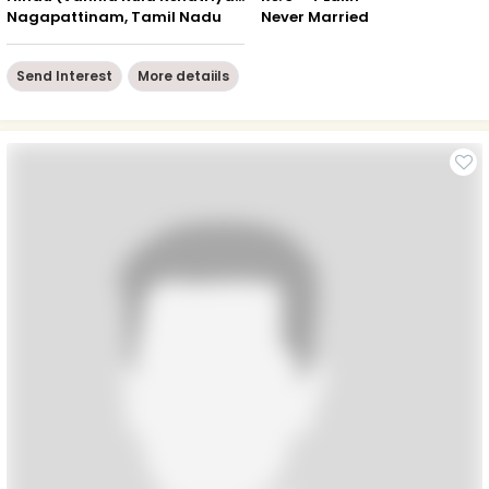
Nagapattinam, Tamil Nadu
Never Married
Send Interest
More detaiils