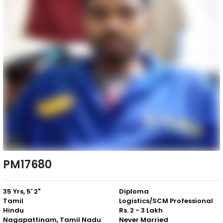
PM17680
35 Yrs, 5' 2"
Diploma
Tamil
Logistics/SCM Professional
Hindu
Rs. 2 - 3 Lakh
Nagapattinam, Tamil Nadu
Never Married