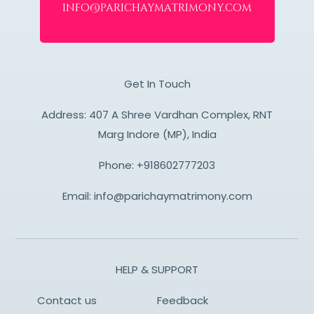
info@parichaymatrimony.com
Get In Touch
Address: 407 A Shree Vardhan Complex, RNT
Marg Indore (MP), India
Phone:
+918602777203
Email:
info@parichaymatrimony.com
HELP & SUPPORT
Contact us
Feedback