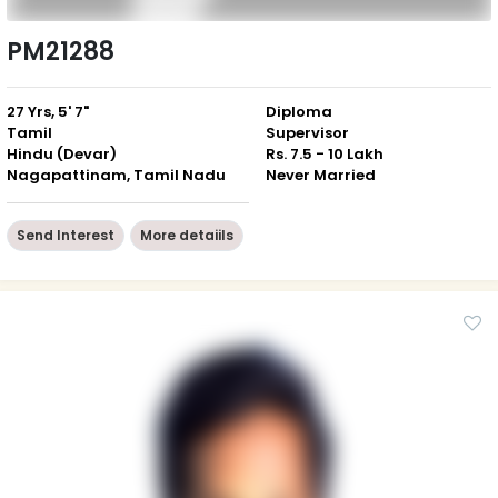
PM21288
27 Yrs, 5' 7"
Diploma
Tamil
Supervisor
Hindu (Devar)
Rs. 7.5 - 10 Lakh
Nagapattinam, Tamil Nadu
Never Married
Send Interest
More detaiils