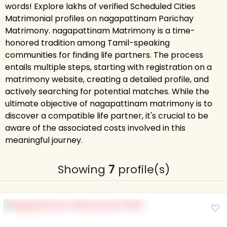
words! Explore lakhs of verified Scheduled Cities
Matrimonial profiles on nagapattinam Parichay
Matrimony. nagapattinam Matrimony is a time-
honored tradition among Tamil-speaking
communities for finding life partners. The process
entails multiple steps, starting with registration on a
matrimony website, creating a detailed profile, and
actively searching for potential matches. While the
ultimate objective of nagapattinam matrimony is to
discover a compatible life partner, it's crucial to be
aware of the associated costs involved in this
meaningful journey.
Showing
7
profile(s)