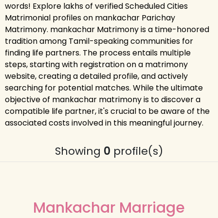
words! Explore lakhs of verified Scheduled Cities
Matrimonial profiles on mankachar Parichay
Matrimony. mankachar Matrimony is a time-honored
tradition among Tamil-speaking communities for
finding life partners. The process entails multiple
steps, starting with registration on a matrimony
website, creating a detailed profile, and actively
searching for potential matches. While the ultimate
objective of mankachar matrimony is to discover a
compatible life partner, it's crucial to be aware of the
associated costs involved in this meaningful journey.
Showing
0
profile(s)
Mankachar Marriage