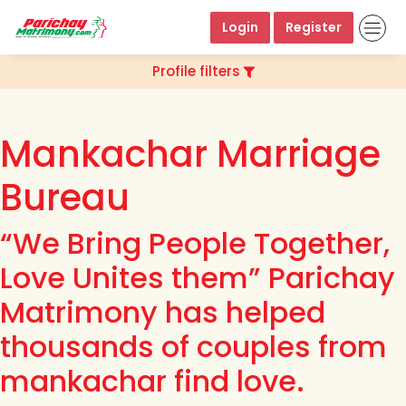
Login
Register
Profile filters
Mankachar Marriage
Bureau
“We Bring People Together,
Love Unites them” Parichay
Matrimony has helped
thousands of couples from
mankachar find love.