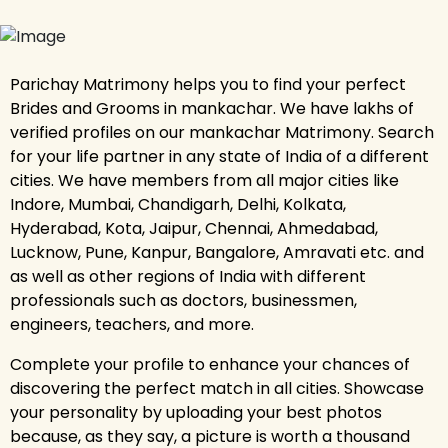
Parichay Matrimony helps you to find your perfect
Brides and Grooms in mankachar. We have lakhs of
verified profiles on our mankachar Matrimony. Search
for your life partner in any state of India of a different
cities. We have members from all major cities like
Indore, Mumbai, Chandigarh, Delhi, Kolkata,
Hyderabad, Kota, Jaipur, Chennai, Ahmedabad,
Lucknow, Pune, Kanpur, Bangalore, Amravati etc. and
as well as other regions of India with different
professionals such as doctors, businessmen,
engineers, teachers, and more.
Complete your profile to enhance your chances of
discovering the perfect match in all cities. Showcase
your personality by uploading your best photos
because, as they say, a picture is worth a thousand