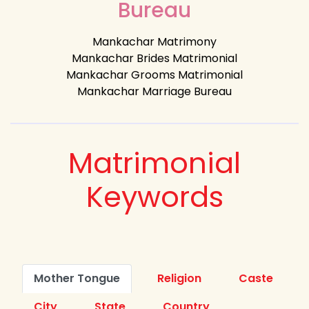
Bureau
Mankachar Matrimony
Mankachar Brides Matrimonial
Mankachar Grooms Matrimonial
Mankachar Marriage Bureau
Matrimonial
Keywords
Mother Tongue
Religion
Caste
City
State
Country