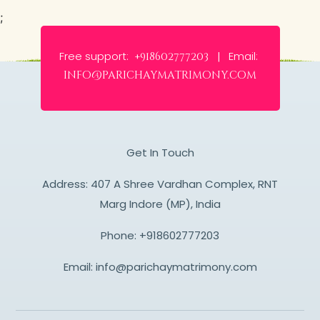
;
Free support:
Email:
+918602777203 |
info@parichaymatrimony.com
Get In Touch
Address: 407 A Shree Vardhan Complex, RNT
Marg Indore (MP), India
Phone:
+918602777203
Email:
info@parichaymatrimony.com