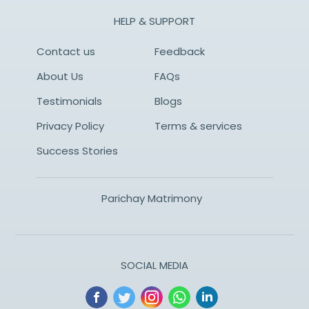
HELP & SUPPORT
Contact us
Feedback
About Us
FAQs
Testimonials
Blogs
Privacy Policy
Terms & services
Success Stories
Parichay Matrimony
SOCIAL MEDIA