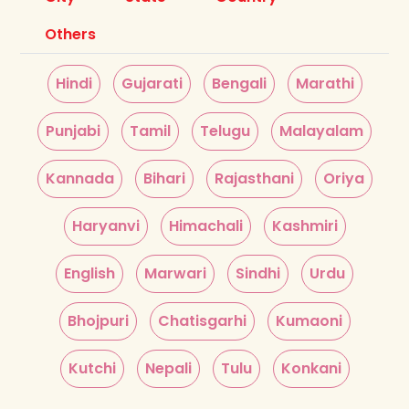
Others
Hindi
Gujarati
Bengali
Marathi
Punjabi
Tamil
Telugu
Malayalam
Kannada
Bihari
Rajasthani
Oriya
Haryanvi
Himachali
Kashmiri
English
Marwari
Sindhi
Urdu
Bhojpuri
Chatisgarhi
Kumaoni
Kutchi
Nepali
Tulu
Konkani