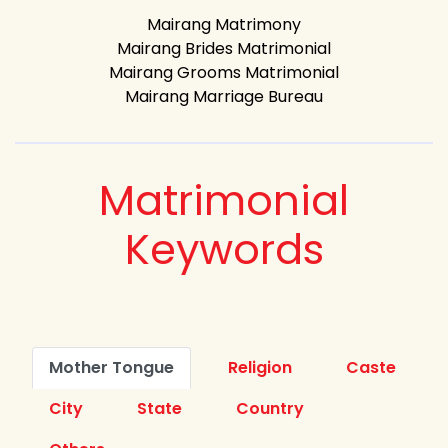
Mairang Matrimony
Mairang Brides Matrimonial
Mairang Grooms Matrimonial
Mairang Marriage Bureau
Matrimonial
Keywords
Mother Tongue
Religion
Caste
City
State
Country