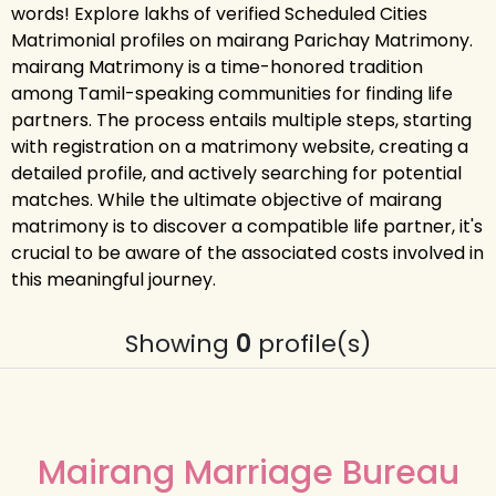
words! Explore lakhs of verified Scheduled Cities
Matrimonial profiles on mairang Parichay Matrimony.
mairang Matrimony is a time-honored tradition
among Tamil-speaking communities for finding life
partners. The process entails multiple steps, starting
with registration on a matrimony website, creating a
detailed profile, and actively searching for potential
matches. While the ultimate objective of mairang
matrimony is to discover a compatible life partner, it's
crucial to be aware of the associated costs involved in
this meaningful journey.
Showing
0
profile(s)
Mairang Marriage Bureau