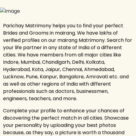
Parichay Matrimony helps you to find your perfect
Brides and Grooms in mairang. We have lakhs of
verified profiles on our mairang Matrimony. Search for
your life partner in any state of India of a different
cities. We have members from all major cities like
Indore, Mumbai, Chandigarh, Delhi, Kolkata,
Hyderabad, Kota, Jaipur, Chennai, Ahmedabad,
Lucknow, Pune, Kanpur, Bangalore, Amravati etc. and
as well as other regions of India with different
professionals such as doctors, businessmen,
engineers, teachers, and more.
Complete your profile to enhance your chances of
discovering the perfect match in all cities. Showcase
your personality by uploading your best photos
because, as they say, a picture is worth a thousand