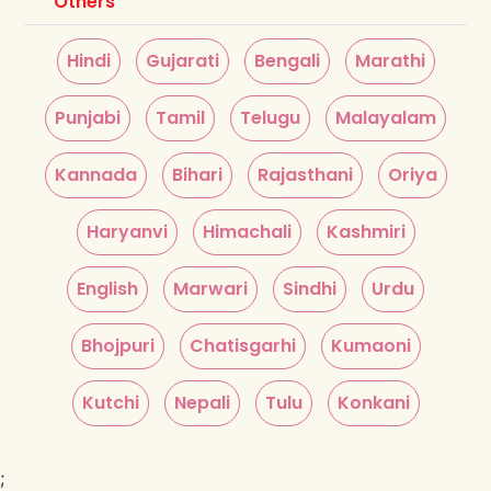
Others
Hindi
Gujarati
Bengali
Marathi
Punjabi
Tamil
Telugu
Malayalam
Kannada
Bihari
Rajasthani
Oriya
Haryanvi
Himachali
Kashmiri
English
Marwari
Sindhi
Urdu
Bhojpuri
Chatisgarhi
Kumaoni
Kutchi
Nepali
Tulu
Konkani
;