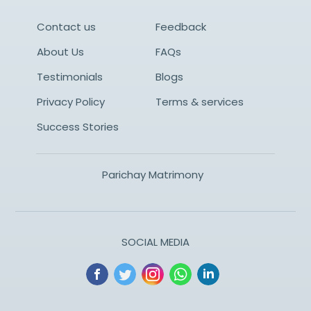
Contact us
Feedback
About Us
FAQs
Testimonials
Blogs
Privacy Policy
Terms & services
Success Stories
Parichay Matrimony
SOCIAL MEDIA