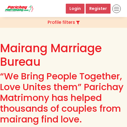
Login
Register
Profile filters
Mairang Marriage
Bureau
“We Bring People Together,
Love Unites them” Parichay
Matrimony has helped
thousands of couples from
mairang find love.