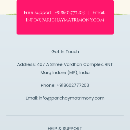
Free support:
Email:
+918602777203 |
info@parichaymatrimony.com
Get In Touch
Address: 407 A Shree Vardhan Complex, RNT
Marg Indore (MP), India
Phone:
+918602777203
Email:
info@parichaymatrimony.com
HELP & SUPPORT