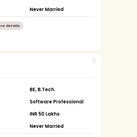
Never Married
re detaiils
BE, B.Tech.
Software Professional
INR 50 Lakhs
Never Married