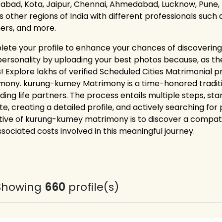
abad, Kota, Jaipur, Chennai, Ahmedabad, Lucknow, Pune, 
as other regions of India with different professionals such
ers, and more.
ete your profile to enhance your chances of discovering 
personality by uploading your best photos because, as the
! Explore lakhs of verified Scheduled Cities Matrimonial 
mony. kurung-kumey Matrimony is a time-honored tradi
nding life partners. The process entails multiple steps, st
te, creating a detailed profile, and actively searching for
tive of kurung-kumey matrimony is to discover a compatible
ssociated costs involved in this meaningful journey.
Showing
660
profile(s)