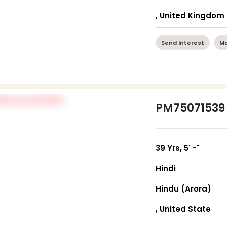
, United Kingdom
Send Interest
Mo
PM75071539
39 Yrs, 5' -"
Hindi
Hindu (Arora)
, United State