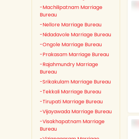
-Machilipatnam Marriage
Bureau
-Nellore Marriage Bureau
-Nidadavole Marriage Bureau
-Ongole Marriage Bureau
-Prakasam Marriage Bureau
-Rajahmundry Marriage
Bureau
-Srikakulam Marriage Bureau
-Tekkali Marriage Bureau
-Tirupati Marriage Bureau
-Vijayawada Marriage Bureau
-Visakhapatnam Marriage
Bureau
-Vizianagaram Marriage