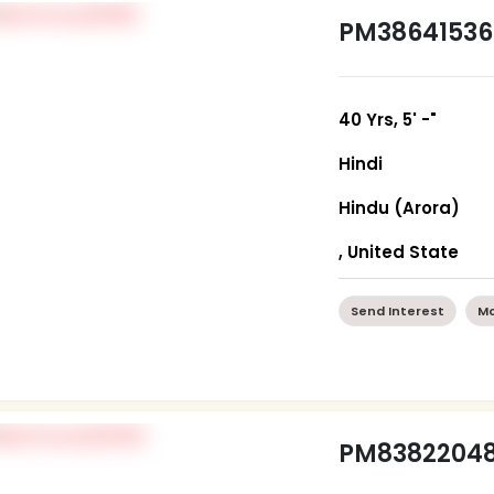
PM38641536
40 Yrs, 5' -"
Hindi
Hindu (Arora)
, United State
Send Interest
Mo
PM8382204