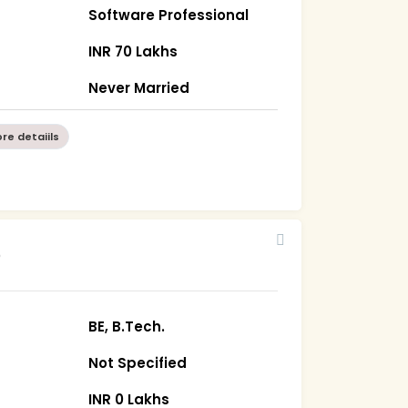
Software Professional
INR 70 Lakhs
Never Married
re detaiils
5
BE, B.Tech.
Not Specified
INR 0 Lakhs