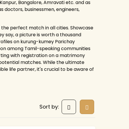
Kanpur, Bangalore, Amravati etc. and as
 as doctors, businessmen, engineers,
the perfect match in all cities. Showcase
y say, a picture is worth a thousand
profiles on kurung-kumey Parichay
tion among Tamil-speaking communities
arting with registration on a matrimony
 potential matches. While the ultimate
 life partner, it's crucial to be aware of
Sort by: