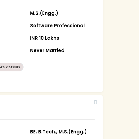
M.S.(Engg.)
Software Professional
INR 10 Lakhs
Never Married
re detaiils
BE, B.Tech., M.S.(Engg.)