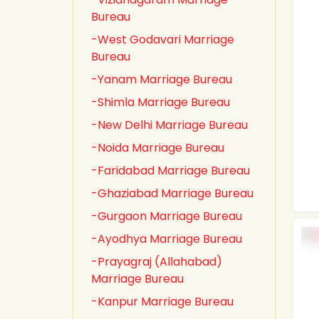
Bureau
-West Godavari Marriage
Bureau
-Yanam Marriage Bureau
-Shimla Marriage Bureau
-New Delhi Marriage Bureau
-Noida Marriage Bureau
-Faridabad Marriage Bureau
-Ghaziabad Marriage Bureau
-Gurgaon Marriage Bureau
-Ayodhya Marriage Bureau
-Prayagraj (Allahabad)
Marriage Bureau
-Kanpur Marriage Bureau