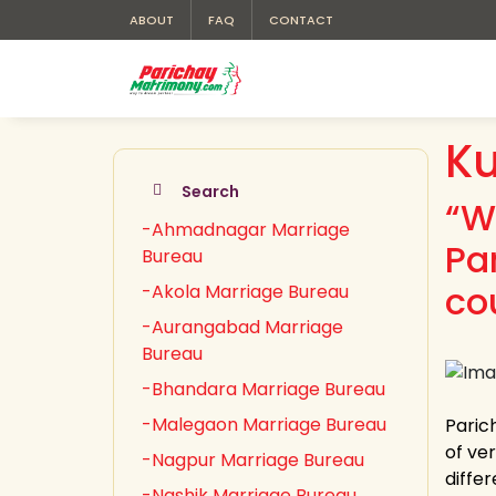
ABOUT
FAQ
CONTACT
K
Search
“W
-Ahmadnagar Marriage
Pa
Bureau
co
-Akola Marriage Bureau
-Aurangabad Marriage
Bureau
-Bhandara Marriage Bureau
-Malegaon Marriage Bureau
Paric
of ver
-Nagpur Marriage Bureau
diffe
-Nashik Marriage Bureau