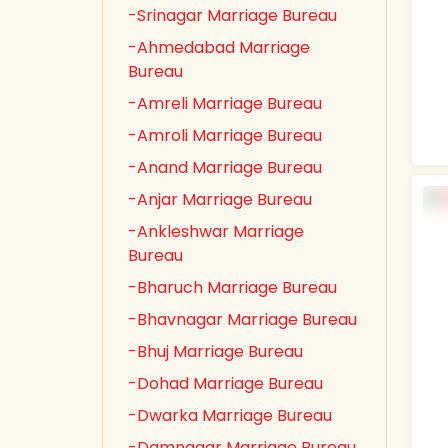
-Srinagar Marriage Bureau
-Ahmedabad Marriage
Bureau
-Amreli Marriage Bureau
-Amroli Marriage Bureau
-Anand Marriage Bureau
-Anjar Marriage Bureau
-Ankleshwar Marriage
Bureau
-Bharuch Marriage Bureau
-Bhavnagar Marriage Bureau
-Bhuj Marriage Bureau
-Dohad Marriage Bureau
-Dwarka Marriage Bureau
-Damnagar Marriage Bureau