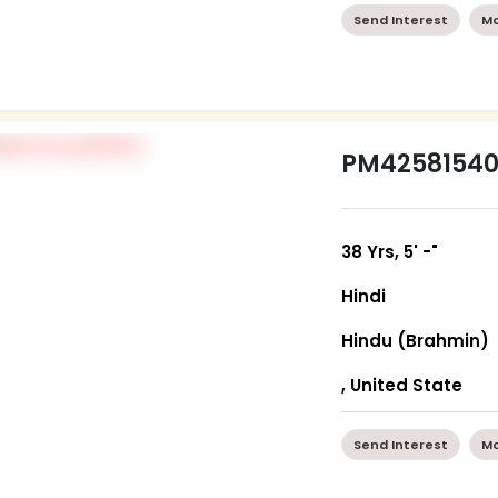
Send Interest
Mo
PM4258154
38 Yrs, 5' -"
Hindi
Hindu (Brahmin)
, United State
Send Interest
Mo