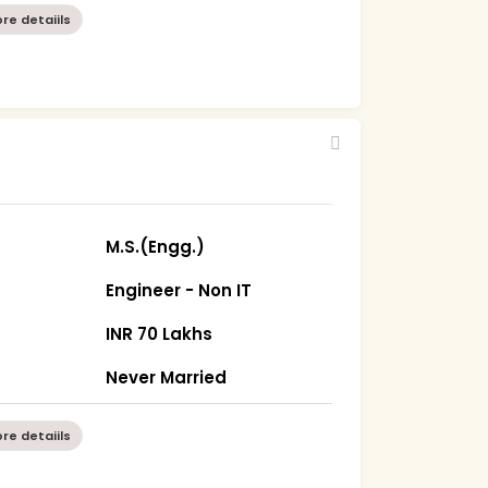
re detaiils
0
M.S.(Engg.)
Engineer - Non IT
INR 70 Lakhs
Never Married
re detaiils