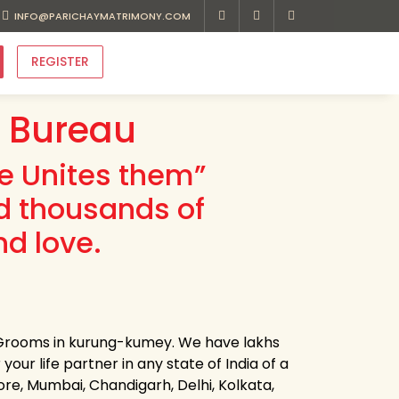
INFO@PARICHAYMATRIMONY.COM
REGISTER
 Bureau
ve Unites them”
d thousands of
d love.
d Grooms in kurung-kumey. We have lakhs
our life partner in any state of India of a
ore, Mumbai, Chandigarh, Delhi, Kolkata,