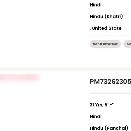
Hindi
Hindu (Khatri)
, United State
Send Interest
Mo
PM7326230
31 Yrs, 5' -"
Hindi
Hindu (Panchal)