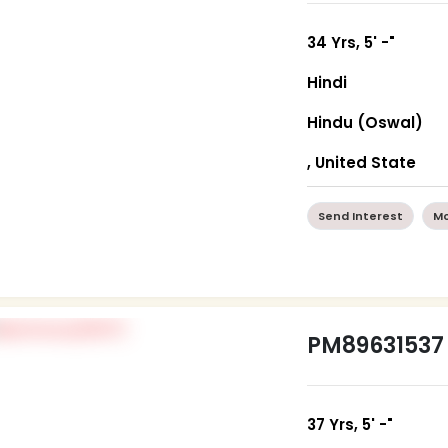
34 Yrs, 5' -"
Hindi
Hindu (Oswal)
, United State
Send Interest
Mo
PM89631537
37 Yrs, 5' -"