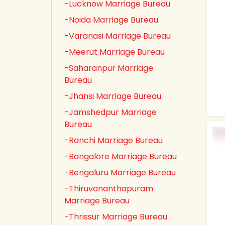
-Lucknow Marriage Bureau
-Noida Marriage Bureau
-Varanasi Marriage Bureau
-Meerut Marriage Bureau
-Saharanpur Marriage
Bureau
-Jhansi Marriage Bureau
-Jamshedpur Marriage
Bureau
-Ranchi Marriage Bureau
-Bangalore Marriage Bureau
-Bengaluru Marriage Bureau
-Thiruvananthapuram
Marriage Bureau
-Thrissur Marriage Bureau