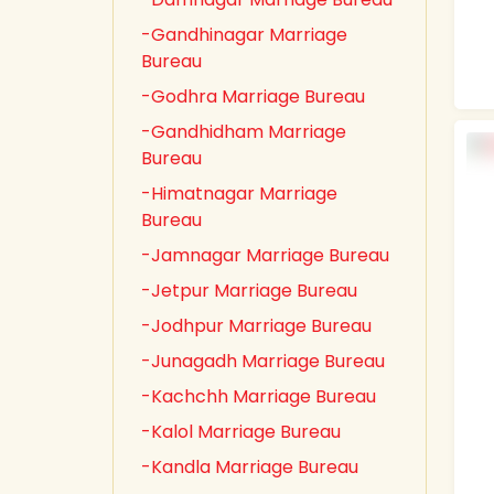
-Gandhinagar Marriage
Bureau
-Godhra Marriage Bureau
-Gandhidham Marriage
Bureau
-Himatnagar Marriage
Bureau
-Jamnagar Marriage Bureau
-Jetpur Marriage Bureau
-Jodhpur Marriage Bureau
-Junagadh Marriage Bureau
-Kachchh Marriage Bureau
-Kalol Marriage Bureau
-Kandla Marriage Bureau