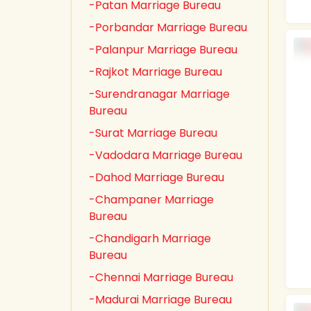
-Patan Marriage Bureau
-Porbandar Marriage Bureau
-Palanpur Marriage Bureau
-Rajkot Marriage Bureau
-Surendranagar Marriage
Bureau
-Surat Marriage Bureau
-Vadodara Marriage Bureau
-Dahod Marriage Bureau
-Champaner Marriage
Bureau
-Chandigarh Marriage
Bureau
-Chennai Marriage Bureau
-Madurai Marriage Bureau