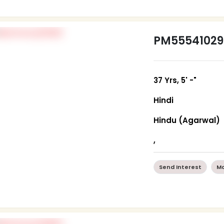
PM55541029
37 Yrs, 5' -"
Hindi
Hindu (Agarwal)
,
Send Interest
Mo