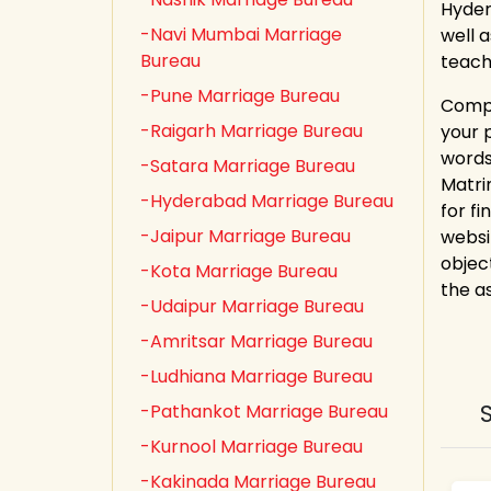
Hyder
-Navi Mumbai Marriage
well 
Bureau
teach
-Pune Marriage Bureau
Compl
-Raigarh Marriage Bureau
your 
words
-Satara Marriage Bureau
Matri
-Hyderabad Marriage Bureau
for fi
-Jaipur Marriage Bureau
websi
objec
-Kota Marriage Bureau
the a
-Udaipur Marriage Bureau
-Amritsar Marriage Bureau
-Ludhiana Marriage Bureau
-Pathankot Marriage Bureau
-Kurnool Marriage Bureau
-Kakinada Marriage Bureau