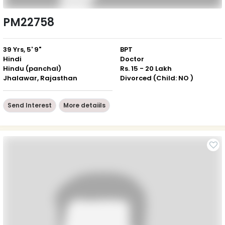
PM22758
39 Yrs, 5' 9"
BPT
Hindi
Doctor
Hindu (panchal)
Rs. 15 - 20 Lakh
Jhalawar, Rajasthan
Divorced (Child: NO )
Send Interest
More detaiils