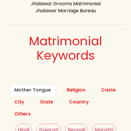
Jhalawar Grooms Matrimonial
Jhalawar Marriage Bureau
Matrimonial
Keywords
Mother Tongue
Religion
Caste
City
State
Country
Others
Hindi
Gujarati
Bengali
Marathi