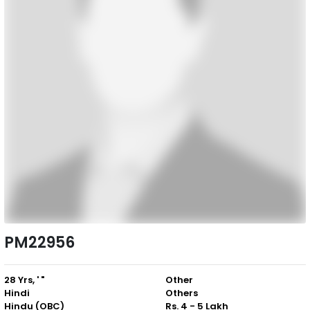
PM22956
28 Yrs, ' "
Other
Hindi
Others
Hindu (OBC)
Rs. 4 - 5 Lakh