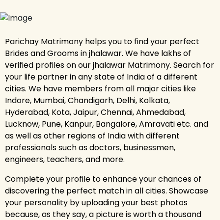
Parichay Matrimony helps you to find your perfect
Brides and Grooms in jhalawar. We have lakhs of
verified profiles on our jhalawar Matrimony. Search for
your life partner in any state of India of a different
cities. We have members from all major cities like
Indore, Mumbai, Chandigarh, Delhi, Kolkata,
Hyderabad, Kota, Jaipur, Chennai, Ahmedabad,
Lucknow, Pune, Kanpur, Bangalore, Amravati etc. and
as well as other regions of India with different
professionals such as doctors, businessmen,
engineers, teachers, and more.
Complete your profile to enhance your chances of
discovering the perfect match in all cities. Showcase
your personality by uploading your best photos
because, as they say, a picture is worth a thousand