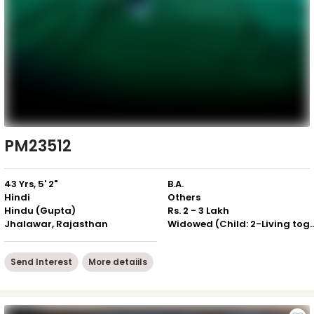
PM23512
43 Yrs, 5' 2"
B.A.
Hindi
Others
Hindu (Gupta)
Rs. 2 - 3 Lakh
Jhalawar, Rajasthan
Widowed (Child: 2-Livin
Send Interest
More detaiils