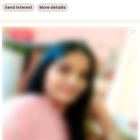
Send Interest
More detaiils