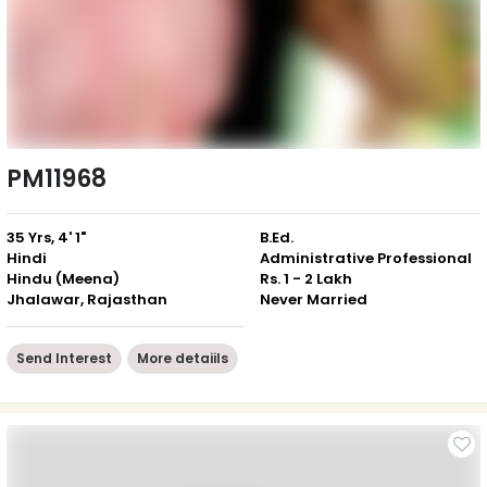
PM11968
35 Yrs, 4' 1"
B.Ed.
Hindi
Administrative Professional
Hindu (Meena)
Rs. 1 - 2 Lakh
Jhalawar, Rajasthan
Never Married
Send Interest
More detaiils