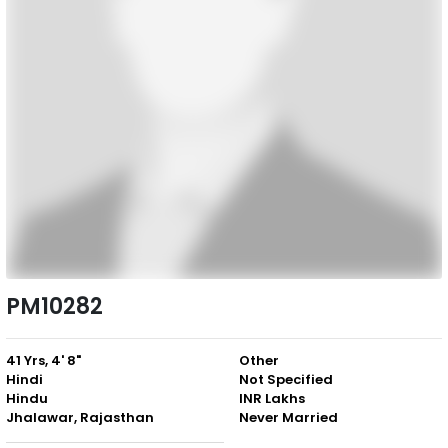
PM10282
41 Yrs, 4' 8"
Other
Hindi
Not Specified
Hindu
INR Lakhs
Jhalawar, Rajasthan
Never Married