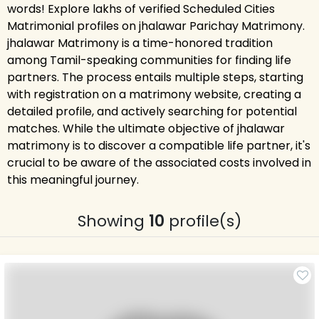
words! Explore lakhs of verified Scheduled Cities
Matrimonial profiles on jhalawar Parichay Matrimony.
jhalawar Matrimony is a time-honored tradition
among Tamil-speaking communities for finding life
partners. The process entails multiple steps, starting
with registration on a matrimony website, creating a
detailed profile, and actively searching for potential
matches. While the ultimate objective of jhalawar
matrimony is to discover a compatible life partner, it's
crucial to be aware of the associated costs involved in
this meaningful journey.
Showing
10
profile(s)