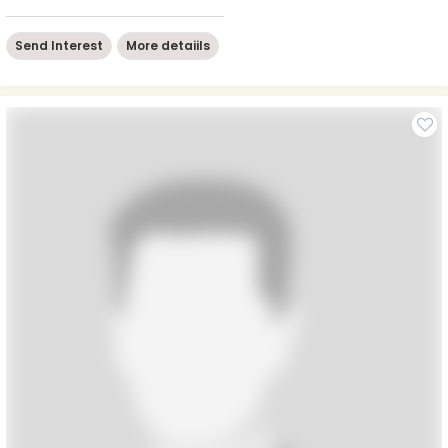
Send Interest
More detaiils