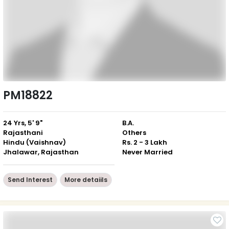
PM18822
24 Yrs, 5' 9"
B.A.
Rajasthani
Others
Hindu (Vaishnav)
Rs. 2 - 3 Lakh
Jhalawar, Rajasthan
Never Married
Send Interest
More detaiils