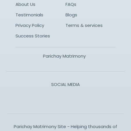
About Us
FAQs
Testimonials
Blogs
Privacy Policy
Terms & services
Success Stories
Parichay Matrimony
SOCIAL MEDIA
Parichay Matrimony Site - Helping thousands of