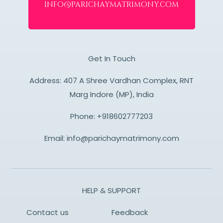
info@parichaymatrimony.com
Get In Touch
Address: 407 A Shree Vardhan Complex, RNT
Marg Indore (MP), India
Phone:
+918602777203
Email:
info@parichaymatrimony.com
HELP & SUPPORT
Contact us
Feedback