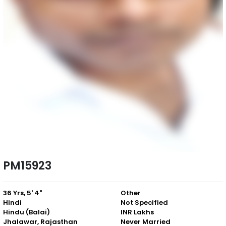
PM15923
36 Yrs, 5' 4"
Other
Hindi
Not Specified
Hindu (Balai)
INR Lakhs
Jhalawar, Rajasthan
Never Married