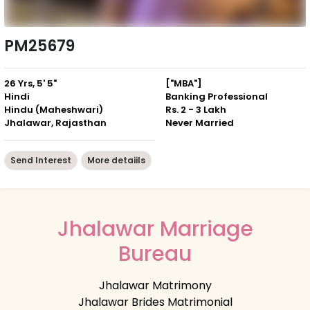
PM25679
26 Yrs, 5' 5"
["MBA"]
Hindi
Banking Professional
Hindu (Maheshwari)
Rs. 2 - 3 Lakh
Jhalawar, Rajasthan
Never Married
Send Interest
More detaiils
Jhalawar Marriage
Bureau
Jhalawar Matrimony
Jhalawar Brides Matrimonial