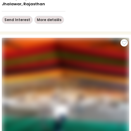
Jhalawar, Rajasthan
Send Interest
More detaiils