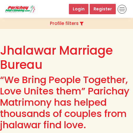
Login
Register
Profile filters
Jhalawar Marriage
Bureau
“We Bring People Together,
Love Unites them” Parichay
Matrimony has helped
thousands of couples from
jhalawar find love.