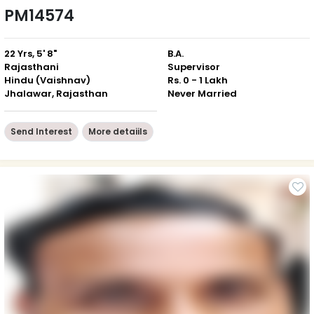
PM14574
22 Yrs, 5' 8"
B.A.
Rajasthani
Supervisor
Hindu (Vaishnav)
Rs. 0 - 1 Lakh
Jhalawar, Rajasthan
Never Married
Send Interest
More detaiils