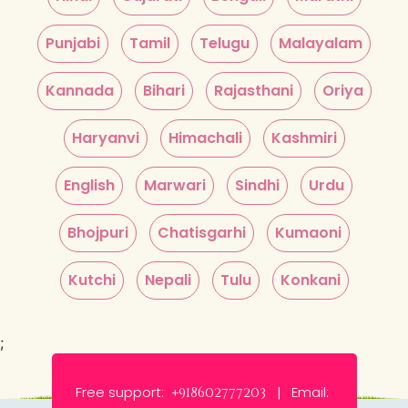
Punjabi
Tamil
Telugu
Malayalam
Kannada
Bihari
Rajasthani
Oriya
Haryanvi
Himachali
Kashmiri
English
Marwari
Sindhi
Urdu
Bhojpuri
Chatisgarhi
Kumaoni
Kutchi
Nepali
Tulu
Konkani
;
Free support:
Email:
+918602777203 |