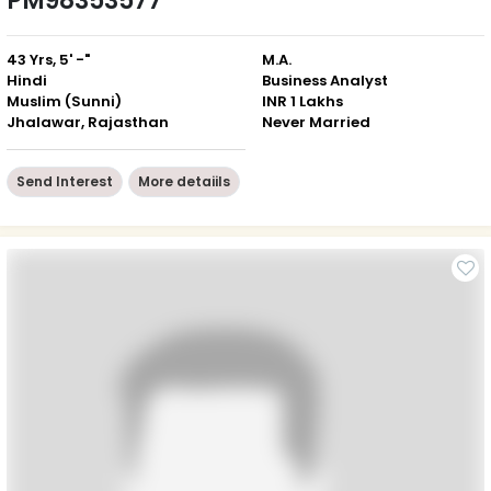
PM98353577
43 Yrs, 5' -"
M.A.
Hindi
Business Analyst
Muslim (Sunni)
INR 1 Lakhs
Jhalawar, Rajasthan
Never Married
Send Interest
More detaiils