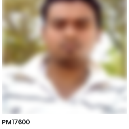
PM17600