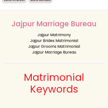
Jajpur Marriage Bureau
Jajpur Matrimony
Jajpur Brides Matrimonial
Jajpur Grooms Matrimonial
Jajpur Marriage Bureau
Matrimonial
Keywords