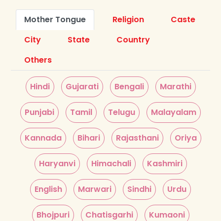
Mother Tongue
Religion
Caste
City
State
Country
Others
Hindi
Gujarati
Bengali
Marathi
Punjabi
Tamil
Telugu
Malayalam
Kannada
Bihari
Rajasthani
Oriya
Haryanvi
Himachali
Kashmiri
English
Marwari
Sindhi
Urdu
Bhojpuri
Chatisgarhi
Kumaoni