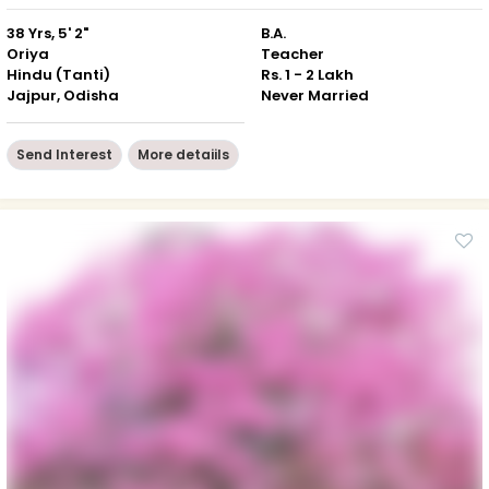
38 Yrs, 5' 2"
B.A.
Oriya
Teacher
Hindu (Tanti)
Rs. 1 - 2 Lakh
Jajpur, Odisha
Never Married
Send Interest
More detaiils