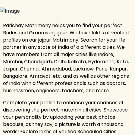
Parichay Matrimony helps you to find your perfect
Brides and Grooms in jajpur. We have lakhs of verified
profiles on our jajpur Matrimony. Search for your life
partner in any state of India of a different cities. We
have members from all major cities like Indore,
Mumbai, Chandigarh, Delhi, Kolkata, Hyderabad, Kota,
Jaipur, Chennai, Ahmedabad, Lucknow, Pune, Kanpur,
Bangalore, Amravati etc. and as well as other regions
of India with different professionals such as doctors,
businessmen, engineers, teachers, and more.
Complete your profile to enhance your chances of
discovering the perfect match in all cities. Showcase
your personality by uploading your best photos
because, as they say, a picture is worth a thousand
words! Explore lakhs of verified Scheduled Cities