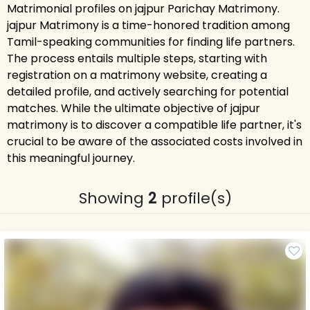
Matrimonial profiles on jajpur Parichay Matrimony.
jajpur Matrimony is a time-honored tradition among
Tamil-speaking communities for finding life partners.
The process entails multiple steps, starting with
registration on a matrimony website, creating a
detailed profile, and actively searching for potential
matches. While the ultimate objective of jajpur
matrimony is to discover a compatible life partner, it's
crucial to be aware of the associated costs involved in
this meaningful journey.
Showing
2
profile(s)