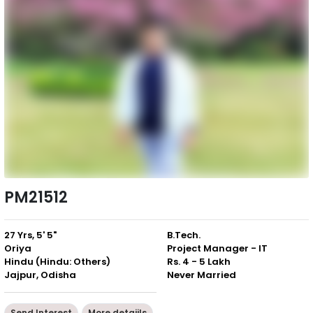
PM21512
27 Yrs, 5' 5"
B.Tech.
Oriya
Project Manager - IT
Hindu (Hindu: Others)
Rs. 4 - 5 Lakh
Jajpur, Odisha
Never Married
Send Interest
More detaiils