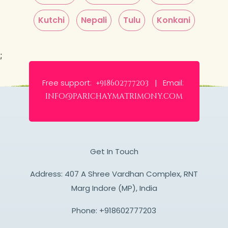
Kutchi
Nepali
Tulu
Konkani
;
Free support:
Email:
+918602777203 |
info@parichaymatrimony.com
Get In Touch
Address: 407 A Shree Vardhan Complex, RNT
Marg Indore (MP), India
Phone:
+918602777203