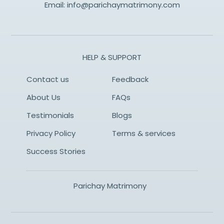
Email:
info@parichaymatrimony.com
HELP & SUPPORT
Contact us
Feedback
About Us
FAQs
Testimonials
Blogs
Privacy Policy
Terms & services
Success Stories
Parichay Matrimony