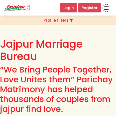
Login
Register
Profile filters
Jajpur Marriage
Bureau
“We Bring People Together,
Love Unites them” Parichay
Matrimony has helped
thousands of couples from
jajpur find love.