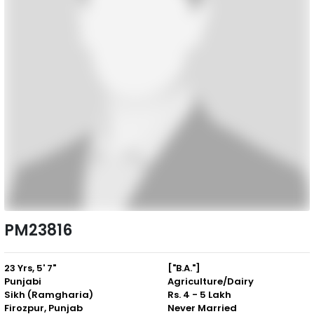
PM23816
23 Yrs, 5' 7"
["B.A."]
Punjabi
Agriculture/Dairy
Sikh (Ramgharia)
Rs. 4 - 5 Lakh
Firozpur, Punjab
Never Married