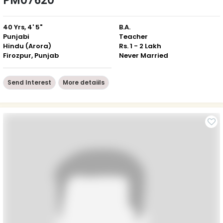
PM07620
40 Yrs, 4' 5"
B.A.
Punjabi
Teacher
Hindu (Arora)
Rs. 1 - 2 Lakh
Firozpur, Punjab
Never Married
Send Interest
More detaiils