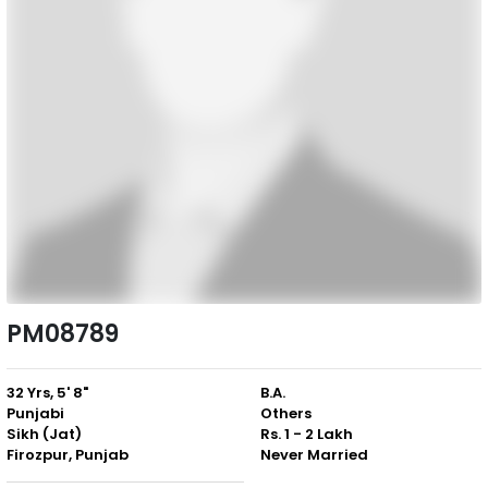
PM08789
32 Yrs, 5' 8"
B.A.
Punjabi
Others
Sikh (Jat)
Rs. 1 - 2 Lakh
Firozpur, Punjab
Never Married