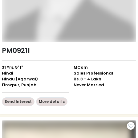
PM09211
31 Yrs, 5' 1"
MCom
Hindi
Sales Professional
Hindu (Agarwal)
Rs. 3 - 4 Lakh
Firozpur, Punjab
Never Married
Send Interest
More detaiils