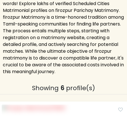
words! Explore lakhs of verified Scheduled Cities
Matrimonial profiles on firozpur Parichay Matrimony.
firozpur Matrimony is a time-honored tradition among
Tamil-speaking communities for finding life partners.
The process entails multiple steps, starting with
registration on a matrimony website, creating a
detailed profile, and actively searching for potential
matches. While the ultimate objective of firozpur
matrimony is to discover a compatible life partner, it's
crucial to be aware of the associated costs involved in
this meaningful journey.
Showing
6
profile(s)