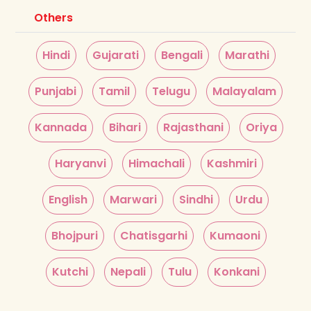
Others
Hindi
Gujarati
Bengali
Marathi
Punjabi
Tamil
Telugu
Malayalam
Kannada
Bihari
Rajasthani
Oriya
Haryanvi
Himachali
Kashmiri
English
Marwari
Sindhi
Urdu
Bhojpuri
Chatisgarhi
Kumaoni
Kutchi
Nepali
Tulu
Konkani