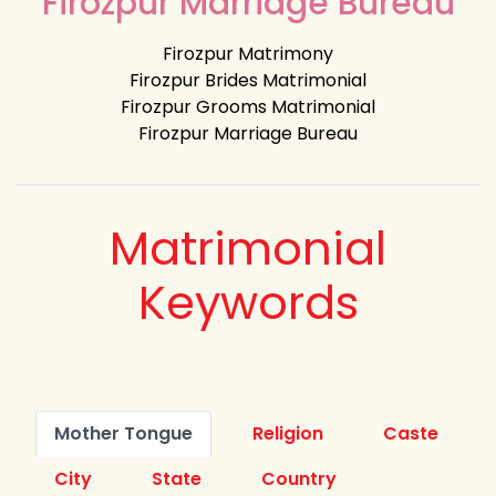
Firozpur Marriage Bureau
Firozpur Matrimony
Firozpur Brides Matrimonial
Firozpur Grooms Matrimonial
Firozpur Marriage Bureau
Matrimonial
Keywords
Mother Tongue
Religion
Caste
City
State
Country