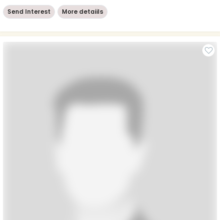
Send Interest
More detaiils