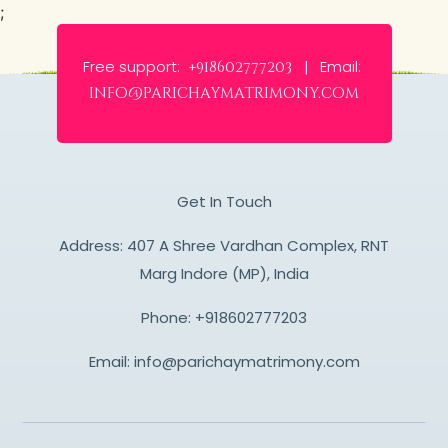
;
Free support:
Email:
+918602777203 |
info@parichaymatrimony.com
Get In Touch
Address: 407 A Shree Vardhan Complex, RNT
Marg Indore (MP), India
Phone:
+918602777203
Email:
info@parichaymatrimony.com