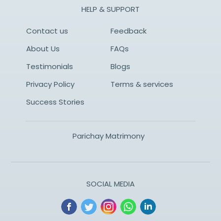
HELP & SUPPORT
Contact us
Feedback
About Us
FAQs
Testimonials
Blogs
Privacy Policy
Terms & services
Success Stories
Parichay Matrimony
SOCIAL MEDIA