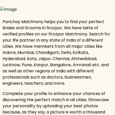
Parichay Matrimony helps you to find your perfect
Brides and Grooms in firozpur. We have lakhs of
verified profiles on our firozpur Matrimony. Search for
your life partner in any state of India of a different
cities. We have members from all major cities like
Indore, Mumbai, Chandigarh, Delhi, Kolkata,
Hyderabad, Kota, Jaipur, Chennai, Ahmedabad,
Lucknow, Pune, Kanpur, Bangalore, Amravati etc. and
as well as other regions of India with different
professionals such as doctors, businessmen,
engineers, teachers, and more.
Complete your profile to enhance your chances of
discovering the perfect match in all cities. Showcase
your personality by uploading your best photos
because, as they say, a picture is worth a thousand