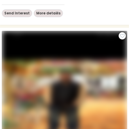
Send Interest
More detaiils