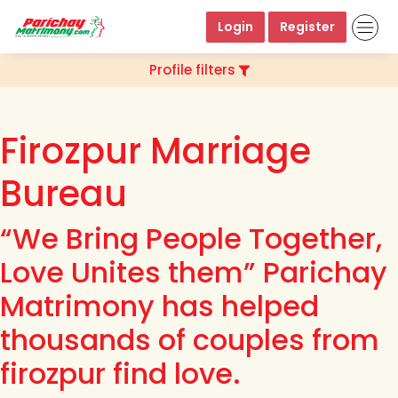
Login
Register
Profile filters
Firozpur Marriage
Bureau
“We Bring People Together,
Love Unites them” Parichay
Matrimony has helped
thousands of couples from
firozpur find love.