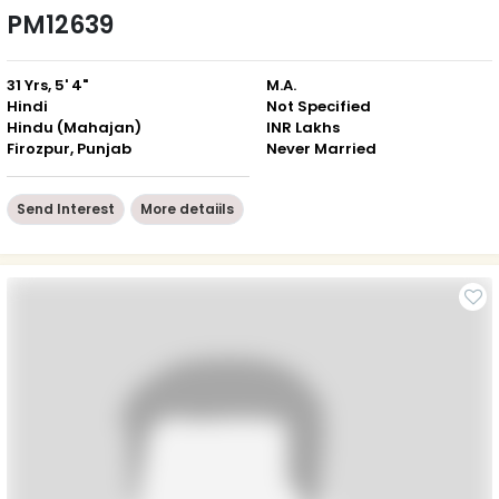
PM12639
31 Yrs, 5' 4"
M.A.
Hindi
Not Specified
Hindu (Mahajan)
INR Lakhs
Firozpur, Punjab
Never Married
Send Interest
More detaiils