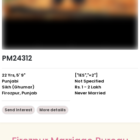
PM24312
22 Yrs, 5' 9"
["IES","+2"]
Punjabi
Not Specified
Sikh (Ghumar)
Rs. 1 - 2 Lakh
Firozpur, Punjab
Never Married
Send Interest
More detaiils