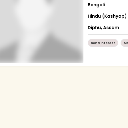
Bengali
Hindu (Kashyap)
Diphu, Assam
Send Interest
Mo