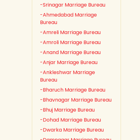
-Srinagar Marriage Bureau
-Ahmedabad Marriage
Bureau
-Amreli Marriage Bureau
-Amroli Marriage Bureau
-Anand Marriage Bureau
-Anjar Marriage Bureau
-Ankleshwar Marriage
Bureau
-Bharuch Marriage Bureau
-Bhavnagar Marriage Bureau
-Bhuj Marriage Bureau
-Dohad Marriage Bureau
-Dwarka Marriage Bureau
-Damnagar Marriage Bureau