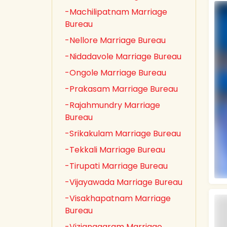
-Machilipatnam Marriage
Bureau
-Nellore Marriage Bureau
-Nidadavole Marriage Bureau
-Ongole Marriage Bureau
-Prakasam Marriage Bureau
-Rajahmundry Marriage
Bureau
-Srikakulam Marriage Bureau
-Tekkali Marriage Bureau
-Tirupati Marriage Bureau
-Vijayawada Marriage Bureau
-Visakhapatnam Marriage
Bureau
-Vizianagaram Marriage