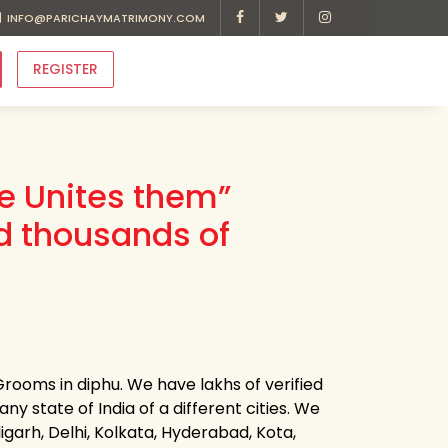
INFO@PARICHAYMATRIMONY.COM
REGISTER
ve Unites them”
d thousands of
rooms in diphu. We have lakhs of verified
ny state of India of a different cities. We
garh, Delhi, Kolkata, Hyderabad, Kota,