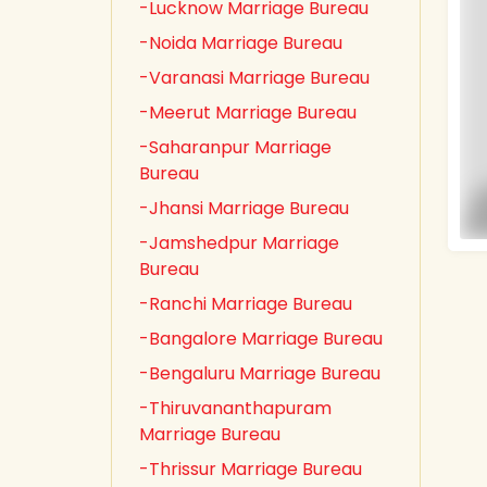
-Lucknow Marriage Bureau
-Noida Marriage Bureau
-Varanasi Marriage Bureau
-Meerut Marriage Bureau
-Saharanpur Marriage
Bureau
-Jhansi Marriage Bureau
-Jamshedpur Marriage
Bureau
-Ranchi Marriage Bureau
-Bangalore Marriage Bureau
-Bengaluru Marriage Bureau
-Thiruvananthapuram
Marriage Bureau
-Thrissur Marriage Bureau