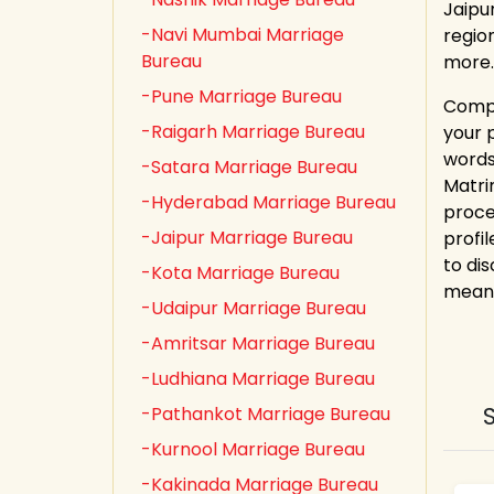
Jaipu
-Navi Mumbai Marriage
regio
Bureau
more.
-Pune Marriage Bureau
Compl
-Raigarh Marriage Bureau
your 
words
-Satara Marriage Bureau
Matri
-Hyderabad Marriage Bureau
proce
-Jaipur Marriage Bureau
profi
to dis
-Kota Marriage Bureau
meani
-Udaipur Marriage Bureau
-Amritsar Marriage Bureau
-Ludhiana Marriage Bureau
-Pathankot Marriage Bureau
-Kurnool Marriage Bureau
-Kakinada Marriage Bureau