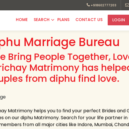
+918602777203
HOME
SEARCH
PLANS
CONTACT US
LOGIN
phu Marriage Bureau
e Bring People Together, Lo
richay Matrimony has helpe
uples from diphu find love.
hay Matrimony helps you to find your perfect Brides and G
es on our diphu Matrimony. Search for your life partner in a
members from all major cities like Indore, Mumbai, Chandi