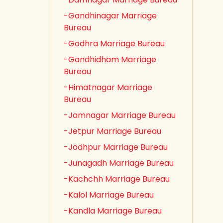
-Gandhinagar Marriage
Bureau
-Godhra Marriage Bureau
-Gandhidham Marriage
Bureau
-Himatnagar Marriage
Bureau
-Jamnagar Marriage Bureau
-Jetpur Marriage Bureau
-Jodhpur Marriage Bureau
-Junagadh Marriage Bureau
-Kachchh Marriage Bureau
-Kalol Marriage Bureau
-Kandla Marriage Bureau