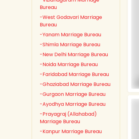
Bureau
-West Godavari Marriage
Bureau
-Yanam Marriage Bureau
-Shimla Marriage Bureau
-New Delhi Marriage Bureau
-Noida Marriage Bureau
-Faridabad Marriage Bureau
-Ghaziabad Marriage Bureau
-Gurgaon Marriage Bureau
-Ayodhya Marriage Bureau
-Prayagraj (Allahabad)
Marriage Bureau
-Kanpur Marriage Bureau