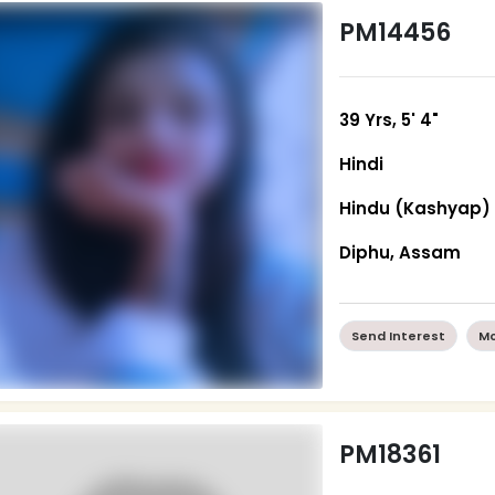
PM14456
39 Yrs, 5' 4"
Hindi
Hindu (Kashyap)
Diphu, Assam
Send Interest
Mo
PM18361