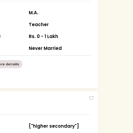
M.A.
Teacher
)
Rs. 0 - 1 Lakh
Never Married
re detaiils
["higher secondary"]