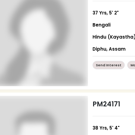
37 Yrs, 5' 2"
Bengali
Hindu (Kayastha
Diphu, Assam
Send Interest
Mo
PM24171
38 Yrs, 5' 4"