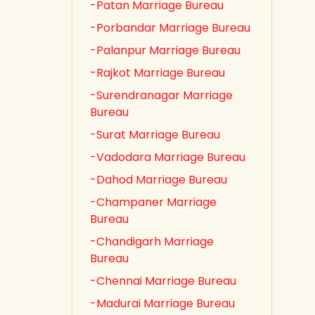
-Patan Marriage Bureau
-Porbandar Marriage Bureau
-Palanpur Marriage Bureau
-Rajkot Marriage Bureau
-Surendranagar Marriage
Bureau
-Surat Marriage Bureau
-Vadodara Marriage Bureau
-Dahod Marriage Bureau
-Champaner Marriage
Bureau
-Chandigarh Marriage
Bureau
-Chennai Marriage Bureau
-Madurai Marriage Bureau