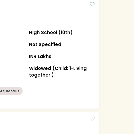
High School (10th)
Not Specified
INR Lakhs
Widowed (Child: 1-Living
together )
re detaiils