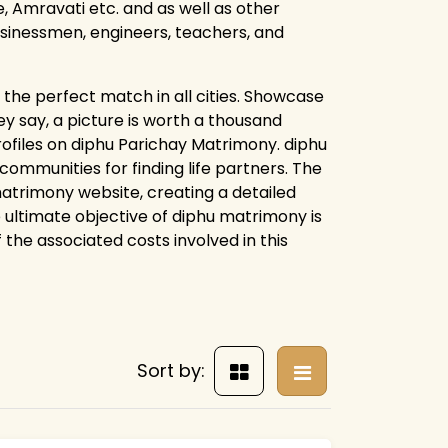
 Amravati etc. and as well as other
businessmen, engineers, teachers, and
the perfect match in all cities. Showcase
y say, a picture is worth a thousand
rofiles on diphu Parichay Matrimony. diphu
mmunities for finding life partners. The
 matrimony website, creating a detailed
e ultimate objective of diphu matrimony is
f the associated costs involved in this
Sort by: