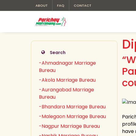
ABOUT
FAQ
CONTACT
Di
Search
“W
-Ahmadnagar Marriage
Pa
Bureau
co
-Akola Marriage Bureau
-Aurangabad Marriage
Bureau
-Bhandara Marriage Bureau
-Malegaon Marriage Bureau
Paric
profil
-Nagpur Marriage Bureau
have 
-Nashik Marriage Bureau