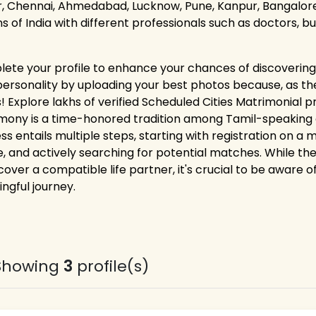
r, Chennai, Ahmedabad, Lucknow, Pune, Kanpur, Bangalore,
ns of India with different professionals such as doctors, 
ete your profile to enhance your chances of discovering 
personality by uploading your best photos because, as the
! Explore lakhs of verified Scheduled Cities Matrimonial p
mony is a time-honored tradition among Tamil-speaking co
ss entails multiple steps, starting with registration on a
le, and actively searching for potential matches. While th
cover a compatible life partner, it's crucial to be aware o
ngful journey.
Showing
3
profile(s)