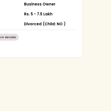
Business Owner
Rs. 5 - 7.5 Lakh
Divorced (Child: NO )
re detaiils