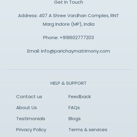
Get In Touch
Address: 407 A Shree Vardhan Complex, RNT
Marg Indore (MP), India
Phone:
+918602777203
Email:
info@parichaymatrimony.com
HELP & SUPPORT
Contact us
Feedback
About Us
FAQs
Testimonials
Blogs
Privacy Policy
Terms & services