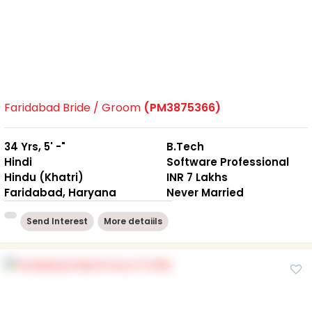
Faridabad Bride / Groom
(PM3875366)
34 Yrs, 5' -"
B.Tech
Hindi
Software Professional
Hindu (Khatri)
INR 7 Lakhs
Faridabad, Haryana
Never Married
Send Interest
More detaiils