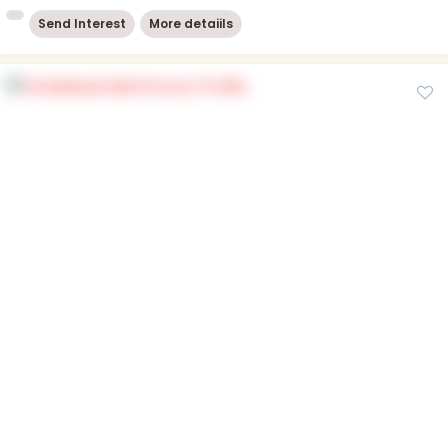
Send Interest
More detaiils