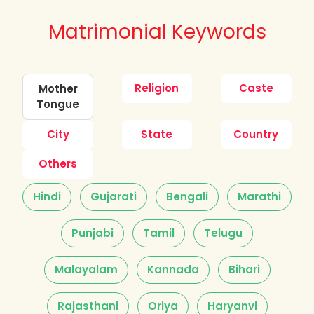
Matrimonial Keywords
Religion
Caste
Mother
Tongue
City
State
Country
Others
Hindi
Gujarati
Bengali
Marathi
Punjabi
Tamil
Telugu
Malayalam
Kannada
Bihari
Rajasthani
Oriya
Haryanvi