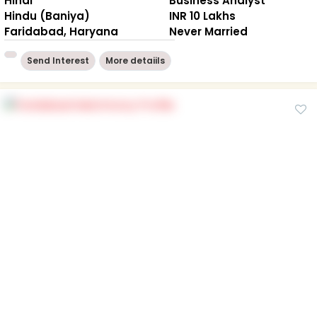
Hindi
Business Analyst
Hindu (Baniya)
INR 10 Lakhs
Faridabad, Haryana
Never Married
Send Interest
More detaiils