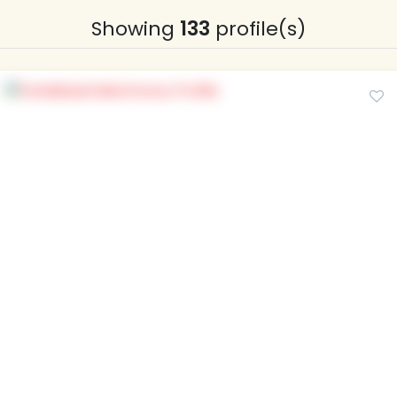
Showing
133
profile(s)