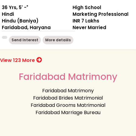
36 Yrs, 5' -"
High School
Hindi
Marketing Professional
Hindu (Baniya)
INR 7 Lakhs
Faridabad, Haryana
Never Married
Send Interest
More detaiils
View 123 More
Faridabad Matrimony
Faridabad Matrimony
Faridabad Brides Matrimonial
Faridabad Grooms Matrimonial
Faridabad Marriage Bureau