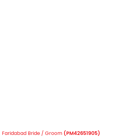
Faridabad Bride / Groom
(PM42651905)