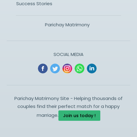
Success Stories
Parichay Matrimony
SOCIAL MEDIA
Parichay Matrimony Site - Helping thousands of
couples find their perfect match for a happy
marriage.
Join us today !