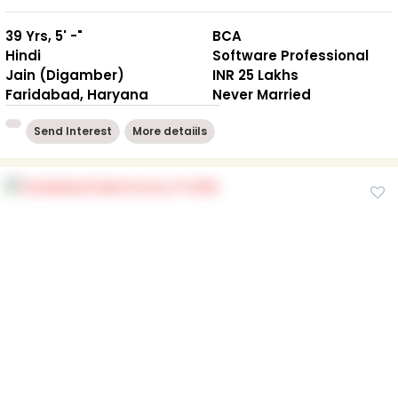
39 Yrs, 5' -"
BCA
Hindi
Software Professional
Jain (Digamber)
INR 25 Lakhs
Faridabad, Haryana
Never Married
Send Interest
More detaiils