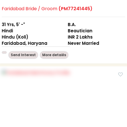
Faridabad Bride / Groom
(PM77241445)
31 Yrs, 5' -"
B.A.
Hindi
Beautician
Hindu (Koli)
INR 2 Lakhs
Faridabad, Haryana
Never Married
Send Interest
More detaiils