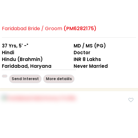
Faridabad Bride / Groom
(PM6282175)
37 Yrs, 5' -"
MD / MS (PG)
Hindi
Doctor
Hindu (Brahmin)
INR 8 Lakhs
Faridabad, Haryana
Never Married
Send Interest
More detaiils