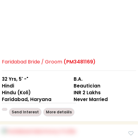
Faridabad Bride / Groom
(PM3481169)
32 Yrs, 5' -"
B.A.
Hindi
Beautician
Hindu (Koli)
INR 2 Lakhs
Faridabad, Haryana
Never Married
Send Interest
More detaiils