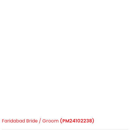
Faridabad Bride / Groom
(PM24102238)