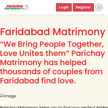
Login
Register
Faridabad Matrimony
“We Bring People Together,
Love Unites them” Parichay
Matrimony has helped
thousands of couples from
Faridabad find love.
Parichay Matrimony helps you to find your perfect Brides