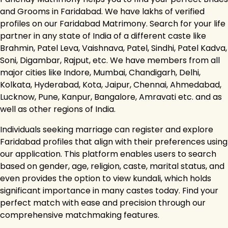
and Grooms in Faridabad. We have lakhs of verified
profiles on our Faridabad Matrimony. Search for your life
partner in any state of India of a different caste like
Brahmin, Patel Leva, Vaishnava, Patel, Sindhi, Patel Kadva,
Soni, Digambar, Rajput, etc. We have members from all
major cities like Indore, Mumbai, Chandigarh, Delhi,
Kolkata, Hyderabad, Kota, Jaipur, Chennai, Ahmedabad,
Lucknow, Pune, Kanpur, Bangalore, Amravati etc. and as
well as other regions of India.
Individuals seeking marriage can register and explore
Faridabad profiles that align with their preferences using
our application. This platform enables users to search
based on gender, age, religion, caste, marital status, and
even provides the option to view kundali, which holds
significant importance in many castes today. Find your
perfect match with ease and precision through our
comprehensive matchmaking features.