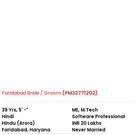
Faridabad Bride / Groom
(PM32771202)
39 Yrs, 5' -"
ME, M.Tech
Hindi
Software Professional
Hindu (Arora)
INR 20 Lakhs
Faridabad, Haryana
Never Married