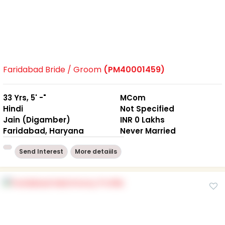
Faridabad Bride / Groom
(PM40001459)
33 Yrs, 5' -"
MCom
Hindi
Not Specified
Jain (Digamber)
INR 0 Lakhs
Faridabad, Haryana
Never Married
Send Interest
More detaiils