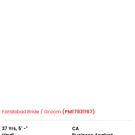
Faridabad Bride / Groom
(PM17931167)
37 Yrs, 5' -"
CA