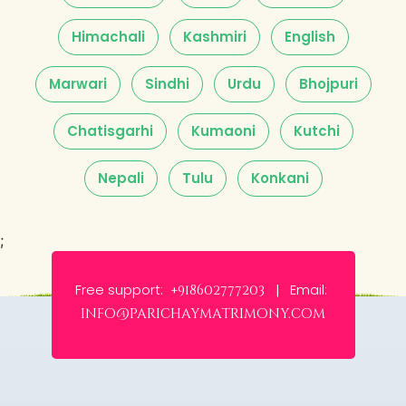
Himachali
Kashmiri
English
Marwari
Sindhi
Urdu
Bhojpuri
Chatisgarhi
Kumaoni
Kutchi
Nepali
Tulu
Konkani
;
Free support:
Email:
+918602777203 |
info@parichaymatrimony.com