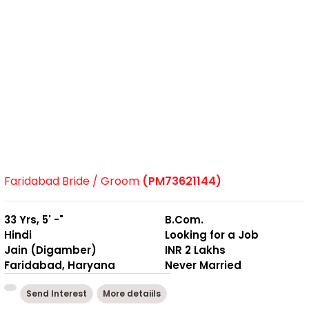
Faridabad Bride / Groom
(PM73621144)
33 Yrs, 5' -"
B.Com.
Hindi
Looking for a Job
Jain (Digamber)
INR 2 Lakhs
Faridabad, Haryana
Never Married
Send Interest
More detaiils