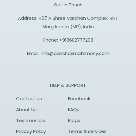
Get In Touch
Address: 407 A Shree Vardhan Complex, RNT
Marg Indore (MP), India
Phone:
+918602777203
Email:
info@parichaymatrimony.com
HELP & SUPPORT
Contact us
Feedback
About Us
FAQs
Testimonials
Blogs
Privacy Policy
Terms & services