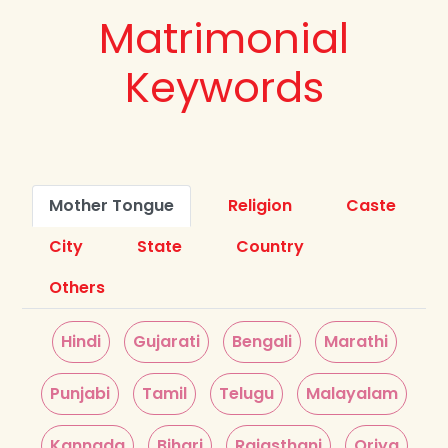
Matrimonial
Keywords
Mother Tongue
Religion
Caste
City
State
Country
Others
Hindi
Gujarati
Bengali
Marathi
Punjabi
Tamil
Telugu
Malayalam
Kannada
Bihari
Rajasthani
Oriya