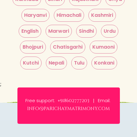
Haryanvi
Himachali
Kashmiri
English
Marwari
Sindhi
Urdu
Bhojpuri
Chatisgarhi
Kumaoni
Kutchi
Nepali
Tulu
Konkani
;
Free support:
Email:
+918602777203 |
info@parichaymatrimony.com