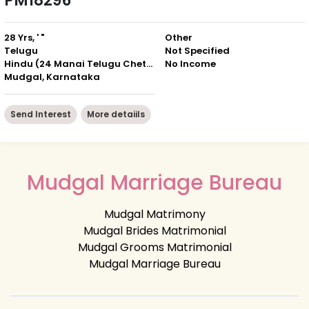
PM18296
28 Yrs, ' "
Other
Telugu
Not Specified
Hindu (24 Manai Telugu Chettiar)
No Income
Mudgal, Karnataka
Send Interest
More detaiils
Mudgal Marriage Bureau
Mudgal Matrimony
Mudgal Brides Matrimonial
Mudgal Grooms Matrimonial
Mudgal Marriage Bureau