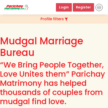
Login
Register
Profile filters
Mudgal Marriage
Bureau
“We Bring People Together,
Love Unites them” Parichay
Matrimony has helped
thousands of couples from
mudgal find love.