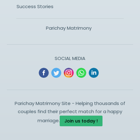
Success Stories
Parichay Matrimony
SOCIAL MEDIA
Parichay Matrimony Site - Helping thousands of
couples find their perfect match for a happy
marriage.
Join us today !