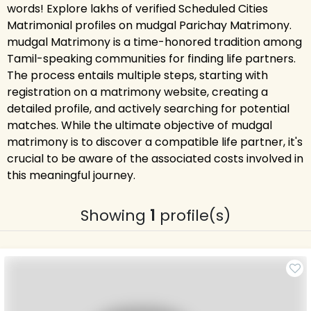
words! Explore lakhs of verified Scheduled Cities
Matrimonial profiles on mudgal Parichay Matrimony.
mudgal Matrimony is a time-honored tradition among
Tamil-speaking communities for finding life partners.
The process entails multiple steps, starting with
registration on a matrimony website, creating a
detailed profile, and actively searching for potential
matches. While the ultimate objective of mudgal
matrimony is to discover a compatible life partner, it's
crucial to be aware of the associated costs involved in
this meaningful journey.
Showing
1
profile(s)