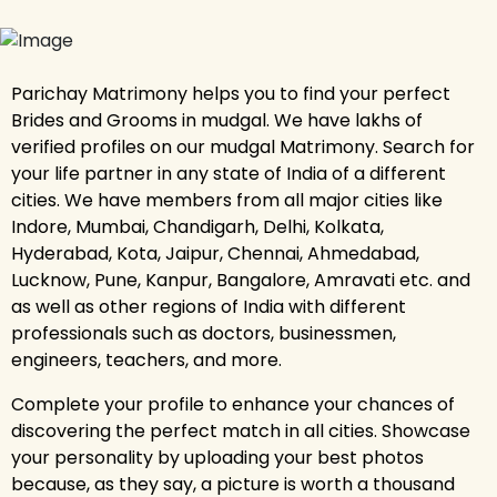
Parichay Matrimony helps you to find your perfect
Brides and Grooms in mudgal. We have lakhs of
verified profiles on our mudgal Matrimony. Search for
your life partner in any state of India of a different
cities. We have members from all major cities like
Indore, Mumbai, Chandigarh, Delhi, Kolkata,
Hyderabad, Kota, Jaipur, Chennai, Ahmedabad,
Lucknow, Pune, Kanpur, Bangalore, Amravati etc. and
as well as other regions of India with different
professionals such as doctors, businessmen,
engineers, teachers, and more.
Complete your profile to enhance your chances of
discovering the perfect match in all cities. Showcase
your personality by uploading your best photos
because, as they say, a picture is worth a thousand