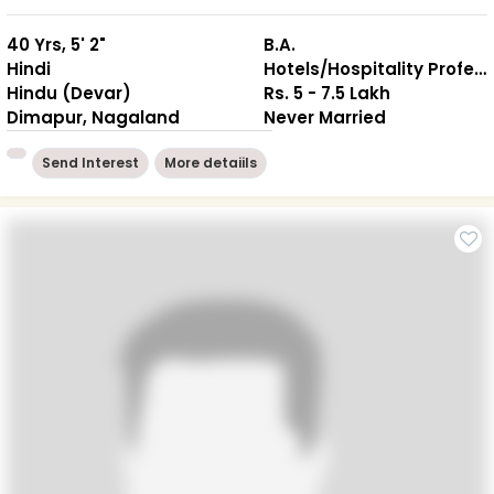
40 Yrs, 5' 2"
B.A.
Hindi
Hotels/Hospitality Professional
Hindu (Devar)
Rs. 5 - 7.5 Lakh
Dimapur, Nagaland
Never Married
Send Interest
More detaiils