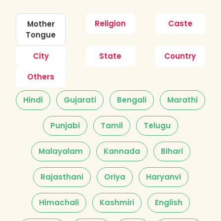
Religion
Caste
Mother
Tongue
City
State
Country
Others
Hindi
Gujarati
Bengali
Marathi
Punjabi
Tamil
Telugu
Malayalam
Kannada
Bihari
Rajasthani
Oriya
Haryanvi
Himachali
Kashmiri
English