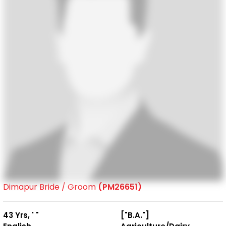
Dimapur Bride / Groom
(PM26651)
43 Yrs, ' "
["B.A."]