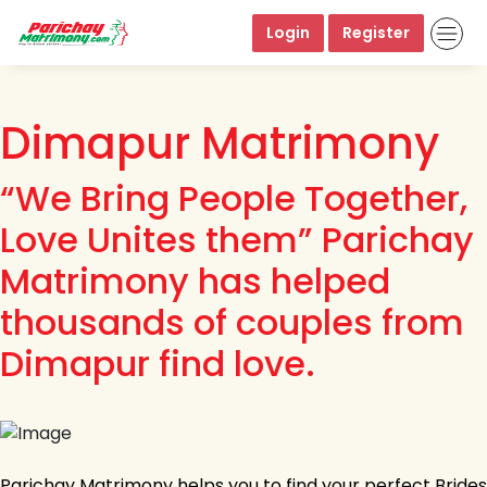
Login
Register
Dimapur Matrimony
“We Bring People Together,
Love Unites them” Parichay
Matrimony has helped
thousands of couples from
Dimapur find love.
Parichay Matrimony helps you to find your perfect Brides