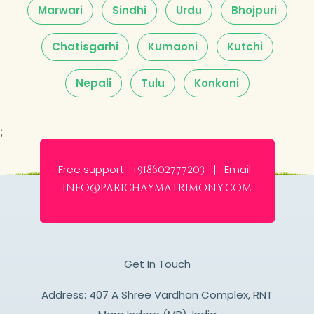
Marwari
Sindhi
Urdu
Bhojpuri
Chatisgarhi
Kumaoni
Kutchi
Nepali
Tulu
Konkani
;
Free support:
Email:
+918602777203 |
info@parichaymatrimony.com
Get In Touch
Address: 407 A Shree Vardhan Complex, RNT