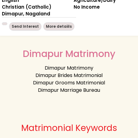
English
Agriculture/Dairy
Christian (Catholic)
No Income
Dimapur, Nagaland
Send Interest
More detaiils
Dimapur Matrimony
Dimapur Matrimony
Dimapur Brides Matrimonial
Dimapur Grooms Matrimonial
Dimapur Marriage Bureau
Matrimonial Keywords