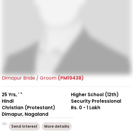
Dimapur Bride / Groom
(PM19438)
25 Yrs, ' "
Higher School (12th)
Hindi
Security Professional
Christian (Protestant)
Rs. 0 - 1 Lakh
Dimapur, Nagaland
Send Interest
More detaiils