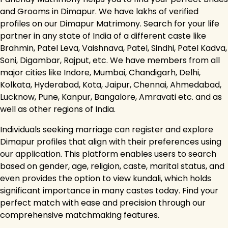
and Grooms in Dimapur. We have lakhs of verified
profiles on our Dimapur Matrimony. Search for your life
partner in any state of India of a different caste like
Brahmin, Patel Leva, Vaishnava, Patel, Sindhi, Patel Kadva,
Soni, Digambar, Rajput, etc. We have members from all
major cities like Indore, Mumbai, Chandigarh, Delhi,
Kolkata, Hyderabad, Kota, Jaipur, Chennai, Ahmedabad,
Lucknow, Pune, Kanpur, Bangalore, Amravati etc. and as
well as other regions of India.
Individuals seeking marriage can register and explore
Dimapur profiles that align with their preferences using
our application. This platform enables users to search
based on gender, age, religion, caste, marital status, and
even provides the option to view kundali, which holds
significant importance in many castes today. Find your
perfect match with ease and precision through our
comprehensive matchmaking features.