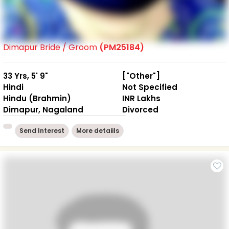
Dimapur Bride / Groom
(PM25184)
33 Yrs, 5' 9"
["Other"]
Hindi
Not Specified
Hindu (Brahmin)
INR Lakhs
Dimapur, Nagaland
Divorced
Send Interest
More detaiils