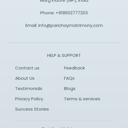
Marg Indore (MP), India
Phone:
+918602777203
Email:
info@parichaymatrimony.com
HELP & SUPPORT
Contact us
Feedback
About Us
FAQs
Testimonials
Blogs
Privacy Policy
Terms & services
Success Stories