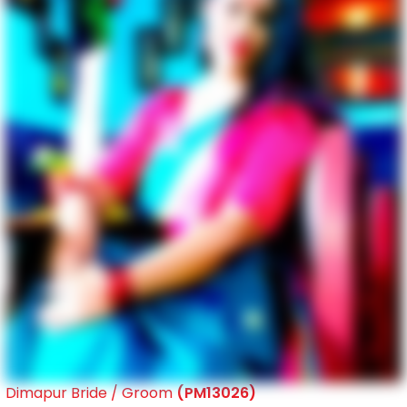
Dimapur Bride / Groom
(PM13026)