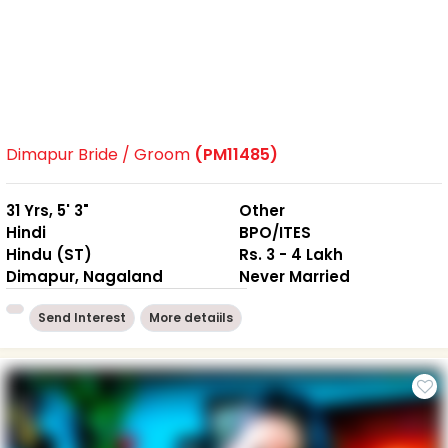
Dimapur Bride / Groom
(PM11485)
31 Yrs, 5' 3"
Other
Hindi
BPO/ITES
Hindu (ST)
Rs. 3 - 4 Lakh
Dimapur, Nagaland
Never Married
Send Interest
More detaiils