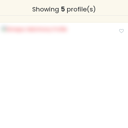
Showing
5
profile(s)