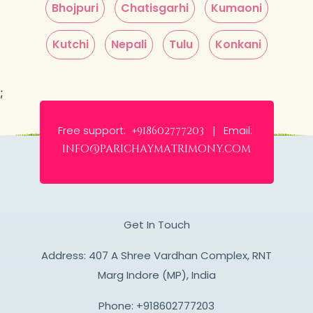
Bhojpuri
Chatisgarhi
Kumaoni
Kutchi
Nepali
Tulu
Konkani
;
Free support:
Email:
+918602777203 |
info@parichaymatrimony.com
Get In Touch
Address: 407 A Shree Vardhan Complex, RNT
Marg Indore (MP), India
Phone:
+918602777203