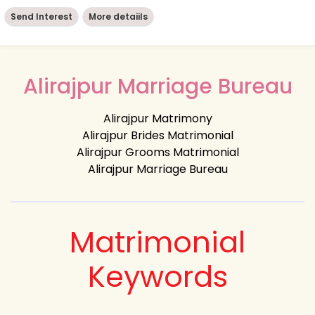
Send Interest
More detaiils
Alirajpur Marriage Bureau
Alirajpur Matrimony
Alirajpur Brides Matrimonial
Alirajpur Grooms Matrimonial
Alirajpur Marriage Bureau
Matrimonial
Keywords