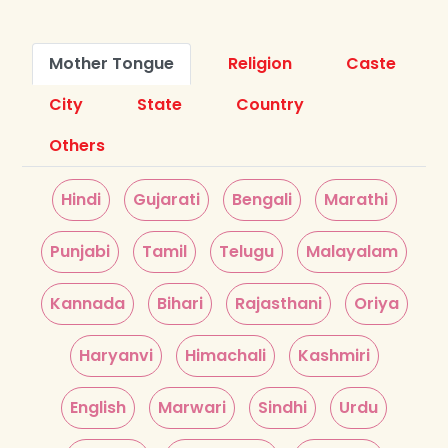
Mother Tongue
Religion
Caste
City
State
Country
Others
Hindi
Gujarati
Bengali
Marathi
Punjabi
Tamil
Telugu
Malayalam
Kannada
Bihari
Rajasthani
Oriya
Haryanvi
Himachali
Kashmiri
English
Marwari
Sindhi
Urdu