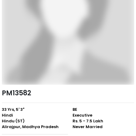
PM13582
33 Yrs, 5' 3"
BE
Hindi
Executive
Hindu (ST)
Rs. 5 - 7.5 Lakh
Alirajpur, Madhya Pradesh
Never Married