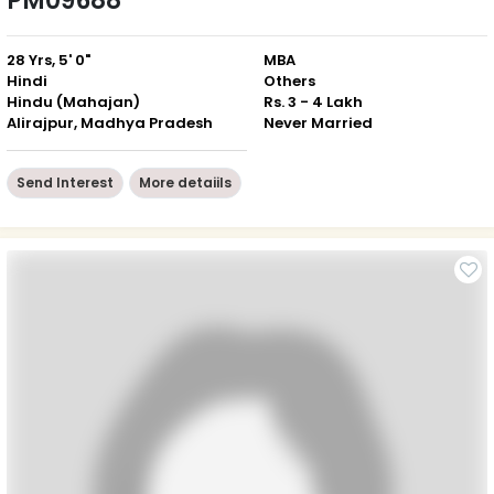
PM09688
28 Yrs, 5' 0"
MBA
Hindi
Others
Hindu (Mahajan)
Rs. 3 - 4 Lakh
Alirajpur, Madhya Pradesh
Never Married
Send Interest
More detaiils