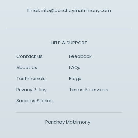
Email:
info@parichaymatrimony.com
HELP & SUPPORT
Contact us
Feedback
About Us
FAQs
Testimonials
Blogs
Privacy Policy
Terms & services
Success Stories
Parichay Matrimony