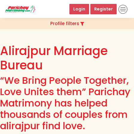
Login
Register
Profile filters
Alirajpur Marriage
Bureau
“We Bring People Together,
Love Unites them” Parichay
Matrimony has helped
thousands of couples from
alirajpur find love.