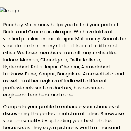
Parichay Matrimony helps you to find your perfect
Brides and Grooms in alirajpur. We have lakhs of
verified profiles on our alirajpur Matrimony. Search for
your life partner in any state of India of a different
cities. We have members from all major cities like
Indore, Mumbai, Chandigarh, Delhi, Kolkata,
Hyderabad, Kota, Jaipur, Chennai, Ahmedabad,
Lucknow, Pune, Kanpur, Bangalore, Amravati etc. and
as well as other regions of India with different
professionals such as doctors, businessmen,
engineers, teachers, and more.
Complete your profile to enhance your chances of
discovering the perfect match in all cities. Showcase
your personality by uploading your best photos
because, as they say, a picture is worth a thousand