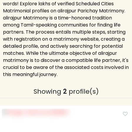
words! Explore lakhs of verified Scheduled Cities
Matrimonial profiles on alirajpur Parichay Matrimony.
alirajpur Matrimony is a time-honored tradition
among Tamil-speaking communities for finding life
partners. The process entails multiple steps, starting
with registration on a matrimony website, creating a
detailed profile, and actively searching for potential
matches. While the ultimate objective of alirajpur
matrimony is to discover a compatible life partner, it's
crucial to be aware of the associated costs involved in
this meaningful journey.
Showing
2
profile(s)